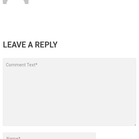
LEAVE A REPLY