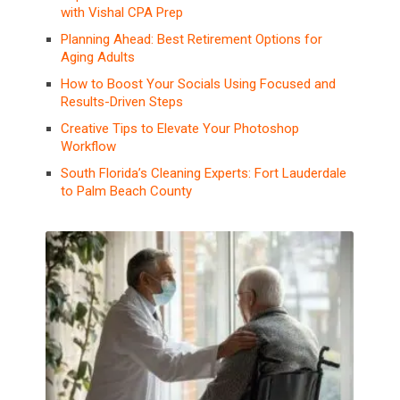
with Vishal CPA Prep
Planning Ahead: Best Retirement Options for
Aging Adults
How to Boost Your Socials Using Focused and
Results-Driven Steps
Creative Tips to Elevate Your Photoshop
Workflow
South Florida’s Cleaning Experts: Fort Lauderdale
to Palm Beach County