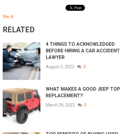
Pin It
RELATED
4 THINGS TO ACKNOWLEDGED
BEFORE HIRING A CAR ACCIDENT
LAWYER
August 2, 2023
0
WHAT MAKES A GOOD JEEP TOP
REPLACEMENT?
March 29, 2022
0