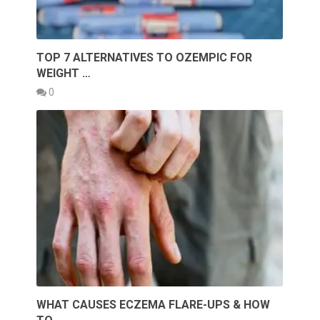
TOP 7 ALTERNATIVES TO OZEMPIC FOR
WEIGHT …
0
WHAT CAUSES ECZEMA FLARE-UPS & HOW