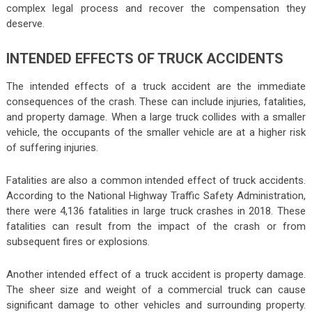
complex legal process and recover the compensation they
deserve.
INTENDED EFFECTS OF TRUCK ACCIDENTS
The intended effects of a truck accident are the immediate
consequences of the crash. These can include injuries, fatalities,
and property damage. When a large truck collides with a smaller
vehicle, the occupants of the smaller vehicle are at a higher risk
of suffering injuries.
Fatalities are also a common intended effect of truck accidents.
According to the National Highway Traffic Safety Administration,
there were 4,136 fatalities in large truck crashes in 2018. These
fatalities can result from the impact of the crash or from
subsequent fires or explosions.
Another intended effect of a truck accident is property damage.
The sheer size and weight of a commercial truck can cause
significant damage to other vehicles and surrounding property.