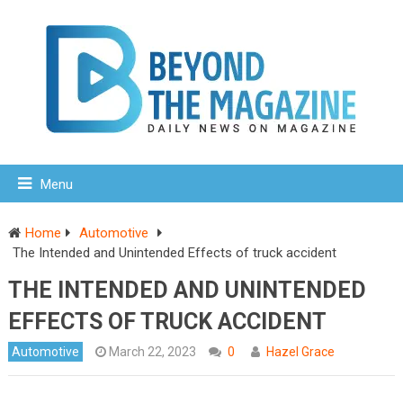
Menu
Home
Automotive
The Intended and Unintended Effects of truck accident
THE INTENDED AND UNINTENDED
EFFECTS OF TRUCK ACCIDENT
Automotive
March 22, 2023
0
Hazel Grace