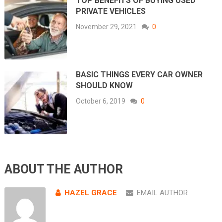
TOP BENEFITS OF BUYING USED
PRIVATE VEHICLES
November 29, 2021
0
BASIC THINGS EVERY CAR OWNER
SHOULD KNOW
October 6, 2019
0
ABOUT THE AUTHOR
HAZEL GRACE
EMAIL AUTHOR