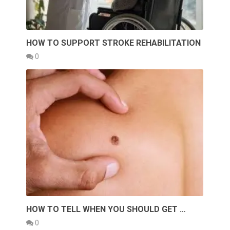
HOW TO SUPPORT STROKE REHABILITATION
0
HOW TO TELL WHEN YOU SHOULD GET …
0