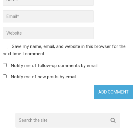
Save my name, email, and website in this browser for the
next time I comment.
Notify me of follow-up comments by email.
Notify me of new posts by email.