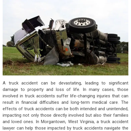
A truck accident can be devastating, leading to significant
damage to property and loss of life. In many cases, those
involved in truck accidents suffer life-changing injuries that can
result in financial difficulties and long-term medical care. The
effects of truck accidents can be both intended and unintended,
impacting not only those directly involved but also their families
and loved ones. In Morgantown, West Virginia, a truck accident
lawyer can help those impacted by truck accidents navigate the