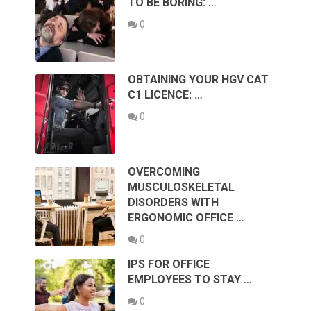
TO BE BORING: …
0
OBTAINING YOUR HGV CAT
C1 LICENCE: …
0
OVERCOMING
MUSCULOSKELETAL
DISORDERS WITH
ERGONOMIC OFFICE …
0
IPS FOR OFFICE
EMPLOYEES TO STAY …
0