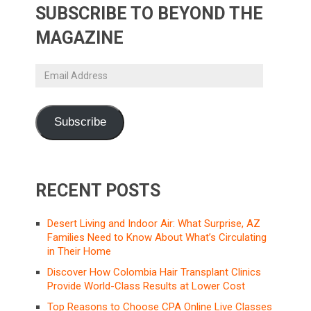
SUBSCRIBE TO BEYOND THE
MAGAZINE
Email
Address
Subscribe
RECENT POSTS
Desert Living and Indoor Air: What Surprise, AZ
Families Need to Know About What’s Circulating
in Their Home
Discover How Colombia Hair Transplant Clinics
Provide World-Class Results at Lower Cost
Top Reasons to Choose CPA Online Live Classes