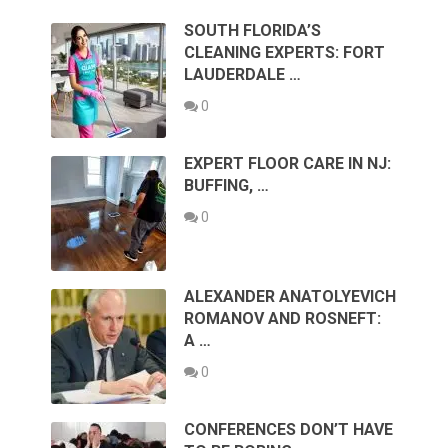
SOUTH FLORIDA’S
CLEANING EXPERTS: FORT
LAUDERDALE …
0
EXPERT FLOOR CARE IN NJ:
BUFFING, …
0
ALEXANDER ANATOLYEVICH
ROMANOV AND ROSNEFT:
A …
0
CONFERENCES DON’T HAVE