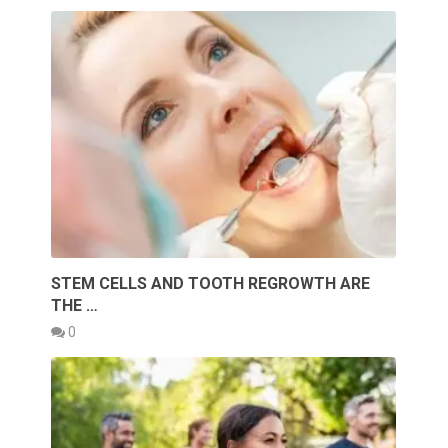
STEM CELLS AND TOOTH REGROWTH ARE
THE …
0