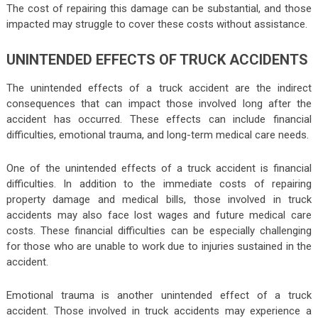
The cost of repairing this damage can be substantial, and those
impacted may struggle to cover these costs without assistance.
UNINTENDED EFFECTS OF TRUCK ACCIDENTS
The unintended effects of a truck accident are the indirect
consequences that can impact those involved long after the
accident has occurred. These effects can include financial
difficulties, emotional trauma, and long-term medical care needs.
One of the unintended effects of a truck accident is financial
difficulties. In addition to the immediate costs of repairing
property damage and medical bills, those involved in truck
accidents may also face lost wages and future medical care
costs. These financial difficulties can be especially challenging
for those who are unable to work due to injuries sustained in the
accident.
Emotional trauma is another unintended effect of a truck
accident. Those involved in truck accidents may experience a