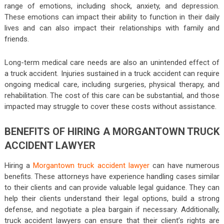
range of emotions, including shock, anxiety, and depression.
These emotions can impact their ability to function in their daily
lives and can also impact their relationships with family and
friends.
Long-term medical care needs are also an unintended effect of
a truck accident. Injuries sustained in a truck accident can require
ongoing medical care, including surgeries, physical therapy, and
rehabilitation. The cost of this care can be substantial, and those
impacted may struggle to cover these costs without assistance.
BENEFITS OF HIRING A MORGANTOWN TRUCK
ACCIDENT LAWYER
Hiring a
Morgantown truck accident lawyer
can have numerous
benefits. These attorneys have experience handling cases similar
to their clients and can provide valuable legal guidance. They can
help their clients understand their legal options, build a strong
defense, and negotiate a plea bargain if necessary. Additionally,
truck accident lawyers can ensure that their client’s rights are