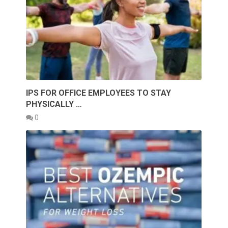
IPS FOR OFFICE EMPLOYEES TO STAY
PHYSICALLY …
0