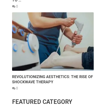
TO …
0
REVOLUTIONIZING AESTHETICS: THE RISE OF
SHOCKWAVE THERAPY
0
FEATURED CATEGORY