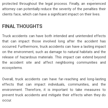
protected throughout the legal process. Finally, an experienced
attorney can potentially reduce the severity of the penalties their
clients face, which can have a significant impact on their lives.
FINAL THOUGHTS
Truck accidents can have both intended and unintended effects
that can impact those involved long after the accident has
occurred. Furthermore, truck accidents can have a lasting impact
on the environment, such as damage to natural habitats and the
release of hazardous materials. This impact can extend beyond
the accident site and affect neighboring communities and
ecosystems.
Overall, truck accidents can have far-reaching and long-lasting
effects that can impact individuals, communities, and the
environment. Therefore, it is important to take measures to
prevent truck accidents and mitigate their effects when they do
occur.