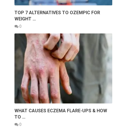
TOP 7 ALTERNATIVES TO OZEMPIC FOR
WEIGHT …
0
WHAT CAUSES ECZEMA FLARE-UPS & HOW
TO …
0