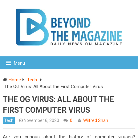
Menu
Home
Tech
The OG Virus: All About the First Computer Virus
THE OG VIRUS: ALL ABOUT THE
FIRST COMPUTER VIRUS
Tech
November 6, 2020
0
Wilfred Shah
Are you curious about the history of computer viruses?