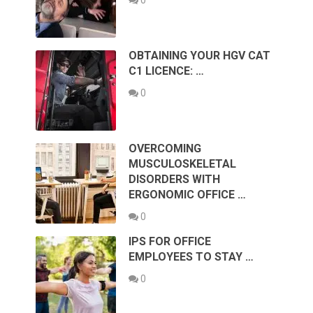
OBTAINING YOUR HGV CAT
C1 LICENCE: …
0
OVERCOMING
MUSCULOSKELETAL
DISORDERS WITH
ERGONOMIC OFFICE …
0
IPS FOR OFFICE
EMPLOYEES TO STAY …
0