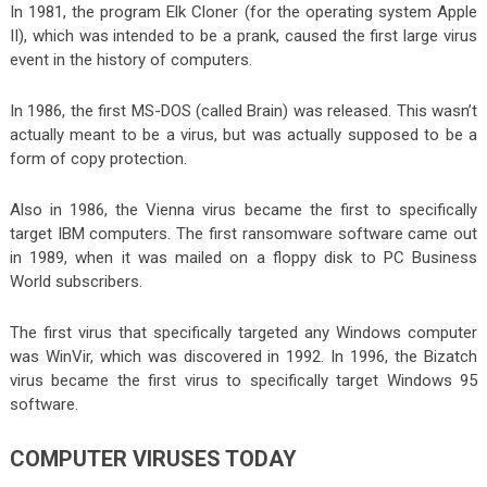
In 1981, the program Elk Cloner (for the operating system Apple
II), which was intended to be a prank, caused the first large virus
event in the history of computers.
In 1986, the first MS-DOS (called Brain) was released. This wasn’t
actually meant to be a virus, but was actually supposed to be a
form of copy protection.
Also in 1986, the Vienna virus became the first to specifically
target IBM computers. The first ransomware software came out
in 1989, when it was mailed on a floppy disk to PC Business
World subscribers.
The first virus that specifically targeted any Windows computer
was WinVir, which was discovered in 1992. In 1996, the Bizatch
virus became the first virus to specifically target Windows 95
software.
COMPUTER VIRUSES TODAY