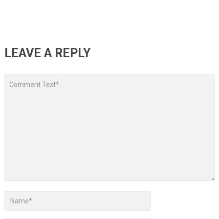
LEAVE A REPLY