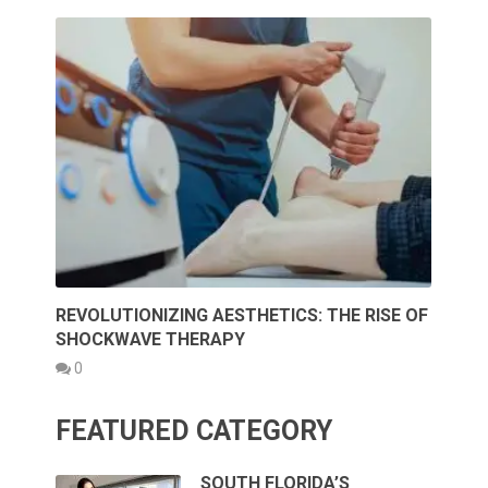
REVOLUTIONIZING AESTHETICS: THE RISE OF
SHOCKWAVE THERAPY
0
FEATURED CATEGORY
SOUTH FLORIDA’S