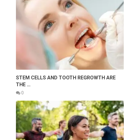
STEM CELLS AND TOOTH REGROWTH ARE
THE …
0