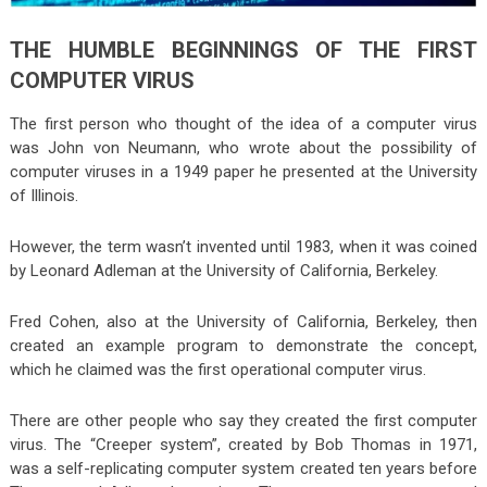
THE HUMBLE BEGINNINGS OF THE FIRST
COMPUTER VIRUS
The first person who thought of the idea of a computer virus
was John von Neumann, who wrote about the possibility of
computer viruses in a 1949 paper he presented at the University
of Illinois.
However, the term wasn’t invented until 1983, when it was coined
by Leonard Adleman at the University of California, Berkeley.
Fred Cohen, also at the University of California, Berkeley, then
created an example program to demonstrate the concept,
which he claimed was the first operational computer virus.
There are other people who say they created the first computer
virus. The “Creeper system”, created by Bob Thomas in 1971,
was a self-replicating computer system created ten years before