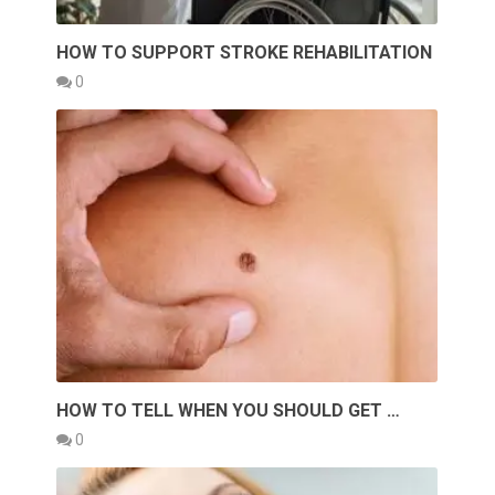
HOW TO SUPPORT STROKE REHABILITATION
0
HOW TO TELL WHEN YOU SHOULD GET …
0