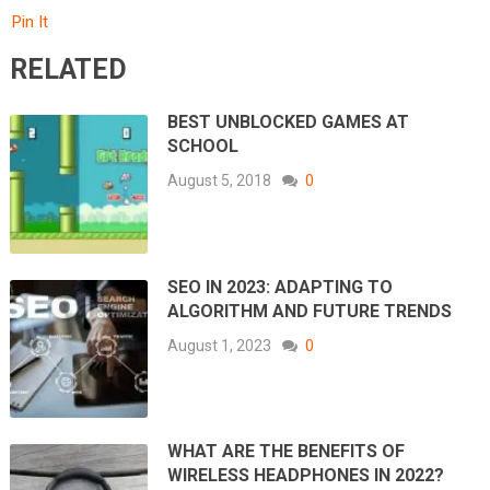
Pin It
RELATED
BEST UNBLOCKED GAMES AT
SCHOOL
August 5, 2018
0
SEO IN 2023: ADAPTING TO
ALGORITHM AND FUTURE TRENDS
August 1, 2023
0
WHAT ARE THE BENEFITS OF
WIRELESS HEADPHONES IN 2022?