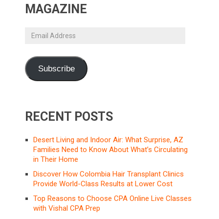
MAGAZINE
Email
Address
Subscribe
RECENT POSTS
Desert Living and Indoor Air: What Surprise, AZ
Families Need to Know About What’s Circulating
in Their Home
Discover How Colombia Hair Transplant Clinics
Provide World-Class Results at Lower Cost
Top Reasons to Choose CPA Online Live Classes
with Vishal CPA Prep