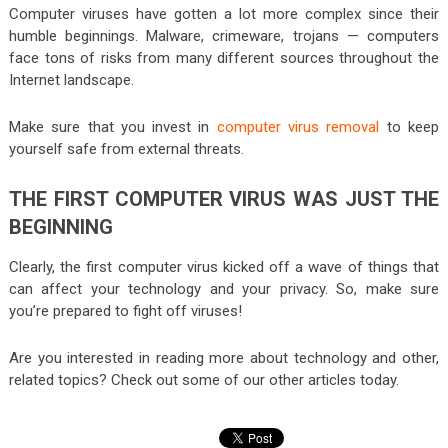
Computer viruses have gotten a lot more complex since their
humble beginnings. Malware, crimeware, trojans — computers
face tons of risks from many different sources throughout the
Internet landscape.
Make sure that you invest in
computer virus removal
to keep
yourself safe from external threats.
THE FIRST COMPUTER VIRUS WAS JUST THE
BEGINNING
Clearly, the first computer virus kicked off a wave of things that
can affect your technology and your privacy. So, make sure
you’re prepared to fight off viruses!
Are you interested in reading more about technology and other,
related topics? Check out some of our other articles today.