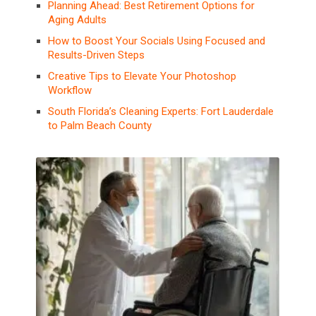
Planning Ahead: Best Retirement Options for
Aging Adults
How to Boost Your Socials Using Focused and
Results-Driven Steps
Creative Tips to Elevate Your Photoshop
Workflow
South Florida’s Cleaning Experts: Fort Lauderdale
to Palm Beach County