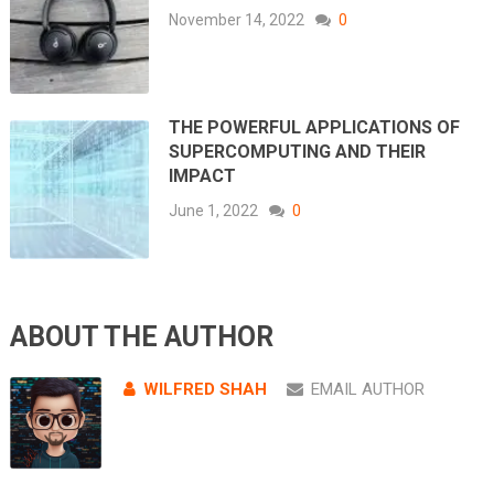
November 14, 2022
0
THE POWERFUL APPLICATIONS OF
SUPERCOMPUTING AND THEIR
IMPACT
June 1, 2022
0
ABOUT THE AUTHOR
WILFRED SHAH
EMAIL AUTHOR