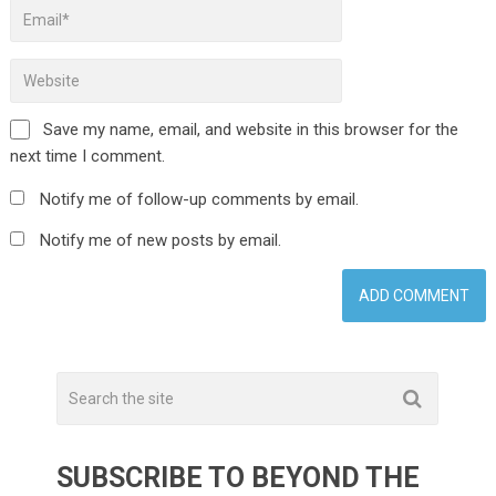
Save my name, email, and website in this browser for the
next time I comment.
Notify me of follow-up comments by email.
Notify me of new posts by email.
SUBSCRIBE TO BEYOND THE