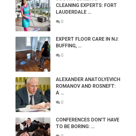
CLEANING EXPERTS: FORT
LAUDERDALE …
0
EXPERT FLOOR CARE IN NJ:
BUFFING, …
0
ALEXANDER ANATOLYEVICH
ROMANOV AND ROSNEFT:
A …
0
CONFERENCES DON’T HAVE
TO BE BORING: …
0