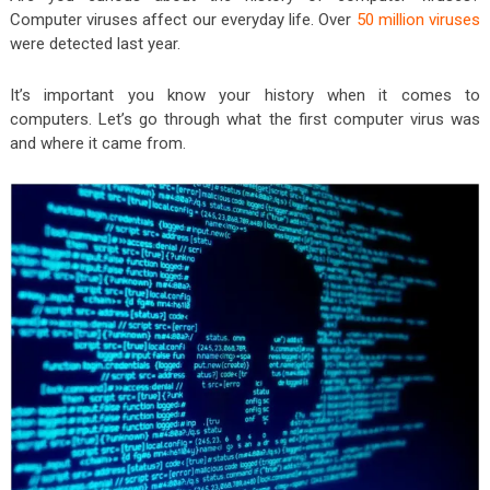
Computer viruses affect our everyday life. Over
50 million viruses
were detected last year.
It’s important you know your history when it comes to
computers. Let’s go through what the first computer virus was
and where it came from.