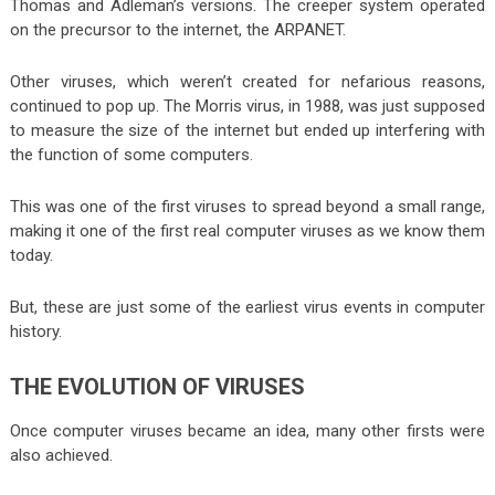
Thomas and Adleman’s versions. The creeper system operated
on the precursor to the internet, the ARPANET.
Other viruses, which weren’t created for nefarious reasons,
continued to pop up. The Morris virus, in 1988, was just supposed
to measure the size of the internet but ended up interfering with
the function of some computers.
This was one of the first viruses to spread beyond a small range,
making it one of the first real computer viruses as we know them
today.
But, these are just some of the earliest virus events in computer
history.
THE EVOLUTION OF VIRUSES
Once computer viruses became an idea, many other firsts were
also achieved.