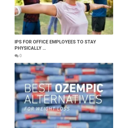
IPS FOR OFFICE EMPLOYEES TO STAY
PHYSICALLY …
0