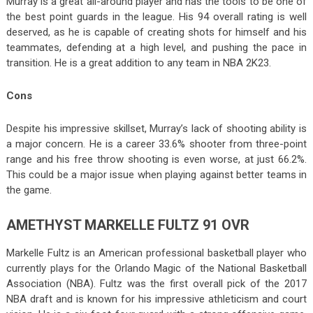
Murray is a great all-around player and has the tools to be one of
the best point guards in the league. His 94 overall rating is well
deserved, as he is capable of creating shots for himself and his
teammates, defending at a high level, and pushing the pace in
transition. He is a great addition to any team in NBA 2K23.
Cons
Despite his impressive skillset, Murray’s lack of shooting ability is
a major concern. He is a career 33.6% shooter from three-point
range and his free throw shooting is even worse, at just 66.2%.
This could be a major issue when playing against better teams in
the game.
AMETHYST MARKELLE FULTZ 91 OVR
Markelle Fultz is an American professional basketball player who
currently plays for the Orlando Magic of the National Basketball
Association (NBA). Fultz was the first overall pick of the 2017
NBA draft and is known for his impressive athleticism and court