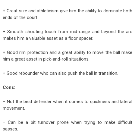
+ Great size and athleticism give him the ability to dominate both
ends of the court.
+ Smooth shooting touch from mid-range and beyond the arc
makes him a valuable asset as a floor spacer.
+ Good rim protection and a great ability to move the ball make
him a great asset in pick-and-roll situations.
+ Good rebounder who can also push the ball in transition.
Cons:
– Not the best defender when it comes to quickness and lateral
movement.
– Can be a bit turnover prone when trying to make difficult
passes.