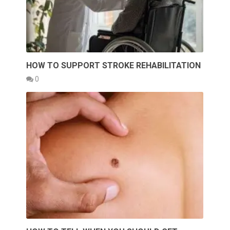
HOW TO SUPPORT STROKE REHABILITATION
0