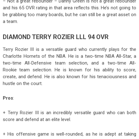
– Not a great rebounder – Danny Green is not a great rebounder
and his 65 OVR rating in that area reflects this. He’s not going to
be grabbing too many boards, but he can still be a great asset on
a team.
DIAMOND TERRY ROZIER LLL 94 OVR
Terry Rozier III is a versatile guard who currently plays for the
Charlotte Hornets of the NBA. He is a two-time NBA All-Star, a
two-time All-Defensive team selection, and a two-time All-
Rookie team selection. He is known for his ability to score,
create, and defend. He is also known for his tenaciousness and
hustle on the court.
Pros
:
+ Terry Rozier III is an incredibly versatile guard who can both
score and defend at an elite level.
+ His offensive game is well-rounded, as he is adept at taking