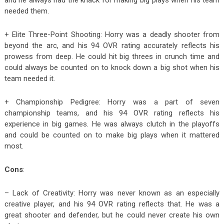
needed them.
+ Elite Three-Point Shooting: Horry was a deadly shooter from
beyond the arc, and his 94 OVR rating accurately reflects his
prowess from deep. He could hit big threes in crunch time and
could always be counted on to knock down a big shot when his
team needed it.
+ Championship Pedigree: Horry was a part of seven
championship teams, and his 94 OVR rating reflects his
experience in big games. He was always clutch in the playoffs
and could be counted on to make big plays when it mattered
most.
Cons
:
– Lack of Creativity: Horry was never known as an especially
creative player, and his 94 OVR rating reflects that. He was a
great shooter and defender, but he could never create his own