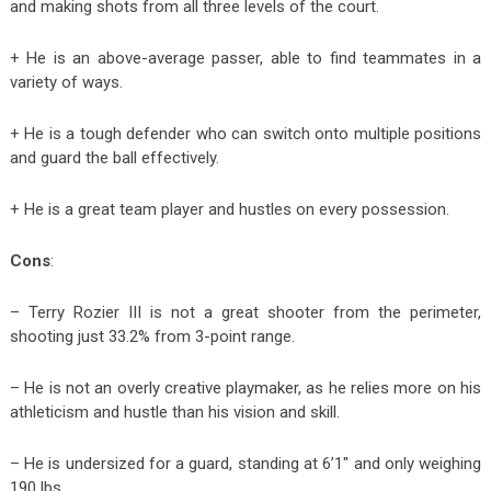
and making shots from all three levels of the court.
+ He is an above-average passer, able to find teammates in a
variety of ways.
+ He is a tough defender who can switch onto multiple positions
and guard the ball effectively.
+ He is a great team player and hustles on every possession.
Cons
:
– Terry Rozier III is not a great shooter from the perimeter,
shooting just 33.2% from 3-point range.
– He is not an overly creative playmaker, as he relies more on his
athleticism and hustle than his vision and skill.
– He is undersized for a guard, standing at 6’1″ and only weighing
190 lbs.