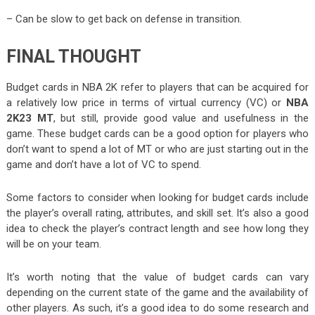
– Can be slow to get back on defense in transition.
FINAL THOUGHT
Budget cards in NBA 2K refer to players that can be acquired for
a relatively low price in terms of virtual currency (VC) or
NBA
2K23 MT
, but still, provide good value and usefulness in the
game. These budget cards can be a good option for players who
don’t want to spend a lot of MT or who are just starting out in the
game and don’t have a lot of VC to spend.
Some factors to consider when looking for budget cards include
the player’s overall rating, attributes, and skill set. It’s also a good
idea to check the player’s contract length and see how long they
will be on your team.
It’s worth noting that the value of budget cards can vary
depending on the current state of the game and the availability of
other players. As such, it’s a good idea to do some research and