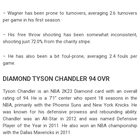
– Wagner has been prone to turnovers, averaging 2.6 turnovers
per game in his first season.
– His free throw shooting has been somewhat inconsistent,
shooting just 72.0% from the charity stripe.
– He has also been a bit foul-prone, averaging 2.4 fouls per
game.
DIAMOND TYSON CHANDLER 94 OVR
Tyson Chandler is an NBA 2K23 Diamond card with an overall
rating of 94. He is a 7’1” center who spent 18 seasons in the
NBA, primarily with the Phoenix Suns and New York Knicks. He
was known for his defensive prowess and rebounding ability.
Chandler was an All-Star in 2012 and was named Defensive
Player of the Year in 2011. He also won an NBA championship
with the Dallas Mavericks in 2011.