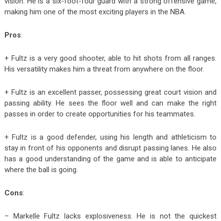
vision. He is a six-foot-four guard with a strong offensive game,
making him one of the most exciting players in the NBA.
Pros
:
+ Fultz is a very good shooter, able to hit shots from all ranges.
His versatility makes him a threat from anywhere on the floor.
+ Fultz is an excellent passer, possessing great court vision and
passing ability. He sees the floor well and can make the right
passes in order to create opportunities for his teammates.
+ Fultz is a good defender, using his length and athleticism to
stay in front of his opponents and disrupt passing lanes. He also
has a good understanding of the game and is able to anticipate
where the ball is going.
Cons
:
– Markelle Fultz lacks explosiveness. He is not the quickest