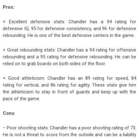
Pros:
+ Excellent defensive stats: Chandler has a 94 rating for
defensive IQ, 95 for defensive consistency, and 96 for defensive
rebounding. He is one of the best defensive centers in the game.
+ Great rebounding stats: Chandler has a 94 rating for offensive
rebounding and a 95 rating for defensive rebounding. He can be
relied on to grab boards on both sides of the floor.
+ Good athleticism: Chandler has an 89 rating for speed, 84
rating for vertical, and 86 rating for agility. These stats give him
the athleticism to stay in front of guards and keep up with the
pace of the game.
Cons
:
– Poor shooting stats: Chandler has a poor shooting rating of 73.
He is not a threat to score from the outside and can be a liability