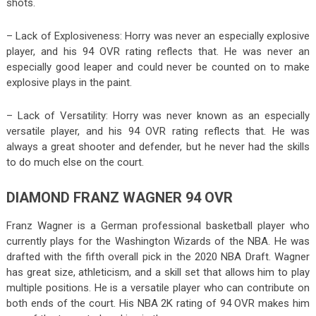
shots.
– Lack of Explosiveness: Horry was never an especially explosive
player, and his 94 OVR rating reflects that. He was never an
especially good leaper and could never be counted on to make
explosive plays in the paint.
– Lack of Versatility: Horry was never known as an especially
versatile player, and his 94 OVR rating reflects that. He was
always a great shooter and defender, but he never had the skills
to do much else on the court.
DIAMOND FRANZ WAGNER 94 OVR
Franz Wagner is a German professional basketball player who
currently plays for the Washington Wizards of the NBA. He was
drafted with the fifth overall pick in the 2020 NBA Draft. Wagner
has great size, athleticism, and a skill set that allows him to play
multiple positions. He is a versatile player who can contribute on
both ends of the court. His NBA 2K rating of 94 OVR makes him