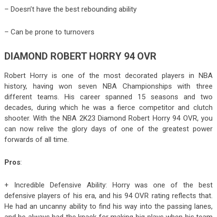
– Doesn’t have the best rebounding ability
– Can be prone to turnovers
DIAMOND ROBERT HORRY 94 OVR
Robert Horry is one of the most decorated players in NBA
history, having won seven NBA Championships with three
different teams. His career spanned 15 seasons and two
decades, during which he was a fierce competitor and clutch
shooter. With the NBA 2K23 Diamond Robert Horry 94 OVR, you
can now relive the glory days of one of the greatest power
forwards of all time.
Pros
:
+ Incredible Defensive Ability: Horry was one of the best
defensive players of his era, and his 94 OVR rating reflects that.
He had an uncanny ability to find his way into the passing lanes,
and he always had the knack for making big plays when his team