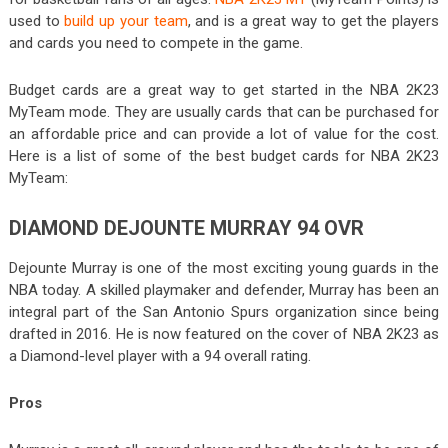
used to
build up your team
, and is a great way to get the players
and cards you need to compete in the game.
Budget cards are a great way to get started in the NBA 2K23
MyTeam mode. They are usually cards that can be purchased for
an affordable price and can provide a lot of value for the cost.
Here is a list of some of the best budget cards for NBA 2K23
MyTeam:
DIAMOND DEJOUNTE MURRAY 94 OVR
Dejounte Murray is one of the most exciting young guards in the
NBA today. A skilled playmaker and defender, Murray has been an
integral part of the San Antonio Spurs organization since being
drafted in 2016. He is now featured on the cover of NBA 2K23 as
a Diamond-level player with a 94 overall rating.
Pros