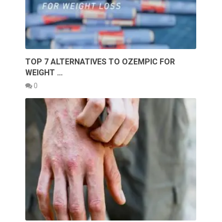
TOP 7 ALTERNATIVES TO OZEMPIC FOR
WEIGHT …
0