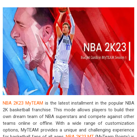
NBA 2K23 MyTEAM
is the latest installment in the popular NBA
2K basketball franchise. This mode allows players to build their
own dream team of NBA superstars and compete against other
teams online or offline. With a wide range of customization
options, MyTEAM provides a unique and challenging experience
for basketball fans of all ages.
NBA 2K23 MT
(MyTeam Points) is