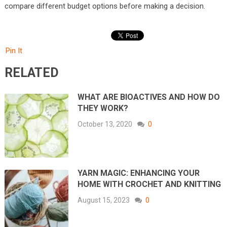
compare different budget options before making a decision.
Pin It
RELATED
WHAT ARE BIOACTIVES AND HOW DO
THEY WORK?
October 13, 2020
0
YARN MAGIC: ENHANCING YOUR
HOME WITH CROCHET AND KNITTING
August 15, 2023
0