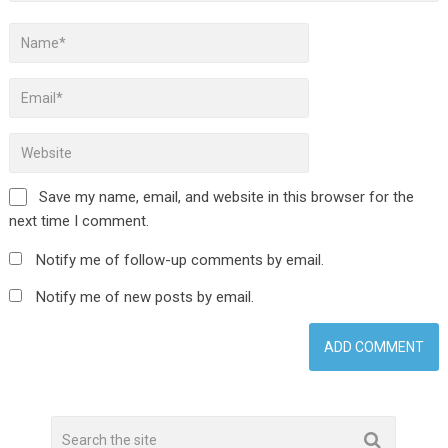
Save my name, email, and website in this browser for the
next time I comment.
Notify me of follow-up comments by email.
Notify me of new posts by email.