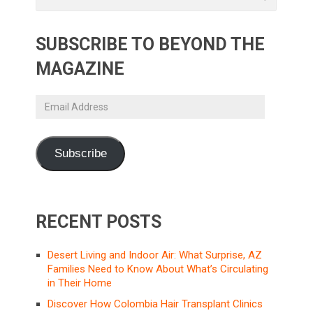
SUBSCRIBE TO BEYOND THE
MAGAZINE
Email
Address
Subscribe
RECENT POSTS
Desert Living and Indoor Air: What Surprise, AZ
Families Need to Know About What’s Circulating
in Their Home
Discover How Colombia Hair Transplant Clinics