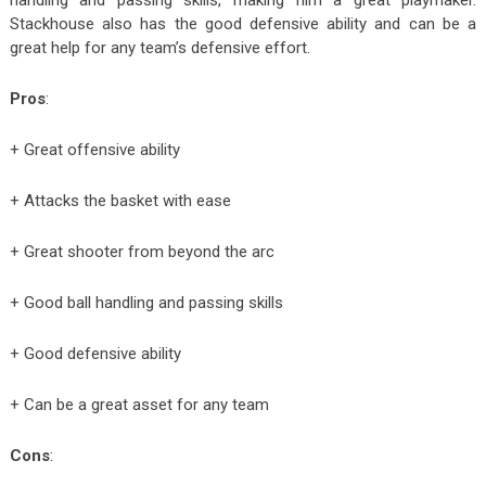
Stackhouse also has the good defensive ability and can be a
great help for any team’s defensive effort.
Pros
:
+ Great offensive ability
+ Attacks the basket with ease
+ Great shooter from beyond the arc
+ Good ball handling and passing skills
+ Good defensive ability
+ Can be a great asset for any team
Cons
: