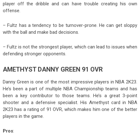
player off the dribble and can have trouble creating his own
offense.
– Fultz has a tendency to be turnover-prone. He can get sloppy
with the ball and make bad decisions.
– Fultz is not the strongest player, which can lead to issues when
defending stronger opponents.
AMETHYST DANNY GREEN 91 OVR
Danny Green is one of the most impressive players in NBA 2K23.
He’s been a part of multiple NBA Championship teams and has
been a key contributor to those teams. He’s a great 3-point
shooter and a defensive specialist. His Amethyst card in NBA
2K23 has a rating of 91 OVR, which makes him one of the better
players in the game.
Pros
: