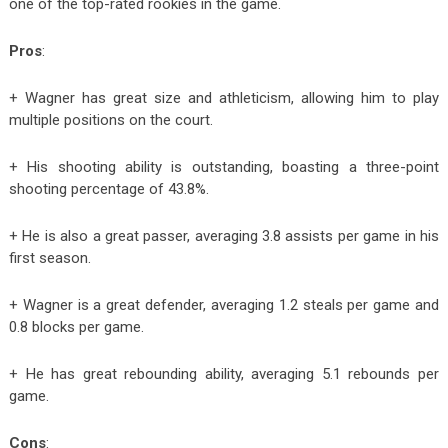
one of the top-rated rookies in the game.
Pros
:
+ Wagner has great size and athleticism, allowing him to play
multiple positions on the court.
+ His shooting ability is outstanding, boasting a three-point
shooting percentage of 43.8%.
+ He is also a great passer, averaging 3.8 assists per game in his
first season.
+ Wagner is a great defender, averaging 1.2 steals per game and
0.8 blocks per game.
+ He has great rebounding ability, averaging 5.1 rebounds per
game.
Cons
: