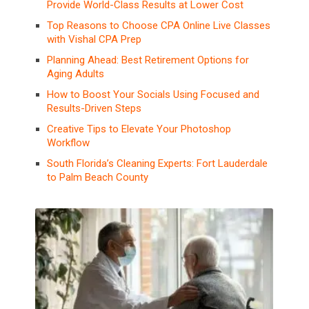
Provide World-Class Results at Lower Cost
Top Reasons to Choose CPA Online Live Classes
with Vishal CPA Prep
Planning Ahead: Best Retirement Options for
Aging Adults
How to Boost Your Socials Using Focused and
Results-Driven Steps
Creative Tips to Elevate Your Photoshop
Workflow
South Florida’s Cleaning Experts: Fort Lauderdale
to Palm Beach County