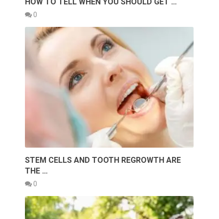
HOW TO TELL WHEN YOU SHOULD GET …
0
STEM CELLS AND TOOTH REGROWTH ARE
THE …
0