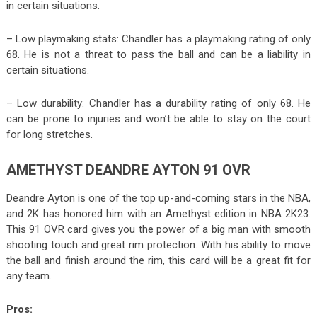
in certain situations.
– Low playmaking stats: Chandler has a playmaking rating of only
68. He is not a threat to pass the ball and can be a liability in
certain situations.
– Low durability: Chandler has a durability rating of only 68. He
can be prone to injuries and won’t be able to stay on the court
for long stretches.
AMETHYST DEANDRE AYTON 91 OVR
Deandre Ayton is one of the top up-and-coming stars in the NBA,
and 2K has honored him with an Amethyst edition in NBA 2K23.
This 91 OVR card gives you the power of a big man with smooth
shooting touch and great rim protection. With his ability to move
the ball and finish around the rim, this card will be a great fit for
any team.
Pros: