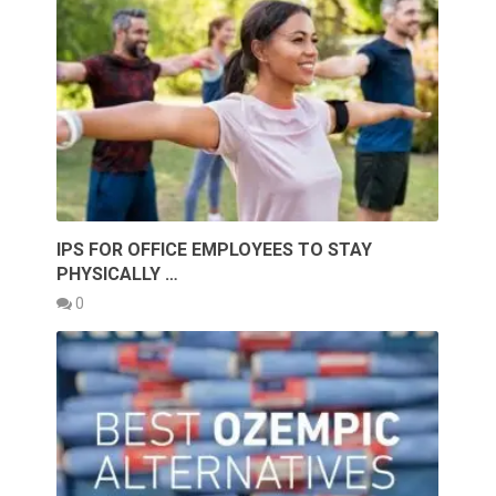
IPS FOR OFFICE EMPLOYEES TO STAY
PHYSICALLY …
0