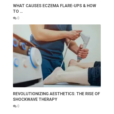
WHAT CAUSES ECZEMA FLARE-UPS & HOW
TO …
0
REVOLUTIONIZING AESTHETICS: THE RISE OF
SHOCKWAVE THERAPY
0