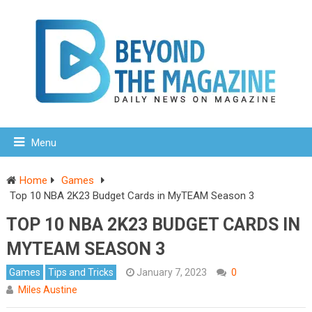
Menu
Home
Games
Top 10 NBA 2K23 Budget Cards in MyTEAM Season 3
TOP 10 NBA 2K23 BUDGET CARDS IN
MYTEAM SEASON 3
Games
Tips and Tricks
January 7, 2023
0
Miles Austine