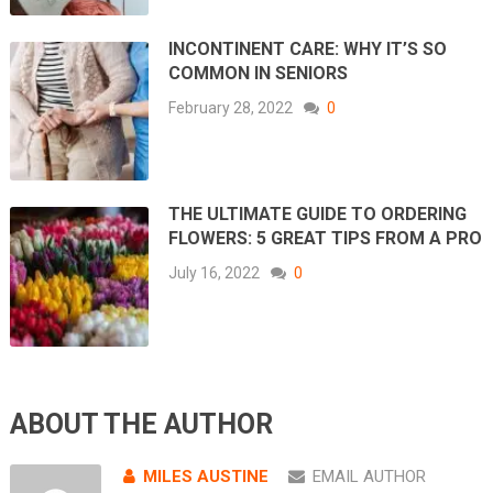
INCONTINENT CARE: WHY IT’S SO
COMMON IN SENIORS
February 28, 2022
0
THE ULTIMATE GUIDE TO ORDERING
FLOWERS: 5 GREAT TIPS FROM A PRO
July 16, 2022
0
ABOUT THE AUTHOR
MILES AUSTINE
EMAIL AUTHOR