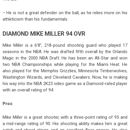
– He is not a great defender on the ball, as he relies more on his
athleticism than his fundamentals.
DIAMOND MIKE MILLER 94 OVR
Mike Miller is a 6’8”, 218-pound shooting guard who played 17
seasons in the NBA. He was drafted fifth overall by the Orlando
Magic in the 2000 NBA Draft. He has been an All-Star and won
two NBA Championships while playing for the Miami Heat. He
also played for the Memphis Grizzlies, Minnesota Timberwolves,
Washington Wizards, and Cleveland Cavaliers. Now, he is making
his way into the NBA 2K23 video game as a Diamond-rated player
with an overall rating of 94.
Pros
:
Mike Miller is a great shooter, with a three-point rating of 95 and
a mid-range rating of 90. His shooting ability makes him a great
catch-and-shoot player and an excellent floor-spacer. He also