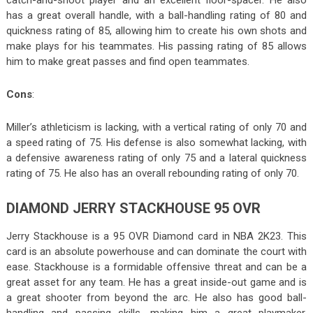
has a great overall handle, with a ball-handling rating of 80 and
quickness rating of 85, allowing him to create his own shots and
make plays for his teammates. His passing rating of 85 allows
him to make great passes and find open teammates.
Cons
:
Miller’s athleticism is lacking, with a vertical rating of only 70 and
a speed rating of 75. His defense is also somewhat lacking, with
a defensive awareness rating of only 75 and a lateral quickness
rating of 75. He also has an overall rebounding rating of only 70.
DIAMOND JERRY STACKHOUSE 95 OVR
Jerry Stackhouse is a 95 OVR Diamond card in NBA 2K23. This
card is an absolute powerhouse and can dominate the court with
ease. Stackhouse is a formidable offensive threat and can be a
great asset for any team. He has a great inside-out game and is
a great shooter from beyond the arc. He also has good ball-
handling and passing skills, making him a great playmaker.