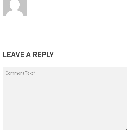
LEAVE A REPLY