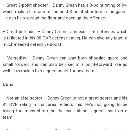
+ Great 3-point shooter – Danny Green has a 3-point rating of 94,
which makes him one of the best 3-point shooters in the game.
He can help spread the floor and open up the offense.
+ Great defender – Danny Green is an excellent defender, which
is reflected in his 90 OVR defense rating. He can give any team a
much-needed defensive boost.
+ Versatility – Danny Green can play both shooting guard and
small forward and can also be used in a point-forward role as
well. This makes him a great asset for any team.
Cons
:
– Not an elite scorer – Danny Green is not a great scorer and his
81 OVR rating in that area reflects this. He’s not going to be
taking too many shots, but he can still be a great asset on a
team.