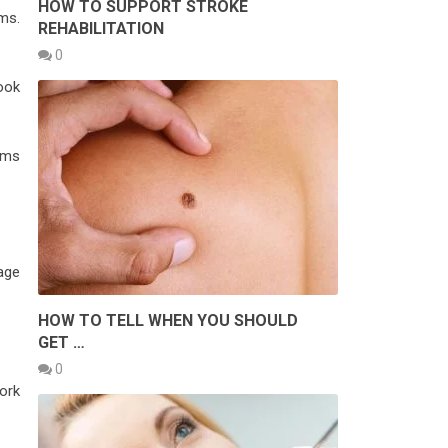
HOW TO SUPPORT STROKE
ms.
REHABILITATION
0
ook
ams
age
HOW TO TELL WHEN YOU SHOULD
GET …
0
ork