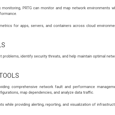
rk monitoring, PRTG can monitor and map network environments wh
rformance.
etrics for apps, servers, and containers across cloud environme
LS
 problems, identify security threats, and help maintain optimal netw
 TOOLS
viding comprehensive network fault and performance manageme
igurations, map dependencies, and analyze data traffic.
 while providing alerting, reporting, and visualization of infrastruc