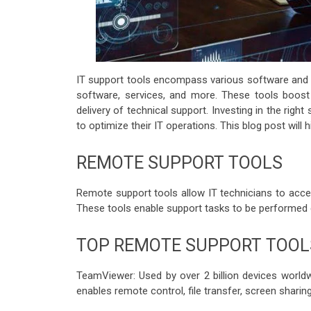
IT support tools encompass various software and 
software, services, and more. These tools boos
delivery of technical support. Investing in the righ
to optimize their IT operations. This blog post will 
REMOTE SUPPORT TOOLS
Remote support tools allow IT technicians to acce
These tools enable support tasks to be performed eff
TOP REMOTE SUPPORT TOOL
TeamViewer: Used by over 2 billion devices world
enables remote control, file transfer, screen sharin