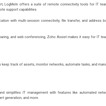
 LogMeIn offers a suite of remote connectivity tools for IT tea
te support capabilities.
tion with multi-session connectivity, file transfer, and address b
haring, and web conferencing, Zoho Assist makes it easy for IT te
s keep track of assets, monitor networks, automate tasks, and man
nd simplifies IT management with features like automated netw
ert generation, and more.