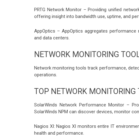
PRTG Network Monitor – Providing unified netwo
offering insight into bandwidth use, uptime, and pe
AppOptics – AppOptics aggregates performance m
and data centers.
NETWORK MONITORING TOO
Network monitoring tools track performance, detect
operations.
TOP NETWORK MONITORING
SolarWinds Network Performance Monitor – Pro
SolarWinds NPM can discover devices, monitor conf
Nagios XI: Nagios XI monitors entire IT environments
health and performance.