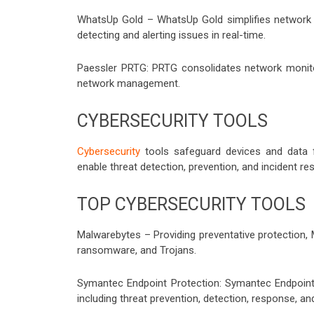
WhatsUp Gold – WhatsUp Gold simplifies network 
detecting and alerting issues in real-time.
Paessler PRTG: PRTG consolidates network monitor
network management.
CYBERSECURITY TOOLS
Cybersecurity
tools safeguard devices and data 
enable threat detection, prevention, and incident re
TOP CYBERSECURITY TOOLS
Malwarebytes – Providing preventative protection,
ransomware, and Trojans.
Symantec Endpoint Protection: Symantec Endpoint P
including threat prevention, detection, response, an