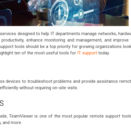
services designed to help IT departments manage networks, hardwa
t productivity, enhance monitoring and management, and improve 
t support tools should be a top priority for growing organizations loo
highlight ten of the most useful tools for
IT support
today.
ss devices to troubleshoot problems and provide assistance remote
iciently without requiring on-site visits.
S
wide, TeamViewer is one of the most popular remote support tools.
g, and more.