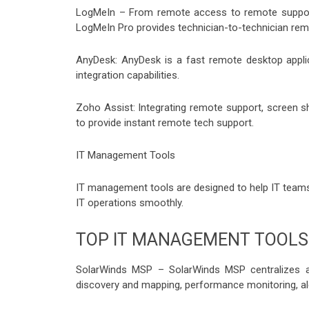
LogMeIn – From remote access to remote support,
LogMeIn Pro provides technician-to-technician remo
AnyDesk: AnyDesk is a fast remote desktop applica
integration capabilities.
Zoho Assist: Integrating remote support, screen s
to provide instant remote tech support.
IT Management Tools
IT management tools are designed to help IT team
IT operations smoothly.
TOP IT MANAGEMENT TOOLS
SolarWinds MSP – SolarWinds MSP centralizes a
discovery and mapping, performance monitoring, al