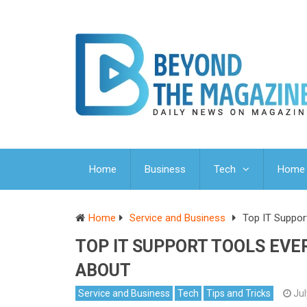
Home
Business
Tech
Home 
Home
Service and Business
Top IT Suppor
TOP IT SUPPORT TOOLS EV
ABOUT
Service and Business
Tech
Tips and Tricks
Jul