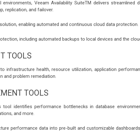
 environments, Veeam Availability SuiteTM delivers streamlined d
 replication, and failover.
solution, enabling automated and continuous cloud data protection.
otection, including automated backups to local devices and the clou
T TOOLS
 infrastructure health, resource utilization, application performan
ion and problem remediation.
EMENT TOOLS
 tool identifies performance bottlenecks in database environmen
ations, and more.
cture performance data into pre-built and customizable dashboards