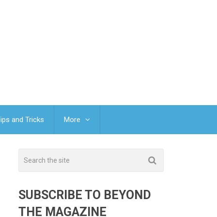
ips and Tricks
More
SUBSCRIBE TO BEYOND
THE MAGAZINE