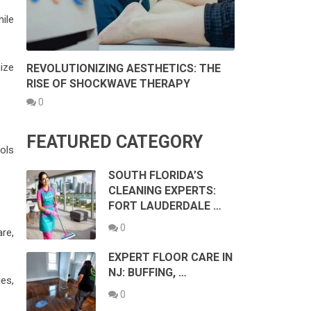
ile
ize
REVOLUTIONIZING AESTHETICS: THE
RISE OF SHOCKWAVE THERAPY
0
FEATURED CATEGORY
ols
SOUTH FLORIDA’S
CLEANING EXPERTS:
FORT LAUDERDALE …
0
re,
EXPERT FLOOR CARE IN
NJ: BUFFING, …
es,
0