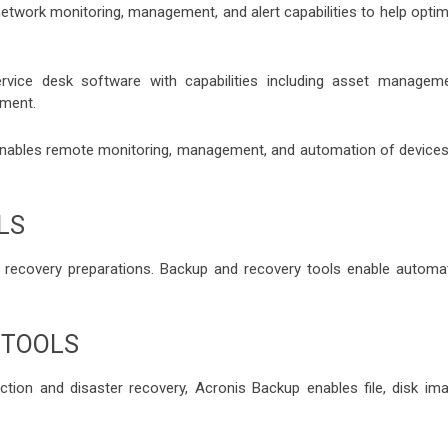
work monitoring, management, and alert capabilities to help optim
ervice desk software with capabilities including asset manageme
ment.
bles remote monitoring, management, and automation of devices
LS
 recovery preparations. Backup and recovery tools enable automa
 TOOLS
tion and disaster recovery, Acronis Backup enables file, disk ima