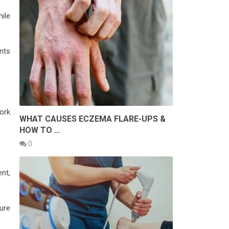
ile
nts
ork
WHAT CAUSES ECZEMA FLARE-UPS &
HOW TO …
0
nt,
ture