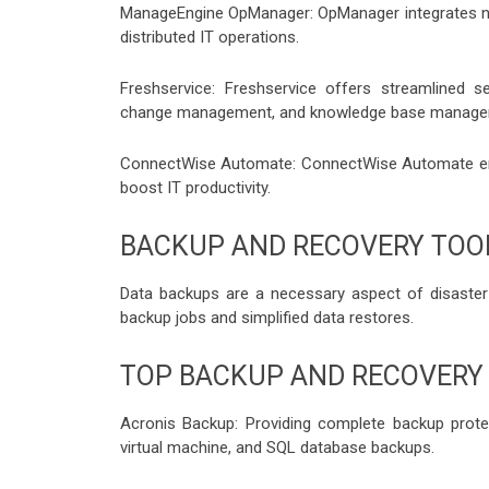
ManageEngine OpManager: OpManager integrates net
distributed IT operations.
Freshservice: Freshservice offers streamlined s
change management, and knowledge base manage
ConnectWise Automate: ConnectWise Automate ena
boost IT productivity.
BACKUP AND RECOVERY TOO
Data backups are a necessary aspect of disaster
backup jobs and simplified data restores.
TOP BACKUP AND RECOVERY
Acronis Backup: Providing complete backup protec
virtual machine, and SQL database backups.