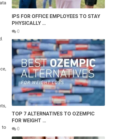
ata
IPS FOR OFFICE EMPLOYEES TO STAY
PHYSICALLY …
0
d.
ce,
ts,
TOP 7 ALTERNATIVES TO OZEMPIC
FOR WEIGHT …
 to
0