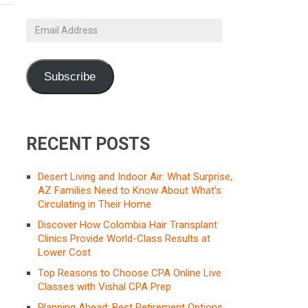
Email
Address
Subscribe
RECENT POSTS
Desert Living and Indoor Air: What Surprise,
AZ Families Need to Know About What’s
Circulating in Their Home
Discover How Colombia Hair Transplant
Clinics Provide World-Class Results at
Lower Cost
Top Reasons to Choose CPA Online Live
Classes with Vishal CPA Prep
Planning Ahead: Best Retirement Options