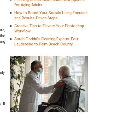
for Aging Adults
How to Boost Your Socials Using Focused
and Results-Driven Steps
Creative Tips to Elevate Your Photoshop
re,
Workflow
the
South Florida’s Cleaning Experts: Fort
king
Lauderdale to Palm Beach County
ly.
 It