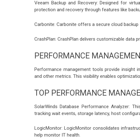
Veeam Backup and Recovery: Designed for virtual
protection and recovery through features like backup,
Carbonite: Carbonite offers a secure cloud backup 
CrashPlan: CrashPlan delivers customizable data pr
PERFORMANCE MANAGEMEN
Performance management tools provide insight into
and other metrics. This visibility enables optimizat
TOP PERFORMANCE MANAG
SolarWinds Database Performance Analyzer: This
tracking wait events, storage latency, host configur
LogicMonitor: LogicMonitor consolidates infrastru
help monitor IT health.