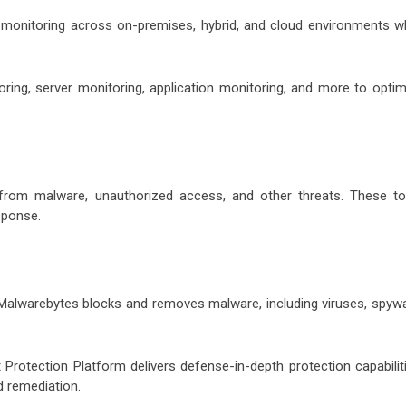
monitoring across on-premises, hybrid, and cloud environments wh
ing, server monitoring, application monitoring, and more to optim
from malware, unauthorized access, and other threats. These to
sponse.
 Malwarebytes blocks and removes malware, including viruses, spywa
rotection Platform delivers defense-in-depth protection capabiliti
d remediation.