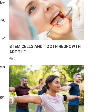
ize
nt,
 to
STEM CELLS AND TOOTH REGROWTH
ARE THE …
0
ted
ge,