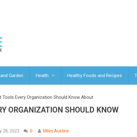
and Garden
Health
Healthy Foods and Recipes
T
t Tools Every Organization Should Know About
ERY ORGANIZATION SHOULD KNOW
y 28, 2023
0
Miles Austine