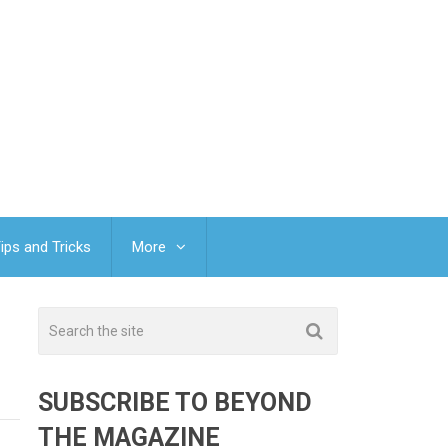
ips and Tricks
More
SUBSCRIBE TO BEYOND
THE MAGAZINE