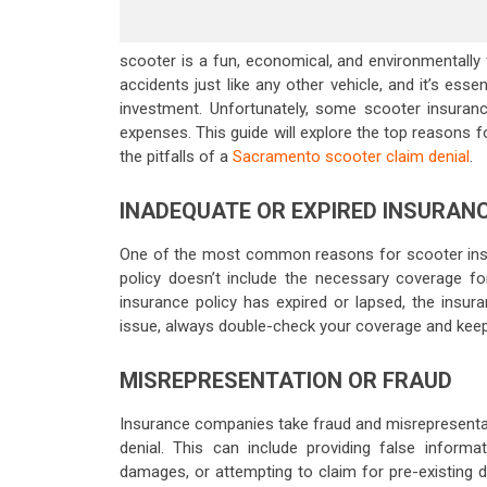
scooter is a fun, economical, and environmentally
accidents just like any other vehicle, and it’s ess
investment. Unfortunately, some scooter insuranc
expenses. This guide will explore the top reasons f
the pitfalls of a
Sacramento scooter claim denial
.
INADEQUATE OR EXPIRED INSURAN
One of the most common reasons for scooter insura
policy doesn’t include the necessary coverage for 
insurance policy has expired or lapsed, the insur
issue, always double-check your coverage and keep
MISREPRESENTATION OR FRAUD
Insurance companies take fraud and misrepresentati
denial. This can include providing false informa
damages, or attempting to claim for pre-existing 