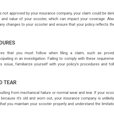
is not approved by your insurance company, your claim could be deni
, and value of your scooter, which can impact your coverage. Alw
any changes to your scooter and ensure that your policy reflects th
EDURES
ures that you must follow when filing a claim, such as provid
cipating in an investigation. Failing to comply with these requirem
is issue, familiarize yourself with your policy’s procedures and fol
D TEAR
sulting from mechanical failure or normal wear and tear. If your sco
because it’s old and worn out, your insurance company is unlikely
 that you maintain your scooter properly and understand the limitati