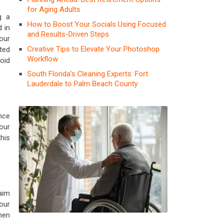
for Aging Adults
g a
How to Boost Your Socials Using Focused
 in
and Results-Driven Steps
your
Creative Tips to Elevate Your Photoshop
ted
Workflow
void
South Florida’s Cleaning Experts: Fort
Lauderdale to Palm Beach County
nce
our
his
aim
our
hen