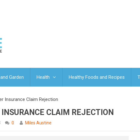
and Garden
Health
Healthy Foods and Recipes
T
r Insurance Claim Rejection
 INSURANCE CLAIM REJECTION
3
0
Miles Austine