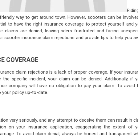
Ridin
 friendly way to get around town. However, scooters can be involved
ential to have the right insurance coverage to protect yourself and 
e claims are denied, leaving riders frustrated and facing unexpec
or scooter insurance claim rejections and provide tips to help you a
CE COVERAGE
nce claim rejections is a lack of proper coverage. If your insura
the specific incident, your claim can be denied. Additionally, if y
ance company will have no obligation to pay your claim. To avoid t
 your policy up-to-date.
on very seriously, and any attempt to deceive them can result in cl
tion on your insurance application, exaggerating the extent of y
damage. To avoid claim denial, always be honest and transparent w