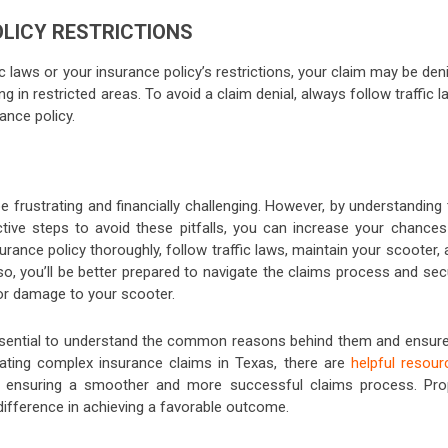
OLICY RESTRICTIONS
fic laws or your insurance policy’s restrictions, your claim may be den
ing in restricted areas. To avoid a claim denial, always follow traffic 
ance policy.
e frustrating and financially challenging. However, by understanding
tive steps to avoid these pitfalls, you can increase your chances
rance policy thoroughly, follow traffic laws, maintain your scooter,
o, you’ll be better prepared to navigate the claims process and sec
or damage to your scooter.
 essential to understand the common reasons behind them and ensure 
ating complex insurance claims in Texas, there are
helpful resour
rt, ensuring a smoother and more successful claims process. Pro
ifference in achieving a favorable outcome.