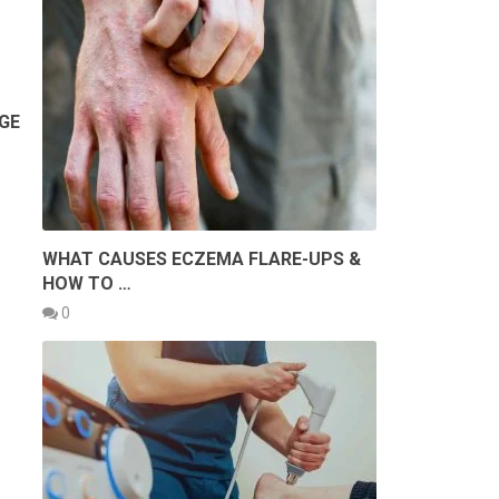
GE
WHAT CAUSES ECZEMA FLARE-UPS &
HOW TO …
0