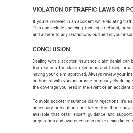
VIOLATION OF TRAFFIC LAWS OR P
If you’re involved in an accident while violating traf
This can include speeding, running a red light, or rid
and adhere to any restrictions outlined in your insur
CONCLUSION
Dealing with a scooter insurance claim denial can b
top reasons for claim rejections and taking proac
having your claim approved. Always review your insu
be honest with your insurance company. By doing s
the coverage you need in the event of an accident 
To avoid scooter insurance claim rejections, it’s
necessary precautions are taken. For those navig
available that offer expert guidance and suppo
preparation and awareness can make a significant d