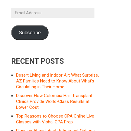
Email
Address
Subscribe
RECENT POSTS
Desert Living and Indoor Air: What Surprise,
AZ Families Need to Know About What’s
Circulating in Their Home
Discover How Colombia Hair Transplant
Clinics Provide World-Class Results at
Lower Cost
Top Reasons to Choose CPA Online Live
Classes with Vishal CPA Prep
Planning Ahead: Best Retirement Options