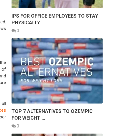
IPS FOR OFFICE EMPLOYEES TO STAY
ied.
PHYSICALLY …
laws
0
 the
 of
 and
ure
all
ces
TOP 7 ALTERNATIVES TO OZEMPIC
per
FOR WEIGHT …
0