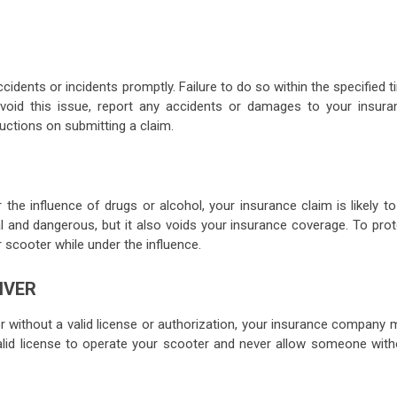
cidents or incidents promptly. Failure to do so within the specified 
void this issue, report any accidents or damages to your insura
uctions on submitting a claim.
r the influence of drugs or alcohol, your insurance claim is likely t
gal and dangerous, but it also voids your insurance coverage. To pro
 scooter while under the influence.
IVER
 without a valid license or authorization, your insurance company 
alid license to operate your scooter and never allow someone with