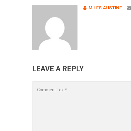
MILES AUSTINE
LEAVE A REPLY