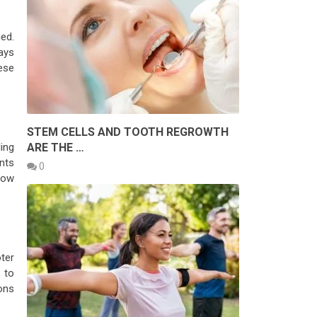
ed.
ays
ese
STEM CELLS AND TOOTH REGROWTH
ARE THE …
ing
ents
0
low
oter
 to
ons