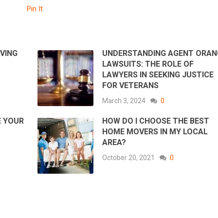
Pin It
IVING
UNDERSTANDING AGENT ORAN
LAWSUITS: THE ROLE OF
LAWYERS IN SEEKING JUSTICE
FOR VETERANS
March 3, 2024
0
E YOUR
HOW DO I CHOOSE THE BEST
HOME MOVERS IN MY LOCAL
AREA?
October 20, 2021
0