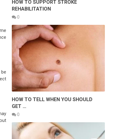
HOW TO SUPPORT STROKE
REHABILITATION
0
time
nce
o be
tect
HOW TO TELL WHEN YOU SHOULD
GET …
may
0
out