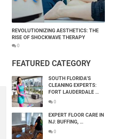
REVOLUTIONIZING AESTHETICS: THE
RISE OF SHOCKWAVE THERAPY
0
FEATURED CATEGORY
SOUTH FLORIDA’S
CLEANING EXPERTS:
FORT LAUDERDALE …
0
EXPERT FLOOR CARE IN
NJ: BUFFING, …
0