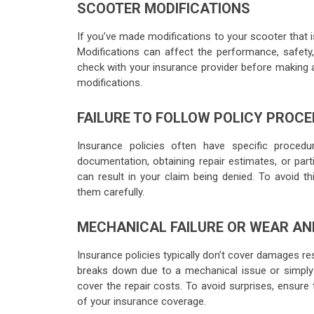
SCOOTER MODIFICATIONS
If you’ve made modifications to your scooter that 
Modifications can affect the performance, safety
check with your insurance provider before making 
modifications.
FAILURE TO FOLLOW POLICY PROC
Insurance policies often have specific proced
documentation, obtaining repair estimates, or parti
can result in your claim being denied. To avoid th
them carefully.
MECHANICAL FAILURE OR WEAR AN
Insurance policies typically don’t cover damages re
breaks down due to a mechanical issue or simply 
cover the repair costs. To avoid surprises, ensure
of your insurance coverage.