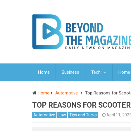
Home
Business
Tech
Home 
Home
Automotive
Top Reasons for Scoote
TOP REASONS FOR SCOOTER
Automotive
Law
Tips and Tricks
April 11, 202