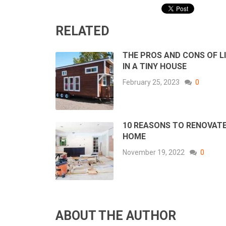
RELATED
THE PROS AND CONS OF L
IN A TINY HOUSE
February 25, 2023
0
10 REASONS TO RENOVAT
HOME
November 19, 2022
0
ABOUT THE AUTHOR