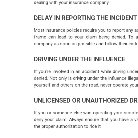
dealing with your insurance company.
DELAY IN REPORTING THE INCIDENT
Most insurance policies require you to report any ac
frame can lead to your claim being denied. To a
company as soon as possible and follow their instr
DRIVING UNDER THE INFLUENCE
If you’re involved in an accident while driving unde
denied. Not only is driving under the influence ille
yourself and others on the road, never operate your
UNLICENSED OR UNAUTHORIZED DR
If you or someone else was operating your scooter
deny your claim. Always ensure that you have a v
the proper authorization to ride it.