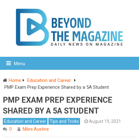
Menu
Home
Education and Career
PMP Exam Prep Experience Shared by a 5A Student
PMP EXAM PREP EXPERIENCE
SHARED BY A 5A STUDENT
Education and Career
Tips and Tricks
August 19, 2021
0
Miles Austine