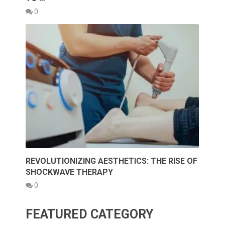
0
REVOLUTIONIZING AESTHETICS: THE RISE OF
SHOCKWAVE THERAPY
0
FEATURED CATEGORY