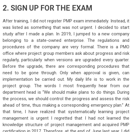
2. SIGN UP FOR THE EXAM
After training, I did not register
PMP exam
immediately. Instead, it
was listed as something that was not urgent. I decided to start
study after I made a plan. In 2019, I jumped to a new company
belonging to a state-owned enterprise. The regulations and
procedures of the company are very formal. There is a PMO
office where project group members ask about progress and risk
regularly, particularly when versions are upgraded every quarter.
Before the upgrade, there are corresponding procedures that
need to be gone through. Only when approval is given, can
implementation be carried out. My daily life is to work in the
project group. The words I most frequently hear from our
department head is “We should make plans to do things. During
the process, we should control the progress and assess the risk
ahead of time, thus making a corresponding emergency plan.” At
that time, I have realized that systematically learning project
management is urgent I regretted that I had not learned the
knowledge structure of project management and acquired
PMP
certification
in 2017. Therefore, at the end of June last year, I did