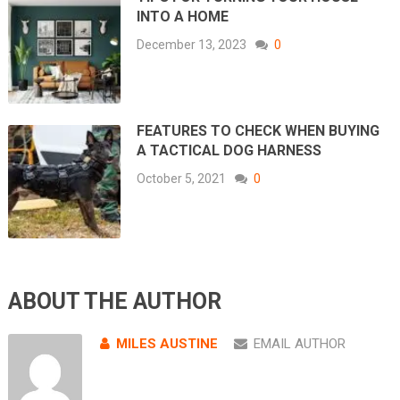
INTO A HOME
December 13, 2023
0
FEATURES TO CHECK WHEN BUYING
A TACTICAL DOG HARNESS
October 5, 2021
0
ABOUT THE AUTHOR
MILES AUSTINE
EMAIL AUTHOR