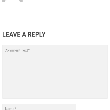
LEAVE A REPLY