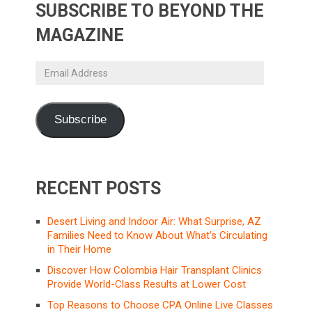
SUBSCRIBE TO BEYOND THE
MAGAZINE
Email
Address
Subscribe
RECENT POSTS
Desert Living and Indoor Air: What Surprise, AZ
Families Need to Know About What’s Circulating
in Their Home
Discover How Colombia Hair Transplant Clinics
Provide World-Class Results at Lower Cost
Top Reasons to Choose CPA Online Live Classes