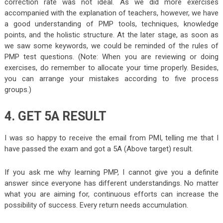
correction rate was not ideal. As we did more exercises
accompanied with the explanation of teachers, however, we have
a good understanding of PMP tools, techniques, knowledge
points, and the holistic structure. At the later stage, as soon as
we saw some keywords, we could be reminded of the rules of
PMP test questions
. (Note: When you are reviewing or doing
exercises, do remember to allocate your time properly. Besides,
you can arrange your mistakes according to five process
groups.)
4. GET 5A RESULT
I was so happy to receive the email from PMI, telling me that I
have passed the exam and got a 5A (Above target) result.
If you ask me why learning PMP, I cannot give you a definite
answer since everyone has different understandings. No matter
what you are aiming for, continuous efforts can increase the
possibility of success. Every return needs accumulation.