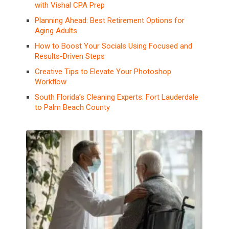
with Vishal CPA Prep
Planning Ahead: Best Retirement Options for
Aging Adults
How to Boost Your Socials Using Focused and
Results-Driven Steps
Creative Tips to Elevate Your Photoshop
Workflow
South Florida’s Cleaning Experts: Fort Lauderdale
to Palm Beach County