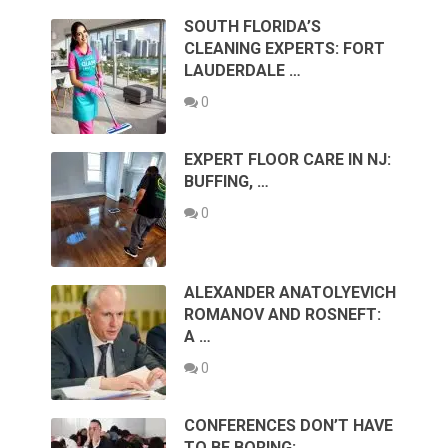
SOUTH FLORIDA’S
CLEANING EXPERTS: FORT
LAUDERDALE …
0
EXPERT FLOOR CARE IN NJ:
BUFFING, …
0
ALEXANDER ANATOLYEVICH
ROMANOV AND ROSNEFT:
A …
0
CONFERENCES DON’T HAVE
TO BE BORING: …