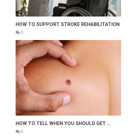
HOW TO SUPPORT STROKE REHABILITATION
0
HOW TO TELL WHEN YOU SHOULD GET …
0