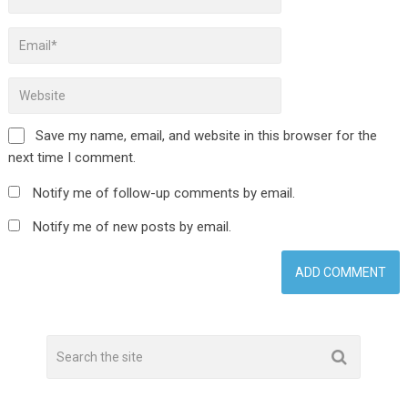
Save my name, email, and website in this browser for the
next time I comment.
Notify me of follow-up comments by email.
Notify me of new posts by email.