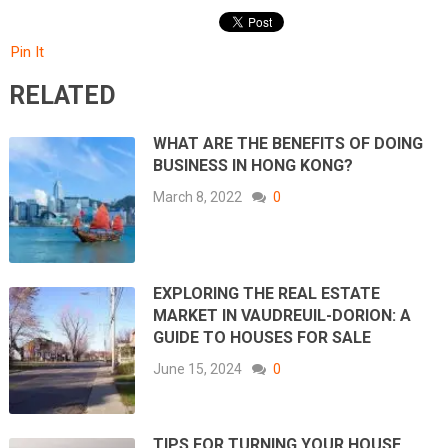
Pin It
RELATED
WHAT ARE THE BENEFITS OF DOING
BUSINESS IN HONG KONG?
March 8, 2022
0
EXPLORING THE REAL ESTATE
MARKET IN VAUDREUIL-DORION: A
GUIDE TO HOUSES FOR SALE
June 15, 2024
0
TIPS FOR TURNING YOUR HOUSE