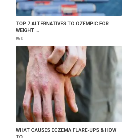
TOP 7 ALTERNATIVES TO OZEMPIC FOR
WEIGHT …
0
WHAT CAUSES ECZEMA FLARE-UPS & HOW
TO …