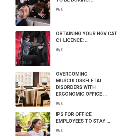
0
OBTAINING YOUR HGV CAT
C1 LICENCE: …
0
OVERCOMING
MUSCULOSKELETAL
DISORDERS WITH
ERGONOMIC OFFICE …
0
IPS FOR OFFICE
EMPLOYEES TO STAY …
0