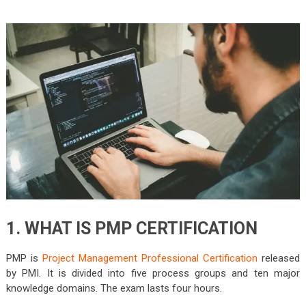
1. WHAT IS PMP CERTIFICATION
PMP is
Project Management Professional Certification
released
by PMI. It is divided into five process groups and ten major
knowledge domains. The exam lasts four hours.