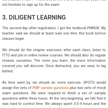
not hesitate to sign up for the exam.
3. DILIGENT LEARNING
The second day after registration, I got the textbook PMNOK. My
teacher said we should at least read one time this book before
classes begin.
We should do the chapter exercises after each class, listen to
ITTO and join in online review courses. We should also do regular
reviews ourselves. The more you learn, the more information
covered you will discover. Once distracted, you are easy to lag
behind.
As time went by, we should do more exercise. SPOTO would
assign five sets of
PMP sample questions
plus two sets of mock
exam questions. We were required to finish a set of sample
questions within three hours. At the very beginning, we felt that it
was hard to control time. We always spent 3.5-4 hours and the