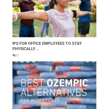
IPS FOR OFFICE EMPLOYEES TO STAY
PHYSICALLY …
0