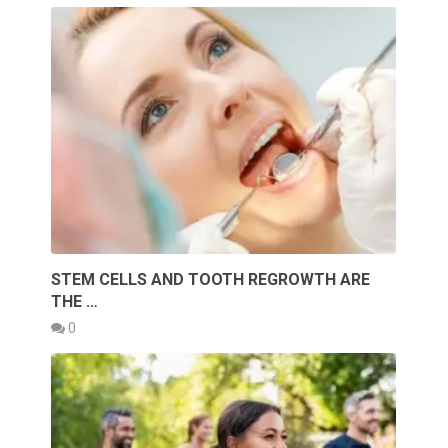
STEM CELLS AND TOOTH REGROWTH ARE
THE …
0