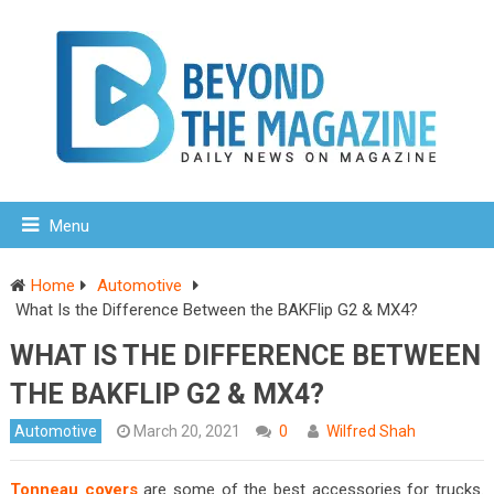
Menu
Home
Automotive
What Is the Difference Between the BAKFlip G2 & MX4?
WHAT IS THE DIFFERENCE BETWEEN
THE BAKFLIP G2 & MX4?
Automotive
March 20, 2021
0
Wilfred Shah
Tonneau covers
are some of the best accessories for trucks.