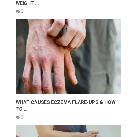
WEIGHT …
0
WHAT CAUSES ECZEMA FLARE-UPS & HOW
TO …
0