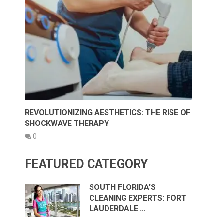
REVOLUTIONIZING AESTHETICS: THE RISE OF
SHOCKWAVE THERAPY
0
FEATURED CATEGORY
SOUTH FLORIDA’S
CLEANING EXPERTS: FORT
LAUDERDALE …