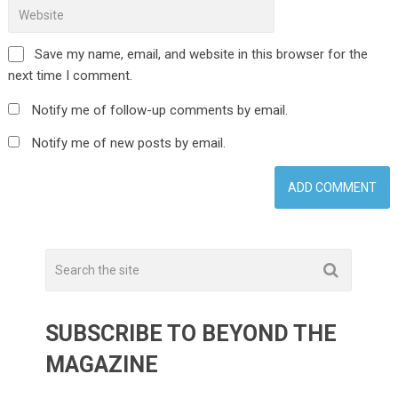
Save my name, email, and website in this browser for the
next time I comment.
Notify me of follow-up comments by email.
Notify me of new posts by email.
SUBSCRIBE TO BEYOND THE
MAGAZINE