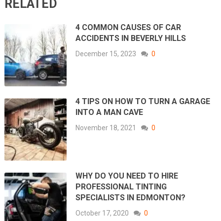
RELATED
4 COMMON CAUSES OF CAR
ACCIDENTS IN BEVERLY HILLS
December 15, 2023
0
4 TIPS ON HOW TO TURN A GARAGE
INTO A MAN CAVE
November 18, 2021
0
WHY DO YOU NEED TO HIRE
PROFESSIONAL TINTING
SPECIALISTS IN EDMONTON?
October 17, 2020
0