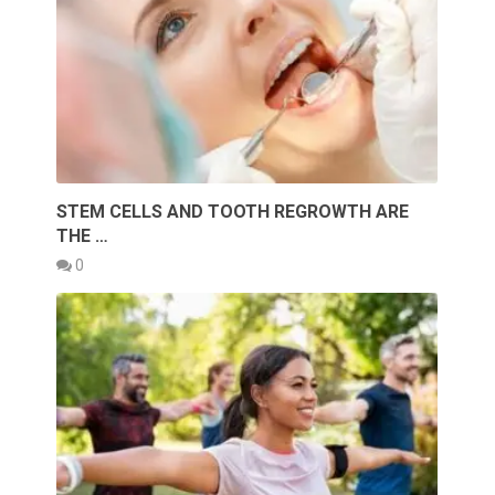
STEM CELLS AND TOOTH REGROWTH ARE
THE …
0