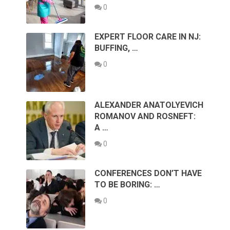
0
EXPERT FLOOR CARE IN NJ:
BUFFING, …
0
ALEXANDER ANATOLYEVICH
ROMANOV AND ROSNEFT:
A …
0
CONFERENCES DON’T HAVE
TO BE BORING: …
0