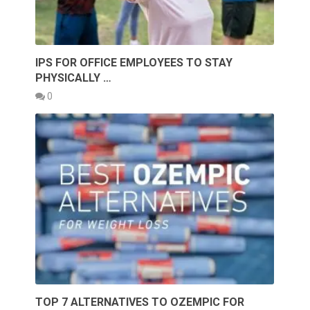
IPS FOR OFFICE EMPLOYEES TO STAY
PHYSICALLY …
0
TOP 7 ALTERNATIVES TO OZEMPIC FOR