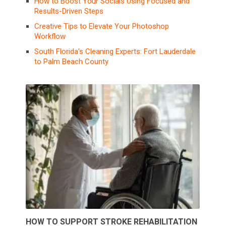
How to Boost Your Socials Using Focused and
Results-Driven Steps
Creative Tips to Elevate Your Photoshop
Workflow
South Florida’s Cleaning Experts: Fort Lauderdale
to Palm Beach County
HOW TO SUPPORT STROKE REHABILITATION