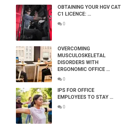
OBTAINING YOUR HGV CAT
C1 LICENCE: …
0
OVERCOMING
MUSCULOSKELETAL
DISORDERS WITH
ERGONOMIC OFFICE …
0
IPS FOR OFFICE
EMPLOYEES TO STAY …
0