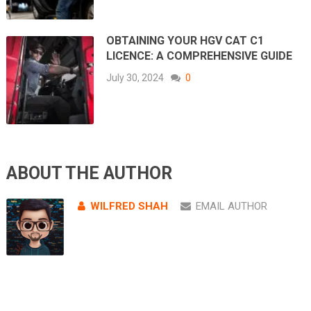
OBTAINING YOUR HGV CAT C1
LICENCE: A COMPREHENSIVE GUIDE
July 30, 2024
0
ABOUT THE AUTHOR
WILFRED SHAH
EMAIL AUTHOR