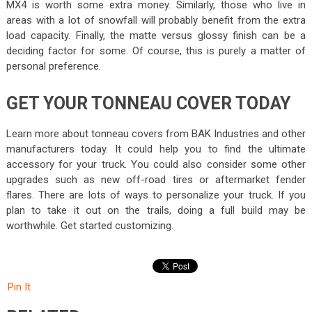
MX4 is worth some extra money. Similarly, those who live in
areas with a lot of snowfall will probably benefit from the extra
load capacity. Finally, the matte versus glossy finish can be a
deciding factor for some. Of course, this is purely a matter of
personal preference.
GET YOUR TONNEAU COVER TODAY
Learn more about tonneau covers from BAK Industries and other
manufacturers today. It could help you to find the ultimate
accessory for your truck. You could also consider some other
upgrades such as new off-road tires or aftermarket fender
flares. There are lots of ways to personalize your truck. If you
plan to take it out on the trails, doing a full build may be
worthwhile. Get started customizing.
Pin It