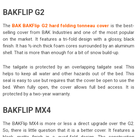
BAKFLIP G2
The
BAK BAKFlip G2 hard folding tonneau cover
is the best-
selling cover from BAK Industries and one of the most popular
on the market. It features a tri-fold design with a glossy, black
finish. It has ½-inch thick foam cores surrounded by an aluminum
shell. That is more than enough for a bit of snow build-up.
The tailgate is protected by an overlapping tailgate seal. This
helps to keep all water and other hazards out of the bed. This
seal is easy to use but requires that the cover be open to use the
bed. When fully open, the cover allows full bed access. It is
protected by a two-year warranty.
BAKFLIP MX4
The BAKFlip MX4 is more or less a direct upgrade over the G2.
So, there is little question that it is a better cover. It features a
black, matte finish in a quad-fold design. The construction