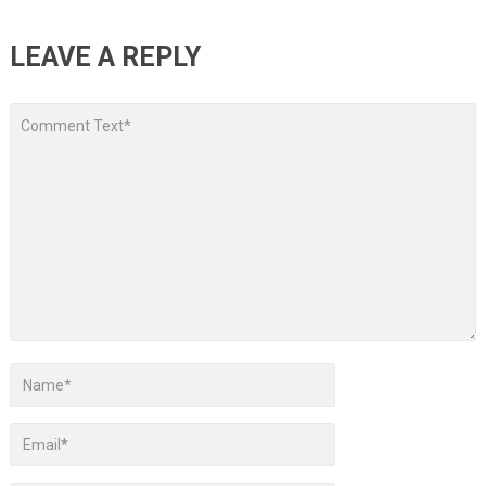
LEAVE A REPLY