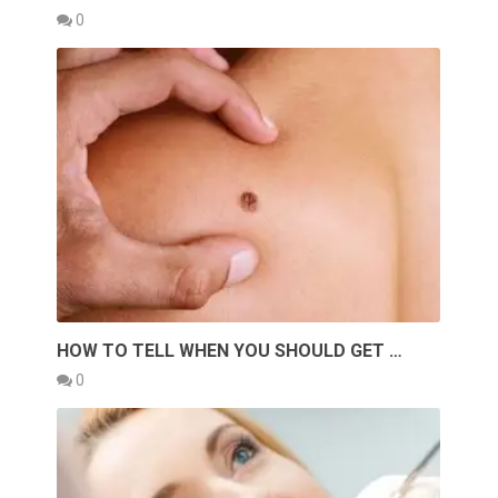
0
HOW TO TELL WHEN YOU SHOULD GET …
0