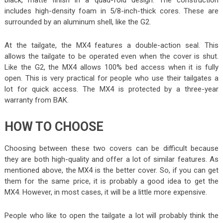
includes high-density foam in 5/8-inch-thick cores. These are
surrounded by an aluminum shell, like the G2.
At the tailgate, the MX4 features a double-action seal. This
allows the tailgate to be operated even when the cover is shut.
Like the G2, the MX4 allows 100% bed access when it is fully
open. This is very practical for people who use their tailgates a
lot for quick access. The MX4 is protected by a three-year
warranty from BAK.
HOW TO CHOOSE
Choosing between these two covers can be difficult because
they are both high-quality and offer a lot of similar features. As
mentioned above, the MX4 is the better cover. So, if you can get
them for the same price, it is probably a good idea to get the
MX4. However, in most cases, it will be a little more expensive.
People who like to open the tailgate a lot will probably think the