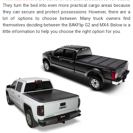
They turn the bed into even more practical cargo areas because
they can secure and protect possessions. However, there are a
lot of options to choose between. Many truck owners find
themselves deciding between the BAKFlip G2 and MX4. Below is a
little information to help you choose the right option for you.