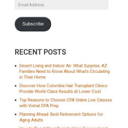
Email
Address
Subscribe
RECENT POSTS
Desert Living and Indoor Air: What Surprise, AZ
Families Need to Know About What’s Circulating
in Their Home
Discover How Colombia Hair Transplant Clinics
Provide World-Class Results at Lower Cost
Top Reasons to Choose CPA Online Live Classes
with Vishal CPA Prep
Planning Ahead: Best Retirement Options for
Aging Adults