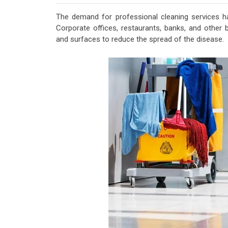
The demand for professional cleaning services ha
Corporate offices, restaurants, banks, and other bu
and surfaces to reduce the spread of the disease.