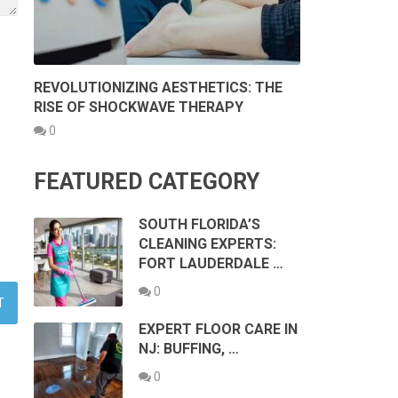
REVOLUTIONIZING AESTHETICS: THE
RISE OF SHOCKWAVE THERAPY
0
FEATURED CATEGORY
SOUTH FLORIDA’S
CLEANING EXPERTS:
FORT LAUDERDALE …
0
EXPERT FLOOR CARE IN
NJ: BUFFING, …
0