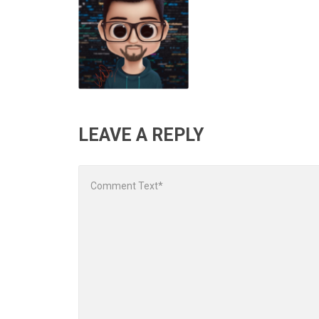
LEAVE A REPLY