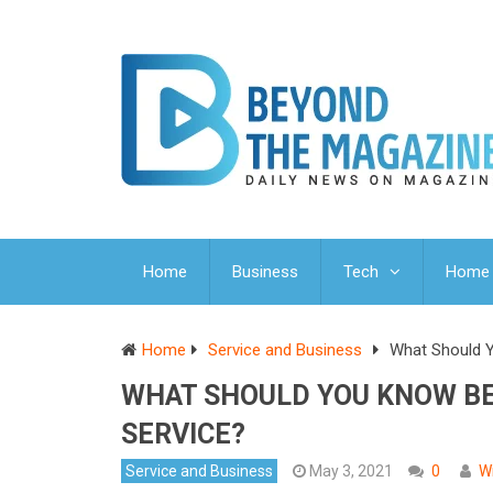
Home
Business
Tech
Home 
Home
Service and Business
What Should Y
WHAT SHOULD YOU KNOW BEF
SERVICE?
Service and Business
May 3, 2021
0
W