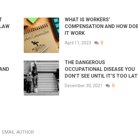
T
WHAT IS WORKERS’
 LAW
COMPENSATION AND HOW DO
IT WORK
April 11, 2023
0
THE DANGEROUS
 AND
OCCUPATIONAL DISEASE YOU
DON’T SEE UNTIL IT’S TOO LAT
December 30, 2021
0
EMAIL AUTHOR