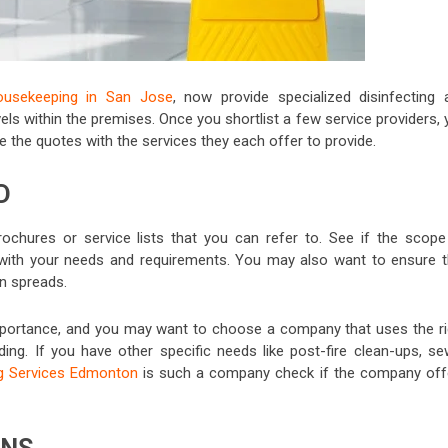
ousekeeping in San Jose
, now provide specialized disinfecting 
els within the premises. Once you shortlist a few service providers,
he quotes with the services they each offer to provide.
D
ochures or service lists that you can refer to. See if the scope
with your needs and requirements. You may also want to ensure t
on spreads.
mportance, and you may want to choose a company that uses the ri
ding. If you have other specific needs like post-fire clean-ups, se
g Services Edmonton
is such a company
check if the company off