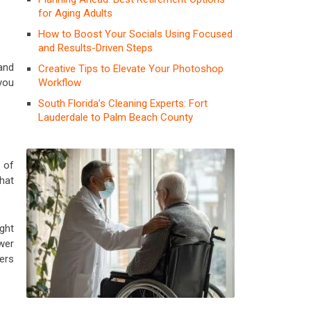
for Aging Adults
How to Boost Your Socials Using Focused
and Results-Driven Steps
and
Creative Tips to Elevate Your Photoshop
Workflow
 you
South Florida’s Cleaning Experts: Fort
Lauderdale to Palm Beach County
 of
hat
ght
wer
ers