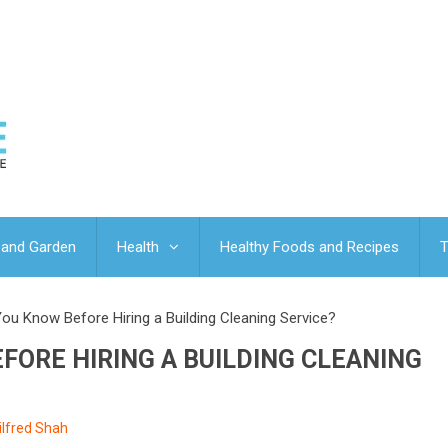
and Garden
Health
Healthy Foods and Recipes
T
ou Know Before Hiring a Building Cleaning Service?
ORE HIRING A BUILDING CLEANING
ilfred Shah