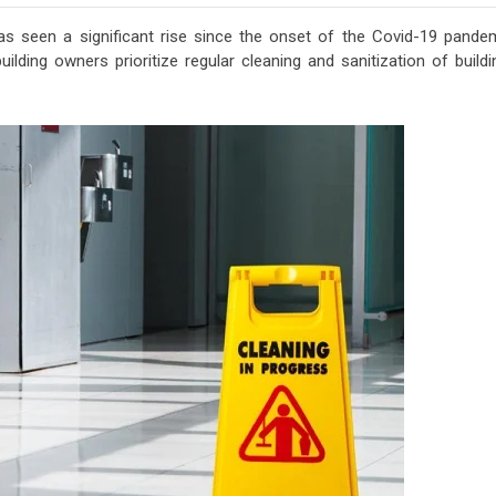
s seen a significant rise since the onset of the Covid-19 pandem
ilding owners prioritize regular cleaning and sanitization of build