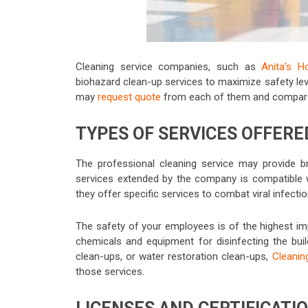
Cleaning service companies, such as
Anita’s H
biohazard
clean-up services to maximize safety lev
may
request quote
from each of them and compare t
TYPES OF SERVICES OFFERE
The professional cleaning service may provide br
services extended by the company is compatible 
they offer specific services to combat viral infecti
The safety of your employees is of the highest i
chemicals and equipment for disinfecting the buil
clean-ups, or water restoration clean-ups,
Cleanin
those services.