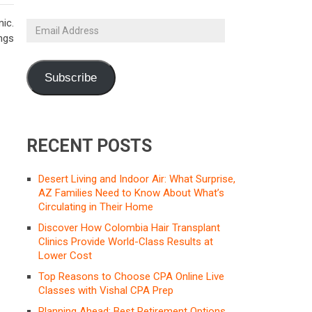
ic.
Email
ings
Address
Subscribe
RECENT POSTS
Desert Living and Indoor Air: What Surprise,
AZ Families Need to Know About What’s
Circulating in Their Home
Discover How Colombia Hair Transplant
Clinics Provide World-Class Results at
Lower Cost
Top Reasons to Choose CPA Online Live
Classes with Vishal CPA Prep
Planning Ahead: Best Retirement Options