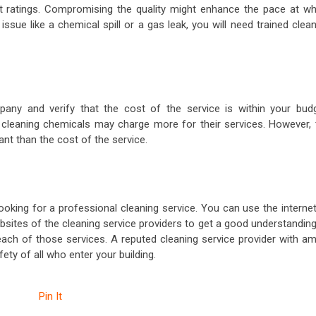
st ratings. Compromising the quality might enhance the pace at wh
issue like a chemical spill or a gas leak, you will need trained clea
any and verify that the cost of the service is within your budg
cleaning chemicals may charge more for their services. However, 
tant than the cost of the service.
ooking for a professional cleaning service. You can use the interne
sites of the cleaning service providers to get a good understanding
each of those services. A reputed cleaning service provider with am
fety of all who enter your building.
Pin It