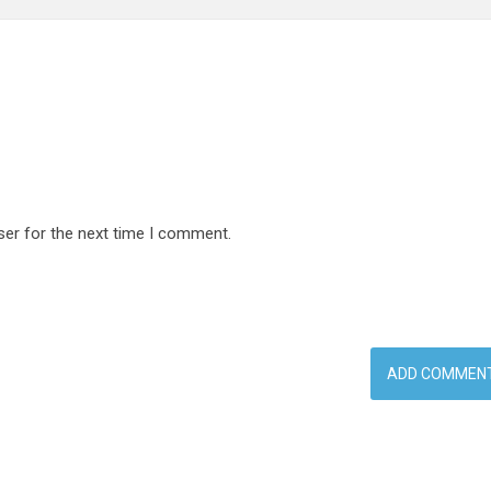
ser for the next time I comment.