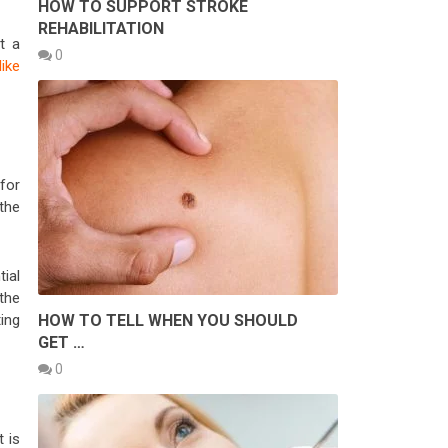
HOW TO SUPPORT STROKE
REHABILITATION
t a
0
like
for
the
ial
the
HOW TO TELL WHEN YOU SHOULD
ing
GET …
0
t is