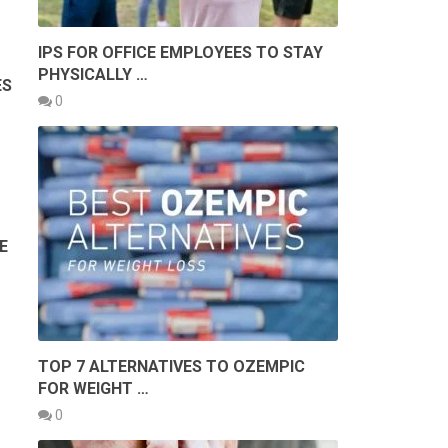
IPS FOR OFFICE EMPLOYEES TO STAY
PHYSICALLY …
ES
0
E
TOP 7 ALTERNATIVES TO OZEMPIC
FOR WEIGHT …
0