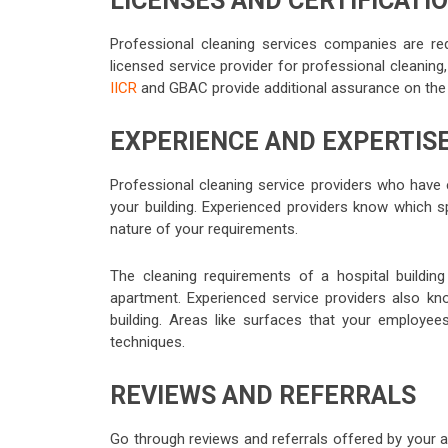
LICENSES AND CERTIFICATI
Professional cleaning services companies are requ
licensed service provider for professional cleaning,
IICR
and GBAC provide additional assurance on the qu
EXPERIENCE AND EXPERTIS
Professional cleaning service providers who have 
your building. Experienced providers know which s
nature of your requirements.
The cleaning requirements of a hospital building 
apartment. Experienced service providers also kn
building. Areas like surfaces that your employee
techniques.
REVIEWS AND REFERRALS
Go through reviews and referrals offered by your ac