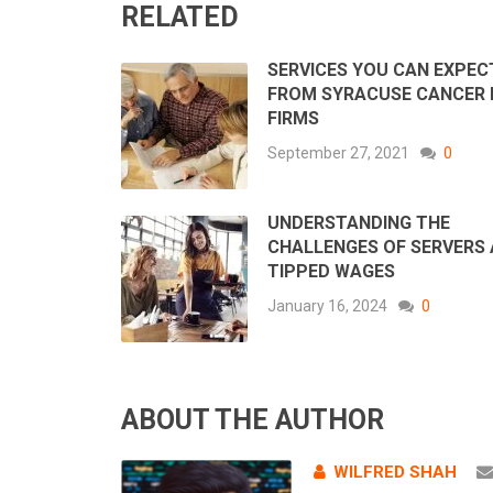
RELATED
SERVICES YOU CAN EXPEC
FROM SYRACUSE CANCER
FIRMS
September 27, 2021
0
UNDERSTANDING THE
CHALLENGES OF SERVERS
TIPPED WAGES
January 16, 2024
0
ABOUT THE AUTHOR
WILFRED SHAH