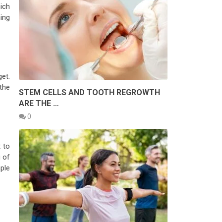
ich
ning
et.
the
STEM CELLS AND TOOTH REGROWTH
ARE THE …
0
t to
 of
ple