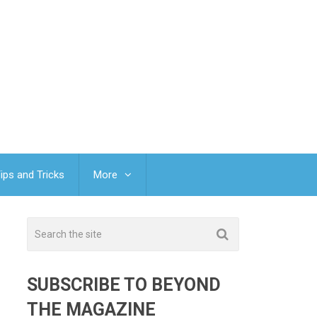
ips and Tricks
More
SUBSCRIBE TO BEYOND
THE MAGAZINE