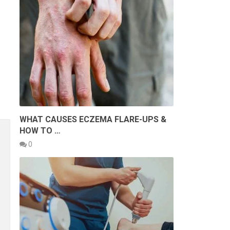
WHAT CAUSES ECZEMA FLARE-UPS &
HOW TO …
0