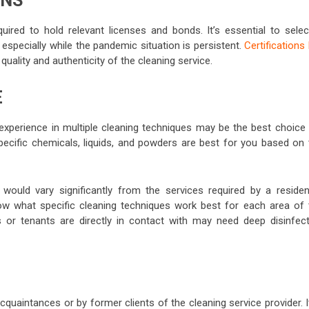
ONS
ired to hold relevant licenses and bonds. It’s essential to selec
 especially while the pandemic situation is persistent.
Certifications 
ality and authenticity of the cleaning service.
E
experience in multiple cleaning techniques may be the best choice 
pecific chemicals, liquids, and powders are best for you based on 
would vary significantly from the services required by a resident
ow what specific cleaning techniques work best for each area of 
s or tenants are directly in contact with may need deep disinfect
quaintances or by former clients of the cleaning service provider. I