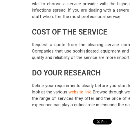
vital to choose a service provider with the highe
infections spread. If you are dealing with a severe 
staff who offer the most professional service.
COST OF THE SERVICE
Request a quote from the cleaning service comp
Companies that use sophisticated equipment and 
quality and reliability of the service are more impor
DO YOUR RESEARCH
Define your requirements clearly before you start l
look at the various
website link
. Browse through web
the range of services they offer and the price of 
experience can play a critical role in ensuring the sa