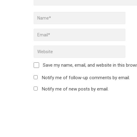
Save my name, email, and website in this brow
Notify me of follow-up comments by email.
Notify me of new posts by email.