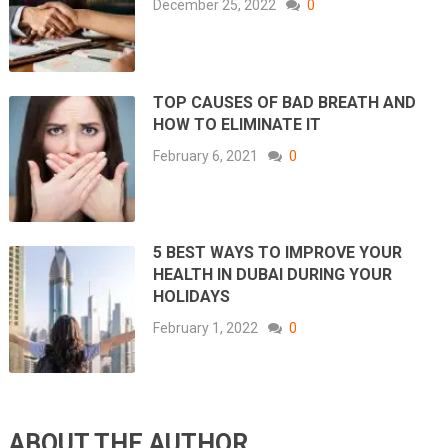
December 25, 2022
0
TOP CAUSES OF BAD BREATH AND
HOW TO ELIMINATE IT
February 6, 2021
0
5 BEST WAYS TO IMPROVE YOUR
HEALTH IN DUBAI DURING YOUR
HOLIDAYS
February 1, 2022
0
ABOUT THE AUTHOR