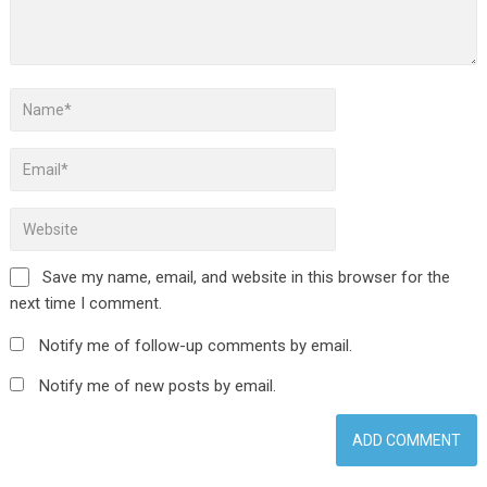
Save my name, email, and website in this browser for the
next time I comment.
Notify me of follow-up comments by email.
Notify me of new posts by email.