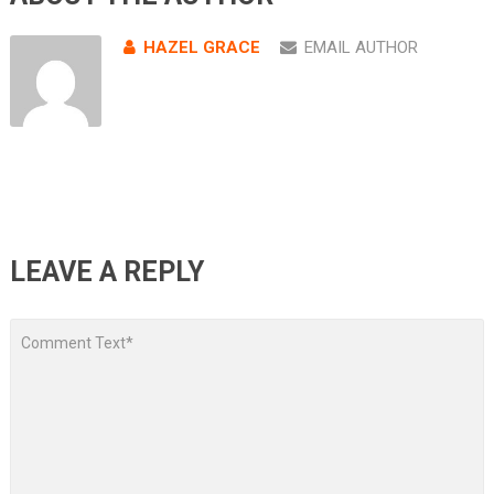
HAZEL GRACE
EMAIL AUTHOR
LEAVE A REPLY