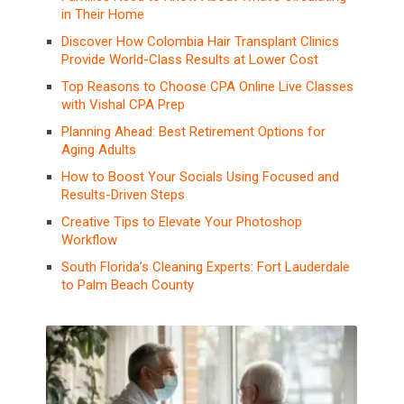
in Their Home
Discover How Colombia Hair Transplant Clinics
Provide World-Class Results at Lower Cost
Top Reasons to Choose CPA Online Live Classes
with Vishal CPA Prep
Planning Ahead: Best Retirement Options for
Aging Adults
How to Boost Your Socials Using Focused and
Results-Driven Steps
Creative Tips to Elevate Your Photoshop
Workflow
South Florida’s Cleaning Experts: Fort Lauderdale
to Palm Beach County