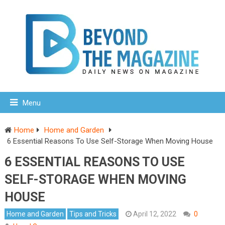
Menu
Home
Home and Garden
6 Essential Reasons To Use Self-Storage When Moving House
6 ESSENTIAL REASONS TO USE
SELF-STORAGE WHEN MOVING
HOUSE
Home and Garden
Tips and Tricks
April 12, 2022
0