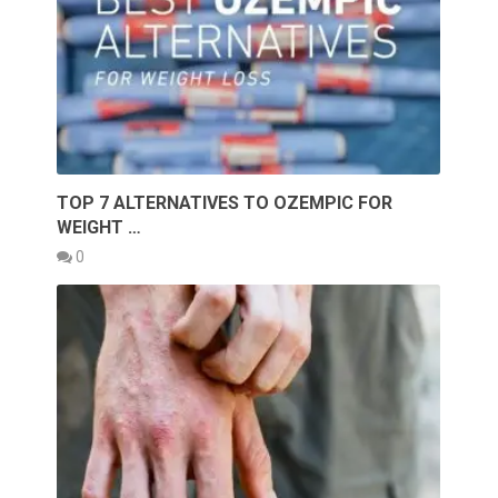
TOP 7 ALTERNATIVES TO OZEMPIC FOR
WEIGHT …
0