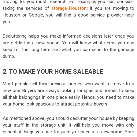
moving to; you must research. For example, you can consider
taking the services of
storage Houston
; if you are moving to
Houston or Google, you will find a good service provider near
you.
Decluttering helps you make informed decisions later once you
are settled in a new house. You will know what items you can
keep for the long term and what you can send to the garbage
dump.
2. TO MAKE YOUR HOME SALEABLE
Most people sell their previous homes who want to move to a
new one. Buyers are always looking for spacious homes to keep
all their belongings in one place easily. Hence, you need to make
your home look spacious to attract potential buyers.
As mentioned above, you should declutter your house by keeping
your stuff in the storage unit. It will help you move with only
essential things you use frequently or need at a new home. Your