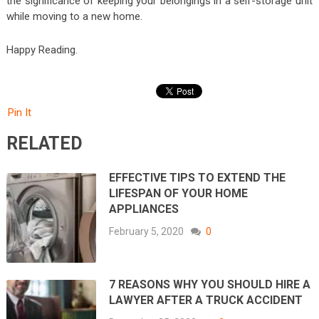
the significance of keeping your belongings in a self-storage unit
while moving to a new home.
Happy Reading.
Pin It
RELATED
EFFECTIVE TIPS TO EXTEND THE
LIFESPAN OF YOUR HOME
APPLIANCES
February 5, 2020
0
7 REASONS WHY YOU SHOULD HIRE A
LAWYER AFTER A TRUCK ACCIDENT