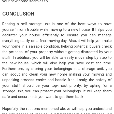
your new home seamlessly.
CONCLUSION
Renting a self-storage unit is one of the best ways to save
yourself from trouble while moving to a new house. It helps you
declutter your house efficiently to ensure you can manage
everything easily on a final moving day. Also, it will help you make
your home in a saleable condition, helping potential buyers check
the potential of your property without getting distracted by your
stuff. In addition, you will be able to easily move step by step to
the new house, which will also help you save cost and time.
Furthermore, by storing your belongings in a storage unit, you
can scout and clean your new home making your moving and
unpacking process easier and hassle-free. Lastly, the safety of
your stuff should be your top-most priority; by opting for a
storage unit, you can protect your belongings. It will keep them
safe and secure until you want to get them back.
Hopefully, the reasons mentioned above will help you understand