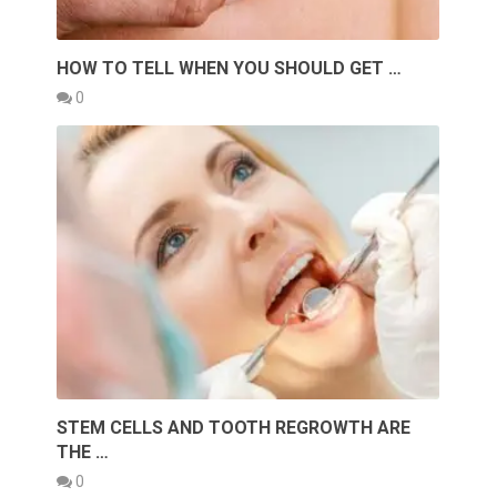
HOW TO TELL WHEN YOU SHOULD GET …
0
STEM CELLS AND TOOTH REGROWTH ARE
THE …
0