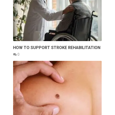
HOW TO SUPPORT STROKE REHABILITATION
0