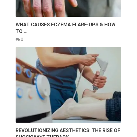
WHAT CAUSES ECZEMA FLARE-UPS & HOW
TO …
0
REVOLUTIONIZING AESTHETICS: THE RISE OF