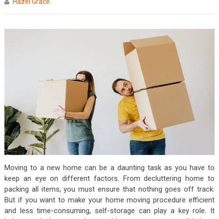
Hazel Grace
Moving to a new home can be a daunting task as you have to
keep an eye on different factors. From decluttering home to
packing all items, you must ensure that nothing goes off track.
But if you want to make your home moving procedure efficient
and less time-consuming, self-storage can play a key role. It