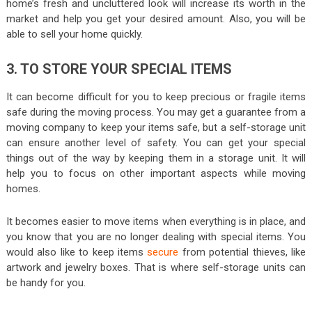
home’s fresh and uncluttered look will increase its worth in the
market and help you get your desired amount. Also, you will be
able to sell your home quickly.
3. TO STORE YOUR SPECIAL ITEMS
It can become difficult for you to keep precious or fragile items
safe during the moving process. You may get a guarantee from a
moving company to keep your items safe, but a self-storage unit
can ensure another level of safety. You can get your special
things out of the way by keeping them in a storage unit. It will
help you to focus on other important aspects while moving
homes.
It becomes easier to move items when everything is in place, and
you know that you are no longer dealing with special items. You
would also like to keep items
secure
from potential thieves, like
artwork and jewelry boxes. That is where self-storage units can
be handy for you.