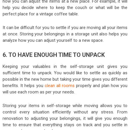
how you can adjust the items at a new place. For example, it will
help you decide where to keep the couch or what will be the
perfect place for a vintage coffee table.
It can be difficult for you to settle if you are moving all your items
at once. Storing your belongings in a storage unit also helps you
analyze how you can adjust yourself to a new space.
6. TO HAVE ENOUGH TIME TO UNPACK
Keeping your valuables in the self-storage unit gives you
sufficient time to unpack. You would like to settle as quickly as
possible in the new home but taking your time gives you different
benefits. It helps you
clean all rooms
properly and plan how you
will use each room as per your needs.
Storing your items in self-storage while moving allows you to
control every situation efficiently without any stress. From
renovation to adjusting your belongings, it will give you enough
time to ensure that everything stays on track and you settle in