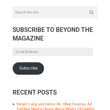
SUBSCRIBE TO BEYOND THE
MAGAZINE
Email
Address
Subscribe
RECENT POSTS
Desert Living and Indoor Air: What Surprise, AZ
Families Need to Know About What’s Circulating