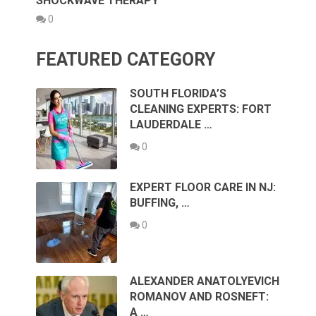
SHOCKWAVE THERAPY
0
FEATURED CATEGORY
SOUTH FLORIDA’S
CLEANING EXPERTS: FORT
LAUDERDALE …
0
EXPERT FLOOR CARE IN NJ:
BUFFING, …
0
ALEXANDER ANATOLYEVICH
ROMANOV AND ROSNEFT:
A …