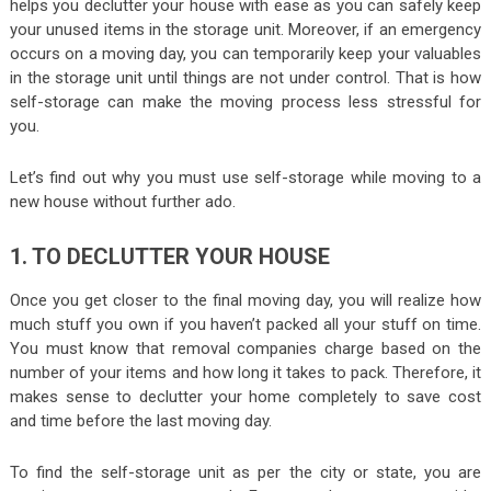
helps you declutter your house with ease as you can safely keep
your unused items in the storage unit. Moreover, if an emergency
occurs on a moving day, you can temporarily keep your valuables
in the storage unit until things are not under control. That is how
self-storage can make the moving process less stressful for
you.
Let’s find out why you must use self-storage while moving to a
new house without further ado.
1. TO DECLUTTER YOUR HOUSE
Once you get closer to the final moving day, you will realize how
much stuff you own if you haven’t packed all your stuff on time.
You must know that removal companies charge based on the
number of your items and how long it takes to pack. Therefore, it
makes sense to declutter your home completely to save cost
and time before the last moving day.
To find the self-storage unit as per the city or state, you are