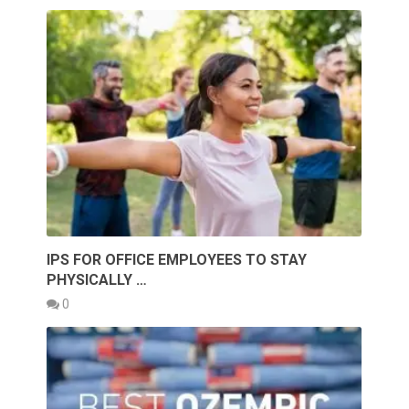
IPS FOR OFFICE EMPLOYEES TO STAY
PHYSICALLY …
0