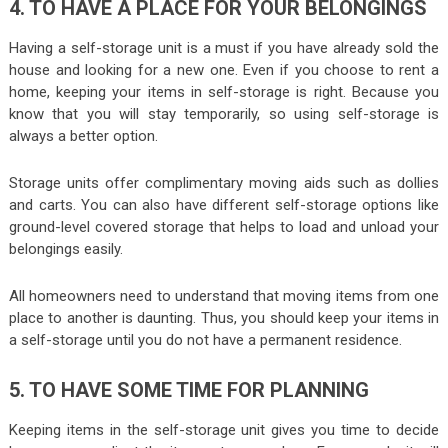
4. TO HAVE A PLACE FOR YOUR BELONGINGS
Having a self-storage unit is a must if you have already sold the
house and looking for a new one. Even if you choose to rent a
home, keeping your items in self-storage is right. Because you
know that you will stay temporarily, so using self-storage is
always a better option.
Storage units offer complimentary moving aids such as dollies
and carts. You can also have different self-storage options like
ground-level covered storage that helps to load and unload your
belongings easily.
All homeowners need to understand that moving items from one
place to another is daunting. Thus, you should keep your items in
a self-storage until you do not have a permanent residence.
5. TO HAVE SOME TIME FOR PLANNING
Keeping items in the self-storage unit gives you time to decide