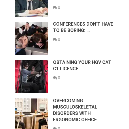
0
CONFERENCES DON’T HAVE
TO BE BORING: …
0
OBTAINING YOUR HGV CAT
C1 LICENCE: …
0
OVERCOMING
MUSCULOSKELETAL
DISORDERS WITH
ERGONOMIC OFFICE …
0