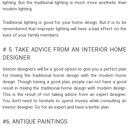
lighting. But the traditional lighting is much more aesthetic than
modern lighting.
Traditional lighting is good for your home design. But it is to be
remembered that improper lighting will have a bad effect on the
eyes of your family members.
# 5. TAKE ADVICE FROM AN INTERIOR HOME
DESIGNER
Interior designers will be a good option to give you a perfect plan
for mixing the traditional home design with the modern home
design. Though having a good plan, people can not have a good
result in mixing the traditional home design with modern design.
This is the result of not taking advice from an expert designer.
You don’t need to hesitate to spend money while consulting an
interior designer. Go for an expert and have a better plan.
#6. ANTIQUE PAINTINGS