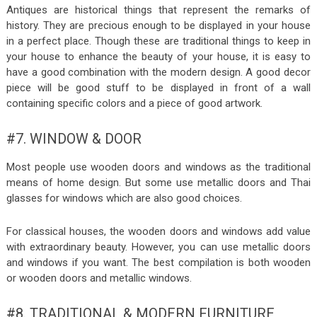
Antiques are historical things that represent the remarks of
history. They are precious enough to be displayed in your house
in a perfect place. Though these are traditional things to keep in
your house to enhance the beauty of your house, it is easy to
have a good combination with the modern design. A good decor
piece will be good stuff to be displayed in front of a wall
containing specific colors and a piece of good artwork.
#7. WINDOW & DOOR
Most people use wooden doors and windows as the traditional
means of home design. But some use metallic doors and Thai
glasses for windows which are also good choices.
For classical houses, the wooden doors and windows add value
with extraordinary beauty. However, you can use metallic doors
and windows if you want. The best compilation is both wooden
or wooden doors and metallic windows.
#8. TRADITIONAL & MODERN FURNITURE