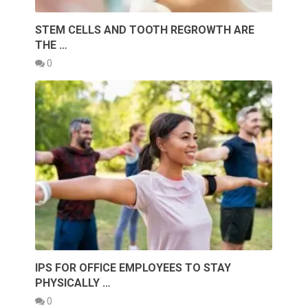
STEM CELLS AND TOOTH REGROWTH ARE
THE …
0
IPS FOR OFFICE EMPLOYEES TO STAY
PHYSICALLY …
0