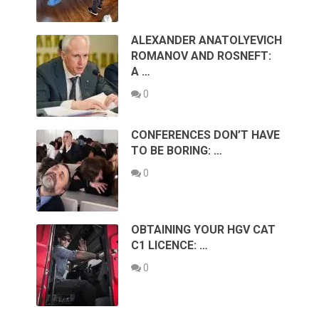
ALEXANDER ANATOLYEVICH
ROMANOV AND ROSNEFT:
A …
0
CONFERENCES DON’T HAVE
TO BE BORING: …
0
OBTAINING YOUR HGV CAT
C1 LICENCE: …
0