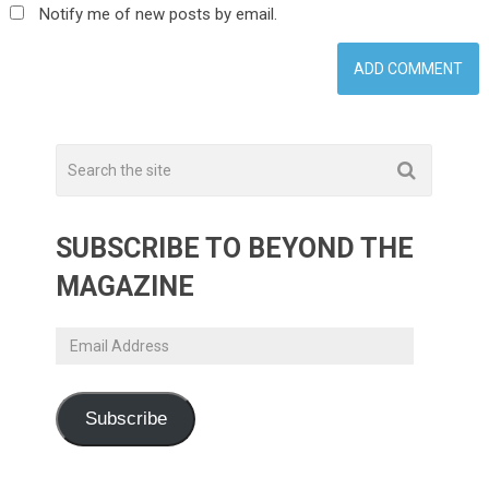
Notify me of new posts by email.
SUBSCRIBE TO BEYOND THE
MAGAZINE
Email
Address
Subscribe