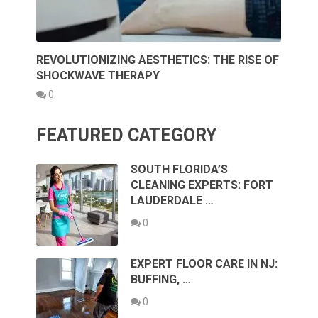
REVOLUTIONIZING AESTHETICS: THE RISE OF
SHOCKWAVE THERAPY
0
FEATURED CATEGORY
SOUTH FLORIDA’S
CLEANING EXPERTS: FORT
LAUDERDALE …
0
EXPERT FLOOR CARE IN NJ:
BUFFING, …
0