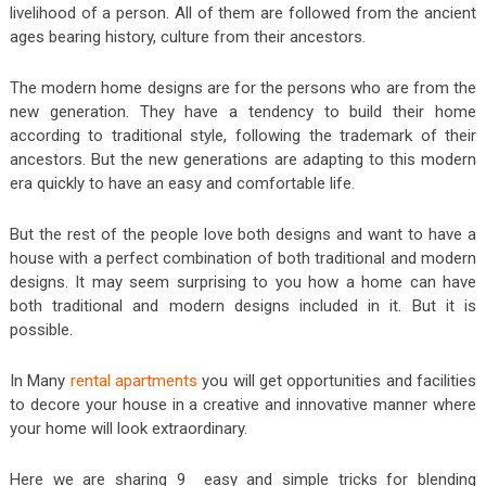
livelihood of a person. All of them are followed from the ancient
ages bearing history, culture from their ancestors.
The modern home designs are for the persons who are from the
new generation. They have a tendency to build their home
according to traditional style, following the trademark of their
ancestors. But the new generations are adapting to this modern
era quickly to have an easy and comfortable life.
But the rest of the people love both designs and want to have a
house with a perfect combination of both traditional and modern
designs. It may seem surprising to you how a home can have
both traditional and modern designs included in it. But it is
possible.
In Many
rental apartments
you will get opportunities and facilities
to decore your house in a creative and innovative manner where
your home will look extraordinary.
Here we are sharing 9 easy and simple tricks for blending