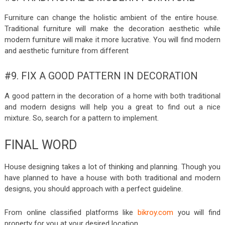
Furniture can change the holistic ambient of the entire house.
Traditional furniture will make the decoration aesthetic while
modern furniture will make it more lucrative. You will find modern
and aesthetic furniture from different
#9. FIX A GOOD PATTERN IN DECORATION
A good pattern in the decoration of a home with both traditional
and modern designs will help you a great to find out a nice
mixture. So, search for a pattern to implement.
FINAL WORD
House designing takes a lot of thinking and planning. Though you
have planned to have a house with both traditional and modern
designs, you should approach with a perfect guideline.
From online classified platforms like
bikroy.com
you will find
property for you at your desired location.