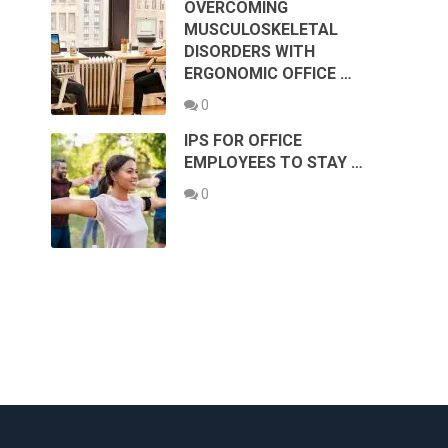
OVERCOMING
MUSCULOSKELETAL
DISORDERS WITH
ERGONOMIC OFFICE …
0
IPS FOR OFFICE
EMPLOYEES TO STAY …
0