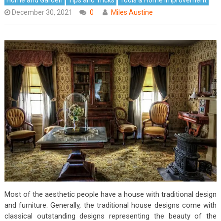
December 30, 2021
0
Miles Austine
Most of the aesthetic people have a house with traditional design
and furniture. Generally, the traditional house designs come with
classical outstanding designs representing the beauty of the