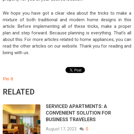
We hope you have got a clear idea about the tricks to make a
mixture of both traditional and modern home designs in this
article. Before implementing all of these tricks, make a proper
plan and step forward. Because planning is everything. That’s all
about this. For more articles related to home appliances, you can
read the other articles on our website. Thank you for reading and
being with us.
Pin It
RELATED
SERVICED APARTMENTS: A
CONVENIENT SOLUTION FOR
BUSINESS TRAVELERS
August 17, 2023
0