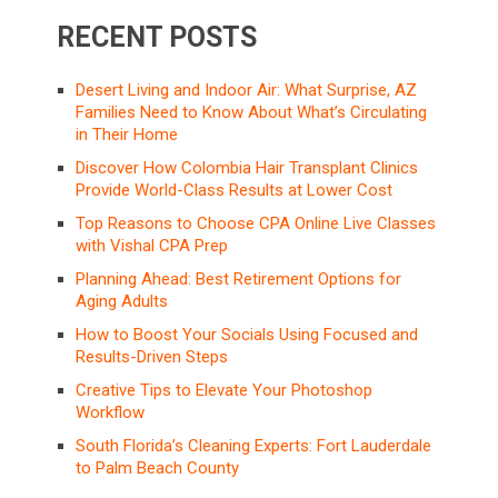
RECENT POSTS
Desert Living and Indoor Air: What Surprise, AZ
Families Need to Know About What’s Circulating
in Their Home
Discover How Colombia Hair Transplant Clinics
Provide World-Class Results at Lower Cost
Top Reasons to Choose CPA Online Live Classes
with Vishal CPA Prep
Planning Ahead: Best Retirement Options for
Aging Adults
How to Boost Your Socials Using Focused and
Results-Driven Steps
Creative Tips to Elevate Your Photoshop
Workflow
South Florida’s Cleaning Experts: Fort Lauderdale
to Palm Beach County