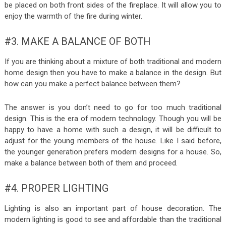
be placed on both front sides of the fireplace. It will allow you to
enjoy the warmth of the fire during winter.
#3. MAKE A BALANCE OF BOTH
If you are thinking about a mixture of both traditional and modern
home design then you have to make a balance in the design. But
how can you make a perfect balance between them?
The answer is you don’t need to go for too much traditional
design. This is the era of modern technology. Though you will be
happy to have a home with such a design, it will be difficult to
adjust for the young members of the house. Like I said before,
the younger generation prefers modern designs for a house. So,
make a balance between both of them and proceed.
#4. PROPER LIGHTING
Lighting is also an important part of house decoration. The
modern lighting is good to see and affordable than the traditional