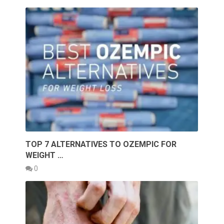
TOP 7 ALTERNATIVES TO OZEMPIC FOR
WEIGHT …
0