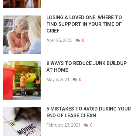
LOSING A LOVED ONE: WHERE TO
FIND SUPPORT IN YOUR TIME OF
GRIEF
April 25, 2023
0
9 WAYS TO REDUCE JUNK BUILDUP
AT HOME
May 6, 2021
0
5 MISTAKES TO AVOID DURING YOUR
END OF LEASE CLEAN
February 23, 2021
0