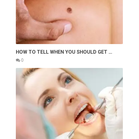
HOW TO TELL WHEN YOU SHOULD GET …
0