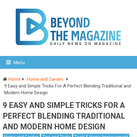
Menu
Home
Home and Garden
9 Easy and Simple Tricks For A Perfect Blending Traditional and
Modern Home Design
9 EASY AND SIMPLE TRICKS FOR A
PERFECT BLENDING TRADITIONAL
AND MODERN HOME DESIGN
Home and Garden
Tips and Tricks
Tools & Home Improvement