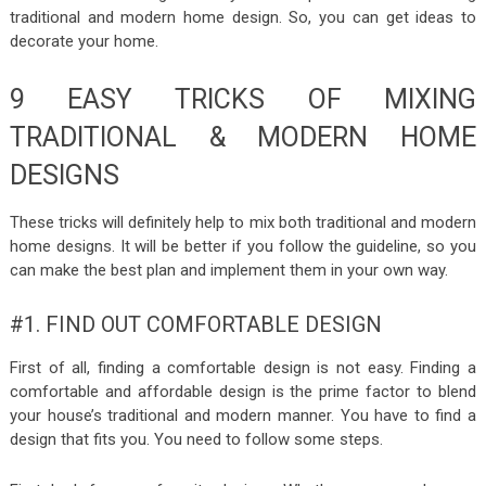
traditional and modern home design. So, you can get ideas to
decorate your home.
9 EASY TRICKS OF MIXING
TRADITIONAL & MODERN HOME
DESIGNS
These tricks will definitely help to mix both traditional and modern
home designs. It will be better if you follow the guideline, so you
can make the best plan and implement them in your own way.
#1. FIND OUT COMFORTABLE DESIGN
First of all, finding a comfortable design is not easy. Finding a
comfortable and affordable design is the prime factor to blend
your house’s traditional and modern manner. You have to find a
design that fits you. You need to follow some steps.