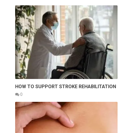
HOW TO SUPPORT STROKE REHABILITATION
0