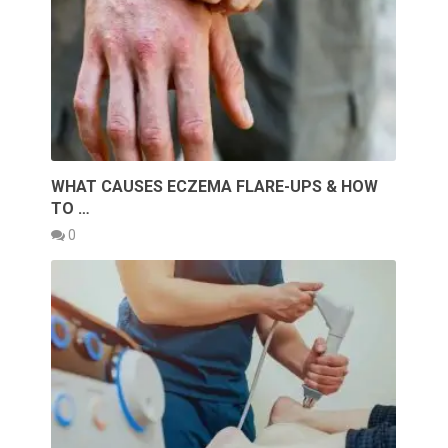
WHAT CAUSES ECZEMA FLARE-UPS & HOW
TO …
0