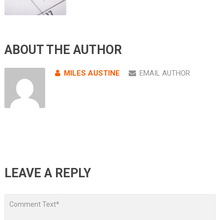
ABOUT THE AUTHOR
MILES AUSTINE
EMAIL AUTHOR
LEAVE A REPLY