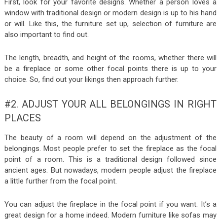
First, look for your favorite designs. Whether a person loves a
window with traditional design or modern design is up to his hand
or will. Like this, the furniture set up, selection of furniture are
also important to find out.
The length, breadth, and height of the rooms, whether there will
be a fireplace or some other focal points there is up to your
choice. So, find out your likings then approach further.
#2. ADJUST YOUR ALL BELONGINGS IN RIGHT
PLACES
The beauty of a room will depend on the adjustment of the
belongings. Most people prefer to set the fireplace as the focal
point of a room. This is a traditional design followed since
ancient ages. But nowadays, modern people adjust the fireplace
a little further from the focal point.
You can adjust the fireplace in the focal point if you want. It’s a
great design for a home indeed. Modern furniture like sofas may