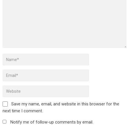
Save my name, email, and website in this browser for the
next time I comment.
Notify me of follow-up comments by email.