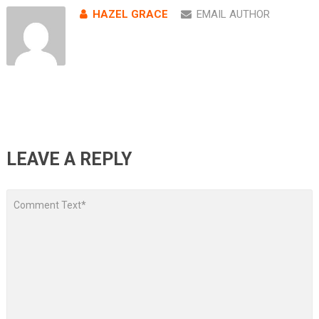
HAZEL GRACE
EMAIL AUTHOR
LEAVE A REPLY