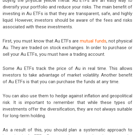
buying the physical yellow metal. Au ETFs are an easy way to
diversify your portfolio and reduce your risks. The main benefit of
investing in Au ETFs is that they are transparent, safe, and highly
liquid. However, investors should be aware of the fees and risks
associated with these investments.
First, you must know that Au ETFs are
mutual funds
, not physical
Au. They are traded on stock exchanges. In order to purchase or
sell your Au ETFs, you must have a trading account.
Some Au ETFs track the price of Au in real time. This allows
investors to take advantage of market volatility. Another benefit
of Au ETFs is that you can purchase the funds at any time.
You can also use them to hedge against inflation and geopolitical
risk. It is important to remember that while these types of
investments offer the diversification, they are not always suitable
for long-term holding.
As a result of this, you should plan a systematic approach to