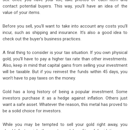
contact potential buyers. This way, you’ll have an idea of the
value of your items.
Before you sell, you’ll want to take into account any costs you’ll
incur, such as shipping and insurance. It’s also a good idea to
check out the buyer’s business practices.
A final thing to consider is your tax situation. If you own physical
gold, you’ll have to pay a higher tax rate than other investments.
Also, keep in mind that capital gains from selling your investment
will be taxable. But if you reinvest the funds within 45 days, you
won’t have to pay taxes on the money.
Gold has a long history of being a popular investment. Some
investors purchase it as a hedge against inflation. Others just
want a safe asset. Whatever the reason, this metal has proved to
be a solid choice for investors.
While you may be tempted to sell your gold right away, you