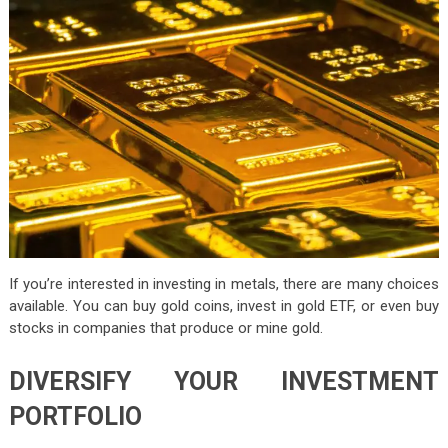
If you’re interested in investing in metals, there are many choices
available. You can buy gold coins, invest in gold ETF, or even buy
stocks in companies that produce or mine gold.
DIVERSIFY YOUR INVESTMENT
PORTFOLIO