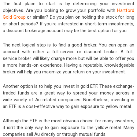
The first place to start is by determining your investment
objectives. Are you looking to grow your portfolio with
Hartford
Gold Group
or similar? Do you plan on holding the stock for long
or short periods? If you’re interested in short-term investments,
a discount brokerage account may be the best option for you.
The next logical step is to find a good broker. You can open an
account with either a full-service or discount broker. A full-
service broker will likely charge more but will be able to offer you
a more hands-on experience. Having a reputable, knowledgeable
broker will help you maximize your return on your investment.
Another option is to help you invest in gold ETF. These exchange-
traded funds are a great way to spread your money across a
wide variety of Au-related companies. Nonetheless, investing in
an ETF is a cost-effective way to gain exposure to yellow metal.
Although the ETF is the most obvious choice for many investors,
it isn’t the only way to gain exposure to the yellow metal. Many
companies sell Au directly or through mutual funds.