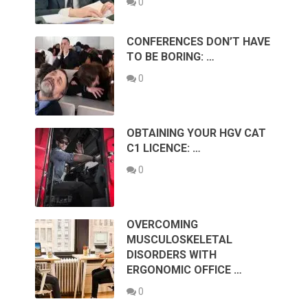
0
CONFERENCES DON’T HAVE
TO BE BORING: …
0
OBTAINING YOUR HGV CAT
C1 LICENCE: …
0
OVERCOMING
MUSCULOSKELETAL
DISORDERS WITH
ERGONOMIC OFFICE …
0