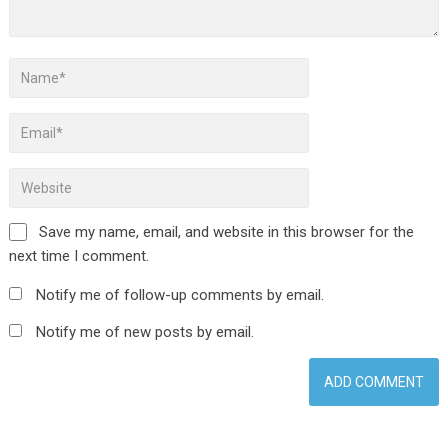
Save my name, email, and website in this browser for the
next time I comment.
Notify me of follow-up comments by email.
Notify me of new posts by email.