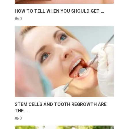
HOW TO TELL WHEN YOU SHOULD GET …
0
STEM CELLS AND TOOTH REGROWTH ARE
THE …
0