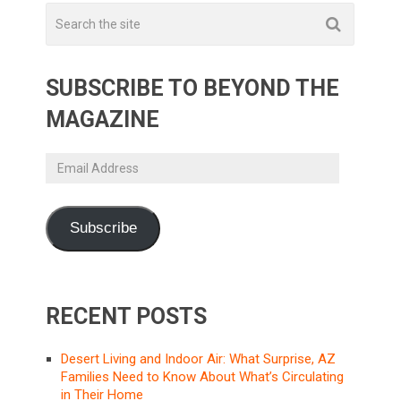
SUBSCRIBE TO BEYOND THE
MAGAZINE
Email
Address
Subscribe
RECENT POSTS
Desert Living and Indoor Air: What Surprise, AZ
Families Need to Know About What’s Circulating
in Their Home