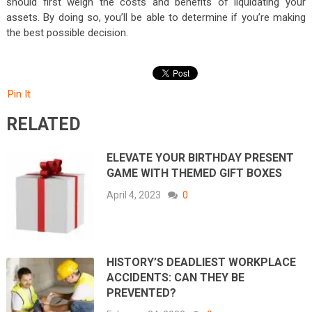
should first weigh the costs and benefits of liquidating your
assets. By doing so, you’ll be able to determine if you’re making
the best possible decision.
Pin It
RELATED
ELEVATE YOUR BIRTHDAY PRESENT
GAME WITH THEMED GIFT BOXES
April 4, 2023
0
HISTORY’S DEADLIEST WORKPLACE
ACCIDENTS: CAN THEY BE
PREVENTED?