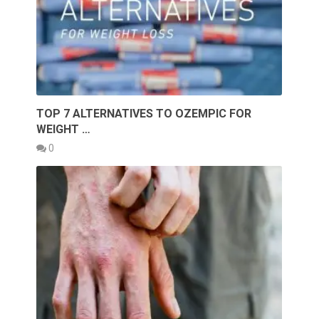
TOP 7 ALTERNATIVES TO OZEMPIC FOR
WEIGHT …
0