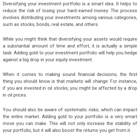
Diversifying your investment portfolio is a smart idea. It helps to
reduce the risk of losing your hard-earned money. The process
involves distributing your investments among various categories,
such as stocks, bonds, real estate, and others.
While you might think that diversifying your assets would require
a substantial amount of time and effort, it is actually a simple
task. Adding gold to your investment portfolio will help you hedge
against a big drop in your equity investment.
When it comes to making sound financial decisions, the first
thing you should know is that markets will change. For instance,
if you are invested in oil stocks, you might be affected by a drop
in oil prices.
You should also be aware of systematic risks, which can impact
the entire market. Adding gold to your portfolio is a very smart
move you can make. This will not only increase the stability of
your portfolio, but it will also boost the returns you get from it.