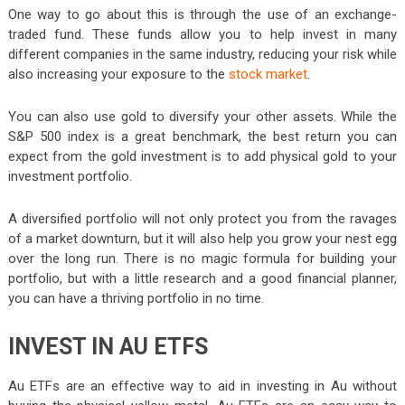
One way to go about this is through the use of an exchange-
traded fund. These funds allow you to help invest in many
different companies in the same industry, reducing your risk while
also increasing your exposure to the
stock market
.
You can also use gold to diversify your other assets. While the
S&P 500 index is a great benchmark, the best return you can
expect from the gold investment is to add physical gold to your
investment portfolio.
A diversified portfolio will not only protect you from the ravages
of a market downturn, but it will also help you grow your nest egg
over the long run. There is no magic formula for building your
portfolio, but with a little research and a good financial planner,
you can have a thriving portfolio in no time.
INVEST IN AU ETFS
Au ETFs are an effective way to aid in investing in Au without