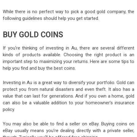
While there is no perfect way to pick a good gold company, the
following guidelines should help you get started.
BUY GOLD COINS
If you’re thinking of investing in Au, there are several different
kinds of products available. Choosing the right product is an
important step to maximizing your returns. Here are some tips to
help you find and buy the best coins.
Investing in Au is a great way to diversify your portfolio. Gold can
protect you from natural disasters and even theft. It also has a
value that can last for generations. And if you own a home, gold
can also be a valuable addition to your homeowner’s insurance
policy.
You may also be able to find a seller on eBay. Buying coins on
eBay usually means you’re dealing directly with a private seller,