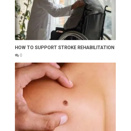
HOW TO SUPPORT STROKE REHABILITATION
0