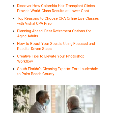
Discover How Colombia Hair Transplant Clinics
Provide World-Class Results at Lower Cost
Top Reasons to Choose CPA Online Live Classes
with Vishal CPA Prep
Planning Ahead: Best Retirement Options for
Aging Adults
How to Boost Your Socials Using Focused and
Results-Driven Steps
Creative Tips to Elevate Your Photoshop
Workflow
South Florida’s Cleaning Experts: Fort Lauderdale
to Palm Beach County