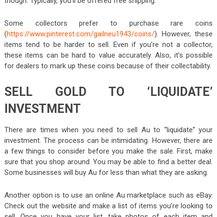
though. Typically, you’ll be offered free shipping.
Some collectors prefer to purchase rare coins
(
https://www.pinterest.com/gailneu1943/coins/
). However, these
items tend to be harder to sell. Even if you’re not a collector,
these items can be hard to value accurately. Also, it’s possible
for dealers to mark up these coins because of their collectability.
SELL GOLD TO ‘LIQUIDATE’
INVESTMENT
There are times when you need to sell Au to “liquidate” your
investment. The process can be intimidating. However, there are
a few things to consider before you make the sale. First, make
sure that you shop around. You may be able to find a better deal.
Some businesses will buy Au for less than what they are asking.
Another option is to use an online Au marketplace such as eBay.
Check out the website and make a list of items you’re looking to
sell. Once you have your list, take photos of each item and