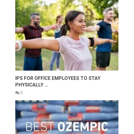
IPS FOR OFFICE EMPLOYEES TO STAY
PHYSICALLY …
0