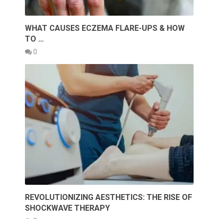
WHAT CAUSES ECZEMA FLARE-UPS & HOW
TO …
0
REVOLUTIONIZING AESTHETICS: THE RISE OF
SHOCKWAVE THERAPY