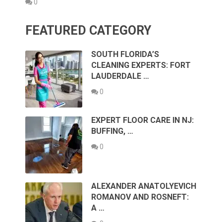
0
FEATURED CATEGORY
SOUTH FLORIDA’S
CLEANING EXPERTS: FORT
LAUDERDALE …
0
EXPERT FLOOR CARE IN NJ:
BUFFING, …
0
ALEXANDER ANATOLYEVICH
ROMANOV AND ROSNEFT:
A …