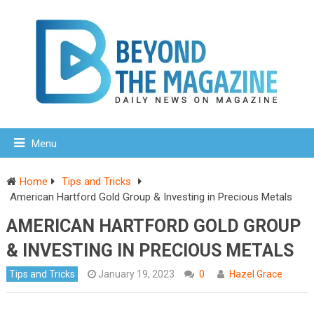
Menu
Home
Tips and Tricks
American Hartford Gold Group & Investing in Precious Metals
AMERICAN HARTFORD GOLD GROUP
& INVESTING IN PRECIOUS METALS
Tips and Tricks
January 19, 2023
0
Hazel Grace