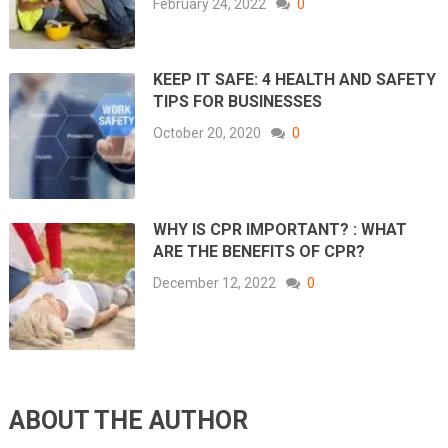
February 24, 2022
0
KEEP IT SAFE: 4 HEALTH AND SAFETY
TIPS FOR BUSINESSES
October 20, 2020
0
WHY IS CPR IMPORTANT? : WHAT
ARE THE BENEFITS OF CPR?
December 12, 2022
0
ABOUT THE AUTHOR