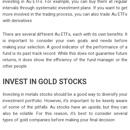
investing in Au ETFs. For example, you can buy them at regular
intervals through systematic investment plans. If you want to get
more involved in the trading process, you can also trade Au ETFs
with derivatives.
There are several different Au ETFs, each with its own benefits. It
is important to consider your own goals and needs before
making your selection. A good indicator of the performance of a
fund is its past track record. While this does not guarantee future
returns, it does show the efficiency of the fund manager or the
other people.
INVEST IN GOLD STOCKS
Investing in metals stocks should be a good way to diversify your
investment portfolio. However, it’s important to be keenly aware
of some of the pitfalls. Au stocks have an upside, but they can
also be volatile. For this reason, it’s best to consider several
types of gold companies before making your final decision.