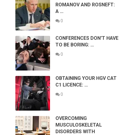
ROMANOV AND ROSNEFT:
A …
0
CONFERENCES DON’T HAVE
TO BE BORING: …
0
OBTAINING YOUR HGV CAT
C1 LICENCE: …
0
OVERCOMING
MUSCULOSKELETAL
DISORDERS WITH