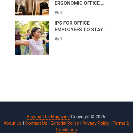
ERGONOMIC OFFICE …
0
IPS FOR OFFICE
EMPLOYEES TO STAY …
0
Beyond The Magazine
Copyright © 2026.
About Us
|
Contact Us
|
Editorial Policy
|
Privacy Policy
|
Terms &
Conditions