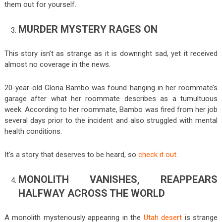
them out for yourself.
MURDER MYSTERY RAGES ON
This story isn’t as strange as it is downright sad, yet it received
almost no coverage in the news.
20-year-old Gloria Bambo was found hanging in her roommate’s
garage after what her roommate describes as a tumultuous
week. According to her roommate, Bambo was fired from her job
several days prior to the incident and also struggled with mental
health conditions.
It’s a story that deserves to be heard, so
check it out
.
MONOLITH VANISHES, REAPPEARS
HALFWAY ACROSS THE WORLD
A monolith mysteriously appearing in the
Utah desert
is strange