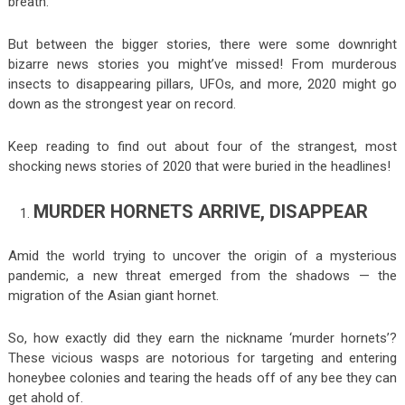
breath.
But between the bigger stories, there were some downright
bizarre news stories you might’ve missed! From murderous
insects to disappearing pillars, UFOs, and more, 2020 might go
down as the strongest year on record.
Keep reading to find out about four of the strangest, most
shocking news stories of 2020 that were buried in the headlines!
MURDER HORNETS ARRIVE, DISAPPEAR
Amid the world trying to uncover the origin of a mysterious
pandemic, a new threat emerged from the shadows — the
migration of the Asian giant hornet.
So, how exactly did they earn the nickname ‘murder hornets’?
These vicious wasps are notorious for targeting and entering
honeybee colonies and tearing the heads off of any bee they can
get ahold of.