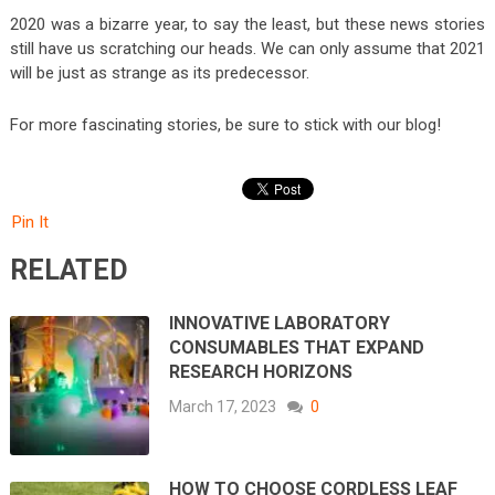
2020 was a bizarre year, to say the least, but these news stories
still have us scratching our heads. We can only assume that 2021
will be just as strange as its predecessor.
For more fascinating stories, be sure to stick with our blog!
Pin It
RELATED
INNOVATIVE LABORATORY
CONSUMABLES THAT EXPAND
RESEARCH HORIZONS
March 17, 2023
0
HOW TO CHOOSE CORDLESS LEAF