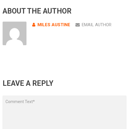
ABOUT THE AUTHOR
MILES AUSTINE
EMAIL AUTHOR
LEAVE A REPLY