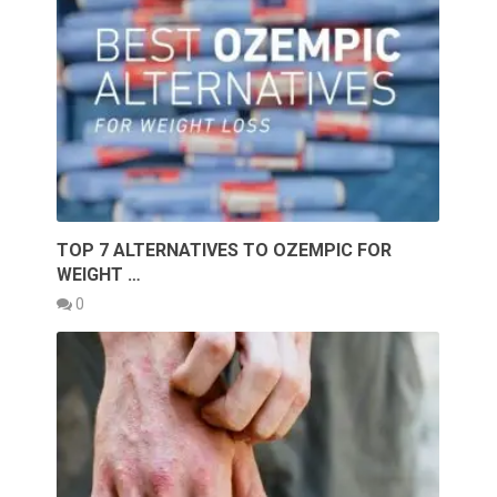
TOP 7 ALTERNATIVES TO OZEMPIC FOR
WEIGHT …
0