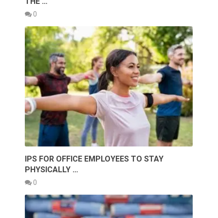
THE …
0
IPS FOR OFFICE EMPLOYEES TO STAY
PHYSICALLY …
0