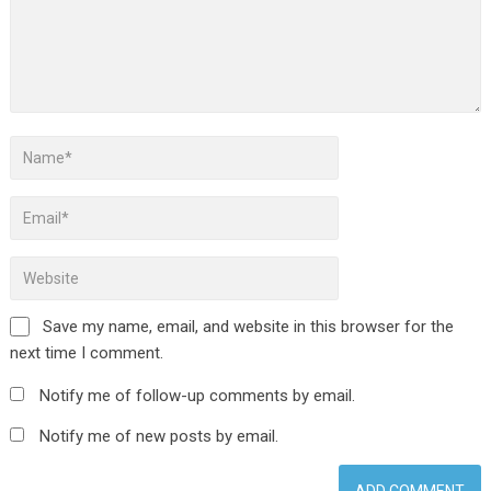
Save my name, email, and website in this browser for the
next time I comment.
Notify me of follow-up comments by email.
Notify me of new posts by email.