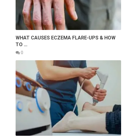
WHAT CAUSES ECZEMA FLARE-UPS & HOW
TO …
0