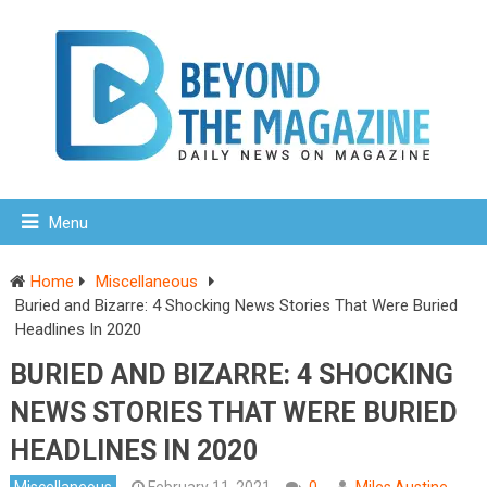
Menu
Home
Miscellaneous
Buried and Bizarre: 4 Shocking News Stories That Were Buried
Headlines In 2020
BURIED AND BIZARRE: 4 SHOCKING
NEWS STORIES THAT WERE BURIED
HEADLINES IN 2020
Miscellaneous
February 11, 2021
0
Miles Austine