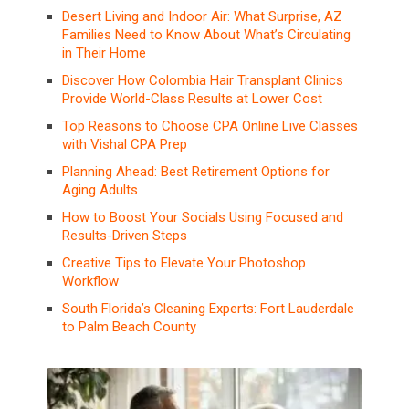
Desert Living and Indoor Air: What Surprise, AZ
Families Need to Know About What’s Circulating
in Their Home
Discover How Colombia Hair Transplant Clinics
Provide World-Class Results at Lower Cost
Top Reasons to Choose CPA Online Live Classes
with Vishal CPA Prep
Planning Ahead: Best Retirement Options for
Aging Adults
How to Boost Your Socials Using Focused and
Results-Driven Steps
Creative Tips to Elevate Your Photoshop
Workflow
South Florida’s Cleaning Experts: Fort Lauderdale
to Palm Beach County