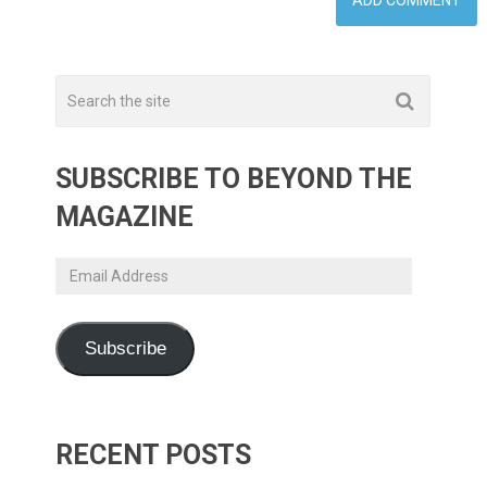
SUBSCRIBE TO BEYOND THE
MAGAZINE
Email
Address
Subscribe
RECENT POSTS