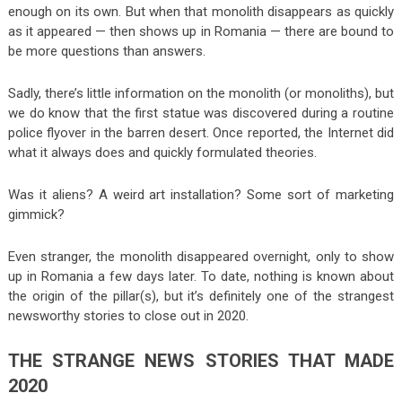
enough on its own. But when that monolith disappears as quickly
as it appeared — then shows up in Romania — there are bound to
be more questions than answers.
Sadly, there’s little information on the monolith (or monoliths), but
we do know that the first statue was discovered during a routine
police flyover in the barren desert. Once reported, the Internet did
what it always does and quickly formulated theories.
Was it aliens? A weird art installation? Some sort of marketing
gimmick?
Even stranger, the monolith disappeared overnight, only to show
up in Romania a few days later. To date, nothing is known about
the origin of the pillar(s), but it’s definitely one of the strangest
newsworthy stories to close out in 2020.
THE STRANGE NEWS STORIES THAT MADE
2020