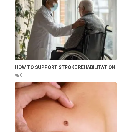
HOW TO SUPPORT STROKE REHABILITATION
0