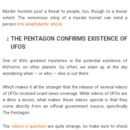
Murder hornets post a threat to people, too, though to a lesser
extent. The venomous sting of a murder hornet can send a
person
into anaphylactic shock
.
THE PENTAGON CONFIRMS EXISTENCE OF
UFOS
One of life’s greatest mysteries is the potential existence of
lifeforms on other planets. So often, we stare up at the sky
wondering what — or who — else is out there.
Which makes it all the stranger that the release of several videos
of UFOs received scant news coverage. While videos of UFOs are
a dime a dozen, what makes these videos special is that they
come directly from an official government source, specifically
The Pentagon.
The
videos in question
are quite strange, so make sure to check