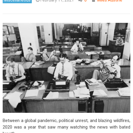
Between a global pandemic, political unrest, and blazing wildfires,
2020 was a year that saw many watching the news with bated