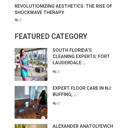
REVOLUTIONIZING AESTHETICS: THE RISE OF
SHOCKWAVE THERAPY
0
FEATURED CATEGORY
SOUTH FLORIDA’S
CLEANING EXPERTS: FORT
LAUDERDALE …
0
EXPERT FLOOR CARE IN NJ:
BUFFING, …
0
ALEXANDER ANATOLYEVICH