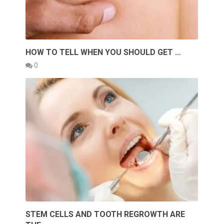
HOW TO TELL WHEN YOU SHOULD GET …
0
STEM CELLS AND TOOTH REGROWTH ARE