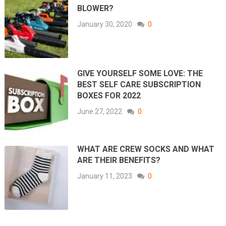
BLOWER?
January 30, 2020
0
GIVE YOURSELF SOME LOVE: THE
BEST SELF CARE SUBSCRIPTION
BOXES FOR 2022
June 27, 2022
0
WHAT ARE CREW SOCKS AND WHAT
ARE THEIR BENEFITS?
January 11, 2023
0