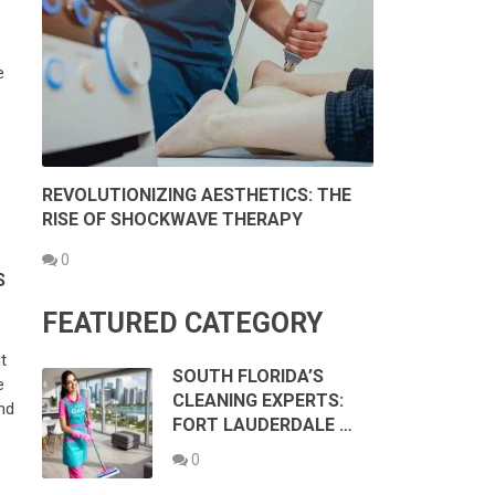
e
REVOLUTIONIZING AESTHETICS: THE
RISE OF SHOCKWAVE THERAPY
0
S
FEATURED CATEGORY
t
SOUTH FLORIDA’S
e
CLEANING EXPERTS:
nd
FORT LAUDERDALE …
0