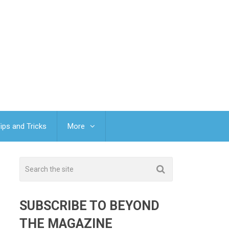
ips and Tricks
More
SUBSCRIBE TO BEYOND
THE MAGAZINE