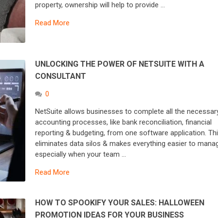
property, ownership will help to provide …
Read More
UNLOCKING THE POWER OF NETSUITE WITH A
CONSULTANT
0
NetSuite allows businesses to complete all the necessar
accounting processes, like bank reconciliation, financial
reporting & budgeting, from one software application. Th
eliminates data silos & makes everything easier to mana
especially when your team …
Read More
HOW TO SPOOKIFY YOUR SALES: HALLOWEEN
PROMOTION IDEAS FOR YOUR BUSINESS