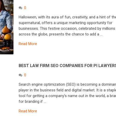
0
Halloween, with its aura of fun, creativity, and a hint of th
supernatural, offers a unique marketing opportunity for
businesses. This festive occasion, celebrated by millions
across the globe, presents the chance to add a …
Read More
BEST LAW FIRM SEO COMPANIES FOR PI LAWYER
0
Search engine optimization (SEO) is becoming a dominan
player in the business field and digital market. It is a stapl
tool for getting a company’s name out in the world, a bra
for branding if …
Read More