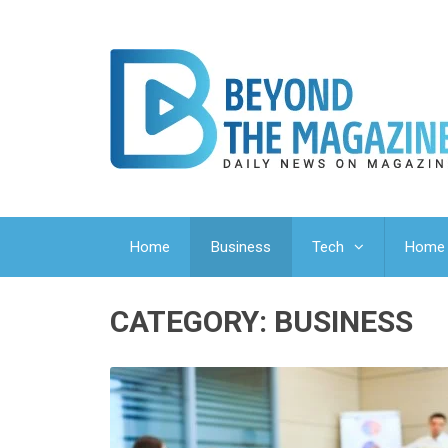
Home
Business
Tech
Home 
CATEGORY:
BUSINESS