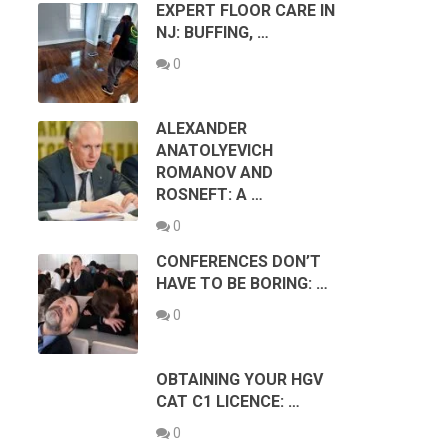
EXPERT FLOOR CARE IN
NJ: BUFFING, …
0
ALEXANDER
ANATOLYEVICH
ROMANOV AND
ROSNEFT: A …
0
CONFERENCES DON’T
HAVE TO BE BORING: …
0
OBTAINING YOUR HGV
CAT C1 LICENCE: …
0