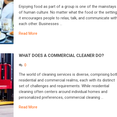
Enjoying food as part of a group is one of the mainstays
of human culture. No matter what the food or the setting
it encourages people to relax, talk, and communicate wit
each other. Businesses …
Read More
WHAT DOES A COMMERCIAL CLEANER DO?
0
The world of cleaning services is diverse, comprising bot
residential and commercial realms, each with its distinct
set of challenges and requirements. While residential
cleaning often centers around individual homes and
personalized preferences, commercial cleaning …
Read More