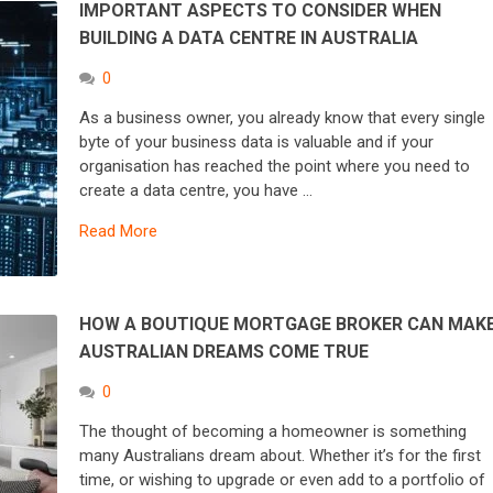
IMPORTANT ASPECTS TO CONSIDER WHEN
BUILDING A DATA CENTRE IN AUSTRALIA
0
As a business owner, you already know that every single
byte of your business data is valuable and if your
organisation has reached the point where you need to
create a data centre, you have …
Read More
HOW A BOUTIQUE MORTGAGE BROKER CAN MAK
AUSTRALIAN DREAMS COME TRUE
0
The thought of becoming a homeowner is something
many Australians dream about. Whether it’s for the first
time, or wishing to upgrade or even add to a portfolio of