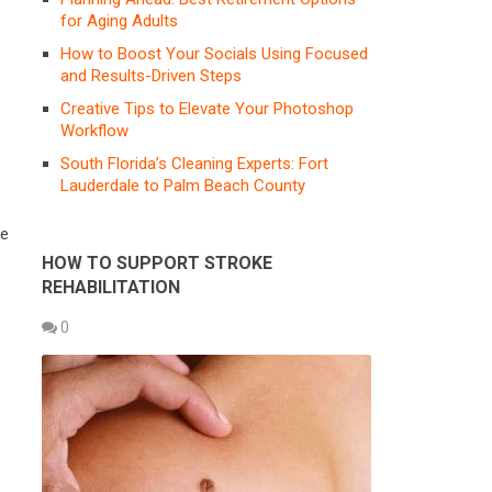
for Aging Adults
How to Boost Your Socials Using Focused
and Results-Driven Steps
Creative Tips to Elevate Your Photoshop
Workflow
South Florida’s Cleaning Experts: Fort
Lauderdale to Palm Beach County
re
HOW TO SUPPORT STROKE
REHABILITATION
0