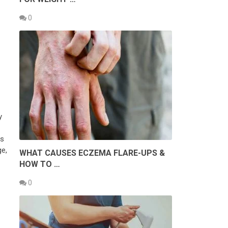
0
y
is
ge,
WHAT CAUSES ECZEMA FLARE-UPS &
HOW TO …
0