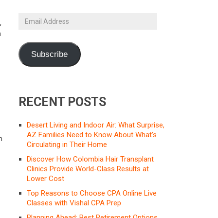
Email
,
Address
h
Subscribe
RECENT POSTS
Desert Living and Indoor Air: What Surprise,
AZ Families Need to Know About What’s
h
Circulating in Their Home
Discover How Colombia Hair Transplant
Clinics Provide World-Class Results at
Lower Cost
Top Reasons to Choose CPA Online Live
Classes with Vishal CPA Prep
Planning Ahead: Best Retirement Options