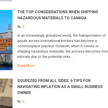
THE TOP CONSIDERATIONS WHEN SHIPPING
HAZARDOUS MATERIALS TO CANADA
0
In an increasingly globalized world, the transportation of
goods across international borders has become a
commonplace practice. However, when it comes to
shipping hazardous materials, the process becomes mo
intricate due to the potential risks …
Read More
SQUEEZED FROM ALL SIDES: 6 TIPS FOR
NAVIGATING INFLATION AS A SMALL BUSINESS
OWNER
0