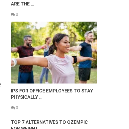
ARE THE …
0
E
IPS FOR OFFICE EMPLOYEES TO STAY
PHYSICALLY …
0
TOP 7 ALTERNATIVES TO OZEMPIC
FOR WEIGHT …