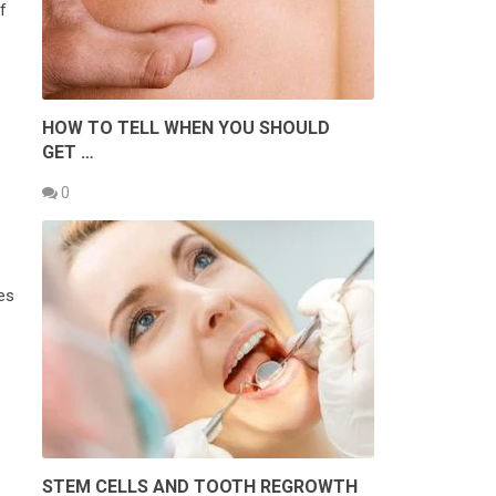
f
HOW TO TELL WHEN YOU SHOULD
GET …
0
ves
STEM CELLS AND TOOTH REGROWTH