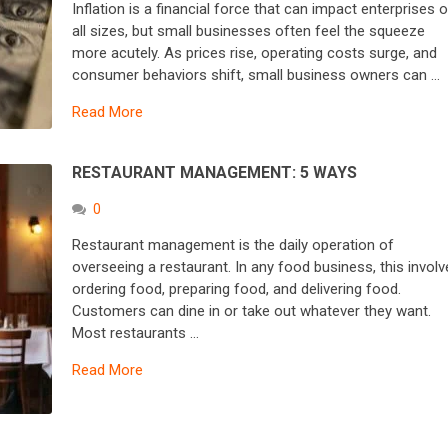
Inflation is a financial force that can impact enterprises o
all sizes, but small businesses often feel the squeeze
more acutely. As prices rise, operating costs surge, and
consumer behaviors shift, small business owners can …
Read More
RESTAURANT MANAGEMENT: 5 WAYS
0
Restaurant management is the daily operation of
overseeing a restaurant. In any food business, this invol
ordering food, preparing food, and delivering food.
Customers can dine in or take out whatever they want.
Most restaurants …
Read More