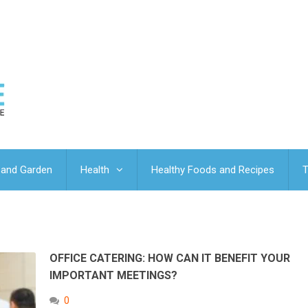
and Garden
Health
Healthy Foods and Recipes
T
OFFICE CATERING: HOW CAN IT BENEFIT YOUR
IMPORTANT MEETINGS?
0