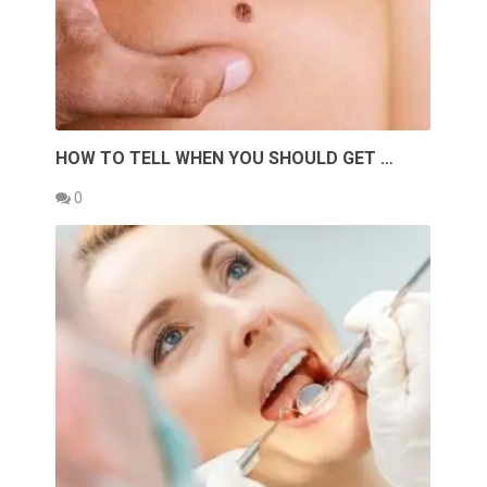
HOW TO TELL WHEN YOU SHOULD GET …
0