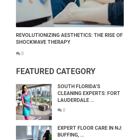
REVOLUTIONIZING AESTHETICS: THE RISE OF
SHOCKWAVE THERAPY
0
FEATURED CATEGORY
SOUTH FLORIDA’S
CLEANING EXPERTS: FORT
LAUDERDALE …
0
EXPERT FLOOR CARE IN NJ:
BUFFING, …