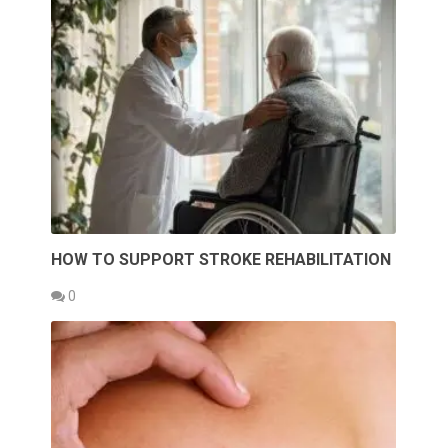
HOW TO SUPPORT STROKE REHABILITATION
0