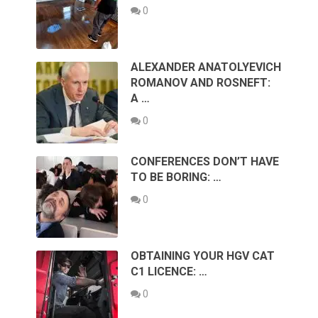
0
ALEXANDER ANATOLYEVICH
ROMANOV AND ROSNEFT:
A …
0
CONFERENCES DON’T HAVE
TO BE BORING: …
0
OBTAINING YOUR HGV CAT
C1 LICENCE: …
0