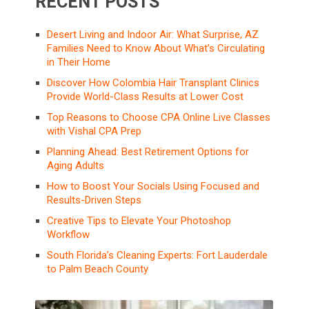
RECENT POSTS
Desert Living and Indoor Air: What Surprise, AZ
Families Need to Know About What’s Circulating
in Their Home
Discover How Colombia Hair Transplant Clinics
Provide World-Class Results at Lower Cost
Top Reasons to Choose CPA Online Live Classes
with Vishal CPA Prep
Planning Ahead: Best Retirement Options for
Aging Adults
How to Boost Your Socials Using Focused and
Results-Driven Steps
Creative Tips to Elevate Your Photoshop
Workflow
South Florida’s Cleaning Experts: Fort Lauderdale
to Palm Beach County