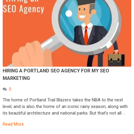
HIRING A PORTLAND SEO AGENCY FOR MY SEO
MARKETING
0
The home of Portland Trail Blazers takes the NBA to the next
level, and is also the home of an iconic rainy season, along with
its beautiful architecture and national parks. But that’s not all …
Read More