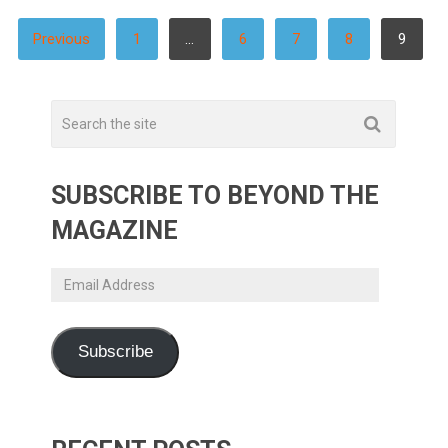
POSTS
Previous
1
…
6
7
8
9
PAGINATION
SUBSCRIBE TO BEYOND THE
MAGAZINE
Email
Address
Subscribe