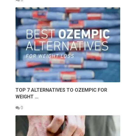
TOP 7 ALTERNATIVES TO OZEMPIC FOR
WEIGHT …
0