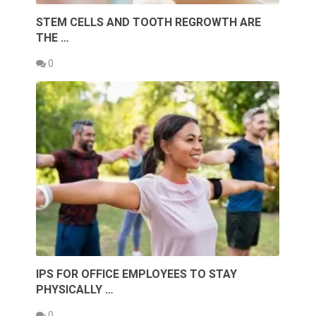
STEM CELLS AND TOOTH REGROWTH ARE
THE …
0
IPS FOR OFFICE EMPLOYEES TO STAY
PHYSICALLY …
0