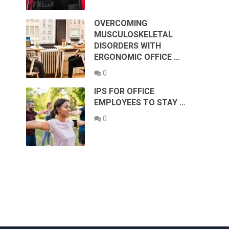
OVERCOMING
MUSCULOSKELETAL
DISORDERS WITH
ERGONOMIC OFFICE …
0
IPS FOR OFFICE
EMPLOYEES TO STAY …
0