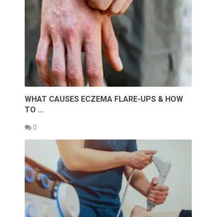
WHAT CAUSES ECZEMA FLARE-UPS & HOW
TO …
0