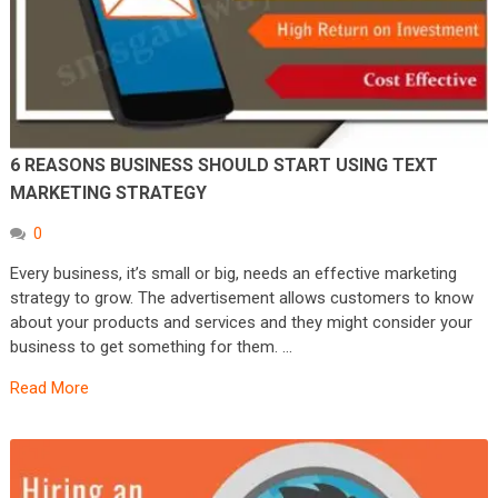
6 REASONS BUSINESS SHOULD START USING TEXT
MARKETING STRATEGY
0
Every business, it’s small or big, needs an effective marketing
strategy to grow. The advertisement allows customers to know
about your products and services and they might consider your
business to get something for them. …
Read More