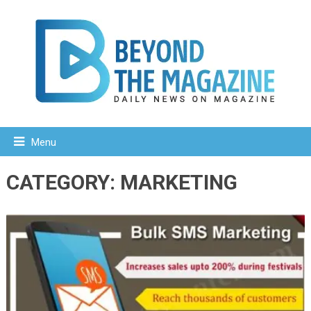
Menu
CATEGORY:
MARKETING