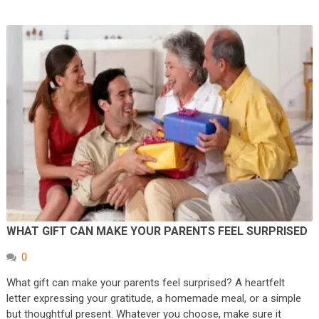
WHAT GIFT CAN MAKE YOUR PARENTS FEEL SURPRISED
0
What gift can make your parents feel surprised? A heartfelt
letter expressing your gratitude, a homemade meal, or a simple
but thoughtful present. Whatever you choose, make sure it