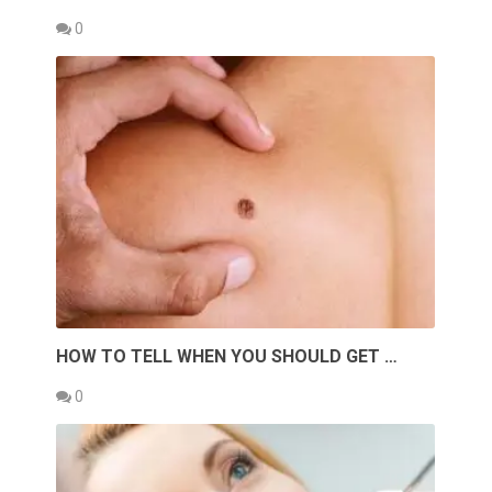
0
HOW TO TELL WHEN YOU SHOULD GET …
0