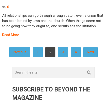
0
All relationships can go through a rough patch, even a union that
has been bound by laws and the church. When things seem not
to be going how they ought to, one scrutinizes the situation …
Read More
POSTS
Previous
1
2
3
4
Next
PAGINATION
SUBSCRIBE TO BEYOND THE
MAGAZINE