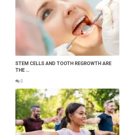
STEM CELLS AND TOOTH REGROWTH ARE
THE …
0