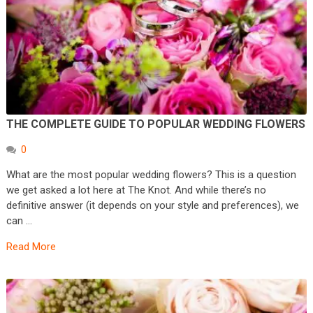
THE COMPLETE GUIDE TO POPULAR WEDDING FLOWERS
0
What are the most popular wedding flowers? This is a question
we get asked a lot here at The Knot. And while there’s no
definitive answer (it depends on your style and preferences), we
can …
Read More