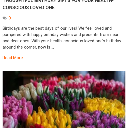
THOUGHTFUL BIRTHDAY GIFTS FOR YOUR HEALTH-
CONSCIOUS LOVED ONE
0
Birthdays are the best days of our lives! We feel loved and
pampered with happy birthday wishes and presents from near
and dear ones. With your health-conscious loved one’s birthday
around the corner, now is …
Read More