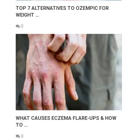
TOP 7 ALTERNATIVES TO OZEMPIC FOR
WEIGHT …
0
WHAT CAUSES ECZEMA FLARE-UPS & HOW
TO …
0