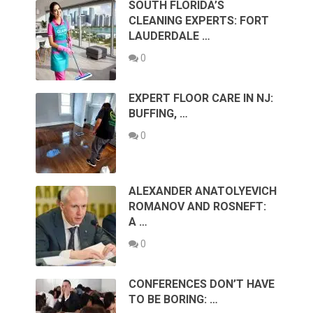
SOUTH FLORIDA’S
CLEANING EXPERTS: FORT
LAUDERDALE …
0
EXPERT FLOOR CARE IN NJ:
BUFFING, …
0
ALEXANDER ANATOLYEVICH
ROMANOV AND ROSNEFT:
A …
0
CONFERENCES DON’T HAVE
TO BE BORING: …