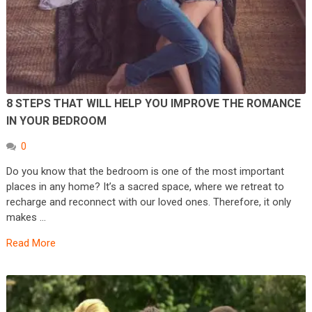
8 STEPS THAT WILL HELP YOU IMPROVE THE ROMANCE
IN YOUR BEDROOM
0
Do you know that the bedroom is one of the most important
places in any home? It’s a sacred space, where we retreat to
recharge and reconnect with our loved ones. Therefore, it only
makes …
Read More