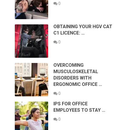
0
OBTAINING YOUR HGV CAT
C1 LICENCE: …
0
OVERCOMING
MUSCULOSKELETAL
DISORDERS WITH
ERGONOMIC OFFICE …
0
IPS FOR OFFICE
EMPLOYEES TO STAY …
0