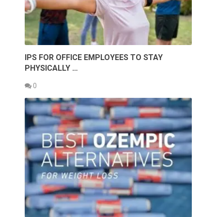
IPS FOR OFFICE EMPLOYEES TO STAY
PHYSICALLY …
0