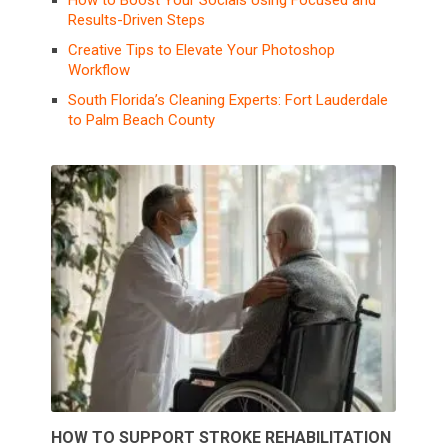
How to Boost Your Socials Using Focused and
Results-Driven Steps
Creative Tips to Elevate Your Photoshop
Workflow
South Florida’s Cleaning Experts: Fort Lauderdale
to Palm Beach County
HOW TO SUPPORT STROKE REHABILITATION