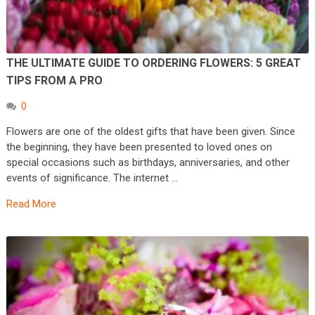
THE ULTIMATE GUIDE TO ORDERING FLOWERS: 5 GREAT
TIPS FROM A PRO
0
Flowers are one of the oldest gifts that have been given. Since
the beginning, they have been presented to loved ones on
special occasions such as birthdays, anniversaries, and other
events of significance. The internet …
Read More