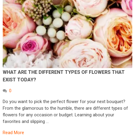
WHAT ARE THE DIFFERENT TYPES OF FLOWERS THAT
EXIST TODAY?
0
Do you want to pick the perfect flower for your next bouquet?
From the glamorous to the humble, there are different types of
flowers for any occasion or budget. Learning about your
favorites and slipping …
Read More