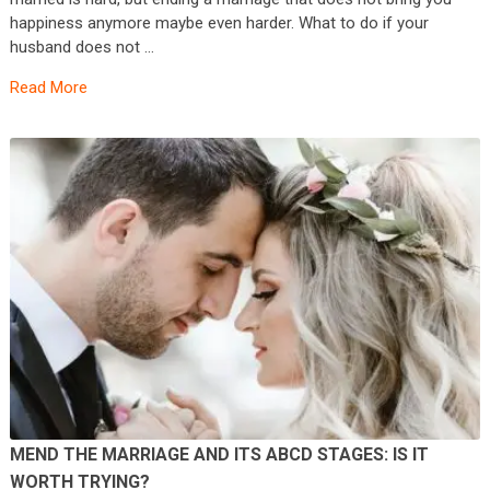
happiness anymore maybe even harder. What to do if your
husband does not …
Read More
MEND THE MARRIAGE AND ITS ABCD STAGES: IS IT
WORTH TRYING?