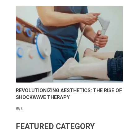
REVOLUTIONIZING AESTHETICS: THE RISE OF
SHOCKWAVE THERAPY
0
FEATURED CATEGORY