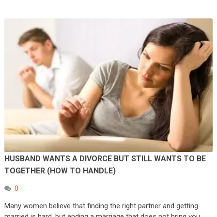
HUSBAND WANTS A DIVORCE BUT STILL WANTS TO BE
TOGETHER (HOW TO HANDLE)
0
Many women believe that finding the right partner and getting
married is hard, but ending a marriage that does not bring you