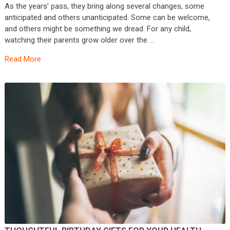
As the years’ pass, they bring along several changes, some
anticipated and others unanticipated. Some can be welcome,
and others might be something we dread. For any child,
watching their parents grow older over the …
Read More