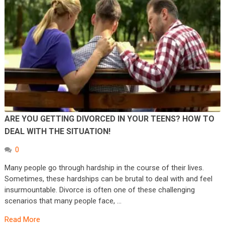
ARE YOU GETTING DIVORCED IN YOUR TEENS? HOW TO
DEAL WITH THE SITUATION!
0
Many people go through hardship in the course of their lives.
Sometimes, these hardships can be brutal to deal with and feel
insurmountable. Divorce is often one of these challenging
scenarios that many people face, …
Read More