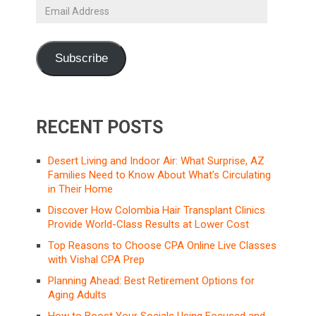
Email
Address
Subscribe
RECENT POSTS
Desert Living and Indoor Air: What Surprise, AZ
Families Need to Know About What’s Circulating
in Their Home
Discover How Colombia Hair Transplant Clinics
Provide World-Class Results at Lower Cost
Top Reasons to Choose CPA Online Live Classes
with Vishal CPA Prep
Planning Ahead: Best Retirement Options for
Aging Adults