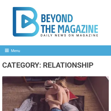
Menu
CATEGORY:
RELATIONSHIP