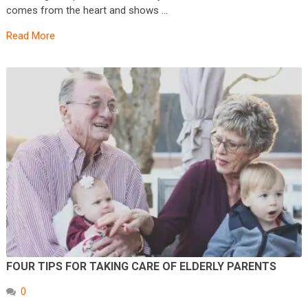
comes from the heart and shows …
Read More
FOUR TIPS FOR TAKING CARE OF ELDERLY PARENTS
0