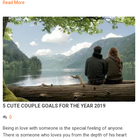
Read More
5 CUTE COUPLE GOALS FOR THE YEAR 2019
0
Being in love with someone is the special feeling of anyone.
There is someone who loves you from the depth of his heart