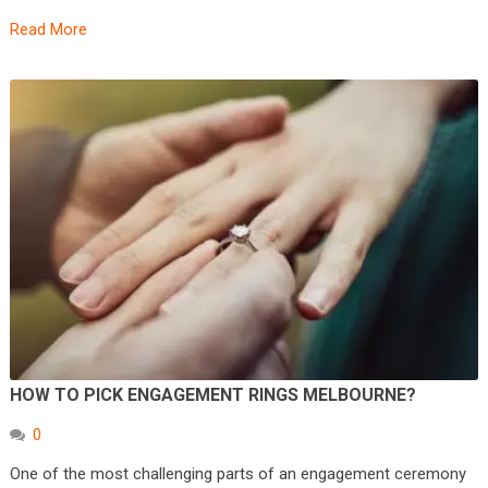
Read More
HOW TO PICK ENGAGEMENT RINGS MELBOURNE?
0
One of the most challenging parts of an engagement ceremony