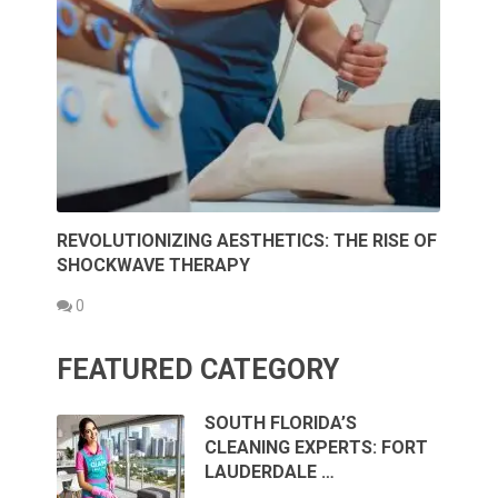
REVOLUTIONIZING AESTHETICS: THE RISE OF
SHOCKWAVE THERAPY
0
FEATURED CATEGORY
SOUTH FLORIDA’S
CLEANING EXPERTS: FORT
LAUDERDALE …