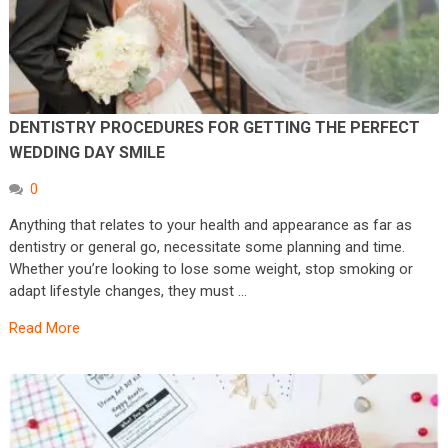
DENTISTRY PROCEDURES FOR GETTING THE PERFECT
WEDDING DAY SMILE
0
Anything that relates to your health and appearance as far as
dentistry or general go, necessitate some planning and time.
Whether you’re looking to lose some weight, stop smoking or
adapt lifestyle changes, they must …
Read More