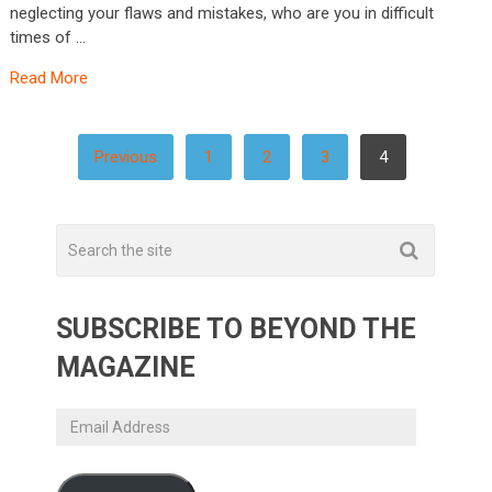
neglecting your flaws and mistakes, who are you in difficult
times of …
Read More
POSTS
Previous
1
2
3
4
PAGINATION
SUBSCRIBE TO BEYOND THE
MAGAZINE
Email
Address