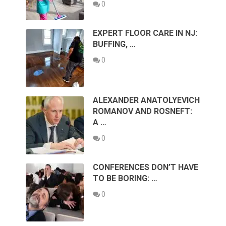
0
EXPERT FLOOR CARE IN NJ:
BUFFING, …
0
ALEXANDER ANATOLYEVICH
ROMANOV AND ROSNEFT:
A …
0
CONFERENCES DON’T HAVE
TO BE BORING: …
0