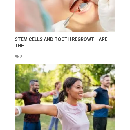
STEM CELLS AND TOOTH REGROWTH ARE
THE …
0