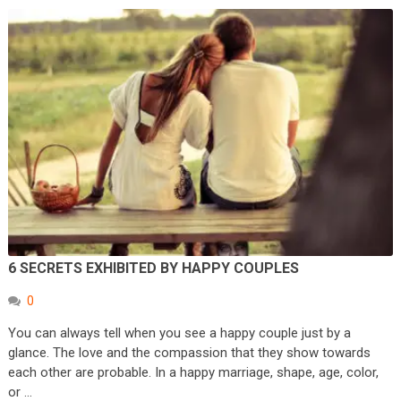
6 SECRETS EXHIBITED BY HAPPY COUPLES
0
You can always tell when you see a happy couple just by a
glance. The love and the compassion that they show towards
each other are probable. In a happy marriage, shape, age, color,
or …