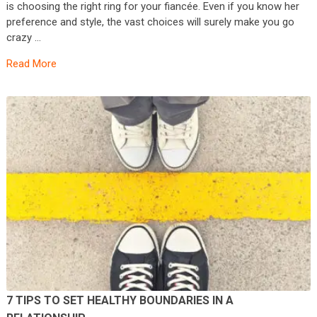
is choosing the right ring for your fiancée. Even if you know her
preference and style, the vast choices will surely make you go
crazy …
Read More
7 TIPS TO SET HEALTHY BOUNDARIES IN A