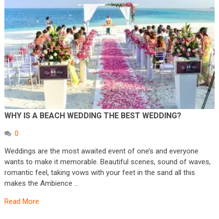
WHY IS A BEACH WEDDING THE BEST WEDDING?
0
Weddings are the most awaited event of one’s and everyone
wants to make it memorable. Beautiful scenes, sound of waves,
romantic feel, taking vows with your feet in the sand all this
makes the Ambience …
Read More