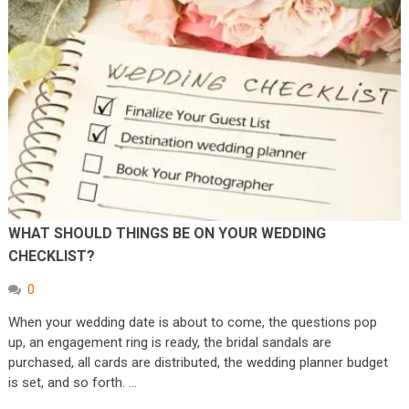
WHAT SHOULD THINGS BE ON YOUR WEDDING
CHECKLIST?
0
When your wedding date is about to come, the questions pop
up, an engagement ring is ready, the bridal sandals are
purchased, all cards are distributed, the wedding planner budget
is set, and so forth. …