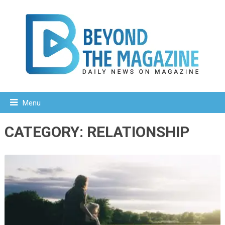
Menu
CATEGORY:
RELATIONSHIP