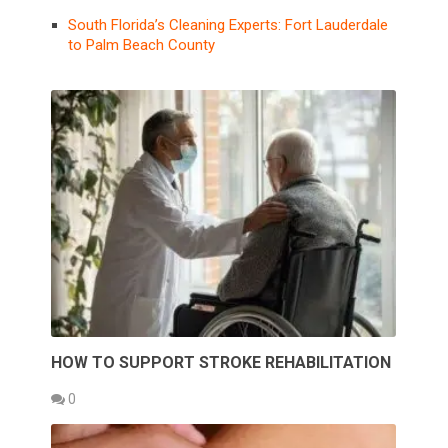
South Florida’s Cleaning Experts: Fort Lauderdale
to Palm Beach County
HOW TO SUPPORT STROKE REHABILITATION
0