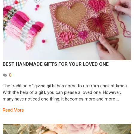
BEST HANDMADE GIFTS FOR YOUR LOVED ONE
0
The tradition of giving gifts has come to us from ancient times.
With the help of a gift, you can please a loved one. However,
many have noticed one thing: it becomes more and more …
Read More