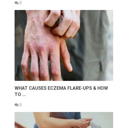
0
WHAT CAUSES ECZEMA FLARE-UPS & HOW
TO …
0