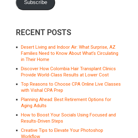
Subscribe
RECENT POSTS
Desert Living and Indoor Air: What Surprise, AZ
Families Need to Know About What’s Circulating
in Their Home
Discover How Colombia Hair Transplant Clinics
Provide World-Class Results at Lower Cost
Top Reasons to Choose CPA Online Live Classes
with Vishal CPA Prep
Planning Ahead: Best Retirement Options for
Aging Adults
How to Boost Your Socials Using Focused and
Results-Driven Steps
Creative Tips to Elevate Your Photoshop
Workflow