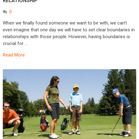
RELATIONSHIP
0
When we finally found someone we want to be with, we can’t
even imagine that one day we will have to set clear boundaries in
relationships with those people. However, having boundaries is
crucial for …
Read More