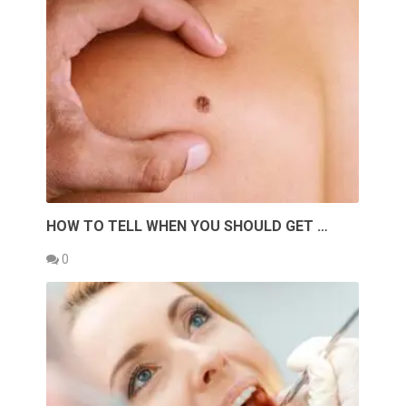
HOW TO TELL WHEN YOU SHOULD GET …
0