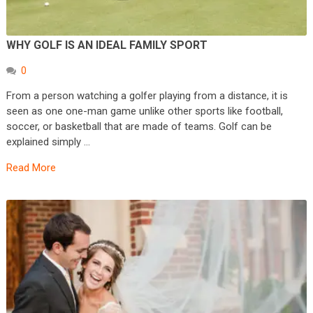
WHY GOLF IS AN IDEAL FAMILY SPORT
0
From a person watching a golfer playing from a distance, it is
seen as one one-man game unlike other sports like football,
soccer, or basketball that are made of teams. Golf can be
explained simply …
Read More