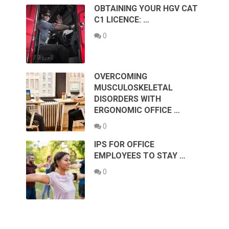
OBTAINING YOUR HGV CAT
C1 LICENCE: …
0
OVERCOMING
MUSCULOSKELETAL
DISORDERS WITH
ERGONOMIC OFFICE …
0
IPS FOR OFFICE
EMPLOYEES TO STAY …
0