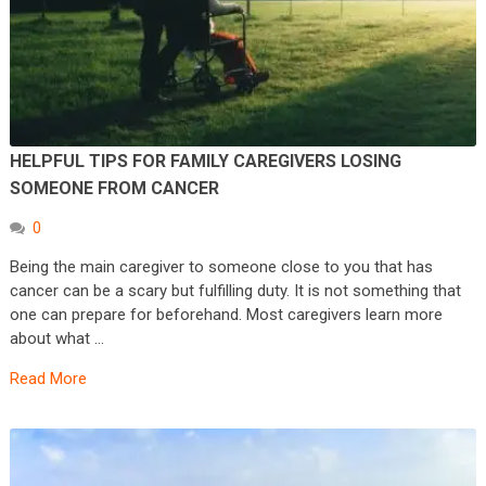
HELPFUL TIPS FOR FAMILY CAREGIVERS LOSING
SOMEONE FROM CANCER
0
Being the main caregiver to someone close to you that has
cancer can be a scary but fulfilling duty. It is not something that
one can prepare for beforehand. Most caregivers learn more
about what …
Read More