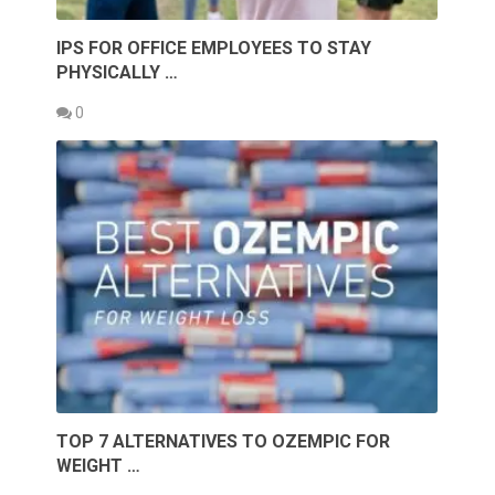
IPS FOR OFFICE EMPLOYEES TO STAY
PHYSICALLY …
0
TOP 7 ALTERNATIVES TO OZEMPIC FOR
WEIGHT …