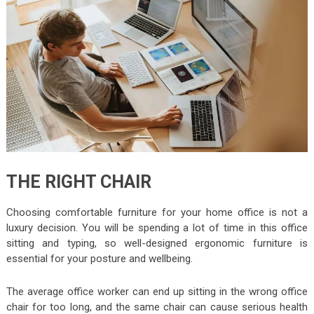
THE RIGHT CHAIR
Choosing comfortable furniture for your home office is not a
luxury decision. You will be spending a lot of time in this office
sitting and typing, so well-designed ergonomic furniture is
essential for your posture and wellbeing.
The average office worker can end up sitting in the wrong office
chair for too long, and the same chair can cause serious health