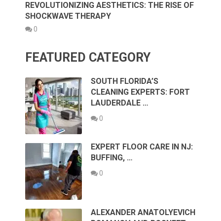
REVOLUTIONIZING AESTHETICS: THE RISE OF
SHOCKWAVE THERAPY
0
FEATURED CATEGORY
SOUTH FLORIDA’S
CLEANING EXPERTS: FORT
LAUDERDALE …
0
EXPERT FLOOR CARE IN NJ:
BUFFING, …
0
ALEXANDER ANATOLYEVICH