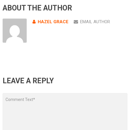
ABOUT THE AUTHOR
HAZEL GRACE
EMAIL AUTHOR
LEAVE A REPLY