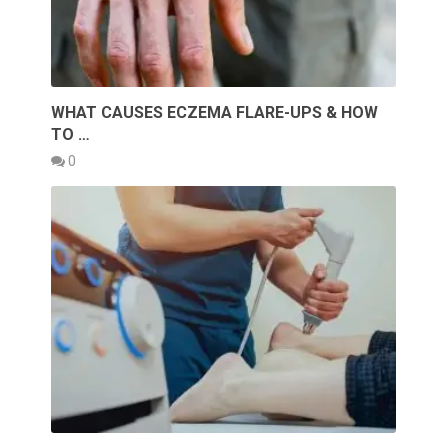
WHAT CAUSES ECZEMA FLARE-UPS & HOW
TO …
0