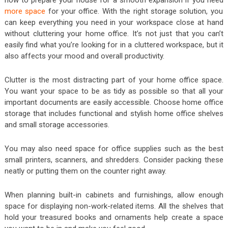
more space
for your office. With the right storage solution, you
can keep everything you need in your workspace close at hand
without cluttering your home office. It’s not just that you can’t
easily find what you’re looking for in a cluttered workspace, but it
also affects your mood and overall productivity.
Clutter is the most distracting part of your home office space.
You want your space to be as tidy as possible so that all your
important documents are easily accessible. Choose home office
storage that includes functional and stylish home office shelves
and small storage accessories.
You may also need space for office supplies such as the best
small printers, scanners, and shredders. Consider packing these
neatly or putting them on the counter right away.
When planning built-in cabinets and furnishings, allow enough
space for displaying non-work-related items. All the shelves that
hold your treasured books and ornaments help create a space