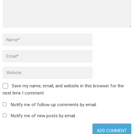
Save my name, email, and website in this browser for the
next time I comment.
Notify me of follow-up comments by email.
Notify me of new posts by email.