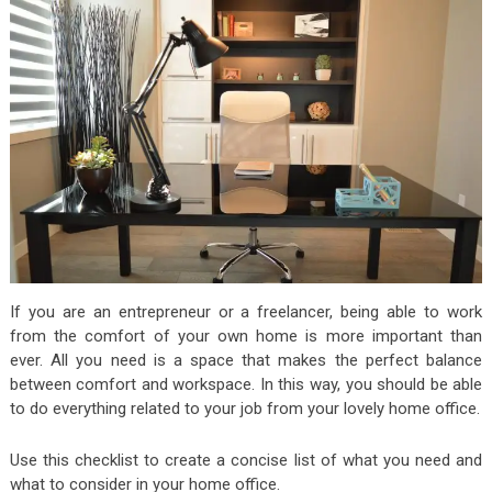
If you are an entrepreneur or a freelancer, being able to work
from the comfort of your own home is more important than
ever. All you need is a space that makes the perfect balance
between comfort and workspace. In this way, you should be able
to do everything related to your job from your lovely home office.
Use this checklist to create a concise list of what you need and
what to consider in your home office.