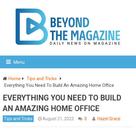
Menu
Home
Tips and Tricks
Everything You Need To Build An Amazing Home Office
EVERYTHING YOU NEED TO BUILD
AN AMAZING HOME OFFICE
Tips and Tricks
August 21, 2022
0
Hazel Grace