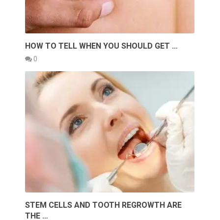
HOW TO TELL WHEN YOU SHOULD GET …
0
STEM CELLS AND TOOTH REGROWTH ARE
THE …