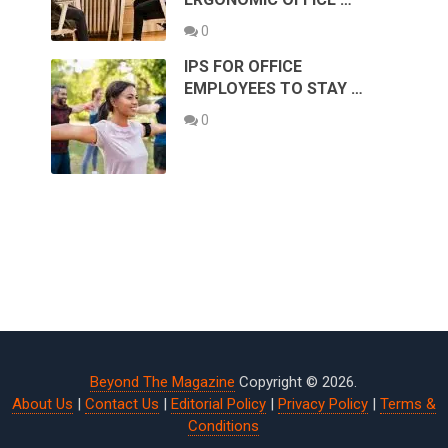
0
IPS FOR OFFICE
EMPLOYEES TO STAY …
0
Beyond The Magazine
Copyright © 2026.
About Us
|
Contact Us
|
Editorial Policy
|
Privacy Policy
|
Terms &
Conditions