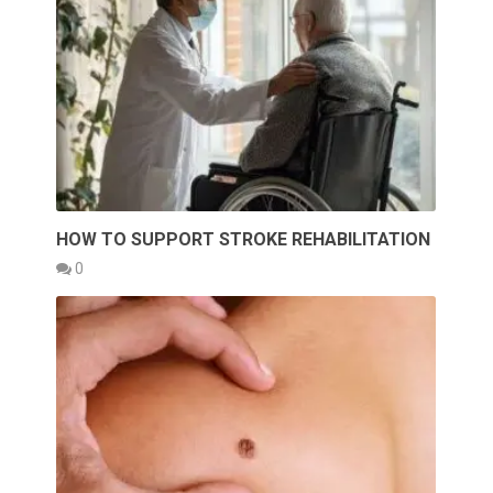
HOW TO SUPPORT STROKE REHABILITATION
0