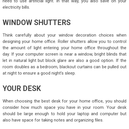
need to use artificial light. In that way, you also save on your
electricity bills.
WINDOW SHUTTERS
Think carefully about your window decoration choices when
designing your home office. Roller shutters allow you to control
the amount of light entering your home office throughout the
day. If your computer screen is near a window, bright blinds that
let in natural light but block glare are also a good option. If the
room doubles as a bedroom, blackout curtains can be pulled out
at night to ensure a good night’s sleep.
YOUR DESK
When choosing the best desk for your home office, you should
consider how much space you have in your room. Your desk
should be large enough to hold your laptop and computer but
also have space for taking notes and organizing files.