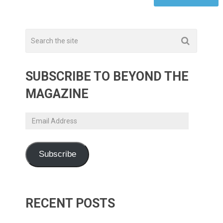
SUBSCRIBE TO BEYOND THE
MAGAZINE
Email
Address
Subscribe
RECENT POSTS