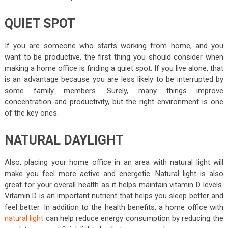
QUIET SPOT
If you are someone who starts working from home, and you
want to be productive, the first thing you should consider when
making a home office is finding a quiet spot. If you live alone, that
is an advantage because you are less likely to be interrupted by
some family members. Surely, many things improve
concentration and productivity, but the right environment is one
of the key ones.
NATURAL DAYLIGHT
Also, placing your home office in an area with natural light will
make you feel more active and energetic. Natural light is also
great for your overall health as it helps maintain vitamin D levels.
Vitamin D is an important nutrient that helps you sleep better and
feel better. In addition to the health benefits, a home office with
natural light
can help reduce energy consumption by reducing the