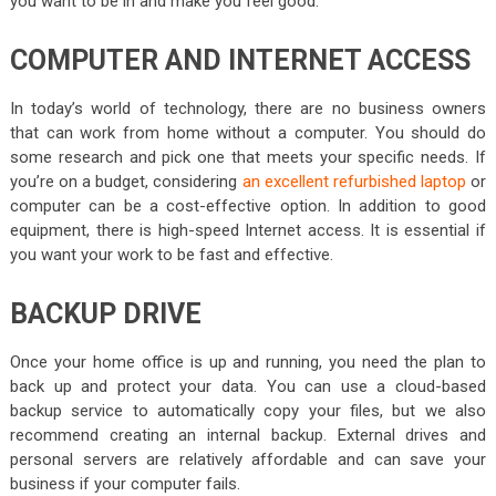
you want to be in and make you feel good.
COMPUTER AND INTERNET ACCESS
In today’s world of technology, there are no business owners
that can work from home without a computer. You should do
some research and pick one that meets your specific needs.
If
you’re on a budget, considering
an excellent refurbished laptop
or
computer can be a cost-effective option.
In addition to good
equipment, there is high-speed Internet access. It is essential if
you want your work to be fast and effective.
BACKUP DRIVE
Once your home office is up and running, you need the plan to
back up and protect your data. You can use a cloud-based
backup service to automatically copy your files, but we also
recommend creating an internal backup. External drives and
personal servers are relatively affordable and can save your
business if your computer fails.