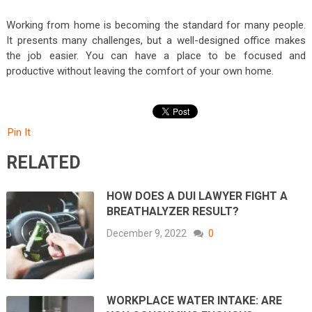
Working from home is becoming the standard for many people.
It presents many challenges, but a well-designed office makes
the job easier. You can have a place to be focused and
productive without leaving the comfort of your own home.
Pin It
RELATED
HOW DOES A DUI LAWYER FIGHT A
BREATHALYZER RESULT?
December 9, 2022
0
WORKPLACE WATER INTAKE: ARE