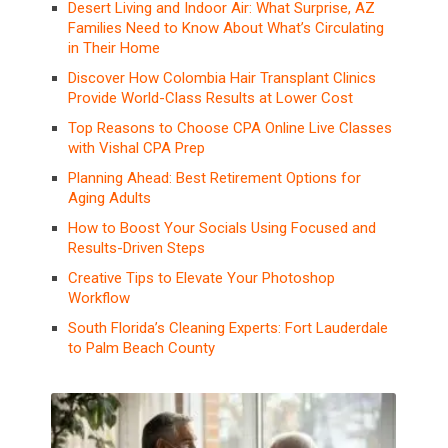
Desert Living and Indoor Air: What Surprise, AZ
Families Need to Know About What’s Circulating
in Their Home
Discover How Colombia Hair Transplant Clinics
Provide World-Class Results at Lower Cost
Top Reasons to Choose CPA Online Live Classes
with Vishal CPA Prep
Planning Ahead: Best Retirement Options for
Aging Adults
How to Boost Your Socials Using Focused and
Results-Driven Steps
Creative Tips to Elevate Your Photoshop
Workflow
South Florida’s Cleaning Experts: Fort Lauderdale
to Palm Beach County