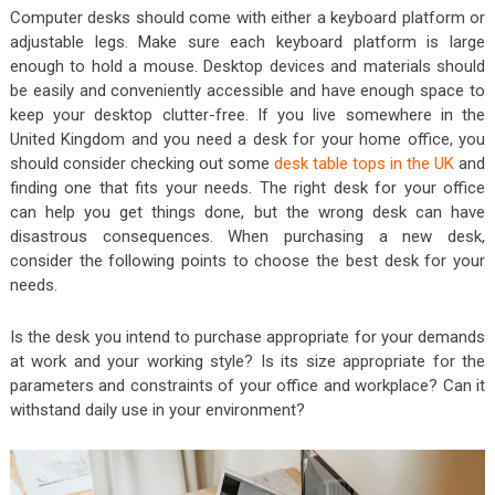
Computer desks should come with either a keyboard platform or
adjustable legs. Make sure each keyboard platform is large
enough to hold a mouse. Desktop devices and materials should
be easily and conveniently accessible and have enough space to
keep your desktop clutter-free. If you live somewhere in the
United Kingdom and you need a desk for your home office, you
should consider checking out some
desk table tops in the UK
and
finding one that fits your needs. The right desk for your office
can help you get things done, but the wrong desk can have
disastrous consequences. When purchasing a new desk,
consider the following points to choose the best desk for your
needs.
Is the desk you intend to purchase appropriate for your demands
at work and your working style? Is its size appropriate for the
parameters and constraints of your office and workplace? Can it
withstand daily use in your environment?