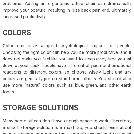
problems. Adding an ergonomic office chair can dramatically
improve your posture, resulting in less back pain and, ultimately,
increased productivity.
COLORS
Color can have a great psychological impact on people.
Choosing the right color can help you be more productive, and it
does not make you feel like you want to sleep every time you sit
down at your desk. People have different physical and emotional
reactions to different colors, so choose wisely. Light and airy
colors are generally preferred in home offices. You should also
use more “natural” colors such as blue, green, and other earth
tones.
STORAGE SOLUTIONS
Many home offices don’t have enough space to work. Therefore,
a smart storage solution is a must. So, you should learn about
how to prepare your house for a smooth expansion if you need