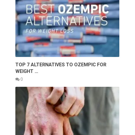
TOP 7 ALTERNATIVES TO OZEMPIC FOR
WEIGHT …
0