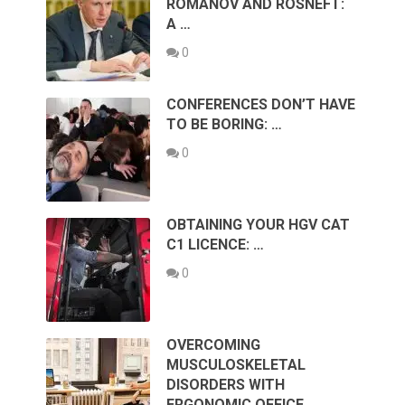
ROMANOV AND ROSNEFT:
A …
0
CONFERENCES DON’T HAVE
TO BE BORING: …
0
OBTAINING YOUR HGV CAT
C1 LICENCE: …
0
OVERCOMING
MUSCULOSKELETAL
DISORDERS WITH
ERGONOMIC OFFICE …