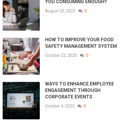
YOU CONSUMING ENOUGH?
August 30, 2023
0
HOW TO IMPROVE YOUR FOOD
SAFETY MANAGEMENT SYSTEM
October 22, 2020
0
WAYS TO ENHANCE EMPLOYEE
ENGAGEMENT THROUGH
CORPORATE EVENTS
October 4, 2023
0