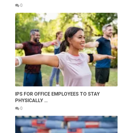
0
IPS FOR OFFICE EMPLOYEES TO STAY
PHYSICALLY …
0