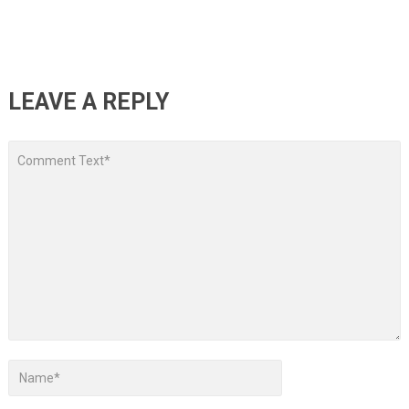
LEAVE A REPLY