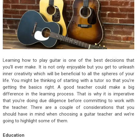
Learning how to play guitar is one of the best decisions that
you’ll ever make. It is not only enjoyable but you get to unleash
inner creativity which will be beneficial to all the spheres of your
life. You might be thinking of starting with a tutor so that you’re
getting the basics right. A good teacher could make a big
difference in the learning process. That is why it is imperative
that you’re doing due diligence before committing to work with
the teacher. There are a couple of considerations that you
should have in mind when choosing a guitar teacher and we’re
going to highlight some of them.
Education