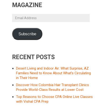
MAGAZINE
Email
Address
Subscribe
RECENT POSTS
Desert Living and Indoor Air: What Surprise, AZ
Families Need to Know About What’s Circulating
in Their Home
Discover How Colombia Hair Transplant Clinics
Provide World-Class Results at Lower Cost
Top Reasons to Choose CPA Online Live Classes
with Vishal CPA Prep