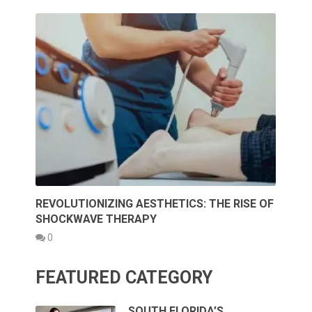
REVOLUTIONIZING AESTHETICS: THE RISE OF
SHOCKWAVE THERAPY
0
FEATURED CATEGORY
SOUTH FLORIDA’S