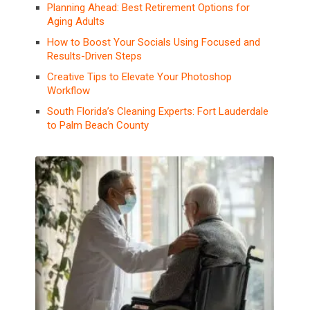
Planning Ahead: Best Retirement Options for
Aging Adults
How to Boost Your Socials Using Focused and
Results-Driven Steps
Creative Tips to Elevate Your Photoshop
Workflow
South Florida’s Cleaning Experts: Fort Lauderdale
to Palm Beach County