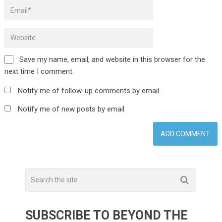
Save my name, email, and website in this browser for the
next time I comment.
Notify me of follow-up comments by email.
Notify me of new posts by email.
SUBSCRIBE TO BEYOND THE