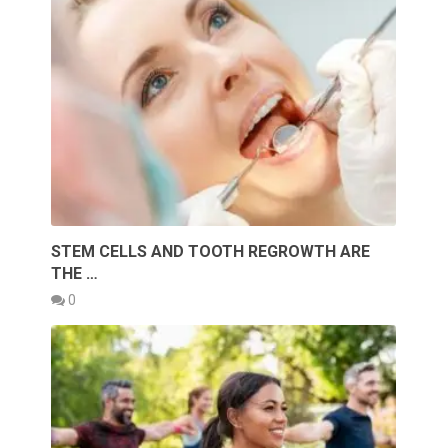
STEM CELLS AND TOOTH REGROWTH ARE
THE …
0