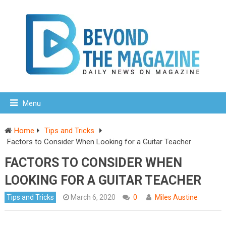
Menu
Home
Tips and Tricks
Factors to Consider When Looking for a Guitar Teacher
FACTORS TO CONSIDER WHEN
LOOKING FOR A GUITAR TEACHER
Tips and Tricks
March 6, 2020
0
Miles Austine