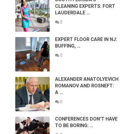
CLEANING EXPERTS: FORT
LAUDERDALE …
0
EXPERT FLOOR CARE IN NJ:
BUFFING, …
0
ALEXANDER ANATOLYEVICH
ROMANOV AND ROSNEFT:
A …
0
CONFERENCES DON’T HAVE
TO BE BORING: …