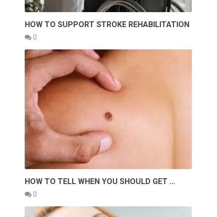
HOW TO SUPPORT STROKE REHABILITATION
0
HOW TO TELL WHEN YOU SHOULD GET …
0