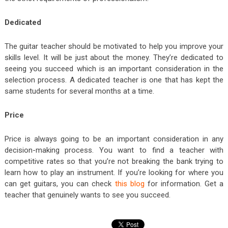
Dedicated
The guitar teacher should be motivated to help you improve your
skills level. It will be just about the money. They’re dedicated to
seeing you succeed which is an important consideration in the
selection process. A dedicated teacher is one that has kept the
same students for several months at a time.
Price
Price is always going to be an important consideration in any
decision-making process. You want to find a teacher with
competitive rates so that you’re not breaking the bank trying to
learn how to play an instrument. If you’re looking for where you
can get guitars, you can check
this blog
for information. Get a
teacher that genuinely wants to see you succeed.