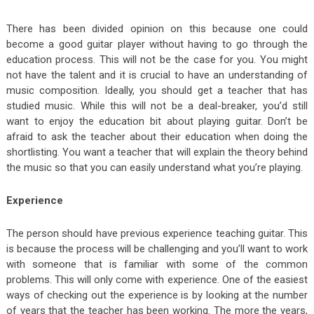
There has been divided opinion on this because one could
become a good guitar player without having to go through the
education process. This will not be the case for you. You might
not have the talent and it is crucial to have an understanding of
music composition. Ideally, you should get a teacher that has
studied music. While this will not be a deal-breaker, you’d still
want to enjoy the education bit about playing guitar. Don’t be
afraid to ask the teacher about their education when doing the
shortlisting. You want a teacher that will explain the theory behind
the music so that you can easily understand what you’re playing.
Experience
The person should have previous experience teaching guitar. This
is because the process will be challenging and you’ll want to work
with someone that is familiar with some of the common
problems. This will only come with experience. One of the easiest
ways of checking out the experience is by looking at the number
of years that the teacher has been working. The more the years,