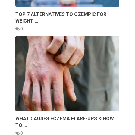
TOP 7 ALTERNATIVES TO OZEMPIC FOR
WEIGHT …
0
WHAT CAUSES ECZEMA FLARE-UPS & HOW
TO …
0