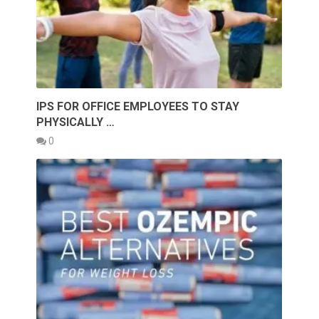
IPS FOR OFFICE EMPLOYEES TO STAY
PHYSICALLY …
0