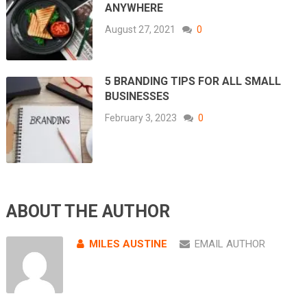
ANYWHERE
August 27, 2021
0
5 BRANDING TIPS FOR ALL SMALL
BUSINESSES
February 3, 2023
0
ABOUT THE AUTHOR
MILES AUSTINE
EMAIL AUTHOR