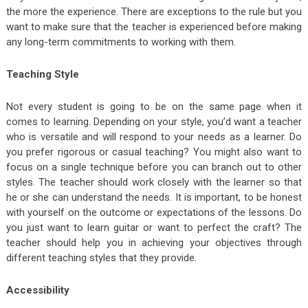
the more the experience. There are exceptions to the rule but you
want to make sure that the teacher is experienced before making
any long-term commitments to working with them.
Teaching Style
Not every student is going to be on the same page when it
comes to learning. Depending on your style, you’d want a teacher
who is versatile and will respond to your needs as a learner. Do
you prefer rigorous or casual teaching? You might also want to
focus on a single technique before you can branch out to other
styles. The teacher should work closely with the learner so that
he or she can understand the needs. It is important, to be honest
with yourself on the outcome or expectations of the lessons. Do
you just want to learn guitar or want to perfect the craft? The
teacher should help you in achieving your objectives through
different teaching styles that they provide.
Accessibility