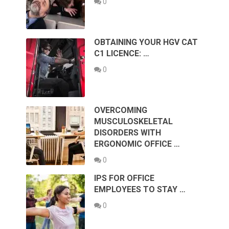
0
OBTAINING YOUR HGV CAT
C1 LICENCE: …
0
OVERCOMING
MUSCULOSKELETAL
DISORDERS WITH
ERGONOMIC OFFICE …
0
IPS FOR OFFICE
EMPLOYEES TO STAY …
0