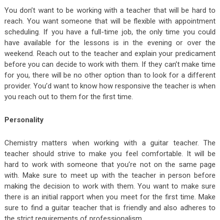
You don’t want to be working with a teacher that will be hard to
reach. You want someone that will be flexible with appointment
scheduling. If you have a full-time job, the only time you could
have available for the lessons is in the evening or over the
weekend. Reach out to the teacher and explain your predicament
before you can decide to work with them. If they can’t make time
for you, there will be no other option than to look for a different
provider. You’d want to know how responsive the teacher is when
you reach out to them for the first time.
Personality
Chemistry matters when working with a guitar teacher. The
teacher should strive to make you feel comfortable. It will be
hard to work with someone that you’re not on the same page
with. Make sure to meet up with the teacher in person before
making the decision to work with them. You want to make sure
there is an initial rapport when you meet for the first time. Make
sure to find a guitar teacher that is friendly and also adheres to
the strict requirements of professionalism.