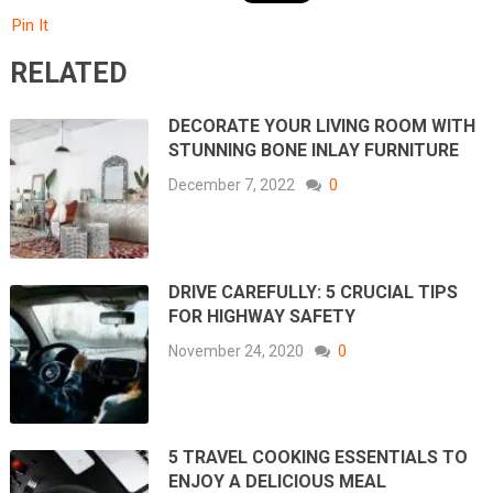
Pin It
RELATED
DECORATE YOUR LIVING ROOM WITH
STUNNING BONE INLAY FURNITURE
December 7, 2022
0
DRIVE CAREFULLY: 5 CRUCIAL TIPS
FOR HIGHWAY SAFETY
November 24, 2020
0
5 TRAVEL COOKING ESSENTIALS TO
ENJOY A DELICIOUS MEAL