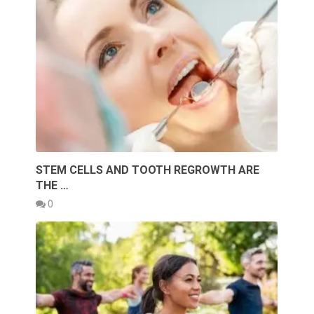
STEM CELLS AND TOOTH REGROWTH ARE
THE …
0