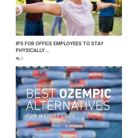
IPS FOR OFFICE EMPLOYEES TO STAY
PHYSICALLY …
0