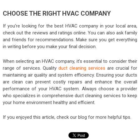
CHOOSE THE RIGHT HVAC COMPANY
If you’re looking for the best HVAC company in your local area,
check out the reviews and ratings online. You can also ask family
and friends for recommendations. Make sure you get everything
in writing before you make your final decision.
When selecting an HVAC company, it’s essential to consider their
range of services. Quality
duct cleaning services
are crucial for
maintaining air quality and system efficiency. Ensuring your ducts
are clean can prevent costly repairs and enhance the overall
performance of your HVAC system. Always choose a provider
who specializes in comprehensive duct cleaning services to keep
your home environment healthy and efficient.
If you enjoyed this article, check our blog for more helpful tips.