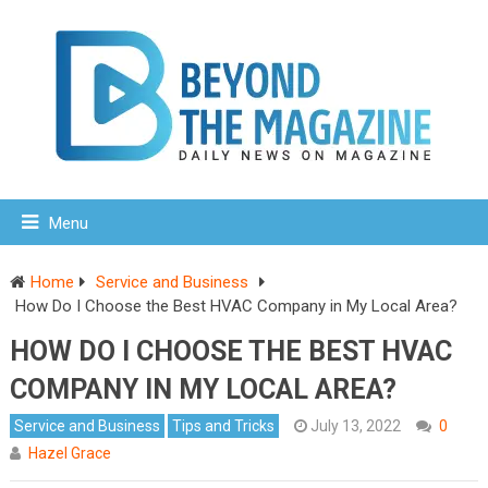
Menu
Home
Service and Business
How Do I Choose the Best HVAC Company in My Local Area?
HOW DO I CHOOSE THE BEST HVAC
COMPANY IN MY LOCAL AREA?
Service and Business
Tips and Tricks
July 13, 2022
0
Hazel Grace