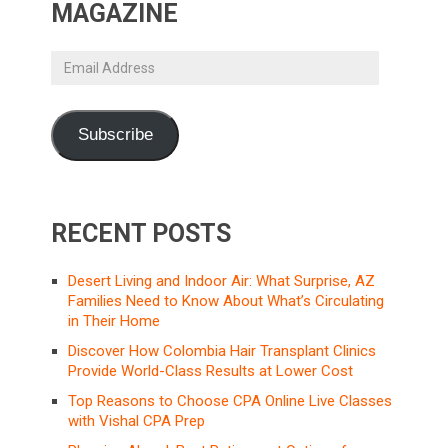
MAGAZINE
Email
Address
Subscribe
RECENT POSTS
Desert Living and Indoor Air: What Surprise, AZ
Families Need to Know About What’s Circulating
in Their Home
Discover How Colombia Hair Transplant Clinics
Provide World-Class Results at Lower Cost
Top Reasons to Choose CPA Online Live Classes
with Vishal CPA Prep