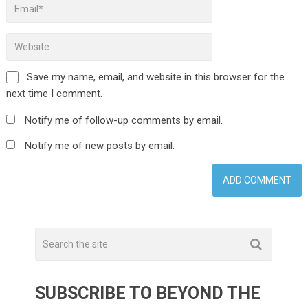
Save my name, email, and website in this browser for the
next time I comment.
Notify me of follow-up comments by email.
Notify me of new posts by email.
SUBSCRIBE TO BEYOND THE