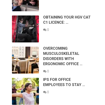
OBTAINING YOUR HGV CAT
C1 LICENCE: …
0
OVERCOMING
MUSCULOSKELETAL
DISORDERS WITH
ERGONOMIC OFFICE …
0
IPS FOR OFFICE
EMPLOYEES TO STAY …
0