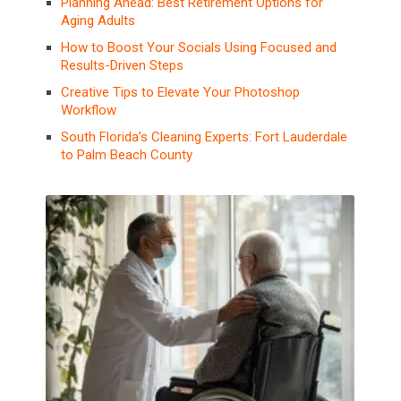
Planning Ahead: Best Retirement Options for
Aging Adults
How to Boost Your Socials Using Focused and
Results-Driven Steps
Creative Tips to Elevate Your Photoshop
Workflow
South Florida’s Cleaning Experts: Fort Lauderdale
to Palm Beach County