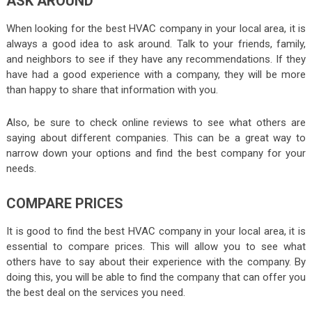
ASK AROUND
When looking for the best HVAC company in your local area, it is
always a good idea to ask around. Talk to your friends, family,
and neighbors to see if they have any recommendations. If they
have had a good experience with a company, they will be more
than happy to share that information with you.
Also, be sure to check online reviews to see what others are
saying about different companies. This can be a great way to
narrow down your options and find the best company for your
needs.
COMPARE PRICES
It is good to find the best HVAC company in your local area, it is
essential to compare prices. This will allow you to see what
others have to say about their experience with the company. By
doing this, you will be able to find the company that can offer you
the best deal on the services you need.