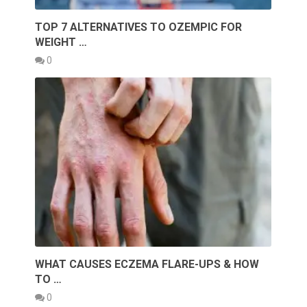
TOP 7 ALTERNATIVES TO OZEMPIC FOR
WEIGHT …
0
WHAT CAUSES ECZEMA FLARE-UPS & HOW
TO …
0