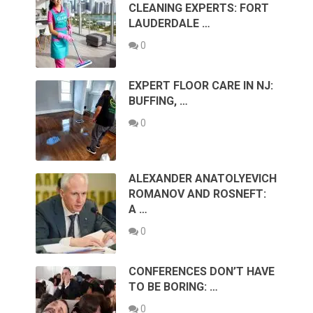
CLEANING EXPERTS: FORT
LAUDERDALE …
0
EXPERT FLOOR CARE IN NJ:
BUFFING, …
0
ALEXANDER ANATOLYEVICH
ROMANOV AND ROSNEFT:
A …
0
CONFERENCES DON’T HAVE
TO BE BORING: …
0