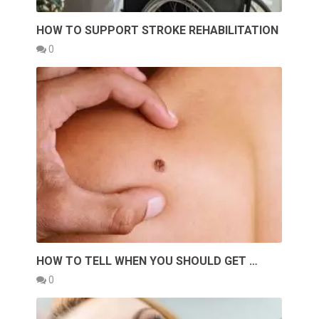
HOW TO SUPPORT STROKE REHABILITATION
0
HOW TO TELL WHEN YOU SHOULD GET …
0