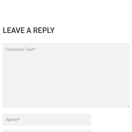
LEAVE A REPLY