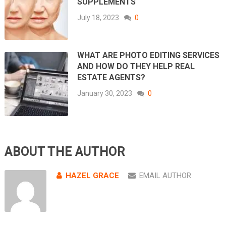
SUPPLEMENTS
July 18, 2023
0
WHAT ARE PHOTO EDITING SERVICES
AND HOW DO THEY HELP REAL
ESTATE AGENTS?
January 30, 2023
0
ABOUT THE AUTHOR
HAZEL GRACE
EMAIL AUTHOR