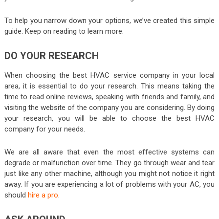
To help you narrow down your options, we’ve created this simple
guide. Keep on reading to learn more.
DO YOUR RESEARCH
When choosing the best HVAC service company in your local
area, it is essential to do your research. This means taking the
time to read online reviews, speaking with friends and family, and
visiting the website of the company you are considering. By doing
your research, you will be able to choose the best HVAC
company for your needs.
We are all aware that even the most effective systems can
degrade or malfunction over time. They go through wear and tear
just like any other machine, although you might not notice it right
away. If you are experiencing a lot of problems with your AC, you
should
hire a pro
.