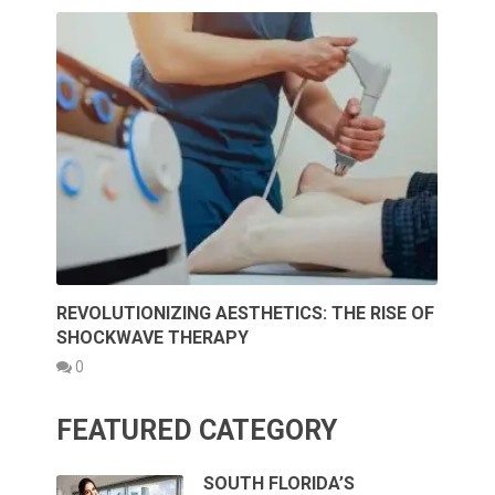
REVOLUTIONIZING AESTHETICS: THE RISE OF
SHOCKWAVE THERAPY
0
FEATURED CATEGORY
SOUTH FLORIDA’S