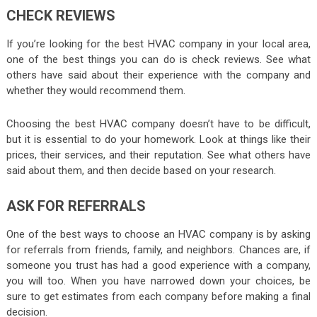
CHECK REVIEWS
If you’re looking for the best HVAC company in your local area,
one of the best things you can do is check reviews. See what
others have said about their experience with the company and
whether they would recommend them.
Choosing the best HVAC company doesn’t have to be difficult,
but it is essential to do your homework. Look at things like their
prices, their services, and their reputation. See what others have
said about them, and then decide based on your research.
ASK FOR REFERRALS
One of the best ways to choose an HVAC company is by asking
for referrals from friends, family, and neighbors. Chances are, if
someone you trust has had a good experience with a company,
you will too. When you have narrowed down your choices, be
sure to get estimates from each company before making a final
decision.