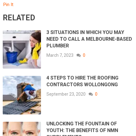
Pin It
RELATED
3 SITUATIONS IN WHICH YOU MAY
NEED TO CALL A MELBOURNE-BASED
PLUMBER
March 7, 2023
0
4 STEPS TO HIRE THE ROOFING
CONTRACTORS WOLLONGONG
September 23, 2020
0
UNLOCKING THE FOUNTAIN OF
YOUTH: THE BENEFITS OF NMN