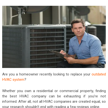
Are you a homeowner recently looking to replace your
outdated
HVAC system
?
Whether you own a residential or commercial property, finding
the best HVAC company can be exhausting if you’re not
informed. After all, not all HVAC companies are created equal, so
your research shouldn’t end with reading a few reviews online.