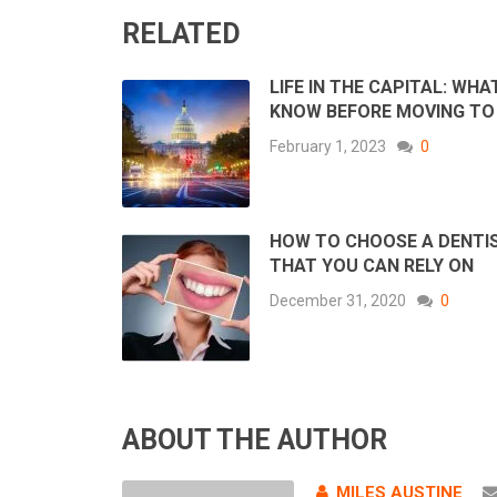
RELATED
LIFE IN THE CAPITAL: WHA
KNOW BEFORE MOVING TO
February 1, 2023
0
HOW TO CHOOSE A DENTI
THAT YOU CAN RELY ON
December 31, 2020
0
ABOUT THE AUTHOR
MILES AUSTINE