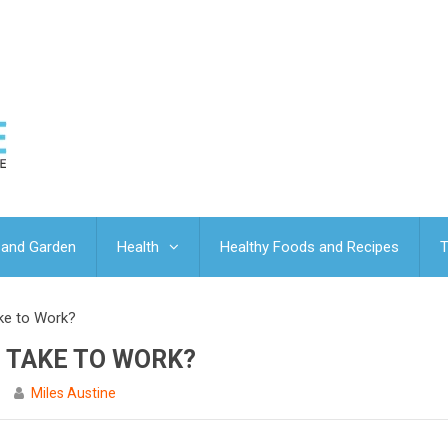
and Garden
Health
Healthy Foods and Recipes
T
ke to Work?
 TAKE TO WORK?
Miles Austine