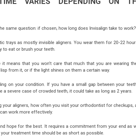
 TIME VARIES DEPENDING ON T
ks the same question: if chosen, how long does Invisalign take to work?
stic trays as mostly invisible aligners. You wear them for 20-22 hou
 to eat or brush your teeth.
se it means that you won’t care that much that you are wearing th
lisp from it, or if the light shines on them a certain way.
nding on your condition. If you have a small gap between your teeth
ve a severe case of crowded teeth, it could take as long as 2 years.
g your aligners, how often you visit your orthodontist for checkups,
can work more effectively.
nd hope for the best. It requires a commitment from your end as we
 your treatment time should be as short as possible.