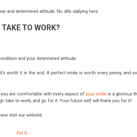
ear and determined attitude. No dilly-dallying here.
N TAKE TO WORK?
condition and your determined attitude.
t’s worth it in the end. A perfect smile is worth every penny, and e
at you are comfortable with every aspect of
your smile
is a glorious t
 take to work, and go for it. Your future self will thank you for it!
ease visit our website.
Pin It