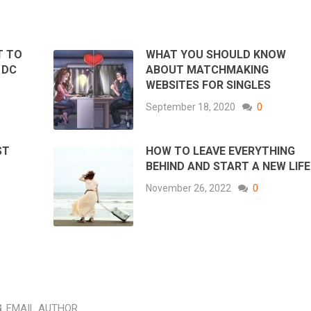
T TO
WHAT YOU SHOULD KNOW
 DC
ABOUT MATCHMAKING
WEBSITES FOR SINGLES
September 18, 2020
0
ST
HOW TO LEAVE EVERYTHING
BEHIND AND START A NEW LIFE
November 26, 2022
0
EMAIL AUTHOR