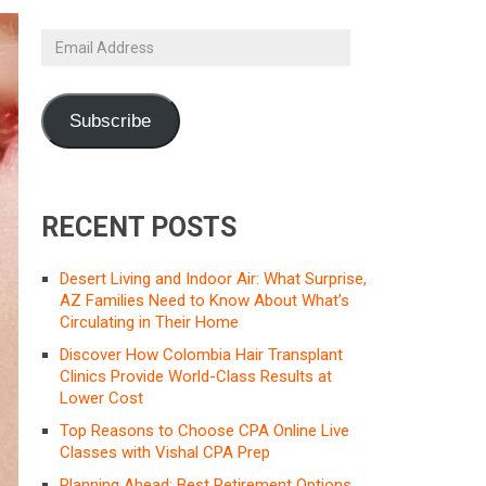
Email
Address
Subscribe
RECENT POSTS
Desert Living and Indoor Air: What Surprise,
AZ Families Need to Know About What’s
Circulating in Their Home
Discover How Colombia Hair Transplant
Clinics Provide World-Class Results at
Lower Cost
Top Reasons to Choose CPA Online Live
Classes with Vishal CPA Prep
Planning Ahead: Best Retirement Options