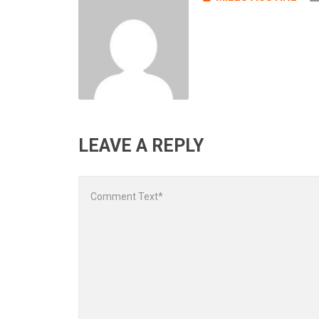
LEAVE A REPLY