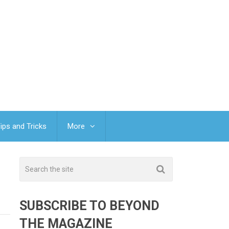
ips and Tricks
More
SUBSCRIBE TO BEYOND
THE MAGAZINE