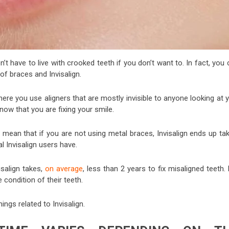
’t have to live with crooked teeth if you don’t want to. In fact, you
of braces and Invisalign.
here you use aligners that are mostly invisible to anyone looking at 
w that you are fixing your smile.
 mean that if you are not using metal braces, Invisalign ends up tak
l Invisalign users have.
isalign takes,
on average
, less than 2 years to fix misaligned teeth.
condition of their teeth.
ings related to Invisalign.