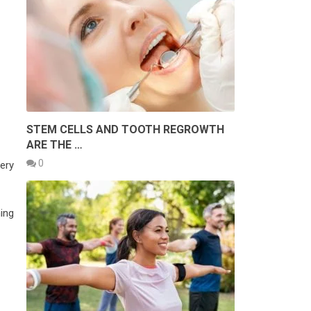
STEM CELLS AND TOOTH REGROWTH
ARE THE …
0
very
hing