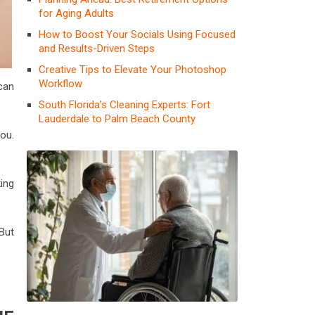
for Aging Adults
How to Boost Your Socials Using Focused
and Results-Driven Steps
Creative Tips to Elevate Your Photoshop
Workflow
 can
South Florida’s Cleaning Experts: Fort
Lauderdale to Palm Beach County
you.
ing
 But