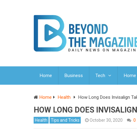
Home
Business
Tech
Home 
Home
Health
How Long Does Invisalign Ta
HOW LONG DOES INVISALIGN
Health
Tips and Tricks
October 30, 2020
0