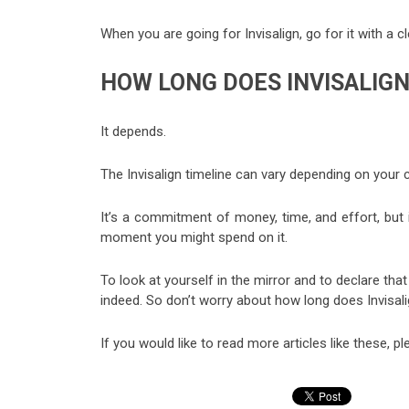
When you are going for Invisalign, go for it with a cl
HOW LONG DOES INVISALIG
It depends.
The Invisalign timeline can vary depending on your 
It’s a commitment of money, time, and effort, but i
moment you might spend on it.
To look at yourself in the mirror and to declare th
indeed. So don’t worry about how long does Invisalign
If you would like to read more articles like these, pl