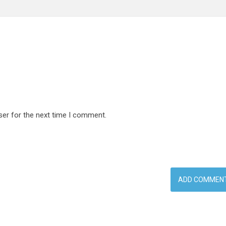
ser for the next time I comment.