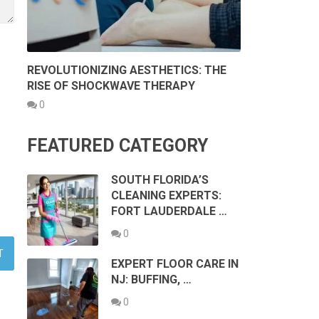
REVOLUTIONIZING AESTHETICS: THE
RISE OF SHOCKWAVE THERAPY
0
FEATURED CATEGORY
SOUTH FLORIDA’S
CLEANING EXPERTS:
FORT LAUDERDALE …
0
EXPERT FLOOR CARE IN
NJ: BUFFING, …
0