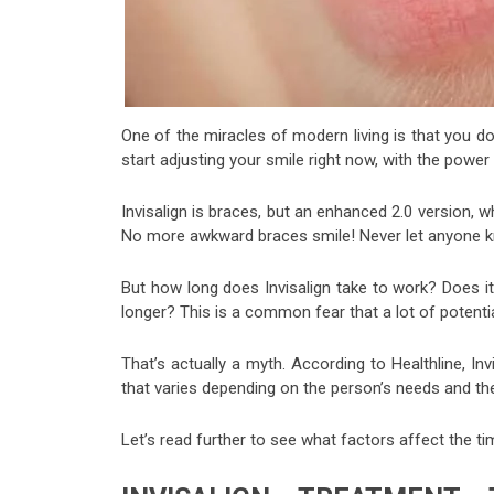
One of the miracles of modern living is that you don
start adjusting your smile right now, with the power 
Invisalign is braces, but an enhanced 2.0 version, w
No more awkward braces smile! Never let anyone kno
But how long does Invisalign take to work? Does it
longer? This is a common fear that a lot of potentia
That’s actually a myth. According to Healthline, Inv
that varies depending on the person’s needs and the 
Let’s read further to see what factors affect the tim