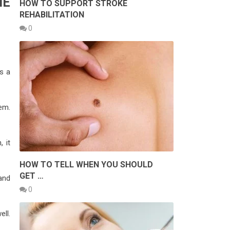
HE
HOW TO SUPPORT STROKE
REHABILITATION
0
rs a
em.
, it
HOW TO TELL WHEN YOU SHOULD
GET …
 and
0
ll.