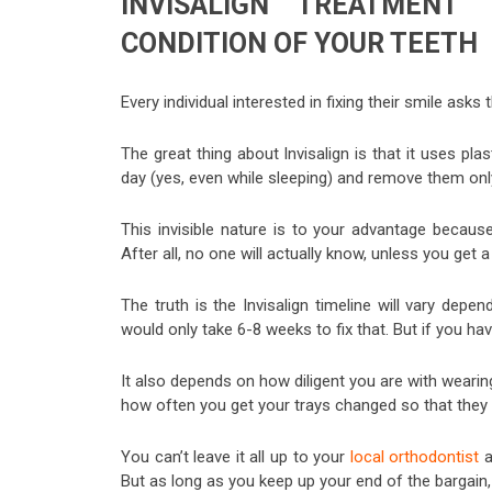
INVISALIGN TREATMENT
CONDITION OF YOUR TEETH
Every individual interested in fixing their smile as
The great thing about Invisalign is that it uses pla
day (yes, even while sleeping) and remove them only
This invisible nature is to your advantage becau
After all, no one will actually know, unless you get a 
The truth is the Invisalign timeline will vary depe
would only take 6-8 weeks to fix that. But if you ha
It also depends on how diligent you are with wearin
how often you get your trays changed so that they 
You can’t leave it all up to your
local orthodontist
a
But as long as you keep up your end of the bargain,