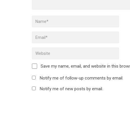
Save my name, email, and website in this brow
Notify me of follow-up comments by email.
Notify me of new posts by email.