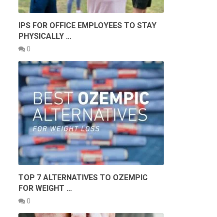
IPS FOR OFFICE EMPLOYEES TO STAY
PHYSICALLY …
0
TOP 7 ALTERNATIVES TO OZEMPIC
FOR WEIGHT …
0