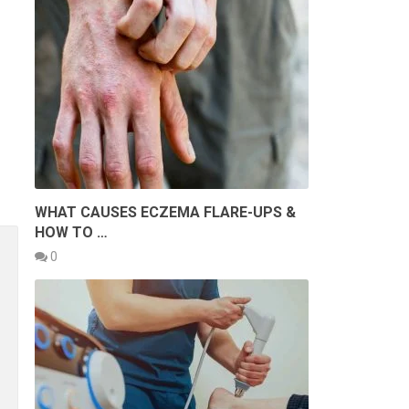
WHAT CAUSES ECZEMA FLARE-UPS &
HOW TO …
0