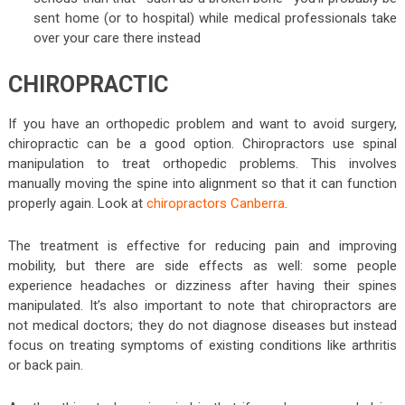
sent home (or to hospital) while medical professionals take
over your care there instead
CHIROPRACTIC
If you have an orthopedic problem and want to avoid surgery,
chiropractic can be a good option. Chiropractors use spinal
manipulation to treat orthopedic problems. This involves
manually moving the spine into alignment so that it can function
properly again. Look at
chiropractors Canberra
.
The treatment is effective for reducing pain and improving
mobility, but there are side effects as well: some people
experience headaches or dizziness after having their spines
manipulated. It’s also important to note that chiropractors are
not medical doctors; they do not diagnose diseases but instead
focus on treating symptoms of existing conditions like arthritis
or back pain.