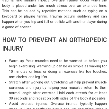
trauma, and sudden impact. Overuse injuries occur when the
body is placed under too much stress over an extended time.
This can be caused by repetitive motions such as typing on a
keyboard or playing tennis. Trauma occurs suddenly and can
happen when you trip and fall or collide with another player during
a game of soccer.
HOW TO PREVENT AN ORTHOPEDIC
INJURY
Warm-up. Your muscles need to be warmed up before you
begin exercising. Warming up can be as simple as walking for
10 minutes or less, or doing an exercise like toe touches,
arm circles, and leg lifts.
Stretch after working out. Stretching will help prevent muscle
soreness and injury by helping your muscles return to their
normal length after exercise. Hold each stretch for at least
30 seconds and repeat on both sides of the body if possible.
Avoid overuse injuries. Overuse injuries typically happen