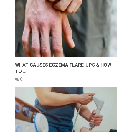
WHAT CAUSES ECZEMA FLARE-UPS & HOW
TO …
0