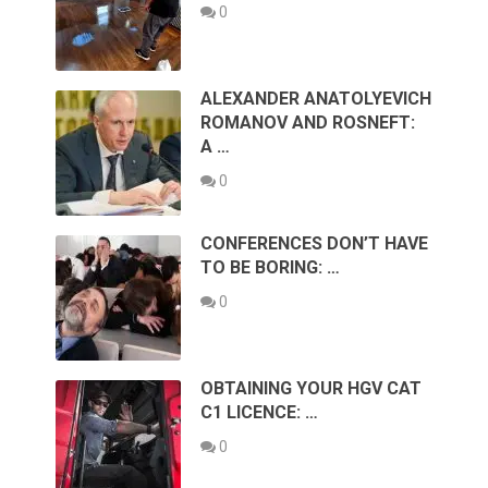
0
ALEXANDER ANATOLYEVICH
ROMANOV AND ROSNEFT:
A …
0
CONFERENCES DON’T HAVE
TO BE BORING: …
0
OBTAINING YOUR HGV CAT
C1 LICENCE: …
0