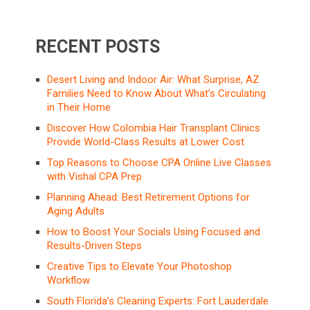
RECENT POSTS
Desert Living and Indoor Air: What Surprise, AZ
Families Need to Know About What’s Circulating
in Their Home
Discover How Colombia Hair Transplant Clinics
Provide World-Class Results at Lower Cost
Top Reasons to Choose CPA Online Live Classes
with Vishal CPA Prep
Planning Ahead: Best Retirement Options for
Aging Adults
How to Boost Your Socials Using Focused and
Results-Driven Steps
Creative Tips to Elevate Your Photoshop
Workflow
South Florida’s Cleaning Experts: Fort Lauderdale