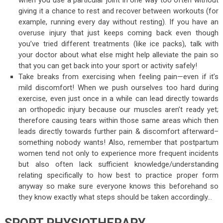
when you use a particular joint in one way too often without
giving it a chance to rest and recover between workouts (for
example, running every day without resting). If you have an
overuse injury that just keeps coming back even though
you’ve tried different treatments (like ice packs), talk with
your doctor about what else might help alleviate the pain so
that you can get back into your sport or activity safely!
Take breaks from exercising when feeling pain—even if it’s
mild discomfort! When we push ourselves too hard during
exercise, even just once in a while can lead directly towards
an orthopedic injury because our muscles aren’t ready yet;
therefore causing tears within those same areas which then
leads directly towards further pain & discomfort afterward–
something nobody wants! Also, remember that postpartum
women tend not only to experience more frequent incidents
but also often lack sufficient knowledge/understanding
relating specifically to how best to practice proper form
anyway so make sure everyone knows this beforehand so
they know exactly what steps should be taken accordingly…