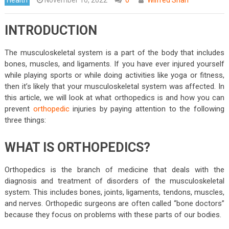
INTRODUCTION
The musculoskeletal system is a part of the body that includes
bones, muscles, and ligaments. If you have ever injured yourself
while playing sports or while doing activities like yoga or fitness,
then it’s likely that your musculoskeletal system was affected. In
this article, we will look at what orthopedics is and how you can
prevent
orthopedic
injuries by paying attention to the following
three things:
WHAT IS ORTHOPEDICS?
Orthopedics is the branch of medicine that deals with the
diagnosis and treatment of disorders of the musculoskeletal
system. This includes bones, joints, ligaments, tendons, muscles,
and nerves. Orthopedic surgeons are often called “bone doctors”
because they focus on problems with these parts of our bodies.