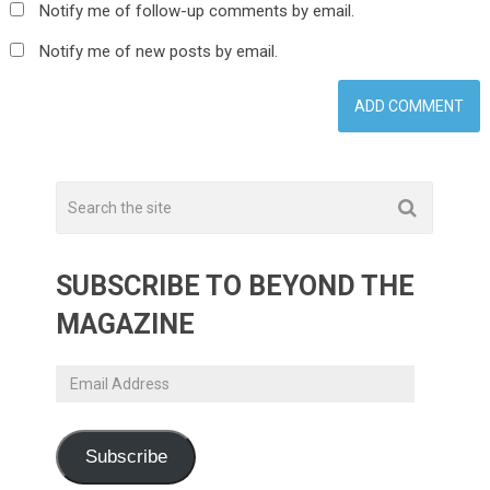
Notify me of follow-up comments by email.
Notify me of new posts by email.
SUBSCRIBE TO BEYOND THE
MAGAZINE
Email
Address
Subscribe