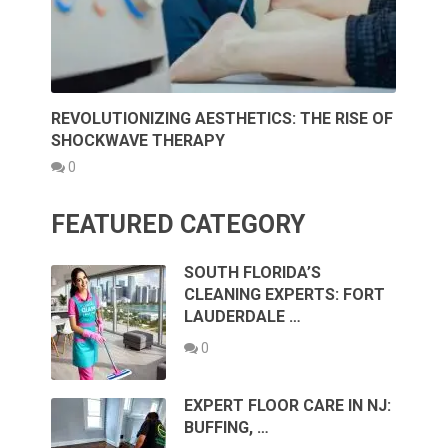
REVOLUTIONIZING AESTHETICS: THE RISE OF
SHOCKWAVE THERAPY
0
FEATURED CATEGORY
SOUTH FLORIDA’S
CLEANING EXPERTS: FORT
LAUDERDALE …
0
EXPERT FLOOR CARE IN NJ:
BUFFING, …