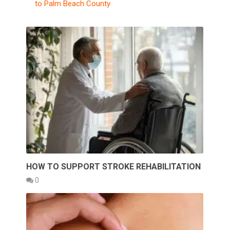
to Palm Beach County
HOW TO SUPPORT STROKE REHABILITATION
0