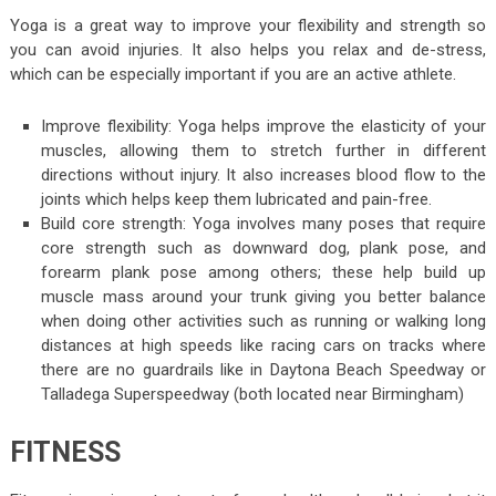
Yoga is a great way to improve your flexibility and strength so
you can avoid injuries. It also helps you relax and de-stress,
which can be especially important if you are an active athlete.
Improve flexibility: Yoga helps improve the elasticity of your
muscles, allowing them to stretch further in different
directions without injury. It also increases blood flow to the
joints which helps keep them lubricated and pain-free.
Build core strength: Yoga involves many poses that require
core strength such as downward dog, plank pose, and
forearm plank pose among others; these help build up
muscle mass around your trunk giving you better balance
when doing other activities such as running or walking long
distances at high speeds like racing cars on tracks where
there are no guardrails like in Daytona Beach Speedway or
Talladega Superspeedway (both located near Birmingham)
FITNESS