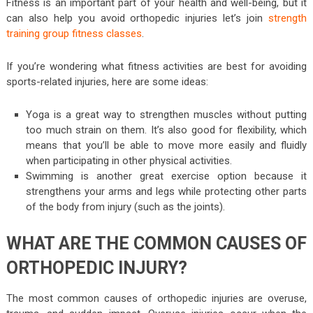
Fitness is an important part of your health and well-being, but it
can also help you avoid orthopedic injuries let’s join
strength
training group fitness classes
.
If you’re wondering what fitness activities are best for avoiding
sports-related injuries, here are some ideas:
Yoga is a great way to strengthen muscles without putting
too much strain on them. It’s also good for flexibility, which
means that you’ll be able to move more easily and fluidly
when participating in other physical activities.
Swimming is another great exercise option because it
strengthens your arms and legs while protecting other parts
of the body from injury (such as the joints).
WHAT ARE THE COMMON CAUSES OF
ORTHOPEDIC INJURY?
The most common causes of orthopedic injuries are overuse,