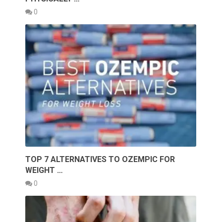
0
TOP 7 ALTERNATIVES TO OZEMPIC FOR
WEIGHT …
0