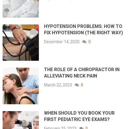
HYPOTENSION PROBLEMS: HOW TO
FIX HYPOTENSION (THE RIGHT WAY)
December 14, 2020
0
THE ROLE OF A CHIROPRACTOR IN
ALLEVIATING NECK PAIN
March 22, 2023
0
WHEN SHOULD YOU BOOK YOUR
FIRST PEDIATRIC EYE EXAMS?
February 25, 2023
0