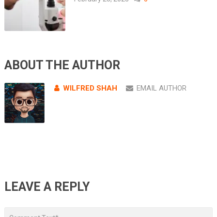
ABOUT THE AUTHOR
WILFRED SHAH
EMAIL AUTHOR
LEAVE A REPLY