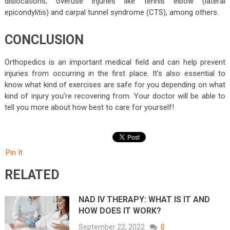
dislocations; overuse injuries like tennis elbow (lateral
epicondylitis) and carpal tunnel syndrome (CTS), among others.
CONCLUSION
Orthopedics is an important medical field and can help prevent
injuries from occurring in the first place. It’s also essential to
know what kind of exercises are safe for you depending on what
kind of injury you’re recovering from. Your doctor will be able to
tell you more about how best to care for yourself!
Pin It
RELATED
NAD IV THERAPY: WHAT IS IT AND
HOW DOES IT WORK?
September 22, 2022
0