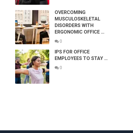
OVERCOMING
MUSCULOSKELETAL
DISORDERS WITH
ERGONOMIC OFFICE …
0
IPS FOR OFFICE
EMPLOYEES TO STAY …
0