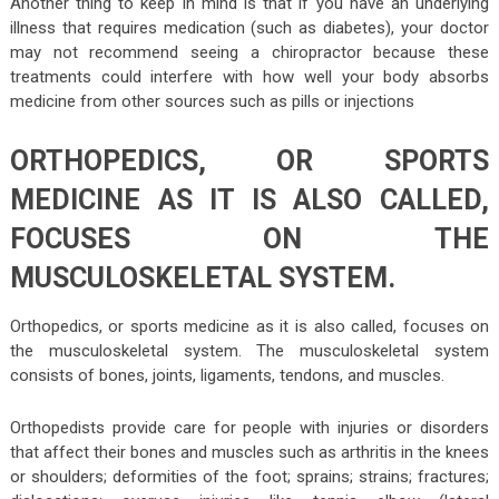
Another thing to keep in mind is that if you have an underlying
illness that requires medication (such as diabetes), your doctor
may not recommend seeing a chiropractor because these
treatments could interfere with how well your body absorbs
medicine from other sources such as pills or injections
ORTHOPEDICS, OR SPORTS
MEDICINE AS IT IS ALSO CALLED,
FOCUSES ON THE
MUSCULOSKELETAL SYSTEM.
Orthopedics, or sports medicine as it is also called, focuses on
the musculoskeletal system. The musculoskeletal system
consists of bones, joints, ligaments, tendons, and muscles.
Orthopedists provide care for people with injuries or disorders
that affect their bones and muscles such as arthritis in the knees
or shoulders; deformities of the foot; sprains; strains; fractures;