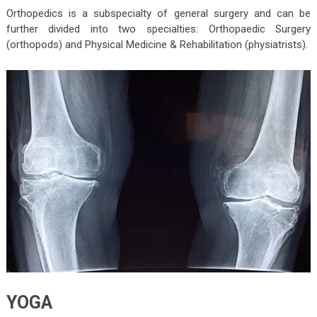
Orthopedics is a subspecialty of general surgery and can be
further divided into two specialties: Orthopaedic Surgery
(orthopods) and Physical Medicine & Rehabilitation (physiatrists).
YOGA