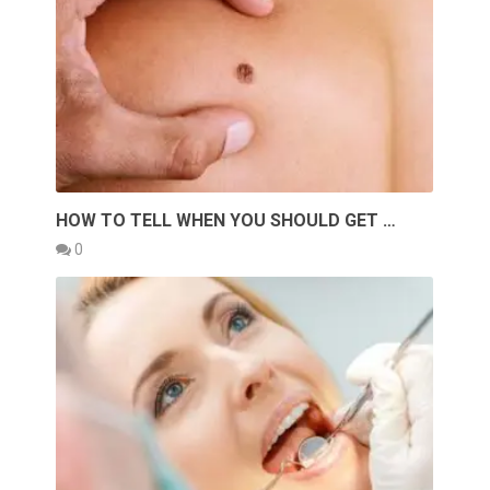
HOW TO TELL WHEN YOU SHOULD GET …
0