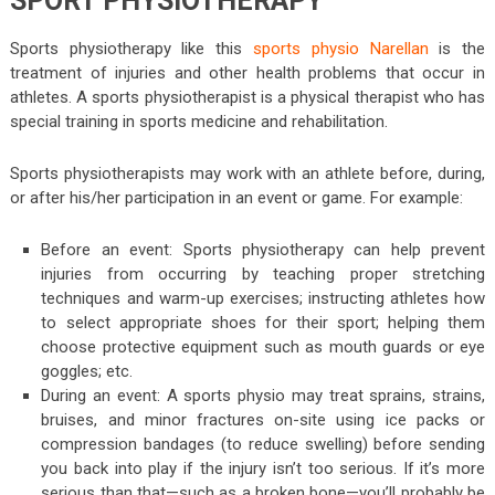
SPORT PHYSIOTHERAPY
Sports physiotherapy like this
sports physio Narellan
is the
treatment of injuries and other health problems that occur in
athletes. A sports physiotherapist is a physical therapist who has
special training in sports medicine and rehabilitation.
Sports physiotherapists may work with an athlete before, during,
or after his/her participation in an event or game. For example:
Before an event: Sports physiotherapy can help prevent
injuries from occurring by teaching proper stretching
techniques and warm-up exercises; instructing athletes how
to select appropriate shoes for their sport; helping them
choose protective equipment such as mouth guards or eye
goggles; etc.
During an event: A sports physio may treat sprains, strains,
bruises, and minor fractures on-site using ice packs or
compression bandages (to reduce swelling) before sending
you back into play if the injury isn’t too serious. If it’s more
serious than that—such as a broken bone—you’ll probably be