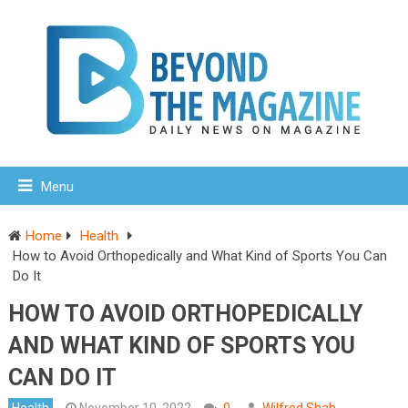
Menu
Home
Health
How to Avoid Orthopedically and What Kind of Sports You Can
Do It
HOW TO AVOID ORTHOPEDICALLY
AND WHAT KIND OF SPORTS YOU
CAN DO IT
Health
November 10, 2022
0
Wilfred Shah