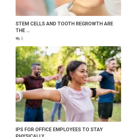
STEM CELLS AND TOOTH REGROWTH ARE
THE …
0
IPS FOR OFFICE EMPLOYEES TO STAY
PHYSICALLY …