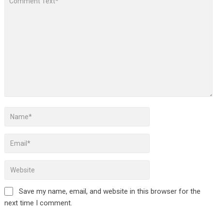
Save my name, email, and website in this browser for the
next time I comment.