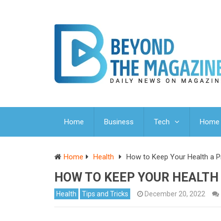
Home
Business
Tech
Home 
Home
Health
How to Keep Your Health a Prio
HOW TO KEEP YOUR HEALTH A
Health
Tips and Tricks
December 20, 2022