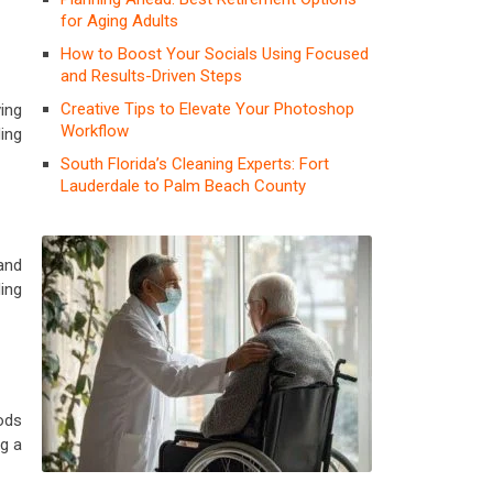
for Aging Adults
How to Boost Your Socials Using Focused
and Results-Driven Steps
Creative Tips to Elevate Your Photoshop
ing
Workflow
ding
South Florida’s Cleaning Experts: Fort
Lauderdale to Palm Beach County
 and
ing
ods
ng a