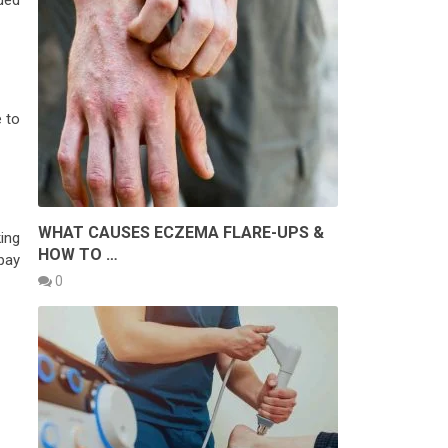
ded
e to
WHAT CAUSES ECZEMA FLARE-UPS &
king
HOW TO …
 pay
0
W