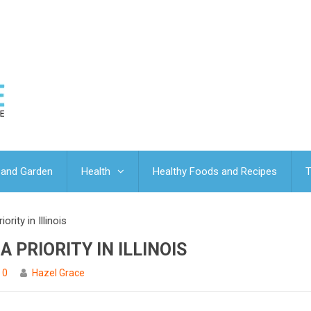
and Garden
Health
Healthy Foods and Recipes
T
rity in Illinois
 PRIORITY IN ILLINOIS
0
Hazel Grace