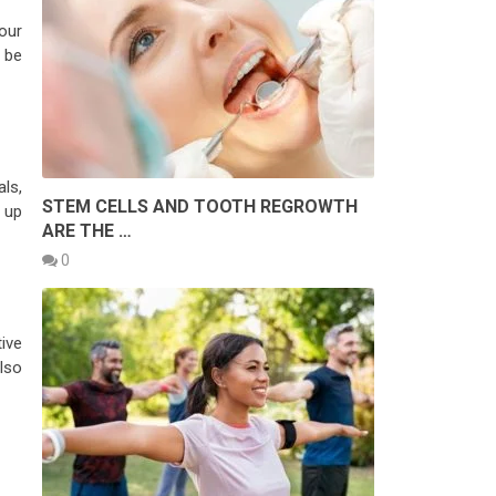
our
 be
ls,
STEM CELLS AND TOOTH REGROWTH
 up
ARE THE …
0
tive
also