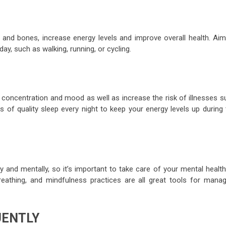
s and bones, increase energy levels and improve overall health. Aim
ay, such as walking, running, or cycling.
concentration and mood as well as increase the risk of illnesses s
s of quality sleep every night to keep your energy levels up during 
y and mentally, so it’s important to take care of your mental healt
eathing, and mindfulness practices are all great tools for manag
UENTLY