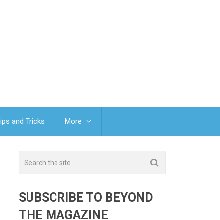
ips and Tricks
More
SUBSCRIBE TO BEYOND
THE MAGAZINE