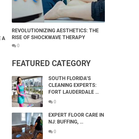
REVOLUTIONIZING AESTHETICS: THE
RISE OF SHOCKWAVE THERAPY
 A
0
FEATURED CATEGORY
SOUTH FLORIDA’S
CLEANING EXPERTS:
FORT LAUDERDALE …
0
EXPERT FLOOR CARE IN
NJ: BUFFING, …
0