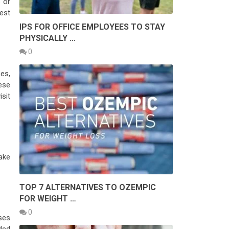
b or
est
IPS FOR OFFICE EMPLOYEES TO STAY
PHYSICALLY …
0
es,
ese
isit
ake
TOP 7 ALTERNATIVES TO OZEMPIC
FOR WEIGHT …
0
sses