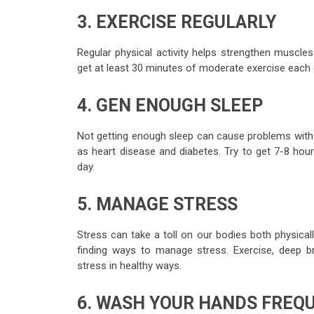
3. EXERCISE REGULARLY
Regular physical activity helps strengthen muscle
get at least 30 minutes of moderate exercise each d
4. GEN ENOUGH SLEEP
Not getting enough sleep can cause problems with 
as heart disease and diabetes. Try to get 7-8 hour
day.
5. MANAGE STRESS
Stress can take a toll on our bodies both physicall
finding ways to manage stress. Exercise, deep br
stress in healthy ways.
6. WASH YOUR HANDS FREQ