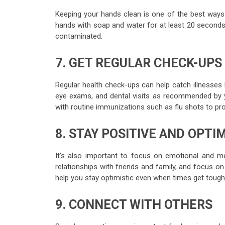
Keeping your hands clean is one of the best ways 
hands with soap and water for at least 20 seconds
contaminated.
7. GET REGULAR CHECK-UPS
Regular health check-ups can help catch illnesses
eye exams, and dental visits as recommended by yo
with routine immunizations such as flu shots to pr
8. STAY POSITIVE AND OPTIM
It’s also important to focus on emotional and menta
relationships with friends and family, and focus on 
help you stay optimistic even when times get tough
9. CONNECT WITH OTHERS