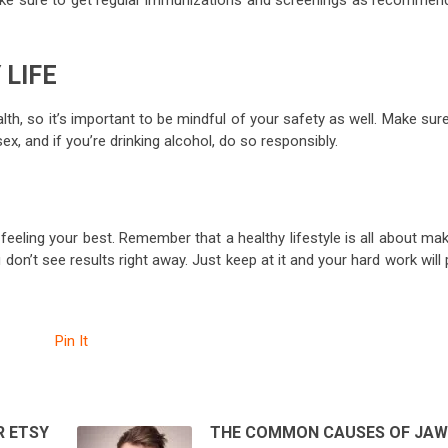
ake sure to get regular immunizations and screenings as recommen
 LIFE
lth, so it’s important to be mindful of your safety as well. Make sur
x, and if you’re drinking alcohol, do so responsibly.
feeling your best. Remember that a healthy lifestyle is all about ma
on’t see results right away. Just keep at it and your hard work will
Pin It
R ETSY
THE COMMON CAUSES OF JA