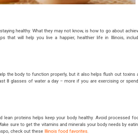
staying healthy. What they may not know, is how to go about achiev
s that will help you live a happier, healthier life in Illinois, inclu
elp the body to function properly, but it also helps flush out toxins
st 8 glasses of water a day – more if you are exercising or spend
 and lean proteins helps keep your body healthy. Avoid processed fo
 Make sure to get the vitamins and minerals your body needs by eati
inspo, check out these
Illinois food favorites
.