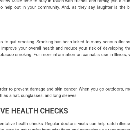
lthy. Make time to stay in touch with friends and family, join a clu
o help out in your community. And, as they say, laughter is the b
is to quit smoking. Smoking has been linked to many serious illness
 improve your overall health and reduce your risk of developing th
tobacco smoking. For more information on cannabis use in Illinois, v
 order to prevent damage and skin cancer. When you go outdoors, m
h as a hat, sunglasses, and long sleeves.
IVE HEALTH CHECKS
ntative health checks. Regular doctor’s visits can help catch illne