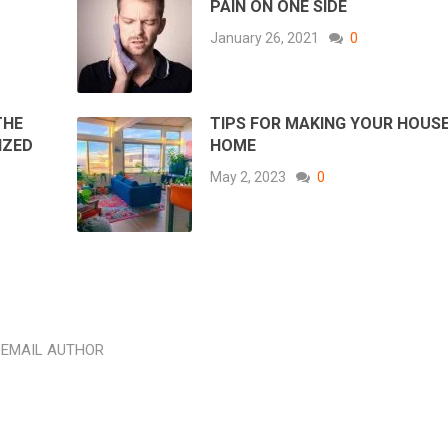
PAIN ON ONE SIDE
January 26, 2021
0
THE
TIPS FOR MAKING YOUR HOUSE
IZED
HOME
May 2, 2023
0
EMAIL AUTHOR