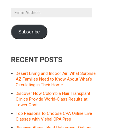
Email
Address
Subscribe
RECENT POSTS
Desert Living and Indoor Air: What Surprise,
AZ Families Need to Know About What’s
Circulating in Their Home
Discover How Colombia Hair Transplant
Clinics Provide World-Class Results at
Lower Cost
Top Reasons to Choose CPA Online Live
Classes with Vishal CPA Prep
Planning Ahead: Best Retirement Options