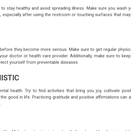
to stay healthy and avoid spreading illness. Make sure you wash y
, especially after using the restroom or touching surfaces that may
 before they become more serious. Make sure to get regular physica
ur doctor or health care provider. Additionally, make sure to keep
otect yourself from preventable diseases.
ISTIC
l health. Try to find activities that bring you joy, cultivate posi
the good in life. Practicing gratitude and positive affirmations can 
.