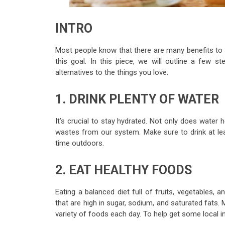
INTRO
Most people know that there are many benefits to 
this goal. In this piece, we will outline a few step
alternatives to the things you love.
1. DRINK PLENTY OF WATER
It’s crucial to stay hydrated. Not only does water h
wastes from our system. Make sure to drink at lea
time outdoors.
2. EAT HEALTHY FOODS
Eating a balanced diet full of fruits, vegetables,
that are high in sugar, sodium, and saturated fats.
variety of foods each day. To help get some local 