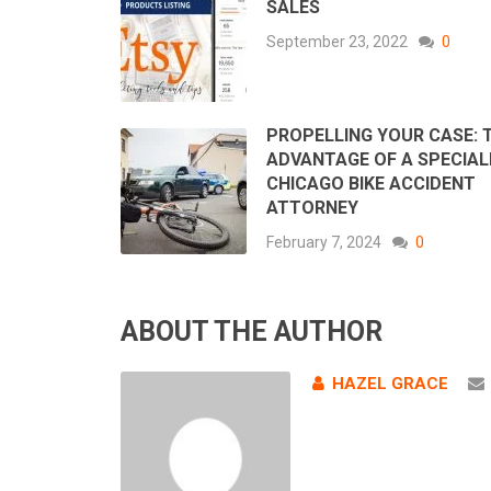
SALES
September 23, 2022
0
PROPELLING YOUR CASE: 
ADVANTAGE OF A SPECIAL
CHICAGO BIKE ACCIDENT
ATTORNEY
February 7, 2024
0
ABOUT THE AUTHOR
HAZEL GRACE