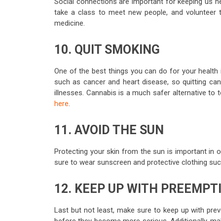
Social connections are important for keeping us hea
take a class to meet new people, and volunteer t
medicine.
10. QUIT SMOKING
One of the best things you can do for your health 
such as cancer and heart disease, so quitting can
illnesses. Cannabis is a much safer alternative to 
here
.
11. AVOID THE SUN
Protecting your skin from the sun is important in
sure to wear sunscreen and protective clothing suc
12. KEEP UP WITH PREEMPT
Last but not least, make sure to keep up with preve