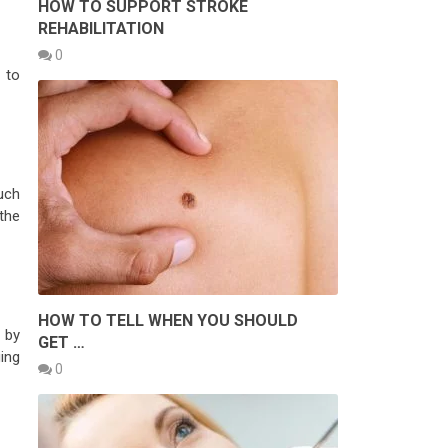
HOW TO SUPPORT STROKE
REHABILITATION
0
 to
uch
the
HOW TO TELL WHEN YOU SHOULD
h by
GET …
ing
0