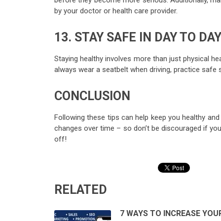
before they become more serious. Additionally, m
by your doctor or health care provider.
13. STAY SAFE IN DAY TO DAY
Staying healthy involves more than just physical hea
always wear a seatbelt when driving, practice safe se
CONCLUSION
Following these tips can help keep you healthy and 
changes over time – so don’t be discouraged if you d
off!
RELATED
7 WAYS TO INCREASE YOU