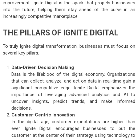
improvement. Ignite Digital is the spark that propels businesses
into the future, helping them stay ahead of the curve in an
increasingly competitive marketplace.
THE PILLARS OF IGNITE DIGITAL
To truly ignite digital transformation, businesses must focus on
several key pillars:
Data-Driven Decision Making
Data is the lifeblood of the digital economy. Organizations
that can collect, analyze, and act on data in real-time gain a
significant competitive edge. Ignite Digital emphasizes the
importance of leveraging advanced analytics and AI to
uncover insights, predict trends, and make informed
decisions.
Customer-Centric Innovation
In the digital age, customer expectations are higher than
ever. Ignite Digital encourages businesses to put the
customer at the center of their strategy, using technology to