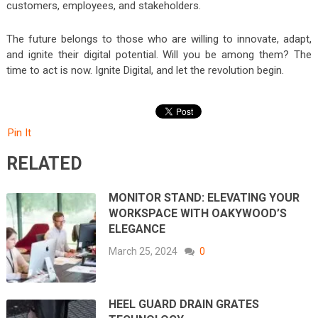
customers, employees, and stakeholders.
The future belongs to those who are willing to innovate, adapt,
and ignite their digital potential. Will you be among them? The
time to act is now. Ignite Digital, and let the revolution begin.
Pin It
RELATED
MONITOR STAND: ELEVATING YOUR
WORKSPACE WITH OAKYWOOD’S
ELEGANCE
March 25, 2024
0
HEEL GUARD DRAIN GRATES