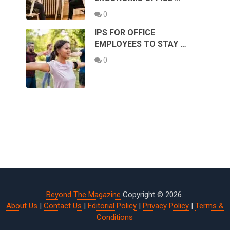
0
IPS FOR OFFICE
EMPLOYEES TO STAY …
0
Beyond The Magazine
Copyright © 2026.
About Us
|
Contact Us
|
Editorial Policy
|
Privacy Policy
|
Terms &
Conditions