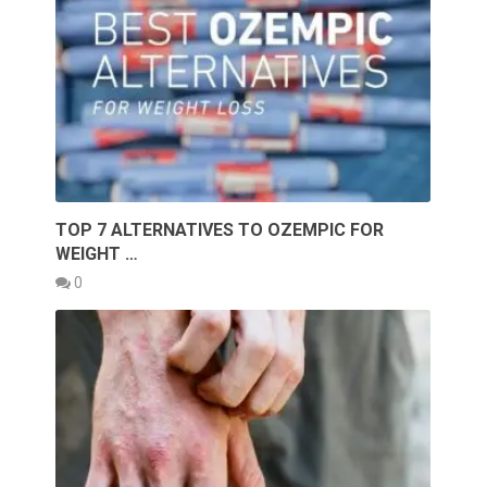
TOP 7 ALTERNATIVES TO OZEMPIC FOR
WEIGHT …
0