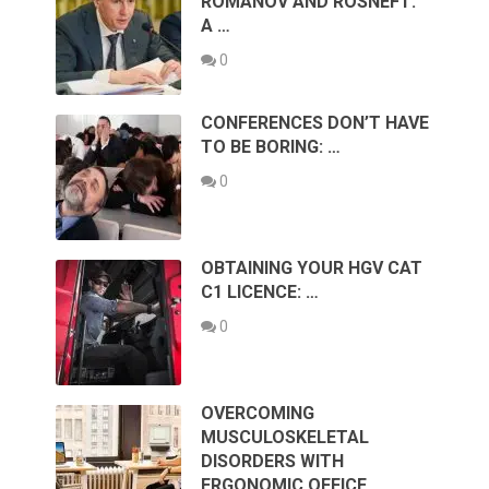
ROMANOV AND ROSNEFT:
A …
0
CONFERENCES DON’T HAVE
TO BE BORING: …
0
OBTAINING YOUR HGV CAT
C1 LICENCE: …
0
OVERCOMING
MUSCULOSKELETAL
DISORDERS WITH
ERGONOMIC OFFICE …