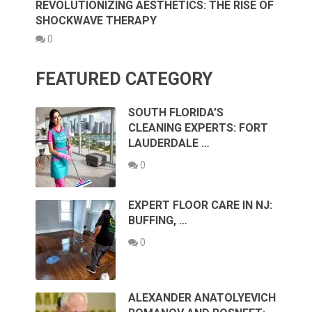
REVOLUTIONIZING AESTHETICS: THE RISE OF
SHOCKWAVE THERAPY
0
FEATURED CATEGORY
SOUTH FLORIDA’S
CLEANING EXPERTS: FORT
LAUDERDALE …
0
EXPERT FLOOR CARE IN NJ:
BUFFING, …
0
ALEXANDER ANATOLYEVICH