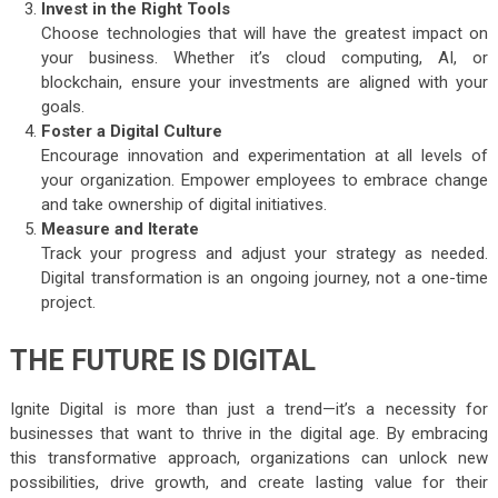
Invest in the Right Tools
Choose technologies that will have the greatest impact on
your business. Whether it’s cloud computing, AI, or
blockchain, ensure your investments are aligned with your
goals.
Foster a Digital Culture
Encourage innovation and experimentation at all levels of
your organization. Empower employees to embrace change
and take ownership of digital initiatives.
Measure and Iterate
Track your progress and adjust your strategy as needed.
Digital transformation is an ongoing journey, not a one-time
project.
THE FUTURE IS DIGITAL
Ignite Digital is more than just a trend—it’s a necessity for
businesses that want to thrive in the digital age. By embracing
this transformative approach, organizations can unlock new
possibilities, drive growth, and create lasting value for their