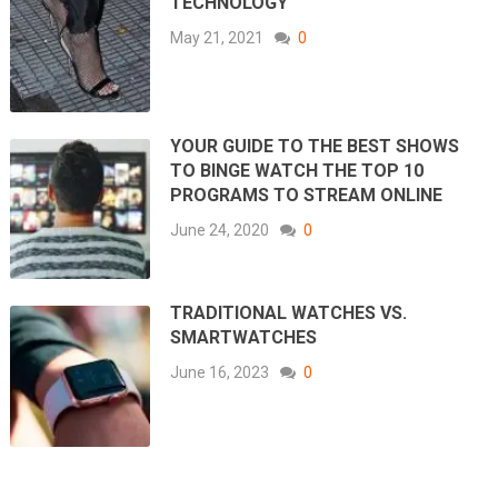
TECHNOLOGY
May 21, 2021
0
YOUR GUIDE TO THE BEST SHOWS
TO BINGE WATCH THE TOP 10
PROGRAMS TO STREAM ONLINE
June 24, 2020
0
TRADITIONAL WATCHES VS.
SMARTWATCHES
June 16, 2023
0