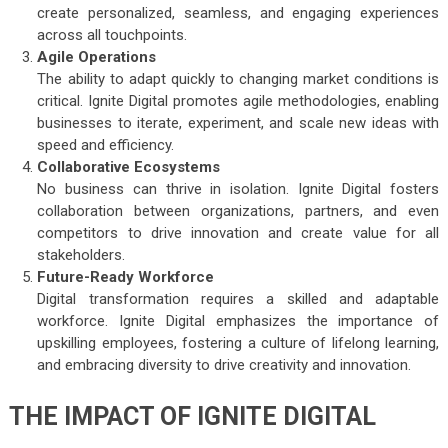
create personalized, seamless, and engaging experiences
across all touchpoints.
Agile Operations
The ability to adapt quickly to changing market conditions is
critical. Ignite Digital promotes agile methodologies, enabling
businesses to iterate, experiment, and scale new ideas with
speed and efficiency.
Collaborative Ecosystems
No business can thrive in isolation. Ignite Digital fosters
collaboration between organizations, partners, and even
competitors to drive innovation and create value for all
stakeholders.
Future-Ready Workforce
Digital transformation requires a skilled and adaptable
workforce. Ignite Digital emphasizes the importance of
upskilling employees, fostering a culture of lifelong learning,
and embracing diversity to drive creativity and innovation.
THE IMPACT OF IGNITE DIGITAL