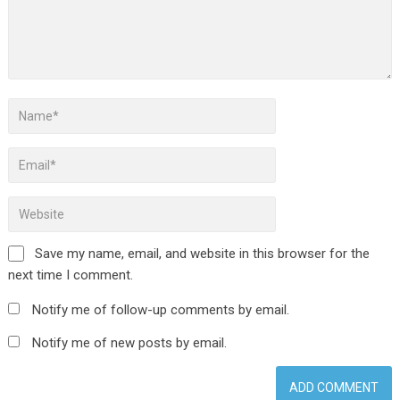
Save my name, email, and website in this browser for the
next time I comment.
Notify me of follow-up comments by email.
Notify me of new posts by email.