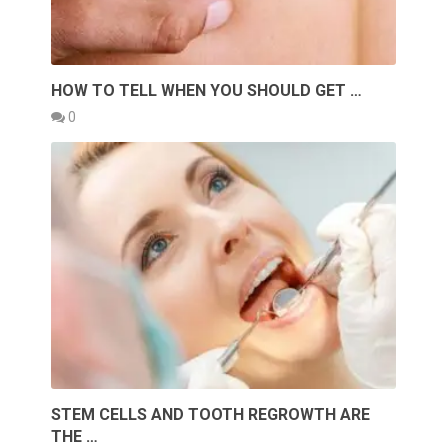
HOW TO TELL WHEN YOU SHOULD GET …
0
STEM CELLS AND TOOTH REGROWTH ARE
THE …