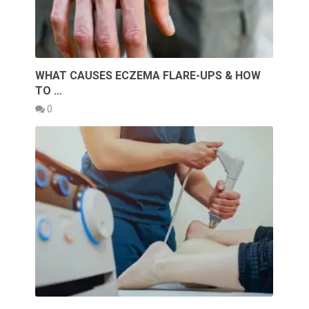
WHAT CAUSES ECZEMA FLARE-UPS & HOW
TO …
0