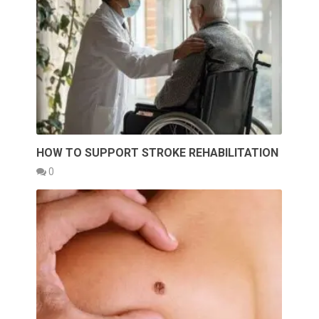
HOW TO SUPPORT STROKE REHABILITATION
0