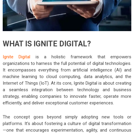
WHAT IS IGNITE DIGITAL?
Ignite Digital
is a holistic framework that empowers
organizations to harness the full potential of digital technologies.
It encompasses everything from artificial intelligence (AI) and
machine learning to cloud computing, data analytics, and the
Internet of Things (IoT). At its core, Ignite Digital is about creating
a seamless integration between technology and business
strategy, enabling companies to innovate faster, operate more
efficiently, and deliver exceptional customer experiences.
The concept goes beyond simply adopting new tools or
platforms. It’s about fostering a culture of digital transformation
—one that encourages experimentation, agility, and continuous