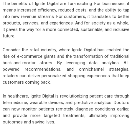
The benefits of Ignite Digital are far-reaching. For businesses, it
means increased efficiency, reduced costs, and the ability to tap
into new revenue streams. For customers, it translates to better
products, services, and experiences. And for society as a whole,
it paves the way for a more connected, sustainable, and inclusive
future.
Consider the retail industry, where Ignite Digital has enabled the
rise of e-commerce giants and the transformation of traditional
brick-and-mortar stores. By leveraging data analytics, AI-
powered recommendations, and omnichannel strategies,
retailers can deliver personalized shopping experiences that keep
customers coming back.
In healthcare, Ignite Digital is revolutionizing patient care through
telemedicine, wearable devices, and predictive analytics. Doctors
can now monitor patients remotely, diagnose conditions earlier,
and provide more targeted treatments, ultimately improving
outcomes and saving lives.