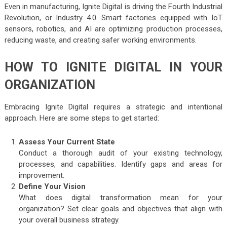
Even in manufacturing, Ignite Digital is driving the Fourth Industrial
Revolution, or Industry 4.0. Smart factories equipped with IoT
sensors, robotics, and AI are optimizing production processes,
reducing waste, and creating safer working environments.
HOW TO IGNITE DIGITAL IN YOUR
ORGANIZATION
Embracing Ignite Digital requires a strategic and intentional
approach. Here are some steps to get started:
Assess Your Current State
Conduct a thorough audit of your existing technology,
processes, and capabilities. Identify gaps and areas for
improvement.
Define Your Vision
What does digital transformation mean for your
organization? Set clear goals and objectives that align with
your overall business strategy.