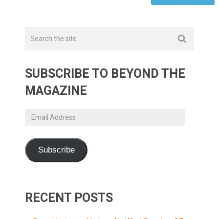
SUBSCRIBE TO BEYOND THE
MAGAZINE
Email
Address
Subscribe
RECENT POSTS