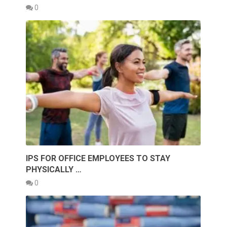
0
IPS FOR OFFICE EMPLOYEES TO STAY
PHYSICALLY …
0