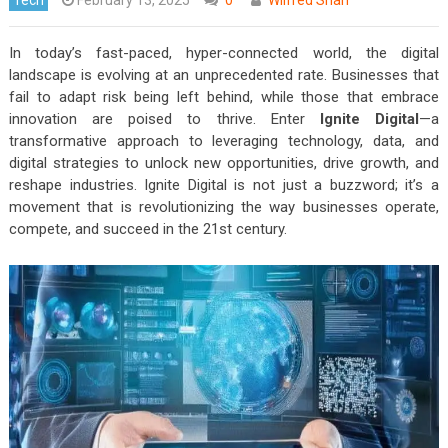
In today’s fast-paced, hyper-connected world, the digital
landscape is evolving at an unprecedented rate. Businesses that
fail to adapt risk being left behind, while those that embrace
innovation are poised to thrive. Enter
Ignite Digital
—a
transformative approach to leveraging technology, data, and
digital strategies to unlock new opportunities, drive growth, and
reshape industries. Ignite Digital is not just a buzzword; it’s a
movement that is revolutionizing the way businesses operate,
compete, and succeed in the 21st century.