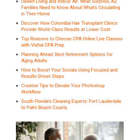
Desert Living and Indoor Air: What Surprise, AZ
Families Need to Know About What’s Circulating
in Their Home
Discover How Colombia Hair Transplant Clinics
Provide World-Class Results at Lower Cost
Top Reasons to Choose CPA Online Live Classes
with Vishal CPA Prep
Planning Ahead: Best Retirement Options for
Aging Adults
How to Boost Your Socials Using Focused and
Results-Driven Steps
Creative Tips to Elevate Your Photoshop
Workflow
South Florida’s Cleaning Experts: Fort Lauderdale
to Palm Beach County