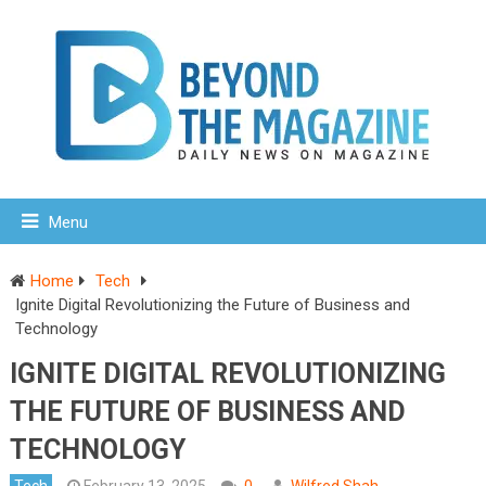
Menu
Home
Tech
Ignite Digital Revolutionizing the Future of Business and
Technology
IGNITE DIGITAL REVOLUTIONIZING
THE FUTURE OF BUSINESS AND
TECHNOLOGY
Tech
February 13, 2025
0
Wilfred Shah