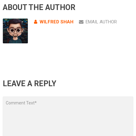
ABOUT THE AUTHOR
WILFRED SHAH
EMAIL AUTHOR
LEAVE A REPLY