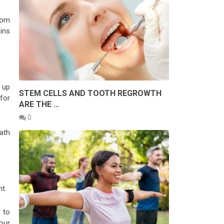
rom
ins
g up
STEM CELLS AND TOOTH REGROWTH
for
ARE THE …
0
bath
t.
r to
our