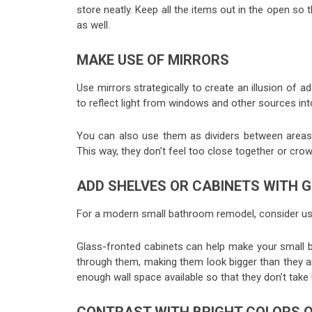
store neatly. Keep all the items out in the open s
as well.
MAKE USE OF MIRRORS
Use mirrors strategically to create an illusion of
to reflect light from windows and other sources into 
You can also use them as dividers between areas 
This way, they don’t feel too close together or cro
ADD SHELVES OR CABINETS WITH 
For a modern small bathroom remodel, consider usi
Glass-fronted cabinets can help make your small 
through them, making them look bigger than they are
enough wall space available so that they don’t take u