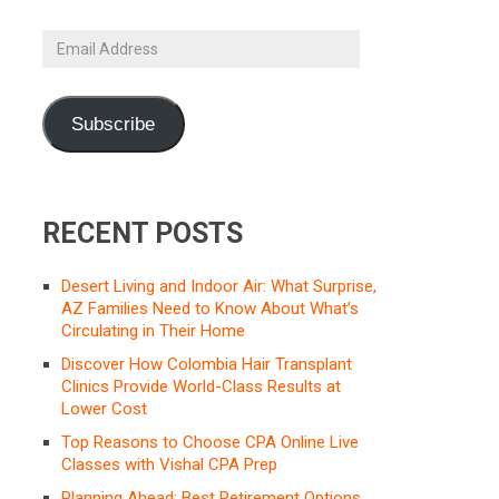
Email
Address
Subscribe
RECENT POSTS
Desert Living and Indoor Air: What Surprise,
AZ Families Need to Know About What’s
Circulating in Their Home
Discover How Colombia Hair Transplant
Clinics Provide World-Class Results at
Lower Cost
Top Reasons to Choose CPA Online Live
Classes with Vishal CPA Prep
Planning Ahead: Best Retirement Options