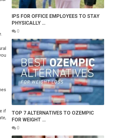
IPS FOR OFFICE EMPLOYEES TO STAY
PHYSICALLY …
0
e.
ral
 you
mes
e if
TOP 7 ALTERNATIVES TO OZEMPIC
te,
FOR WEIGHT …
0