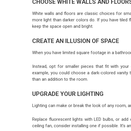
CHOOSE WHITE WALLS AND FLOOR
White walls and floors are classic choices for sm
more light than darker colors do. If you have tiled 
keep the space open and bright.
CREATE AN ILLUSION OF SPACE
When you have limited square footage in a bathroom, 
Instead, opt for smaller pieces that fit with your
example, you could choose a dark-colored vanity that
than an addition to the room.
UPGRADE YOUR LIGHTING
Lighting can make or break the look of any room, a
Replace fluorescent lights with LED bulbs, or add
ceiling fan, consider installing one if possible. It’s