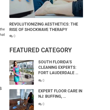
REVOLUTIONIZING AESTHETICS: THE
the
RISE OF SHOCKWAVE THERAPY
hat
0
FEATURED CATEGORY
SOUTH FLORIDA’S
CLEANING EXPERTS:
FORT LAUDERDALE …
0
S
EXPERT FLOOR CARE IN
NJ: BUFFING, …
0