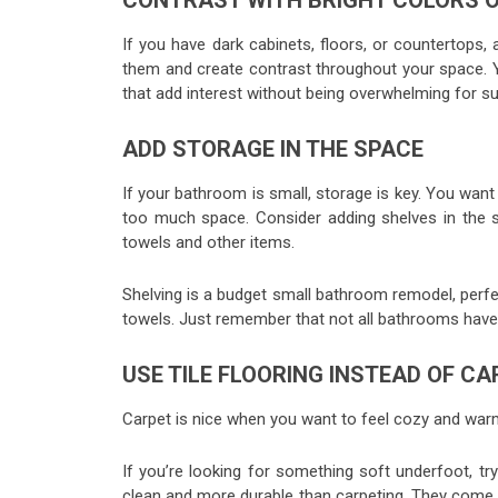
CONTRAST WITH BRIGHT COLORS 
If you have dark cabinets, floors, or countertops,
them and create contrast throughout your space. Y
that add interest without being overwhelming for su
ADD STORAGE IN THE SPACE
If your bathroom is small, storage is key. You want 
too much space. Consider adding shelves in the sh
towels and other items.
Shelving is a budget small bathroom remodel, perfect
towels. Just remember that not all bathrooms have
USE TILE FLOORING INSTEAD OF C
Carpet is nice when you want to feel cozy and warm,
If you’re looking for something soft underfoot, try
clean and more durable than carpeting. They come 