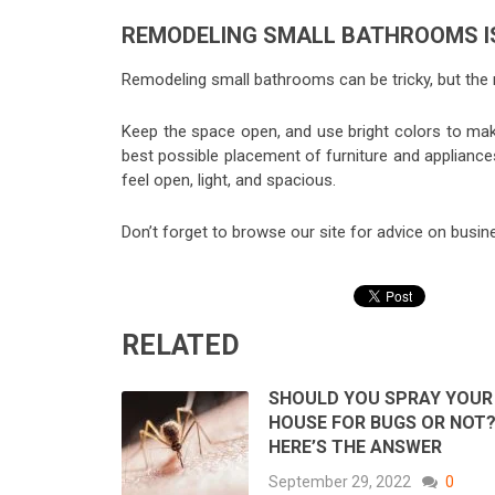
REMODELING SMALL BATHROOMS IS
Remodeling small bathrooms can be tricky, but the r
Keep the space open, and use bright colors to mak
best possible placement of furniture and appliance
feel open, light, and spacious.
Don’t forget to browse our site for advice on busin
RELATED
SHOULD YOU SPRAY YOUR
HOUSE FOR BUGS OR NOT
HERE’S THE ANSWER
September 29, 2022
0