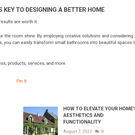
 KEY TO DESIGNING A BETTER HOME
esults are worth it.
e the room shine. By employing creative solutions and considering 
s, you can easily transform small bathrooms into beautiful spaces t
ess, products, services, and more.
Pin It
HOW TO ELEVATE YOUR HOME’
?
AESTHETICS AND
FUNCTIONALITY
August 7, 2023
0