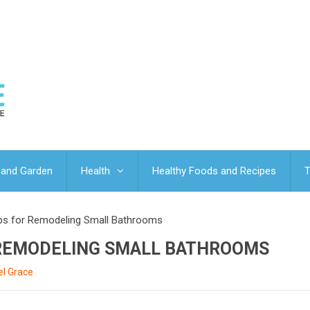
and Garden
Health
Healthy Foods and Recipes
T
Tips for Remodeling Small Bathrooms
R REMODELING SMALL BATHROOMS
l Grace