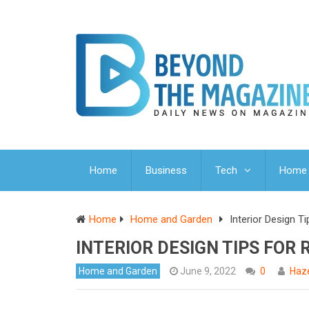
Home
Business
Tech
Home 
Home
Home and Garden
Interior Design 
INTERIOR DESIGN TIPS FO
Home and Garden
June 9, 2022
0
Haze