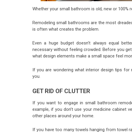
Whether your small bathroom is old, new or 100% remo
Remodeling small bathrooms are the most dreaded 
is often what creates the problem.
Even a huge budget doesn’t always equal bette
necessary without feeling crowded. Before you get
what design elements make a small space feel mo
If you are wondering what interior design tips for
you.
GET RID OF CLUTTER
If you want to engage in small bathroom remode
example, if you don’t use your medicine cabinet ve
other places around your home.
If you have too many towels hanging from towel ra