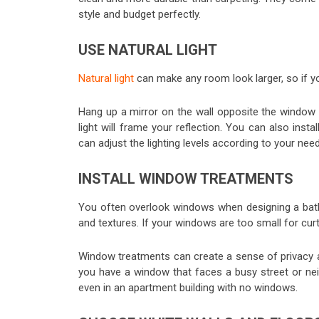
style and budget perfectly.
USE NATURAL LIGHT
Natural light
can make any room look larger, so if y
Hang up a mirror on the wall opposite the window 
light will frame your reflection. You can also inst
can adjust the lighting levels according to your nee
INSTALL WINDOW TREATMENTS
You often overlook windows when designing a bath
and textures. If your windows are too small for curta
Window treatments can create a sense of privacy and
you have a window that faces a busy street or nei
even in an apartment building with no windows.