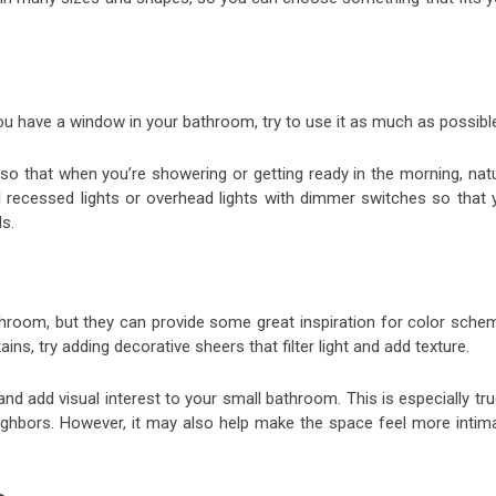
ou have a window in your bathroom, try to use it as much as possibl
so that when you’re showering or getting ready in the morning, natu
all recessed lights or overhead lights with dimmer switches so that
ds.
room, but they can provide some great inspiration for color sche
ins, try adding decorative sheers that filter light and add texture.
 add visual interest to your small bathroom. This is especially tru
ghbors. However, it may also help make the space feel more intima