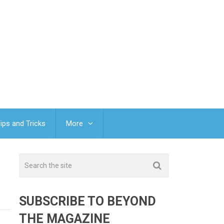
ips and Tricks
More
SUBSCRIBE TO BEYOND
THE MAGAZINE