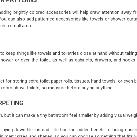
OR PATTERNS
 adding brightly colored accessories will help draw attention away f
ou can also add patterned accessories like towels or shower curta
ch a small area.
to keep things like towels and toiletries close at hand without takin
ower or over the toilet, as well as cabinets, drawers, and hooks 
 for storing extra toilet paper rolls, tissues, hand towels, or even 
 room above toilets, so measure before buying anything.
ARPETING
 but it can make a tiny bathroom feel smaller by adding visual weigh
 laying down tile instead. Tile has the added benefit of being easie
in many sizes and shapes, so you can choose something that fits y