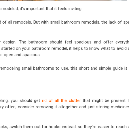
deled, it’s important that it feels inviting.
of all remodels. But with small bathroom remodels, the lack of sp
r design. The bathroom should feel spacious and offer everyth
 started on your bathroom remodel, it helps to know what to avoid 
re open and spacious.
 remodeling small bathrooms to use, this short and simple guide is 
ling, you should get
rid of all the clutter
that might be present. 
ry often, consider removing it altogether and just storing medicines
cks, switch them out for hooks instead, so they’re easier to reach 