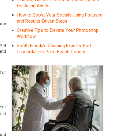
for Aging Adults
How to Boost Your Socials Using Focused
and Results-Driven Steps
ace
Creative Tips to Elevate Your Photoshop
Workflow
ing
South Florida’s Cleaning Experts: Fort
and
Lauderdale to Palm Beach County
for
For
 in
and