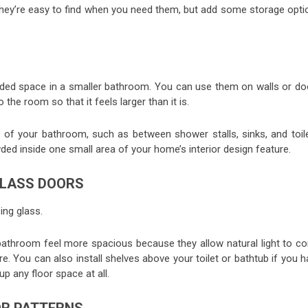
o they’re easy to find when you need them, but add some storage opti
 added space in a smaller bathroom. You can use them on walls or do
the room so that it feels larger than it is.
of your bathroom, such as between shower stalls, sinks, and toile
wded inside one small area of your home’s interior design feature.
GLASS DOORS
ng glass.
bathroom feel more spacious because they allow natural light to c
. You can also install shelves above your toilet or bathtub if you 
p any floor space at all.