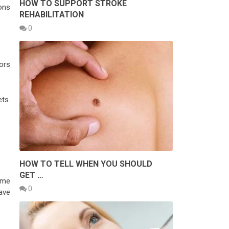
HOW TO SUPPORT STROKE
ons
REHABILITATION
0
ors
ts.
HOW TO TELL WHEN YOU SHOULD
GET …
ome
0
have