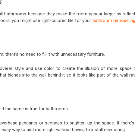
S
all bathrooms because they make the room appear larger by reflect
floors, you might use light-colored tile for your
bathroom remodelin
there’s no need to fill it with unnecessary furniture.
 overall style and use color to create the illusion of more space. 
 blends into the wall behind it so it looks like part of the wall ra
nd the same is true for bathrooms.
 overhead pendants or sconces to brighten up the space. If there’s
 an easy way to add more light without having to install new wiring.