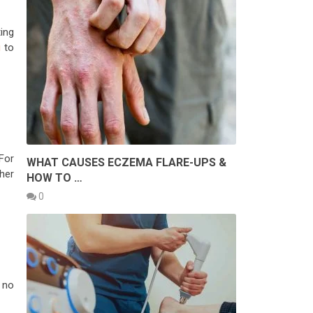
ing
g
to
For
WHAT CAUSES ECZEMA FLARE-UPS &
ther
HOW TO …
0
 no