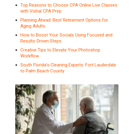
Top Reasons to Choose CPA Online Live Classes
with Vishal CPA Prep
Planning Ahead: Best Retirement Options for
Aging Adults
How to Boost Your Socials Using Focused and
Results-Driven Steps
Creative Tips to Elevate Your Photoshop
Workflow
South Florida’s Cleaning Experts: Fort Lauderdale
to Palm Beach County