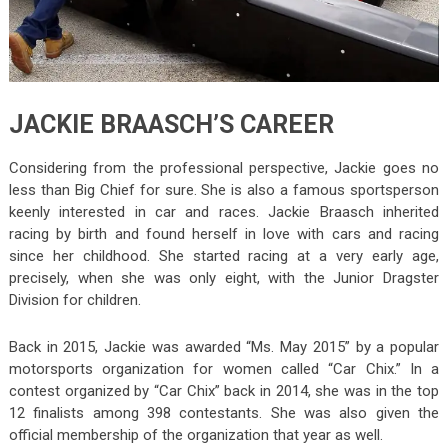
JACKIE BRAASCH’S CAREER
Considering from the professional perspective, Jackie goes no
less than Big Chief for sure. She is also a famous sportsperson
keenly interested in car and races. Jackie Braasch inherited
racing by birth and found herself in love with cars and racing
since her childhood. She started racing at a very early age,
precisely, when she was only eight, with the Junior Dragster
Division for children.
Back in 2015, Jackie was awarded “Ms. May 2015” by a popular
motorsports organization for women called “Car Chix.” In a
contest organized by “Car Chix” back in 2014, she was in the top
12 finalists among 398 contestants. She was also given the
official membership of the organization that year as well.