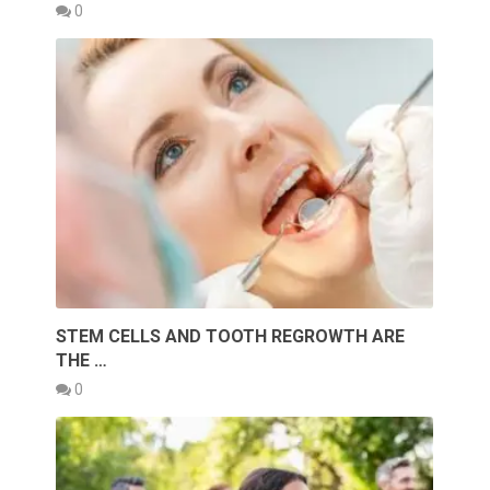
0
STEM CELLS AND TOOTH REGROWTH ARE
THE …
0