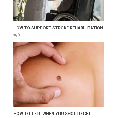
HOW TO SUPPORT STROKE REHABILITATION
0
HOW TO TELL WHEN YOU SHOULD GET …