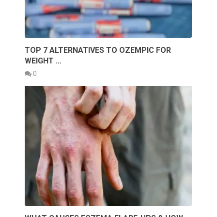
TOP 7 ALTERNATIVES TO OZEMPIC FOR
WEIGHT …
0