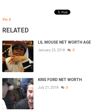
Pin It
RELATED
LIL MOUSE NET WORTH AGE
January 23, 2018
0
KRIS FORD NET WORTH
July 21, 2018
0