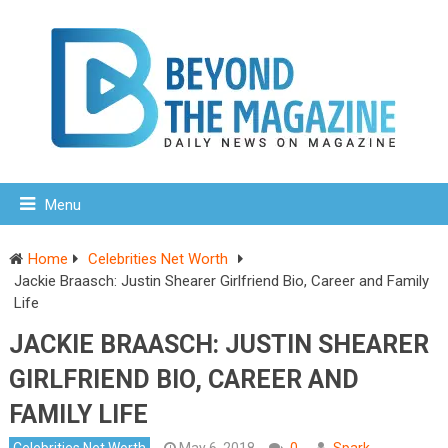
Menu
Home
Celebrities Net Worth
Jackie Braasch: Justin Shearer Girlfriend Bio, Career and Family
Life
JACKIE BRAASCH: JUSTIN SHEARER
GIRLFRIEND BIO, CAREER AND
FAMILY LIFE
Celebrities Net Worth
May 6, 2018
0
Spark