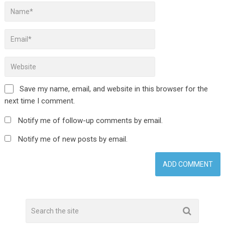
Save my name, email, and website in this browser for the
next time I comment.
Notify me of follow-up comments by email.
Notify me of new posts by email.