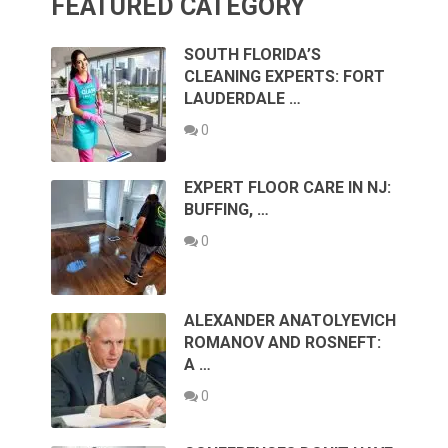
FEATURED CATEGORY
SOUTH FLORIDA’S
CLEANING EXPERTS: FORT
LAUDERDALE …
0
EXPERT FLOOR CARE IN NJ:
BUFFING, …
0
ALEXANDER ANATOLYEVICH
ROMANOV AND ROSNEFT:
A …
0