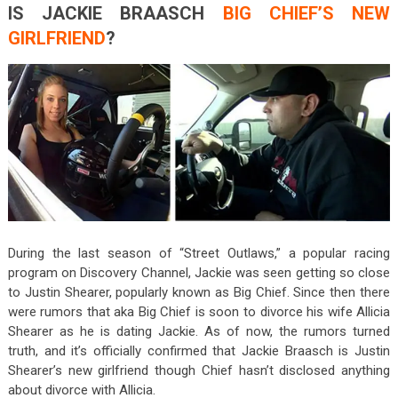
IS JACKIE BRAASCH
BIG CHIEF’S NEW
GIRLFRIEND
?
During the last season of “Street Outlaws,” a popular racing
program on Discovery Channel, Jackie was seen getting so close
to Justin Shearer, popularly known as Big Chief. Since then there
were rumors that aka Big Chief is soon to divorce his wife Allicia
Shearer as he is dating Jackie. As of now, the rumors turned
truth, and it’s officially confirmed that Jackie Braasch is Justin
Shearer’s new girlfriend though Chief hasn’t disclosed anything
about divorce with Allicia.