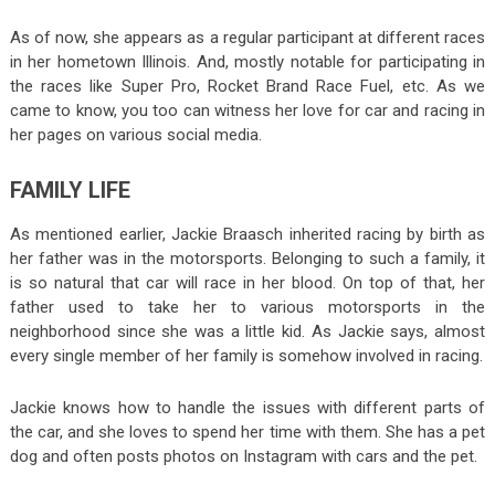
As of now, she appears as a regular participant at different races
in her hometown Illinois. And, mostly notable for participating in
the races like Super Pro, Rocket Brand Race Fuel, etc. As we
came to know, you too can witness her love for car and racing in
her pages on various social media.
FAMILY LIFE
As mentioned earlier, Jackie Braasch inherited racing by birth as
her father was in the motorsports. Belonging to such a family, it
is so natural that car will race in her blood. On top of that, her
father used to take her to various motorsports in the
neighborhood since she was a little kid. As Jackie says, almost
every single member of her family is somehow involved in racing.
Jackie knows how to handle the issues with different parts of
the car, and she loves to spend her time with them. She has a pet
dog and often posts photos on Instagram with cars and the pet.