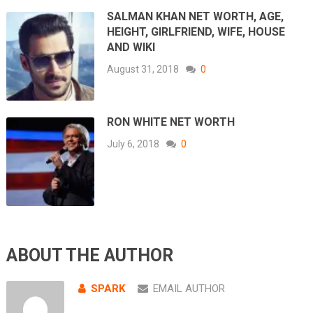
SALMAN KHAN NET WORTH, AGE,
HEIGHT, GIRLFRIEND, WIFE, HOUSE
AND WIKI
August 31, 2018
0
RON WHITE NET WORTH
July 6, 2018
0
ABOUT THE AUTHOR
SPARK
EMAIL AUTHOR