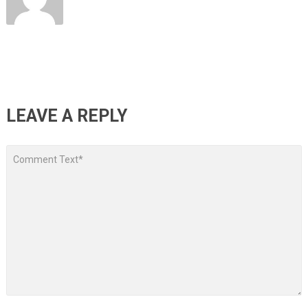
LEAVE A REPLY