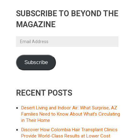
SUBSCRIBE TO BEYOND THE
MAGAZINE
Email
Address
Subscribe
RECENT POSTS
Desert Living and Indoor Air: What Surprise, AZ
Families Need to Know About What’s Circulating
in Their Home
Discover How Colombia Hair Transplant Clinics
Provide World-Class Results at Lower Cost