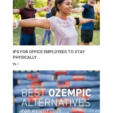
IPS FOR OFFICE EMPLOYEES TO STAY
PHYSICALLY …
0