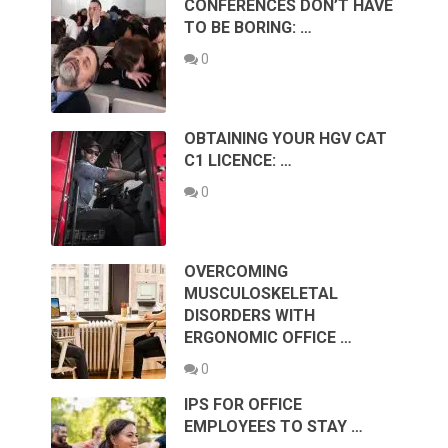
CONFERENCES DON’T HAVE
TO BE BORING: …
0
OBTAINING YOUR HGV CAT
C1 LICENCE: …
0
OVERCOMING
MUSCULOSKELETAL
DISORDERS WITH
ERGONOMIC OFFICE …
0
IPS FOR OFFICE
EMPLOYEES TO STAY …