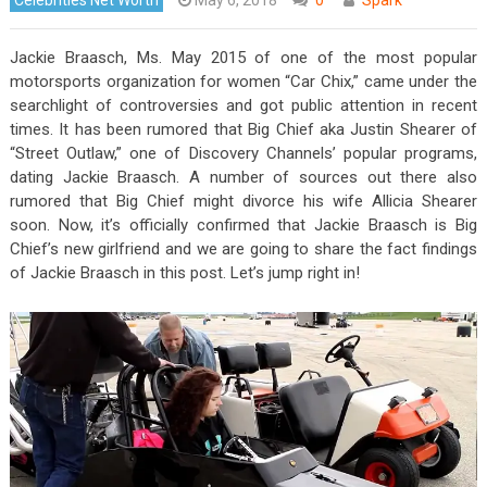
Jackie Braasch, Ms. May 2015 of one of the most popular
motorsports organization for women “Car Chix,” came under the
searchlight of controversies and got public attention in recent
times. It has been rumored that Big Chief aka Justin Shearer of
“Street Outlaw,” one of Discovery Channels’ popular programs,
dating Jackie Braasch. A number of sources out there also
rumored that Big Chief might divorce his wife Allicia Shearer
soon. Now, it’s officially confirmed that Jackie Braasch is Big
Chief’s new girlfriend and we are going to share the fact findings
of Jackie Braasch in this post. Let’s jump right in!