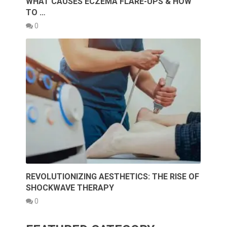
WHAT CAUSES ECZEMA FLARE-UPS & HOW
TO …
0
REVOLUTIONIZING AESTHETICS: THE RISE OF
SHOCKWAVE THERAPY
0