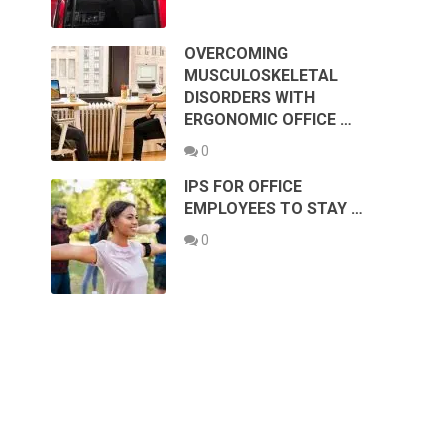
OVERCOMING
MUSCULOSKELETAL
DISORDERS WITH
ERGONOMIC OFFICE …
0
IPS FOR OFFICE
EMPLOYEES TO STAY …
0