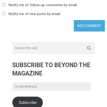
Notify me of follow-up comments by email.
Notify me of new posts by email.
SUBSCRIBE TO BEYOND THE
MAGAZINE
Email
Address
Subscribe