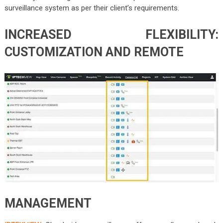
surveillance system as per their client’s requirements.
INCREASED FLEXIBILITY:
CUSTOMIZATION AND REMOTE
MANAGEMENT