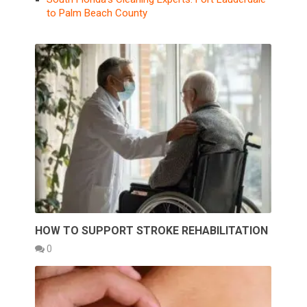
to Palm Beach County
HOW TO SUPPORT STROKE REHABILITATION
0