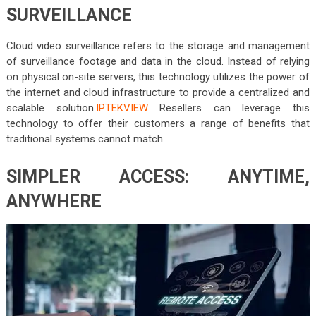
SURVEILLANCE
Cloud video surveillance refers to the storage and management
of surveillance footage and data in the cloud. Instead of relying
on physical on-site servers, this technology utilizes the power of
the internet and cloud infrastructure to provide a centralized and
scalable solution.
IPTEKVIEW
Resellers can leverage this
technology to offer their customers a range of benefits that
traditional systems cannot match.
SIMPLER ACCESS: ANYTIME,
ANYWHERE