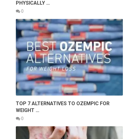
PHYSICALLY …
0
TOP 7 ALTERNATIVES TO OZEMPIC FOR
WEIGHT …
0