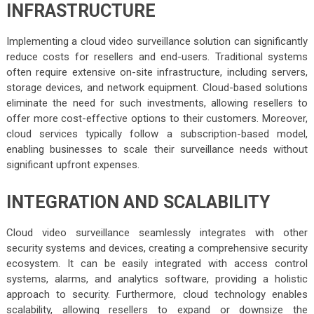
INFRASTRUCTURE
Implementing a cloud video surveillance solution can significantly
reduce costs for resellers and end-users. Traditional systems
often require extensive on-site infrastructure, including servers,
storage devices, and network equipment. Cloud-based solutions
eliminate the need for such investments, allowing resellers to
offer more cost-effective options to their customers. Moreover,
cloud services typically follow a subscription-based model,
enabling businesses to scale their surveillance needs without
significant upfront expenses.
INTEGRATION AND SCALABILITY
Cloud video surveillance seamlessly integrates with other
security systems and devices, creating a comprehensive security
ecosystem. It can be easily integrated with access control
systems, alarms, and analytics software, providing a holistic
approach to security. Furthermore, cloud technology enables
scalability, allowing resellers to expand or downsize the