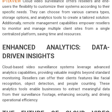
IPTEKVIEW
Cloud video surveillance offers resellers and end-
users the flexibility to customize their systems according to their
specific needs. They can choose from various camera types,
storage options, and analytics tools to create a tailored solution.
Additionally, remote management capabilities empower resellers
to monitor and manage multiple client sites from a single
centralized platform, saving time and resources.
ENHANCED ANALYTICS: DATA-
DRIVEN INSIGHTS
Cloud-based video surveillance systems leverage advanced
analytics capabilities, providing valuable insights beyond standard
monitoring. Resellers can offer their clients features like facial
recognition, object detection, and people counting. These
analytics tools enable businesses to extract meaningful data
from their surveillance footage, enhancing security, and driving
operational efficiency.