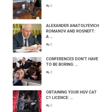
0
ALEXANDER ANATOLYEVICH
ROMANOV AND ROSNEFT:
A …
0
CONFERENCES DON’T HAVE
TO BE BORING: …
0
OBTAINING YOUR HGV CAT
C1 LICENCE: …
0