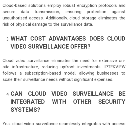
Cloud-based solutions employ robust encryption protocols and
secure data transmission, ensuring protection against
unauthorized access. Additionally, cloud storage eliminates the
risk of physical damage to the surveillance data.
WHAT COST ADVANTAGES DOES CLOUD
VIDEO SURVEILLANCE OFFER?
Cloud video surveillance eliminates the need for extensive on-
site infrastructure, reducing upfront investments. IPTEKVIEW
follows a subscription-based model, allowing businesses to
scale their surveillance needs without significant expenses.
CAN CLOUD VIDEO SURVEILLANCE BE
INTEGRATED WITH OTHER SECURITY
SYSTEMS?
Yes, cloud video surveillance seamlessly integrates with access