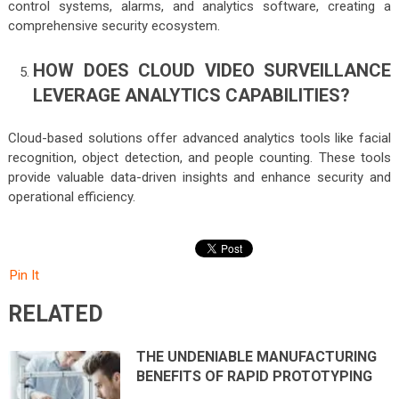
control systems, alarms, and analytics software, creating a
comprehensive security ecosystem.
HOW DOES CLOUD VIDEO SURVEILLANCE
LEVERAGE ANALYTICS CAPABILITIES?
Cloud-based solutions offer advanced analytics tools like facial
recognition, object detection, and people counting. These tools
provide valuable data-driven insights and enhance security and
operational efficiency.
Pin It
RELATED
THE UNDENIABLE MANUFACTURING
BENEFITS OF RAPID PROTOTYPING