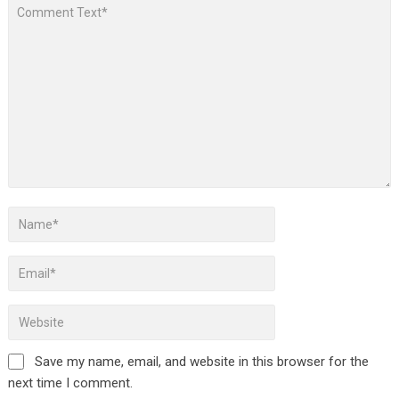
Save my name, email, and website in this browser for the
next time I comment.