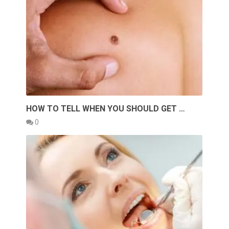
HOW TO TELL WHEN YOU SHOULD GET …
0