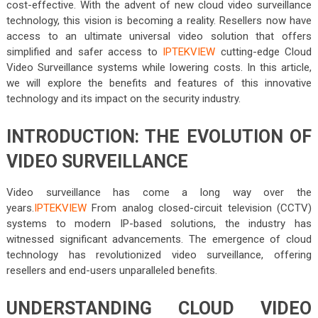
cost-effective. With the advent of new cloud video surveillance
technology, this vision is becoming a reality. Resellers now have
access to an ultimate universal video solution that offers
simplified and safer access to
IPTEKVIEW
cutting-edge Cloud
Video Surveillance systems while lowering costs. In this article,
we will explore the benefits and features of this innovative
technology and its impact on the security industry.
INTRODUCTION: THE EVOLUTION OF
VIDEO SURVEILLANCE
Video surveillance has come a long way over the
years.
IPTEKVIEW
From analog closed-circuit television (CCTV)
systems to modern IP-based solutions, the industry has
witnessed significant advancements. The emergence of cloud
technology has revolutionized video surveillance, offering
resellers and end-users unparalleled benefits.
UNDERSTANDING CLOUD VIDEO