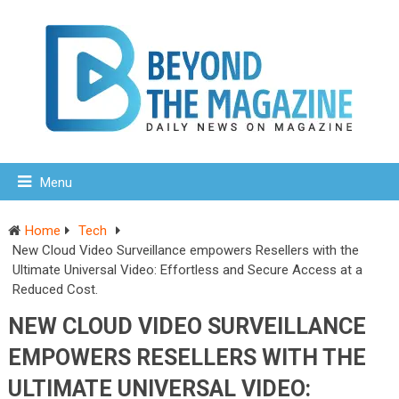
Menu
Home
Tech
New Cloud Video Surveillance empowers Resellers with the
Ultimate Universal Video: Effortless and Secure Access at a
Reduced Cost.
NEW CLOUD VIDEO SURVEILLANCE
EMPOWERS RESELLERS WITH THE
ULTIMATE UNIVERSAL VIDEO: