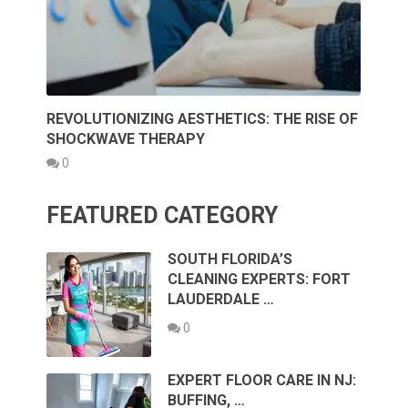
REVOLUTIONIZING AESTHETICS: THE RISE OF
SHOCKWAVE THERAPY
0
FEATURED CATEGORY
SOUTH FLORIDA’S
CLEANING EXPERTS: FORT
LAUDERDALE …
0
EXPERT FLOOR CARE IN NJ:
BUFFING, …