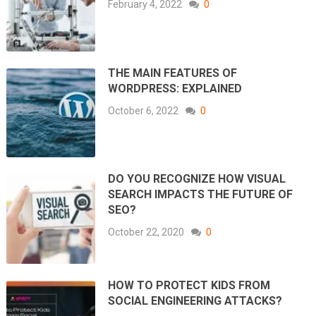
February 4, 2022
0
THE MAIN FEATURES OF
WORDPRESS: EXPLAINED
October 6, 2022
0
DO YOU RECOGNIZE HOW VISUAL
SEARCH IMPACTS THE FUTURE OF
SEO?
October 22, 2020
0
HOW TO PROTECT KIDS FROM
SOCIAL ENGINEERING ATTACKS?