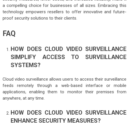
a compelling choice for businesses of all sizes. Embracing this
technology empowers resellers to offer innovative and future-
proof security solutions to their clients.
FAQ
HOW DOES CLOUD VIDEO SURVEILLANCE
SIMPLIFY ACCESS TO SURVEILLANCE
SYSTEMS?
Cloud video surveillance allows users to access their surveillance
feeds remotely through a web-based interface or mobile
applications, enabling them to monitor their premises from
anywhere, at any time.
HOW DOES CLOUD VIDEO SURVEILLANCE
ENHANCE SECURITY MEASURES?