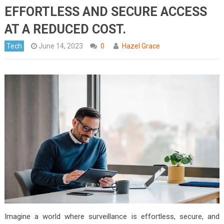
EFFORTLESS AND SECURE ACCESS
AT A REDUCED COST.
Tech
June 14, 2023
0
Hazel Grace
Imagine a world where surveillance is effortless, secure, and