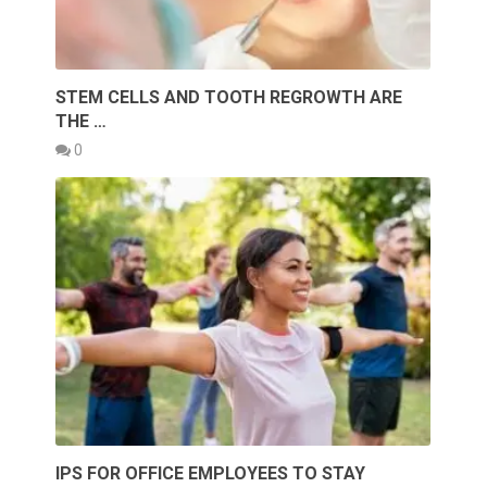
STEM CELLS AND TOOTH REGROWTH ARE
THE …
0
IPS FOR OFFICE EMPLOYEES TO STAY