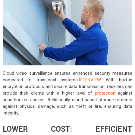
Cloud video surveillance ensures enhanced security measures
compared to traditional systems.
IPTEKVIEW
With built-in
encryption protocols and secure data transmission, resellers can
provide their clients with a higher level of
protection
against
unauthorized access. Additionally, cloud-based storage protects
against physical damage, such as theft or fire, ensuring data
integrity.
LOWER COST: EFFICIENT