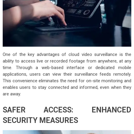
One of the key advantages of cloud video surveillance is the
ability to access live or recorded footage from anywhere, at any
time. Through a web-based interface or dedicated mobile
applications, users can view their surveillance feeds remotely.
This convenience eliminates the need for on-site monitoring and
enables users to stay connected and informed, even when they
are away.
SAFER ACCESS: ENHANCED
SECURITY MEASURES