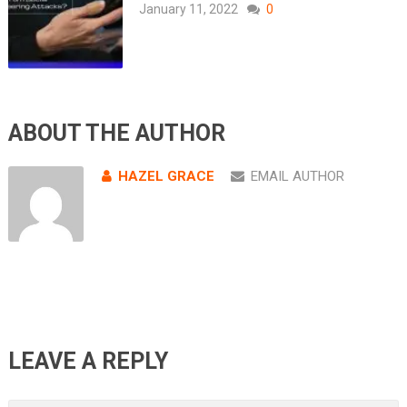
January 11, 2022
0
ABOUT THE AUTHOR
HAZEL GRACE
EMAIL AUTHOR
LEAVE A REPLY