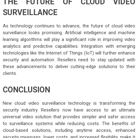
THE FUTURE OF CLOUD VIDEO
SURVEILLANCE
As technology continues to advance, the future of cloud video
surveillance looks promising. Artificial intelligence and machine
learning algorithms will play a significant role in improving video
analytics and predictive capabilities. Integration with emerging
technologies like the Internet of Things (IoT) will further enhance
security and automation. Resellers need to stay updated with
these advancements to deliver cutting-edge solutions to their
clients.
CONCLUSION
New cloud video surveillance technology is transforming the
security industry. Resellers now have access to an ultimate
universal video solution that provides simpler and safer access
to surveillance systems while reducing costs. The benefits of
cloud-based solutions, including anytime access, enhanced
security measures, lower costs, and increased flexibility, make it