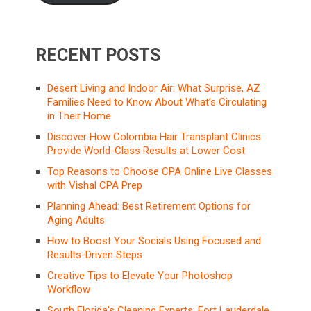
RECENT POSTS
Desert Living and Indoor Air: What Surprise, AZ
Families Need to Know About What’s Circulating
in Their Home
Discover How Colombia Hair Transplant Clinics
Provide World-Class Results at Lower Cost
Top Reasons to Choose CPA Online Live Classes
with Vishal CPA Prep
Planning Ahead: Best Retirement Options for
Aging Adults
How to Boost Your Socials Using Focused and
Results-Driven Steps
Creative Tips to Elevate Your Photoshop
Workflow
South Florida’s Cleaning Experts: Fort Lauderdale