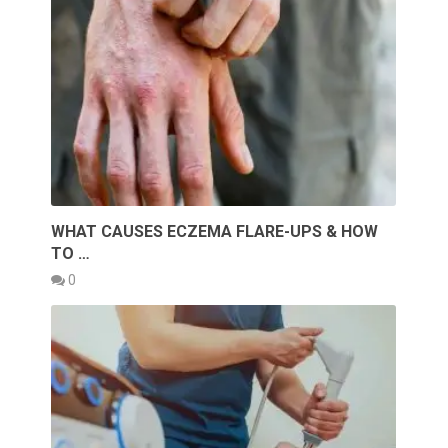
WHAT CAUSES ECZEMA FLARE-UPS & HOW
TO …
0