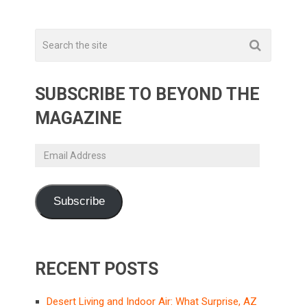
SUBSCRIBE TO BEYOND THE
MAGAZINE
Email
Address
Subscribe
RECENT POSTS
Desert Living and Indoor Air: What Surprise, AZ