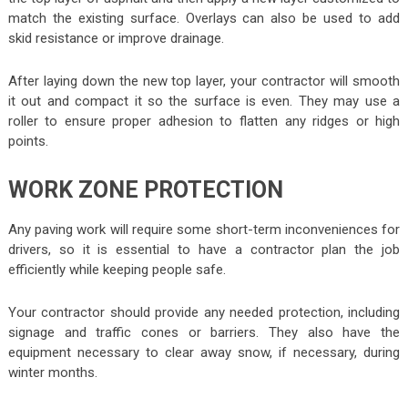
match the existing surface. Overlays can also be used to add
skid resistance or improve drainage.
After laying down the new top layer, your contractor will smooth
it out and compact it so the surface is even. They may use a
roller to ensure proper adhesion to flatten any ridges or high
points.
WORK ZONE PROTECTION
Any paving work will require some short-term inconveniences for
drivers, so it is essential to have a contractor plan the job
efficiently while keeping people safe.
Your contractor should provide any needed protection, including
signage and traffic cones or barriers. They also have the
equipment necessary to clear away snow, if necessary, during
winter months.