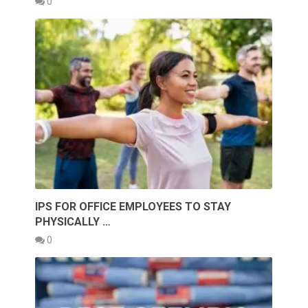
0
IPS FOR OFFICE EMPLOYEES TO STAY
PHYSICALLY …
0