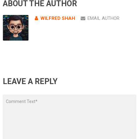
ABOUT THE AUTHOR
WILFRED SHAH
EMAIL AUTHOR
LEAVE A REPLY