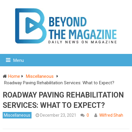
Menu
Home
Miscellaneous
Roadway Paving Rehabilitation Services: What to Expect?
ROADWAY PAVING REHABILITATION
SERVICES: WHAT TO EXPECT?
Miscellaneous
December 23, 2021
0
Wilfred Shah