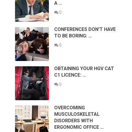
A …
0
CONFERENCES DON’T HAVE
TO BE BORING: …
0
OBTAINING YOUR HGV CAT
C1 LICENCE: …
0
OVERCOMING
MUSCULOSKELETAL
DISORDERS WITH
ERGONOMIC OFFICE …