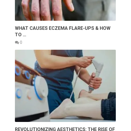
WHAT CAUSES ECZEMA FLARE-UPS & HOW
TO …
0
REVOLUTIONIZING AESTHETICS: THE RISE OF