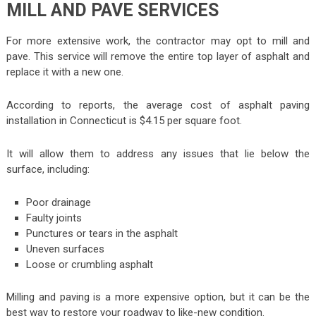
MILL AND PAVE SERVICES
For more extensive work, the contractor may opt to mill and
pave. This service will remove the entire top layer of asphalt and
replace it with a new one.
According to reports, the average cost of asphalt paving
installation in Connecticut is $4.15 per square foot.
It will allow them to address any issues that lie below the
surface, including:
Poor drainage
Faulty joints
Punctures or tears in the asphalt
Uneven surfaces
Loose or crumbling asphalt
Milling and paving is a more expensive option, but it can be the
best way to restore your roadway to like-new condition.