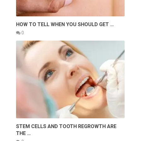
HOW TO TELL WHEN YOU SHOULD GET …
0
STEM CELLS AND TOOTH REGROWTH ARE
THE …