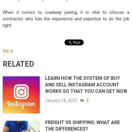
When it comes to roadway paving, it is vital to choose a
contractor who has the experience and expertise to do the job
right.
Pin It
RELATED
LEARN HOW THE SYSTEM OF BUY
AND SELL INSTAGRAM ACCOUNT
WORKS SO THAT YOU CAN GET NOW
January 18, 2021
0
FREIGHT VS SHIPPING: WHAT ARE
THE DIFFERENCES?