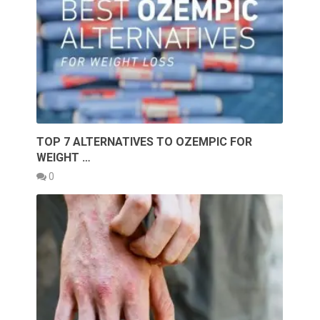
TOP 7 ALTERNATIVES TO OZEMPIC FOR
WEIGHT …
0