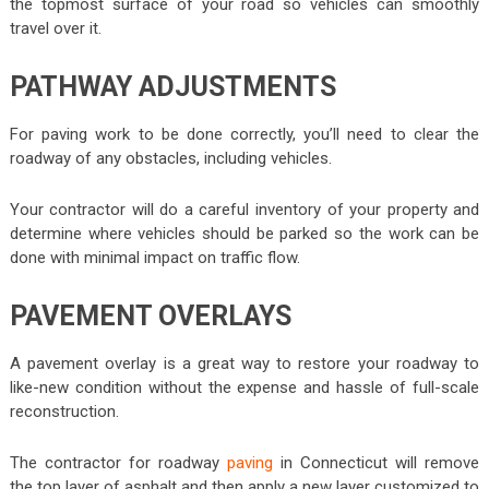
the topmost surface of your road so vehicles can smoothly
travel over it.
PATHWAY ADJUSTMENTS
For paving work to be done correctly, you’ll need to clear the
roadway of any obstacles, including vehicles.
Your contractor will do a careful inventory of your property and
determine where vehicles should be parked so the work can be
done with minimal impact on traffic flow.
PAVEMENT OVERLAYS
A pavement overlay is a great way to restore your roadway to
like-new condition without the expense and hassle of full-scale
reconstruction.
The contractor for roadway
paving
in Connecticut will remove
the top layer of asphalt and then apply a new layer customized to