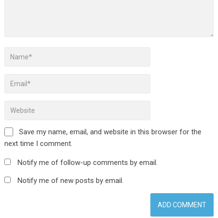
Save my name, email, and website in this browser for the
next time I comment.
Notify me of follow-up comments by email.
Notify me of new posts by email.