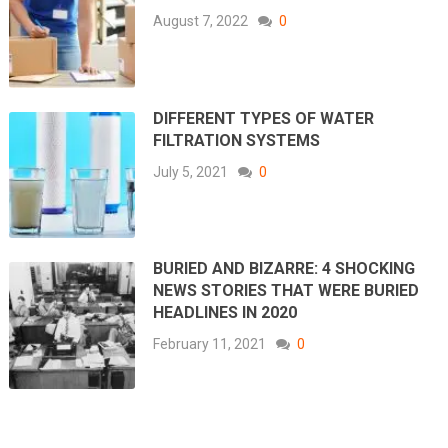
August 7, 2022
0
DIFFERENT TYPES OF WATER
FILTRATION SYSTEMS
July 5, 2021
0
BURIED AND BIZARRE: 4 SHOCKING
NEWS STORIES THAT WERE BURIED
HEADLINES IN 2020
February 11, 2021
0