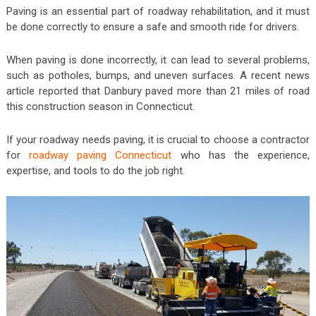
Paving is an essential part of roadway rehabilitation, and it must
be done correctly to ensure a safe and smooth ride for drivers.
When paving is done incorrectly, it can lead to several problems,
such as potholes, bumps, and uneven surfaces. A recent news
article reported that Danbury paved more than 21 miles of road
this construction season in Connecticut.
If your roadway needs paving, it is crucial to choose a contractor
for
roadway paving Connecticut
who has the experience,
expertise, and tools to do the job right.