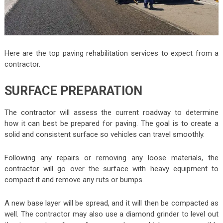
Here are the top paving rehabilitation services to expect from a
contractor.
SURFACE PREPARATION
The contractor will assess the current roadway to determine
how it can best be prepared for paving. The goal is to create a
solid and consistent surface so vehicles can travel smoothly.
Following any repairs or removing any loose materials, the
contractor will go over the surface with heavy equipment to
compact it and remove any ruts or bumps.
A new base layer will be spread, and it will then be compacted as
well. The contractor may also use a diamond grinder to level out