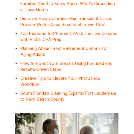
Families Need to Know About What’s Circulating
in Their Home
Discover How Colombia Hair Transplant Clinics
Provide World-Class Results at Lower Cost
Top Reasons to Choose CPA Online Live Classes
with Vishal CPA Prep
Planning Ahead: Best Retirement Options for
Aging Adults
How to Boost Your Socials Using Focused and
Results-Driven Steps
Creative Tips to Elevate Your Photoshop
Workflow
South Florida’s Cleaning Experts: Fort Lauderdale
to Palm Beach County