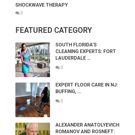
SHOCKWAVE THERAPY
0
FEATURED CATEGORY
SOUTH FLORIDA’S
CLEANING EXPERTS: FORT
LAUDERDALE …
0
EXPERT FLOOR CARE IN NJ:
BUFFING, …
0
ALEXANDER ANATOLYEVICH
ROMANOV AND ROSNEFT: