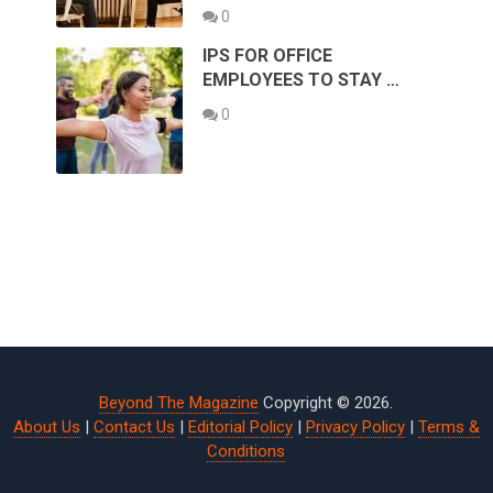
0
IPS FOR OFFICE
EMPLOYEES TO STAY …
0
Beyond The Magazine
Copyright © 2026.
About Us
|
Contact Us
|
Editorial Policy
|
Privacy Policy
|
Terms &
Conditions