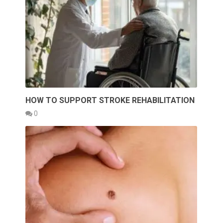
HOW TO SUPPORT STROKE REHABILITATION
0