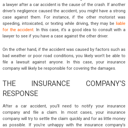
a lawyer after a car accident is the cause of the crash. If another
driver’s negligence caused the accident, you might have a strong
case against them. For instance, if the other motorist was
speeding, intoxicated, or texting while driving, they may be
liable
for the accident
. In this case, it’s a good idea to consult with a
lawyer to see if you have a case against the other driver.
On the other hand, if the accident was caused by factors such as
bad weather or poor road conditions, you likely won’t be able to
file a lawsuit against anyone. In this case, your insurance
company will likely be responsible for covering the damages.
THE INSURANCE COMPANY’S
RESPONSE
After a car accident, you’ll need to notify your insurance
company and file a claim. In most cases, your insurance
company will try to settle the claim quickly and for as little money
as possible. If you’re unhappy with the insurance company’s