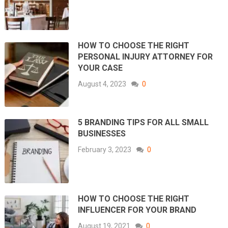
HOW TO CHOOSE THE RIGHT
PERSONAL INJURY ATTORNEY FOR
YOUR CASE
August 4, 2023
0
5 BRANDING TIPS FOR ALL SMALL
BUSINESSES
February 3, 2023
0
HOW TO CHOOSE THE RIGHT
INFLUENCER FOR YOUR BRAND
August 19, 2021
0