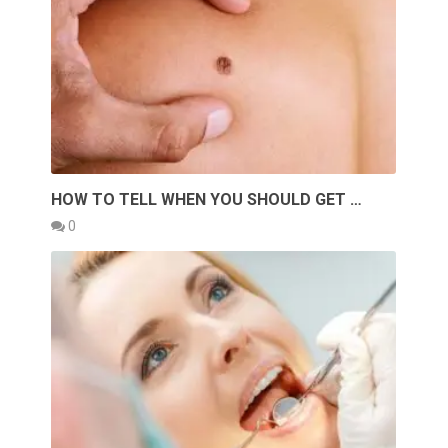
HOW TO TELL WHEN YOU SHOULD GET …
0