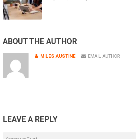
ABOUT THE AUTHOR
MILES AUSTINE
EMAIL AUTHOR
LEAVE A REPLY