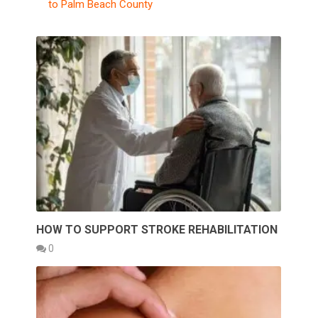
to Palm Beach County
HOW TO SUPPORT STROKE REHABILITATION
0