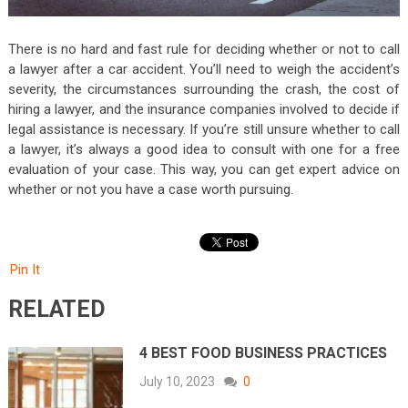
There is no hard and fast rule for deciding whether or not to call
a lawyer after a car accident. You’ll need to weigh the accident’s
severity, the circumstances surrounding the crash, the cost of
hiring a lawyer, and the insurance companies involved to decide if
legal assistance is necessary. If you’re still unsure whether to call
a lawyer, it’s always a good idea to consult with one for a free
evaluation of your case. This way, you can get expert advice on
whether or not you have a case worth pursuing.
Pin It
RELATED
4 BEST FOOD BUSINESS PRACTICES
July 10, 2023
0