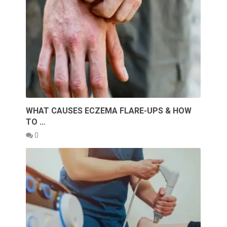
WHAT CAUSES ECZEMA FLARE-UPS & HOW
TO …
0