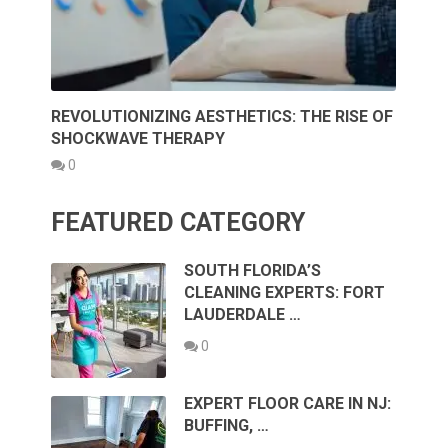
REVOLUTIONIZING AESTHETICS: THE RISE OF
SHOCKWAVE THERAPY
0
FEATURED CATEGORY
SOUTH FLORIDA’S
CLEANING EXPERTS: FORT
LAUDERDALE …
0
EXPERT FLOOR CARE IN NJ:
BUFFING, …