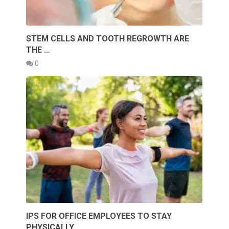
STEM CELLS AND TOOTH REGROWTH ARE
THE …
0
IPS FOR OFFICE EMPLOYEES TO STAY
PHYSICALLY …