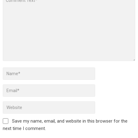
Save my name, email, and website in this browser for the
next time I comment.