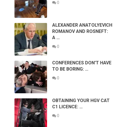
0
ALEXANDER ANATOLYEVICH
ROMANOV AND ROSNEFT:
A …
0
CONFERENCES DON’T HAVE
TO BE BORING: …
0
OBTAINING YOUR HGV CAT
C1 LICENCE: …
0