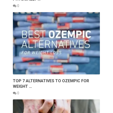
0
TOP 7 ALTERNATIVES TO OZEMPIC FOR
WEIGHT …
0