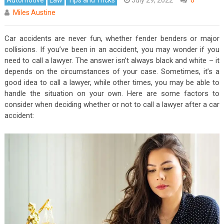
Miles Austine
Car accidents are never fun, whether fender benders or major
collisions. If you’ve been in an accident, you may wonder if you
need to call a lawyer. The answer isn’t always black and white – it
depends on the circumstances of your case. Sometimes, it’s a
good idea to call a lawyer, while other times, you may be able to
handle the situation on your own. Here are some factors to
consider when deciding whether or not to call a lawyer after a car
accident: