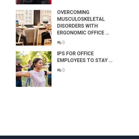
OVERCOMING
MUSCULOSKELETAL
DISORDERS WITH
ERGONOMIC OFFICE …
0
IPS FOR OFFICE
EMPLOYEES TO STAY …
0