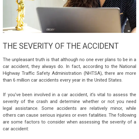
THE SEVERITY OF THE ACCIDENT
The unpleasant truth is that although no one ever plans to be in a
car accident, they always do. In fact, according to the National
Highway Traffic Safety Administration (NHTSA), there are more
than 6 million car accidents every year in the United States.
If you’ve been involved in a car accident, it’s vital to assess the
severity of the crash and determine whether or not you need
legal assistance. Some accidents are relatively minor, while
others can cause serious injuries or even fatalities. The following
are some factors to consider when assessing the severity of a
car accident: