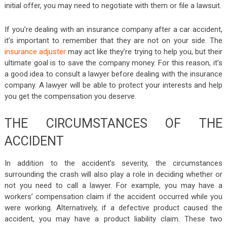
initial offer, you may need to negotiate with them or file a lawsuit.
If you’re dealing with an insurance company after a car accident,
it’s important to remember that they are not on your side. The
insurance adjuster
may act like they’re trying to help you, but their
ultimate goal is to save the company money. For this reason, it’s
a good idea to consult a lawyer before dealing with the insurance
company. A lawyer will be able to protect your interests and help
you get the compensation you deserve.
THE CIRCUMSTANCES OF THE
ACCIDENT
In addition to the accident’s severity, the circumstances
surrounding the crash will also play a role in deciding whether or
not you need to call a lawyer. For example, you may have a
workers’ compensation claim if the accident occurred while you
were working. Alternatively, if a defective product caused the
accident, you may have a product liability claim. These two