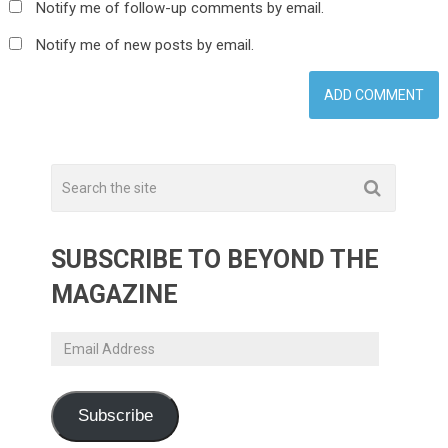
Notify me of follow-up comments by email.
Notify me of new posts by email.
SUBSCRIBE TO BEYOND THE
MAGAZINE
Email
Address
Subscribe