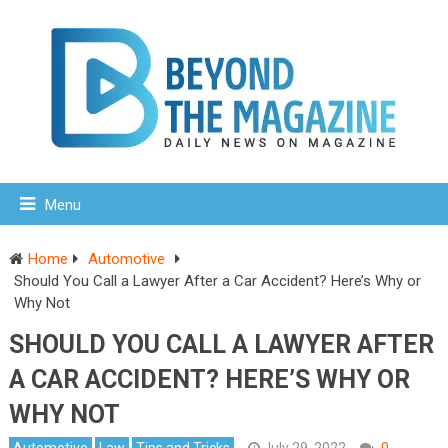
Menu
Home
Automotive
Should You Call a Lawyer After a Car Accident? Here’s Why or
Why Not
SHOULD YOU CALL A LAWYER AFTER
A CAR ACCIDENT? HERE’S WHY OR
WHY NOT
Automotive
Law
Tips and Tricks
July 29, 2022
0