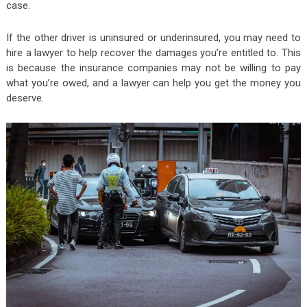
case.
If the other driver is uninsured or underinsured, you may need to
hire a lawyer to help recover the damages you’re entitled to. This
is because the insurance companies may not be willing to pay
what you’re owed, and a lawyer can help you get the money you
deserve.