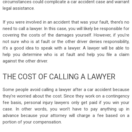
circumstances could complicate a car accident case and warrant
legal assistance.
If you were involved in an accident that was your fault, there’s no
need to call a lawyer. In this case, you will likely be responsible for
covering the costs of the damages yourself. However, if you’re
not sure who is at fault or the other driver denies responsibility,
it’s a good idea to speak with a lawyer. A lawyer will be able to
help you determine who is at fault and help you file a claim
against the other driver.
THE COST OF CALLING A LAWYER
Some people avoid calling a lawyer after a car accident because
they’re worried about the cost. Since they work on a contingency
fee basis, personal injury lawyers only get paid if you win your
case. In other words, you won’t have to pay anything up in
advance because your attorney will charge a fee based on a
portion of your compensation.