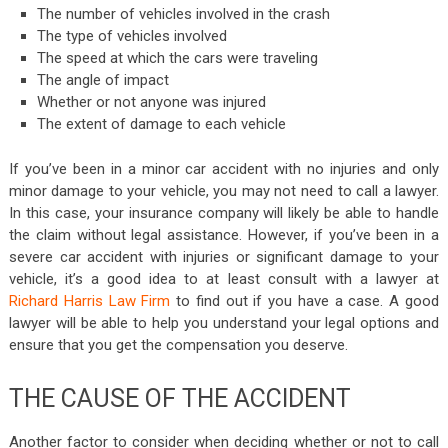
The number of vehicles involved in the crash
The type of vehicles involved
The speed at which the cars were traveling
The angle of impact
Whether or not anyone was injured
The extent of damage to each vehicle
If you’ve been in a minor car accident with no injuries and only
minor damage to your vehicle, you may not need to call a lawyer.
In this case, your insurance company will likely be able to handle
the claim without legal assistance. However, if you’ve been in a
severe car accident with injuries or significant damage to your
vehicle, it’s a good idea to at least consult with a lawyer at
Richard Harris Law Firm
to find out if you have a case. A good
lawyer will be able to help you understand your legal options and
ensure that you get the compensation you deserve.
THE CAUSE OF THE ACCIDENT
Another factor to consider when deciding whether or not to call