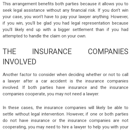
This arrangement benefits both parties because it allows you to
seek legal assistance without any financial risk. If you don’t win
your case, you won’t have to pay your lawyer anything. However,
if you win, you’ll be glad you had legal representation because
you’ll likely end up with a bigger settlement than if you had
attempted to handle the claim on your own.
THE INSURANCE COMPANIES
INVOLVED
Another factor to consider when deciding whether or not to call
a lawyer after a car accident is the insurance companies
involved. If both parties have insurance and the insurance
companies cooperate, you may not need a lawyer.
In these cases, the insurance companies will likely be able to
settle without legal intervention. However, if one or both parties
do not have insurance or the insurance companies are not
cooperating, you may need to hire a lawyer to help you with your