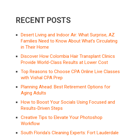
RECENT POSTS
Desert Living and Indoor Air: What Surprise, AZ
Families Need to Know About What’s Circulating
in Their Home
Discover How Colombia Hair Transplant Clinics
Provide World-Class Results at Lower Cost
Top Reasons to Choose CPA Online Live Classes
with Vishal CPA Prep
Planning Ahead: Best Retirement Options for
Aging Adults
How to Boost Your Socials Using Focused and
Results-Driven Steps
Creative Tips to Elevate Your Photoshop
Workflow
South Florida’s Cleaning Experts: Fort Lauderdale