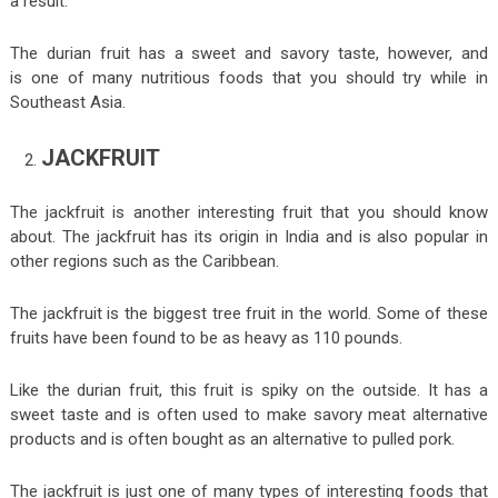
a result.
The durian fruit has a sweet and savory taste, however, and
is one of many nutritious foods that you should try while in
Southeast Asia.
JACKFRUIT
The jackfruit is another interesting fruit that you should know
about. The jackfruit has its origin in India and is also popular in
other regions such as the Caribbean.
The jackfruit is the biggest tree fruit in the world. Some of these
fruits have been found to be as heavy as 110 pounds.
Like the durian fruit, this fruit is spiky on the outside. It has a
sweet taste and is often used to make savory meat alternative
products and is often bought as an alternative to pulled pork.
The jackfruit is just one of many types of interesting foods that