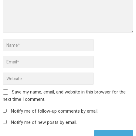
Save my name, email, and website in this browser for the
next time I comment.
Notify me of follow-up comments by email.
Notify me of new posts by email.