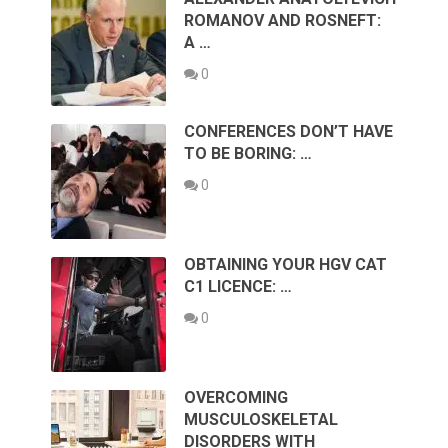
ROMANOV AND ROSNEFT:
A …
0
CONFERENCES DON’T HAVE
TO BE BORING: …
0
OBTAINING YOUR HGV CAT
C1 LICENCE: …
0
OVERCOMING
MUSCULOSKELETAL
DISORDERS WITH