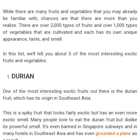
While there are many fruits and vegetables that you may already
be familiar with, chances are that there are more than you
realize. There are over 2,000 types of fruits and over 1,000 types
of vegetables that are cultivated and each has its own unique
appearance, taste, and smell.
In this list, we’ll tell you about 5 of the most interesting exotic
fruits and vegetables.
DURIAN
One of the most interesting exotic fruits out there is the durian
fruit, which has its origin in Southeast Asia.
This is a spiky fruit that looks fairly exotic but has an even more
exotic smell. Many people love to eat the durian fruit but dislike
its powerful smell. It’s even banned in Singapore subways and in
many hotels in Southeast Asia and has even
grounded a plane
as