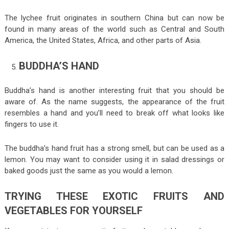
The lychee fruit originates in southern China but can now be
found in many areas of the world such as Central and South
America, the United States, Africa, and other parts of Asia.
BUDDHA’S HAND
Buddha’s hand is another interesting fruit that you should be
aware of. As the name suggests, the appearance of the fruit
resembles a hand and you’ll need to break off what looks like
fingers to use it.
The buddha’s hand fruit has a strong smell, but can be used as a
lemon. You may want to consider using it in salad dressings or
baked goods just the same as you would a lemon.
TRYING THESE EXOTIC FRUITS AND
VEGETABLES FOR YOURSELF