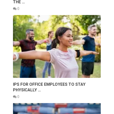
THE …
0
IPS FOR OFFICE EMPLOYEES TO STAY
PHYSICALLY …
0