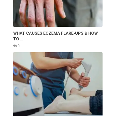
WHAT CAUSES ECZEMA FLARE-UPS & HOW
TO …
0