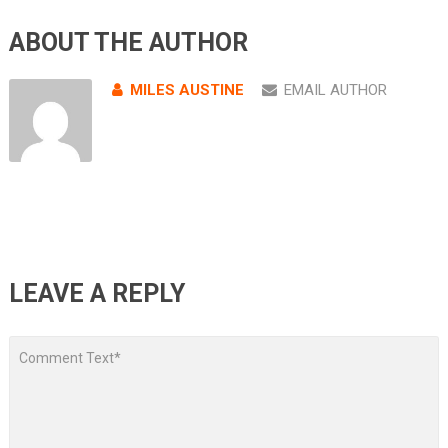
ABOUT THE AUTHOR
MILES AUSTINE
EMAIL AUTHOR
LEAVE A REPLY