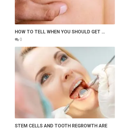
HOW TO TELL WHEN YOU SHOULD GET …
0
STEM CELLS AND TOOTH REGROWTH ARE