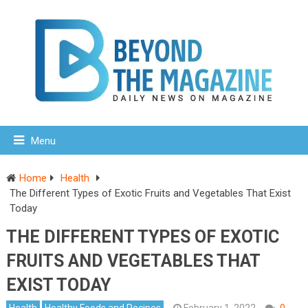
Menu
Home
Health
The Different Types of Exotic Fruits and Vegetables That Exist
Today
THE DIFFERENT TYPES OF EXOTIC
FRUITS AND VEGETABLES THAT
EXIST TODAY
Health
Healthy Foods and Recipes
February 1, 2022
0