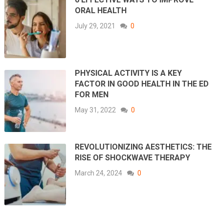
ORAL HEALTH
July 29, 2021
0
PHYSICAL ACTIVITY IS A KEY
FACTOR IN GOOD HEALTH IN THE ED
FOR MEN
May 31, 2022
0
REVOLUTIONIZING AESTHETICS: THE
RISE OF SHOCKWAVE THERAPY
March 24, 2024
0