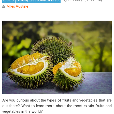
Miles Austine
Are you curious about the types of fruits and vegetables that are
out there? Want to learn more about the most exotic fruits and
vegetables in the world?