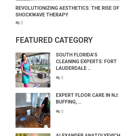
REVOLUTIONIZING AESTHETICS: THE RISE OF
SHOCKWAVE THERAPY
0
FEATURED CATEGORY
SOUTH FLORIDA’S
CLEANING EXPERTS: FORT
LAUDERDALE …
0
EXPERT FLOOR CARE IN NJ:
BUFFING, …
0
ALEXANDER ANATOLYEVICH