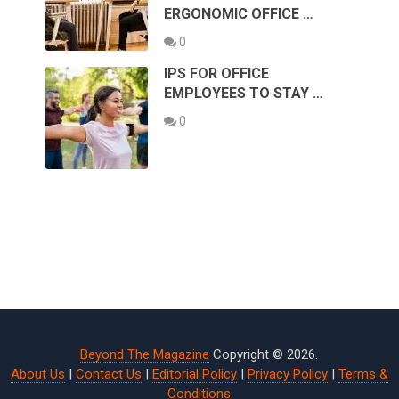
ERGONOMIC OFFICE …
0
IPS FOR OFFICE
EMPLOYEES TO STAY …
0
Beyond The Magazine
Copyright © 2026.
About Us
|
Contact Us
|
Editorial Policy
|
Privacy Policy
|
Terms &
Conditions