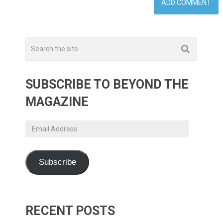
SUBSCRIBE TO BEYOND THE
MAGAZINE
Email
Address
Subscribe
RECENT POSTS