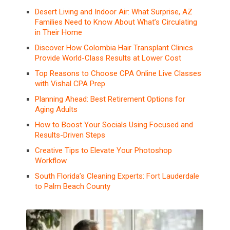
Desert Living and Indoor Air: What Surprise, AZ
Families Need to Know About What’s Circulating
in Their Home
Discover How Colombia Hair Transplant Clinics
Provide World-Class Results at Lower Cost
Top Reasons to Choose CPA Online Live Classes
with Vishal CPA Prep
Planning Ahead: Best Retirement Options for
Aging Adults
How to Boost Your Socials Using Focused and
Results-Driven Steps
Creative Tips to Elevate Your Photoshop
Workflow
South Florida’s Cleaning Experts: Fort Lauderdale
to Palm Beach County