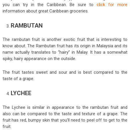
you can try in the Caribbean. Be sure to
click for more
information about great Caribbean groceries.
RAMBUTAN
The rambutan fruit is another exotic fruit that is interesting to
know about. The Rambutan fruit has its origin in Malaysia and its
name actually translates to “hairy” in Malay. It has a somewhat
spiky, hairy appearance on the outside.
The fruit tastes sweet and sour and is best compared to the
taste of a grape.
LYCHEE
The Lychee is similar in appearance to the rambutan fruit and
also can be compared to the taste and texture of a grape. The
fruit has red, bumpy skin that you’ll need to peel off to get to the
fruit.