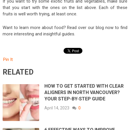
If you want to try some exotic fruits and vegetables, make sure
that you start with the ones on the list above. Each of these
fruits is well worth trying, at least once.
Want to learn more about food? Read over our blog now to find
more interesting and insightful guides.
Pin It
RELATED
HOW TO GET STARTED WITH CLEAR
ALIGNERS IN NORTH VANCOUVER?
YOUR STEP-BY-STEP GUIDE
April 14, 2023
0
6 EFFECTIVE WAYS TO IMPROVE