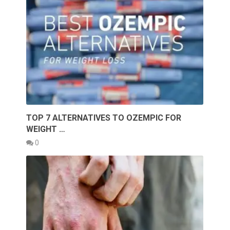
TOP 7 ALTERNATIVES TO OZEMPIC FOR
WEIGHT …
0