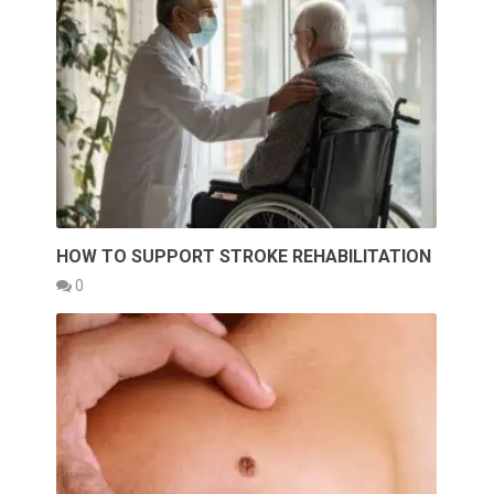
HOW TO SUPPORT STROKE REHABILITATION
0