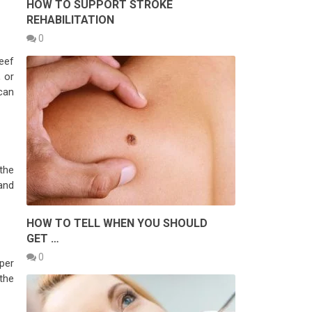
HOW TO SUPPORT STROKE
REHABILITATION
0
beef
 or
 can
 the
 and
HOW TO TELL WHEN YOU SHOULD
GET …
0
 per
 the