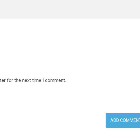
ser for the next time I comment.