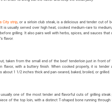
 City strip
, or a sirloin club steak, is a delicious and tender cut of 
. It is usually served over high heat, cooked medium-rare to medium,
efore grilling. It also pairs well with herbs, spices, and sauces that
’s flavor.
t, taken from the small end of the beef tenderloin just in front of
 in flavor, with a buttery finish. When cooked properly, it is tender
es about 1 1/2 inches thick and pan-seared, baked, broiled, or grilled.
 usually one of the most tender and flavorful cuts of grilling steak
piece of the top loin, with a distinct T-shaped bone running through