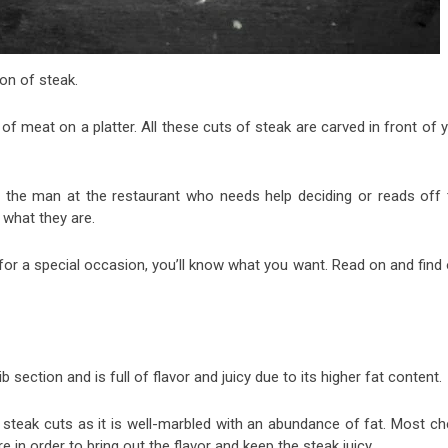
on of steak.
 of meat on a platter. All these cuts of steak are carved in front of 
e the man at the restaurant who needs help deciding or reads off 
what they are.
 for a special occasion, you’ll know what you want. Read on and find
b section and is full of flavor and juicy due to its higher fat content.
f steak cuts as it is well-marbled with an abundance of fat. Most ch
n order to bring out the flavor and keep the steak juicy.