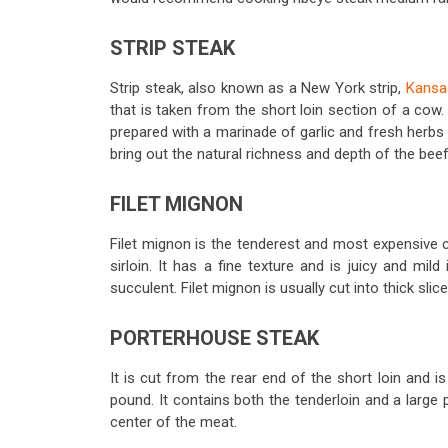
STRIP STEAK
Strip steak, also known as a New York strip,
Kansas
that is taken from the short loin section of a cow
prepared with a marinade of garlic and fresh herbs b
bring out the natural richness and depth of the beef
FILET MIGNON
Filet mignon is the tenderest and most expensive cu
sirloin. It has a fine texture and is juicy and mild
succulent. Filet mignon is usually cut into thick slic
PORTERHOUSE STEAK
It is cut from the rear end of the short loin and is
pound. It contains both the tenderloin and a large 
center of the meat.