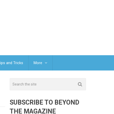
ips and Tricks
More
SUBSCRIBE TO BEYOND
THE MAGAZINE