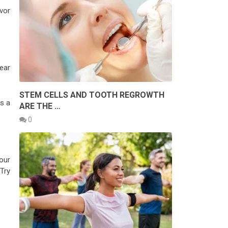
vor
ear
STEM CELLS AND TOOTH REGROWTH
s a
ARE THE …
0
our
 Try