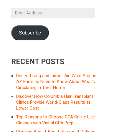
Email
Address
Subscribe
RECENT POSTS
Desert Living and Indoor Air: What Surprise,
AZ Families Need to Know About What’s
Circulating in Their Home
Discover How Colombia Hair Transplant
Clinics Provide World-Class Results at
Lower Cost
Top Reasons to Choose CPA Online Live
Classes with Vishal CPA Prep
Planning Ahead: Best Retirement Options