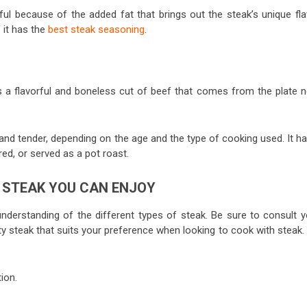
rful because of the added fat that brings out the steak’s unique fla
f it has the
best steak seasoning
.
is a flavorful and boneless cut of beef that comes from the plate n
and tender, depending on the age and the type of cooking used. It ha
ared, or served as a pot roast.
F STEAK YOU CAN ENJOY
understanding of the different types of steak. Be sure to consult y
ity steak that suits your preference when looking to cook with steak.
ion.