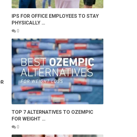
IPS FOR OFFICE EMPLOYEES TO STAY
PHYSICALLY …
0
?
OR
TOP 7 ALTERNATIVES TO OZEMPIC
FOR WEIGHT …
0