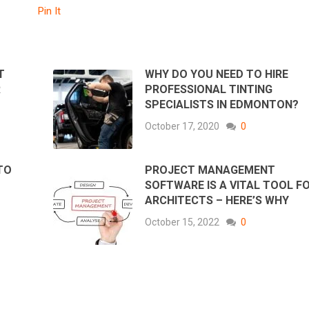
Pin It
T
WHY DO YOU NEED TO HIRE
R
PROFESSIONAL TINTING
SPECIALISTS IN EDMONTON
October 17, 2020
0
TO
PROJECT MANAGEMENT
SOFTWARE IS A VITAL TOOL F
ARCHITECTS – HERE’S WHY
October 15, 2022
0