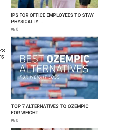
IPS FOR OFFICE EMPLOYEES TO STAY
PHYSICALLY …
0
’S
TS
TOP 7 ALTERNATIVES TO OZEMPIC
FOR WEIGHT …
0