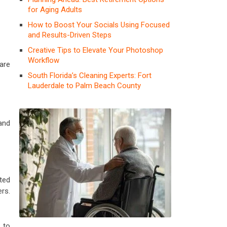
for Aging Adults
How to Boost Your Socials Using Focused
and Results-Driven Steps
Creative Tips to Elevate Your Photoshop
Workflow
are
South Florida’s Cleaning Experts: Fort
Lauderdale to Palm Beach County
and
ted
rs.
 to