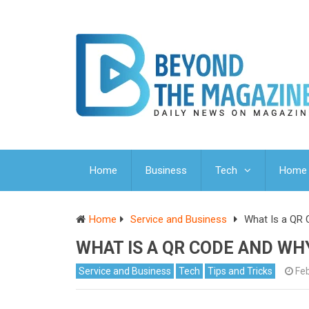
Home
Business
Tech
Home 
Home
Service and Business
What Is a QR
WHAT IS A QR CODE AND WH
Service and Business
Tech
Tips and Tricks
Feb