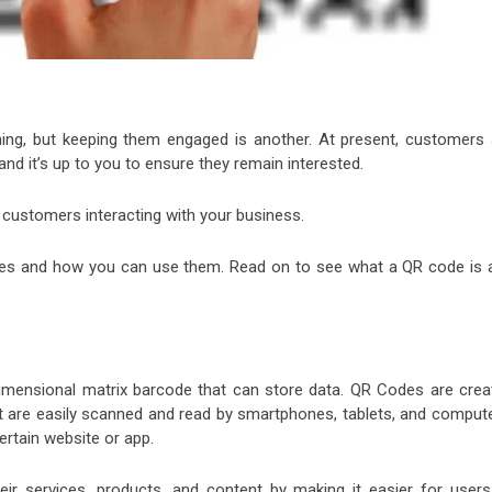
hing, but keeping them engaged is another. At present, customers 
nd it’s up to you to ensure they remain interested.
 customers interacting with your business.
des and how you can use them. Read on to see what a QR code is 
imensional matrix barcode that can store data. QR Codes are crea
t are easily scanned and read by smartphones, tablets, and compute
ertain website or app.
r services, products, and content by making it easier for users