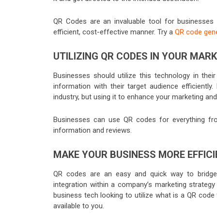
QR Codes are an invaluable tool for businesses
efficient, cost-effective manner. Try a
QR code gen
UTILIZING QR CODES IN YOUR MAR
Businesses should utilize this technology in the
information with their target audience efficiently
industry, but using it to enhance your marketing an
Businesses can use QR codes for everything fr
information and reviews.
MAKE YOUR BUSINESS MORE EFFICI
QR codes are an easy and quick way to bridge t
integration within a company’s marketing strateg
business tech looking to utilize what is a QR code
available to you.