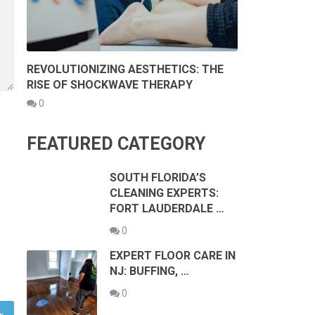
REVOLUTIONIZING AESTHETICS: THE
RISE OF SHOCKWAVE THERAPY
0
FEATURED CATEGORY
SOUTH FLORIDA’S
CLEANING EXPERTS:
FORT LAUDERDALE …
0
EXPERT FLOOR CARE IN
NJ: BUFFING, …
0