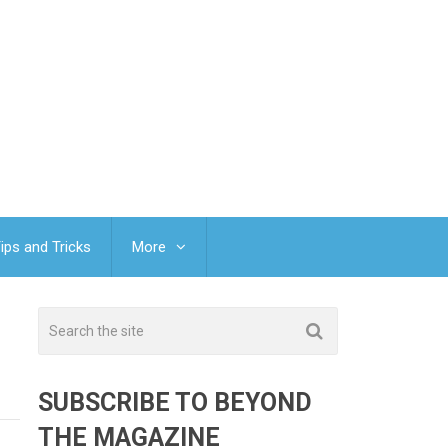
ips and Tricks
More
SUBSCRIBE TO BEYOND
THE MAGAZINE