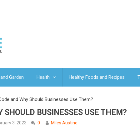
and Garden
Health
Healthy Foods and Recipes
T
 Code and Why Should Businesses Use Them?
Y SHOULD BUSINESSES USE THEM?
ruary 3, 2023
0
Miles Austine