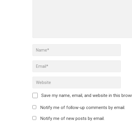
Save my name, email, and website in this brow
Notify me of follow-up comments by email.
Notify me of new posts by email.