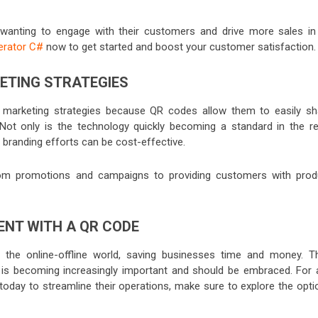
 wanting to engage with their customers and drive more sales in
erator C#
now to get started and boost your customer satisfaction.
KETING STRATEGIES
ir marketing strategies because QR codes allow them to easily sh
. Not only is the technology quickly becoming a standard in the ret
d branding efforts can be cost-effective.
om promotions and campaigns to providing customers with prod
ENT WITH A QR CODE
he online-offline world, saving businesses time and money. Th
y is becoming increasingly important and should be embraced. For 
 today to streamline their operations, make sure to explore the opti