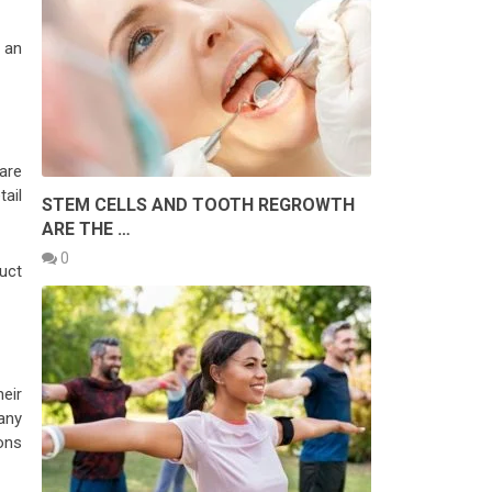
 an
are
ail
STEM CELLS AND TOOTH REGROWTH
ARE THE …
0
uct
eir
any
ons