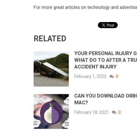
For more great articles on technology and advertisin
RELATED
YOUR PERSONAL INJURY G
WHAT DO TO AFTER A TR
ACCIDENT INJURY
February 1, 2023
0
CAN YOU DOWNLOAD ORB
MAC?
February 18, 2021
0