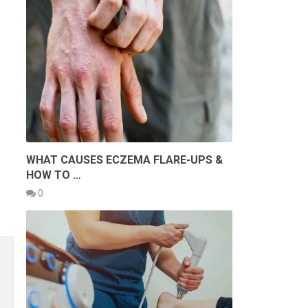
WHAT CAUSES ECZEMA FLARE-UPS &
HOW TO …
0