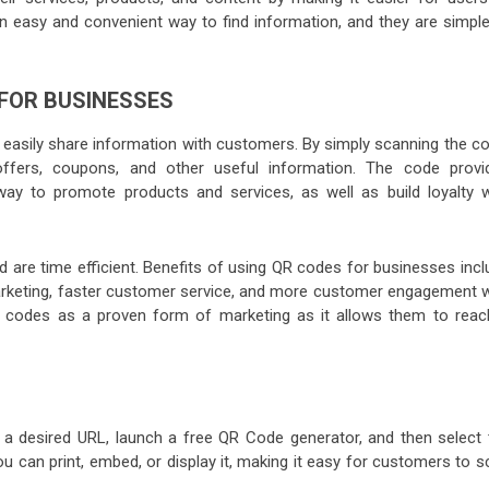
easy and convenient way to find information, and they are simple
 FOR BUSINESSES
 easily share information with customers. By simply scanning the co
ffers, coupons, and other useful information. The code provi
way to promote products and services, as well as build loyalty w
 are time efficient. Benefits of using QR codes for businesses incl
arketing, faster customer service, and more customer engagement w
R codes as a proven form of marketing as it allows them to reac
a desired URL, launch a free QR Code generator, and then select 
 can print, embed, or display it, making it easy for customers to s