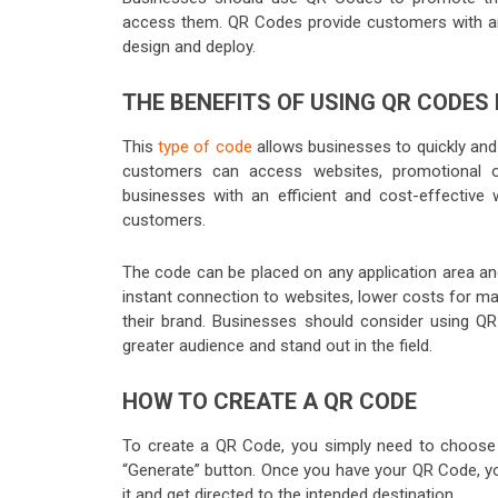
access them. QR Codes provide customers with an 
design and deploy.
THE BENEFITS OF USING QR CODES
This
type of code
allows businesses to quickly and
customers can access websites, promotional o
businesses with an efficient and cost-effective 
customers.
The code can be placed on any application area and
instant connection to websites, lower costs for m
their brand. Businesses should consider using Q
greater audience and stand out in the field.
HOW TO CREATE A QR CODE
To create a QR Code, you simply need to choose 
“Generate” button. Once you have your QR Code, you
it and get directed to the intended destination.