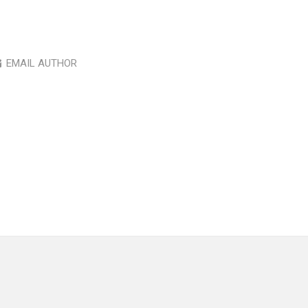
EMAIL AUTHOR