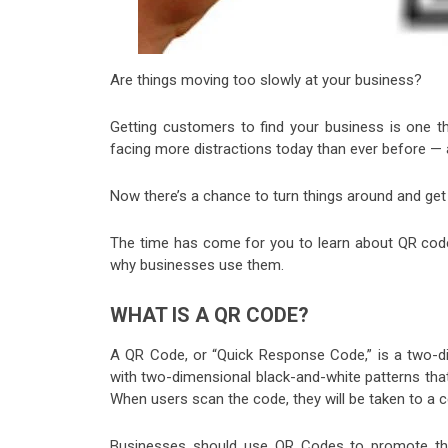
Are things moving too slowly at your business?
Getting customers to find your business is one t
facing more distractions today than ever before — a
Now there’s a chance to turn things around and get
The time has come for you to learn about QR co
why businesses use them.
WHAT IS A QR CODE?
A QR Code, or “Quick Response Code,” is a two-d
with two-dimensional black-and-white patterns tha
When users scan the code, they will be taken to a c
Businesses should use QR Codes to promote thei