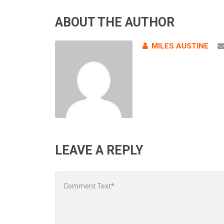
ABOUT THE AUTHOR
MILES AUSTINE
LEAVE A REPLY