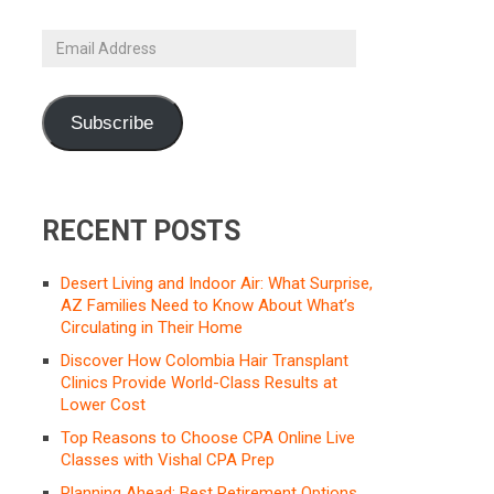
Email
Address
Subscribe
RECENT POSTS
Desert Living and Indoor Air: What Surprise,
AZ Families Need to Know About What’s
Circulating in Their Home
Discover How Colombia Hair Transplant
Clinics Provide World-Class Results at
Lower Cost
Top Reasons to Choose CPA Online Live
Classes with Vishal CPA Prep
Planning Ahead: Best Retirement Options