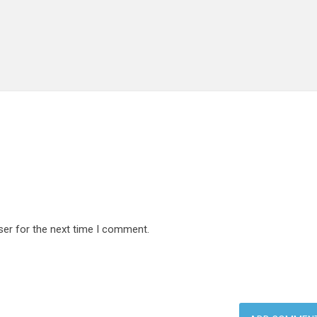
ser for the next time I comment.