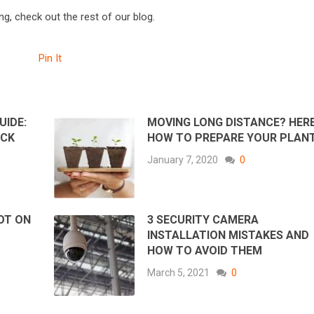
g, check out the rest of our blog.
Pin It
UIDE:
MOVING LONG DISTANCE? HERE
UCK
HOW TO PREPARE YOUR PLAN
January 7, 2020
0
OT ON
3 SECURITY CAMERA
INSTALLATION MISTAKES AND
HOW TO AVOID THEM
March 5, 2021
0