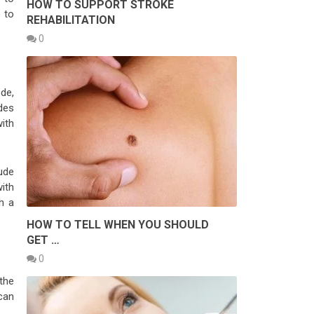
HOW TO SUPPORT STROKE
 to
REHABILITATION
0
de,
des
ith
ude
ith
h a
HOW TO TELL WHEN YOU SHOULD
GET …
0
the
can