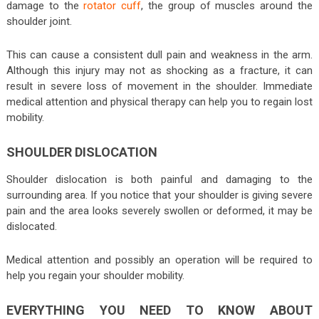
damage to the
rotator cuff
, the group of muscles around the
shoulder joint.
This can cause a consistent dull pain and weakness in the arm.
Although this injury may not as shocking as a fracture, it can
result in severe loss of movement in the shoulder. Immediate
medical attention and physical therapy can help you to regain lost
mobility.
SHOULDER DISLOCATION
Shoulder dislocation is both painful and damaging to the
surrounding area. If you notice that your shoulder is giving severe
pain and the area looks severely swollen or deformed, it may be
dislocated.
Medical attention and possibly an operation will be required to
help you regain your shoulder mobility.
EVERYTHING YOU NEED TO KNOW ABOUT