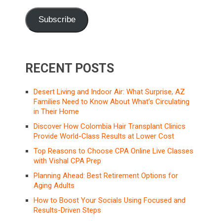
Subscribe
RECENT POSTS
Desert Living and Indoor Air: What Surprise, AZ
Families Need to Know About What’s Circulating
in Their Home
Discover How Colombia Hair Transplant Clinics
Provide World-Class Results at Lower Cost
Top Reasons to Choose CPA Online Live Classes
with Vishal CPA Prep
Planning Ahead: Best Retirement Options for
Aging Adults
How to Boost Your Socials Using Focused and
Results-Driven Steps