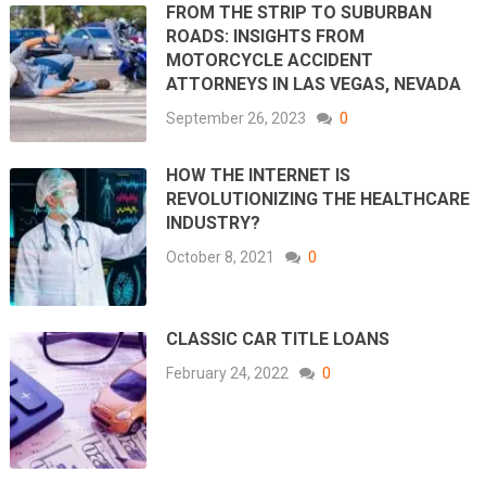
FROM THE STRIP TO SUBURBAN
ROADS: INSIGHTS FROM
MOTORCYCLE ACCIDENT
ATTORNEYS IN LAS VEGAS, NEVADA
September 26, 2023
0
HOW THE INTERNET IS
REVOLUTIONIZING THE HEALTHCARE
INDUSTRY?
October 8, 2021
0
CLASSIC CAR TITLE LOANS
February 24, 2022
0