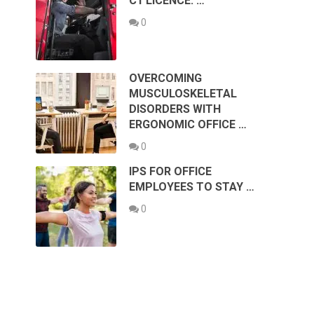
C1 LICENCE: …
0
OVERCOMING
MUSCULOSKELETAL
DISORDERS WITH
ERGONOMIC OFFICE …
0
IPS FOR OFFICE
EMPLOYEES TO STAY …
0