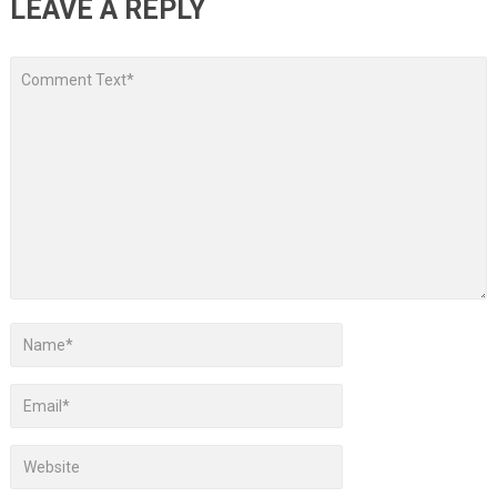
LEAVE A REPLY