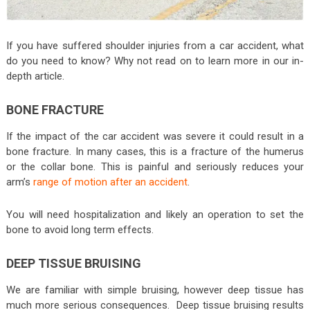
If you have suffered shoulder injuries from a car accident, what
do you need to know? Why not read on to learn more in our in-
depth article.
BONE FRACTURE
If the impact of the car accident was severe it could result in a
bone fracture. In many cases, this is a fracture of the humerus
or the collar bone. This is painful and seriously reduces your
arm’s
range of motion after an accident
.
You will need hospitalization and likely an operation to set the
bone to avoid long term effects.
DEEP TISSUE BRUISING
We are familiar with simple bruising, however deep tissue has
much more serious consequences. Deep tissue bruising results