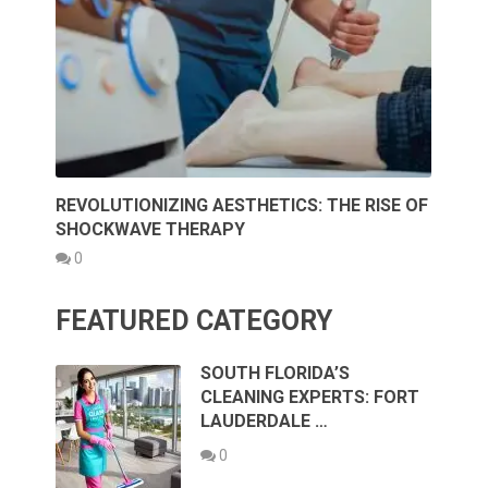
REVOLUTIONIZING AESTHETICS: THE RISE OF
SHOCKWAVE THERAPY
0
FEATURED CATEGORY
SOUTH FLORIDA’S
CLEANING EXPERTS: FORT
LAUDERDALE …
0