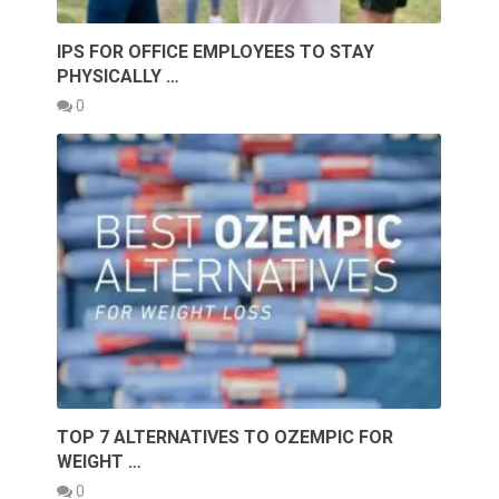
IPS FOR OFFICE EMPLOYEES TO STAY
PHYSICALLY …
0
TOP 7 ALTERNATIVES TO OZEMPIC FOR
WEIGHT …
0