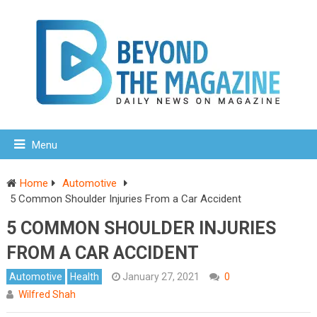
Menu
Home
Automotive
5 Common Shoulder Injuries From a Car Accident
5 COMMON SHOULDER INJURIES
FROM A CAR ACCIDENT
Automotive
Health
January 27, 2021
0
Wilfred Shah