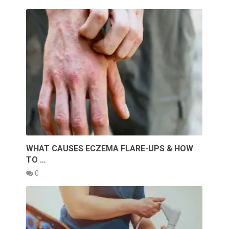
WHAT CAUSES ECZEMA FLARE-UPS & HOW
TO …
0