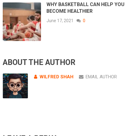
WHY BASKETBALL CAN HELP YOU
BECOME HEALTHIER
June 17, 2021
0
ABOUT THE AUTHOR
WILFRED SHAH
EMAIL AUTHOR