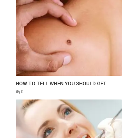
HOW TO TELL WHEN YOU SHOULD GET …
0