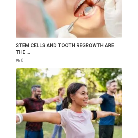
STEM CELLS AND TOOTH REGROWTH ARE
THE …
0