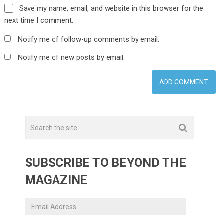
Save my name, email, and website in this browser for the
next time I comment.
Notify me of follow-up comments by email.
Notify me of new posts by email.
SUBSCRIBE TO BEYOND THE
MAGAZINE
Email
Address