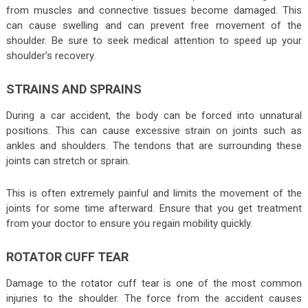
from muscles and connective tissues become damaged. This
can cause swelling and can prevent free movement of the
shoulder. Be sure to seek medical attention to speed up your
shoulder’s recovery.
STRAINS AND SPRAINS
During a car accident, the body can be forced into unnatural
positions. This can cause excessive strain on joints such as
ankles and shoulders. The tendons that are surrounding these
joints can stretch or sprain.
This is often extremely painful and limits the movement of the
joints for some time afterward. Ensure that you get treatment
from your doctor to ensure you regain mobility quickly.
ROTATOR CUFF TEAR
Damage to the rotator cuff tear is one of the most common
injuries to the shoulder. The force from the accident causes