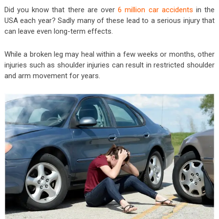
Did you know that there are over
6 million car accidents
in the
USA each year? Sadly many of these lead to a serious injury that
can leave even long-term effects.
While a broken leg may heal within a few weeks or months, other
injuries such as shoulder injuries can result in restricted shoulder
and arm movement for years.