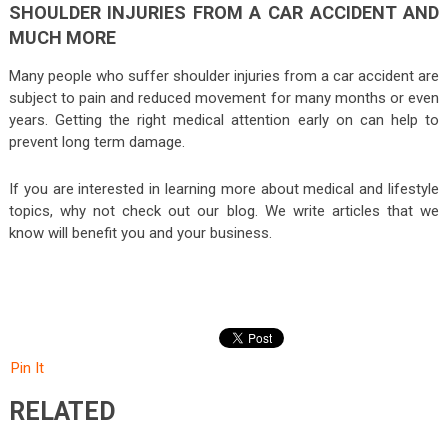
SHOULDER INJURIES FROM A CAR ACCIDENT AND
MUCH MORE
Many people who suffer shoulder injuries from a car accident are
subject to pain and reduced movement for many months or even
years. Getting the right medical attention early on can help to
prevent long term damage.
If you are interested in learning more about medical and lifestyle
topics, why not check out our blog. We write articles that we
know will benefit you and your business.
Pin It
RELATED