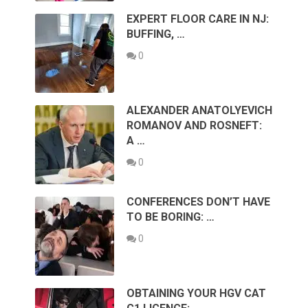
EXPERT FLOOR CARE IN NJ:
BUFFING, …
0
ALEXANDER ANATOLYEVICH
ROMANOV AND ROSNEFT:
A …
0
CONFERENCES DON’T HAVE
TO BE BORING: …
0
OBTAINING YOUR HGV CAT