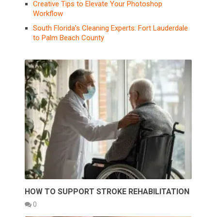
Creative Tips to Elevate Your Photoshop
Workflow
South Florida’s Cleaning Experts: Fort Lauderdale
to Palm Beach County
HOW TO SUPPORT STROKE REHABILITATION
0