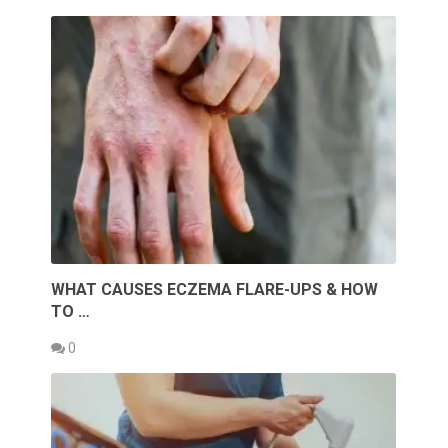
WHAT CAUSES ECZEMA FLARE-UPS & HOW
TO …
0