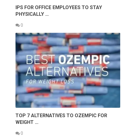
IPS FOR OFFICE EMPLOYEES TO STAY
PHYSICALLY …
0
TOP 7 ALTERNATIVES TO OZEMPIC FOR
WEIGHT …
0