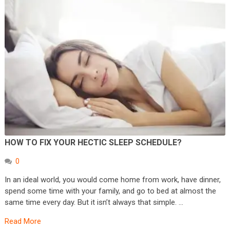
HOW TO FIX YOUR HECTIC SLEEP SCHEDULE?
0
In an ideal world, you would come home from work, have dinner,
spend some time with your family, and go to bed at almost the
same time every day. But it isn’t always that simple. …
Read More