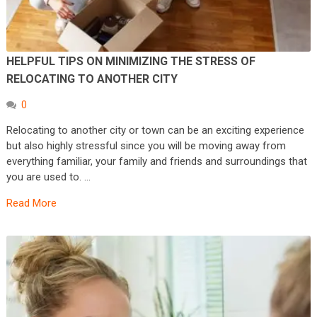
HELPFUL TIPS ON MINIMIZING THE STRESS OF
RELOCATING TO ANOTHER CITY
0
Relocating to another city or town can be an exciting experience
but also highly stressful since you will be moving away from
everything familiar, your family and friends and surroundings that
you are used to. …
Read More