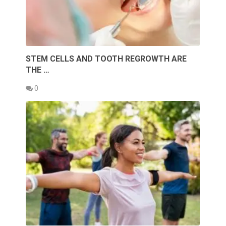
STEM CELLS AND TOOTH REGROWTH ARE
THE …
0