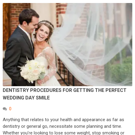
DENTISTRY PROCEDURES FOR GETTING THE PERFECT
WEDDING DAY SMILE
0
Anything that relates to your health and appearance as far as
dentistry or general go, necessitate some planning and time.
Whether you’re looking to lose some weight, stop smoking or