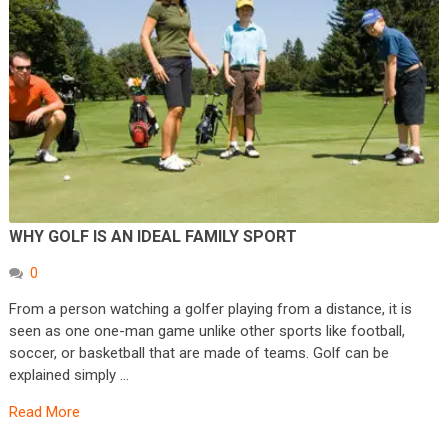
WHY GOLF IS AN IDEAL FAMILY SPORT
0
From a person watching a golfer playing from a distance, it is
seen as one one-man game unlike other sports like football,
soccer, or basketball that are made of teams. Golf can be
explained simply …
Read More