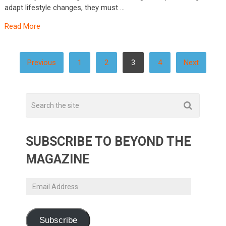
adapt lifestyle changes, they must …
Read More
POSTS
Previous
1
2
3
4
Next
PAGINATION
SUBSCRIBE TO BEYOND THE
MAGAZINE
Email
Address
Subscribe