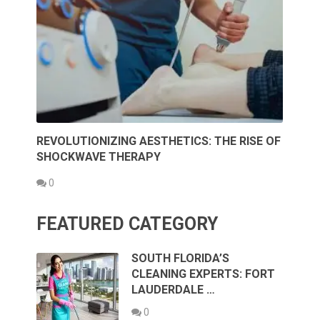
REVOLUTIONIZING AESTHETICS: THE RISE OF
SHOCKWAVE THERAPY
0
FEATURED CATEGORY
SOUTH FLORIDA’S
CLEANING EXPERTS: FORT
LAUDERDALE …
0