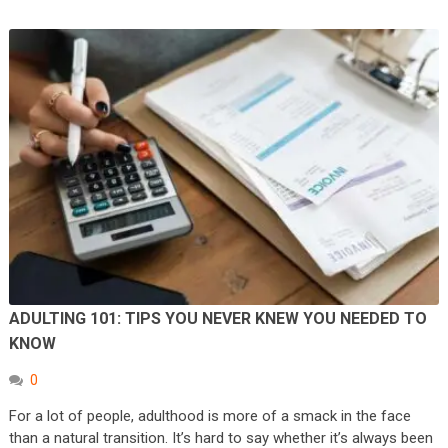
ADULTING 101: TIPS YOU NEVER KNEW YOU NEEDED TO
KNOW
0
For a lot of people, adulthood is more of a smack in the face
than a natural transition. It’s hard to say whether it’s always been