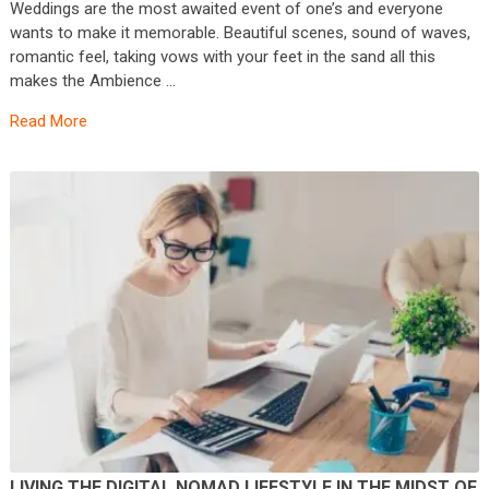
Weddings are the most awaited event of one’s and everyone
wants to make it memorable. Beautiful scenes, sound of waves,
romantic feel, taking vows with your feet in the sand all this
makes the Ambience …
Read More
LIVING THE DIGITAL NOMAD LIFESTYLE IN THE MIDST OF