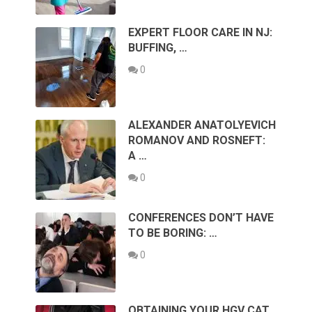
EXPERT FLOOR CARE IN NJ:
BUFFING, …
0
ALEXANDER ANATOLYEVICH
ROMANOV AND ROSNEFT:
A …
0
CONFERENCES DON’T HAVE
TO BE BORING: …
0
OBTAINING YOUR HGV CAT