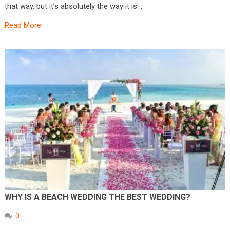
that way, but it’s absolutely the way it is …
Read More
WHY IS A BEACH WEDDING THE BEST WEDDING?
0