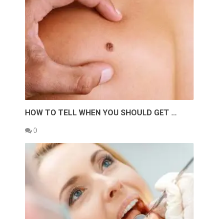
HOW TO TELL WHEN YOU SHOULD GET …
0