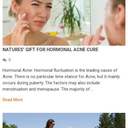
NATURES’ GIFT FOR HORMONAL ACNE CURE
0
Hormonal Acne: Hormonal fluctuation is the leading cause of
Acne. There is no particular time stance for Acne, but it mainly
occurs during puberty. The factors may also include
menstruation and menopause. The majority of …
Read More