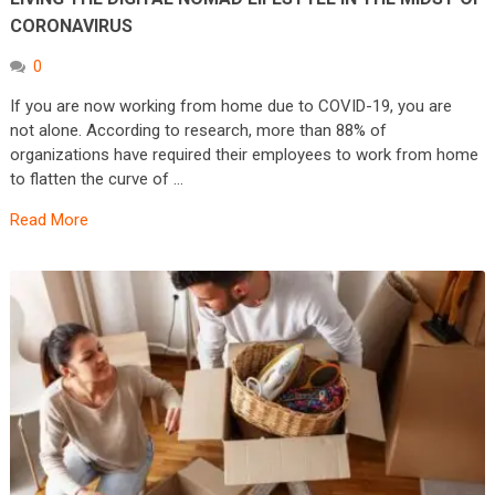
CORONAVIRUS
0
If you are now working from home due to COVID-19, you are
not alone. According to research, more than 88% of
organizations have required their employees to work from home
to flatten the curve of …
Read More