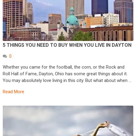
5 THINGS YOU NEED TO BUY WHEN YOU LIVE IN DAYTON
0
Whether you came for the football, the corn, or the Rock and
Roll Hall of Fame, Dayton, Ohio has some great things about it.
You may absolutely love living in this city. But what about when …
Read More