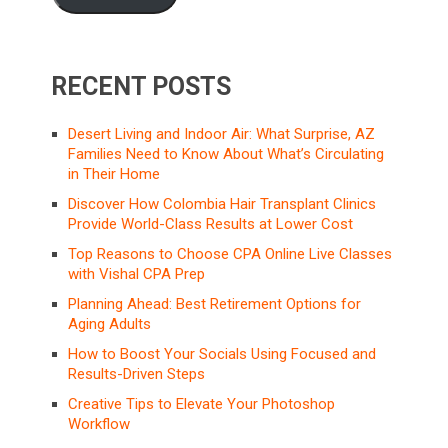
RECENT POSTS
Desert Living and Indoor Air: What Surprise, AZ
Families Need to Know About What’s Circulating
in Their Home
Discover How Colombia Hair Transplant Clinics
Provide World-Class Results at Lower Cost
Top Reasons to Choose CPA Online Live Classes
with Vishal CPA Prep
Planning Ahead: Best Retirement Options for
Aging Adults
How to Boost Your Socials Using Focused and
Results-Driven Steps
Creative Tips to Elevate Your Photoshop
Workflow