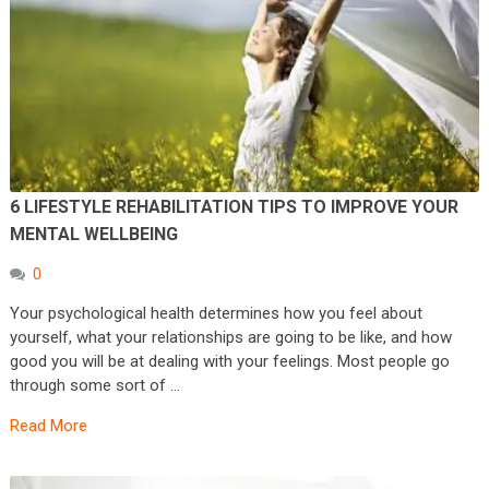
6 LIFESTYLE REHABILITATION TIPS TO IMPROVE YOUR
MENTAL WELLBEING
0
Your psychological health determines how you feel about
yourself, what your relationships are going to be like, and how
good you will be at dealing with your feelings. Most people go
through some sort of …
Read More