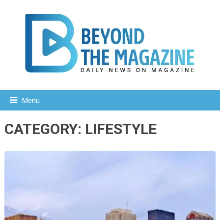
Menu
CATEGORY:
LIFESTYLE