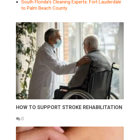
South Florida’s Cleaning Experts: Fort Lauderdale
to Palm Beach County
HOW TO SUPPORT STROKE REHABILITATION
0