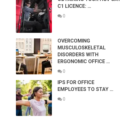
C1 LICENCE: …
0
OVERCOMING
MUSCULOSKELETAL
DISORDERS WITH
ERGONOMIC OFFICE …
0
IPS FOR OFFICE
EMPLOYEES TO STAY …
0