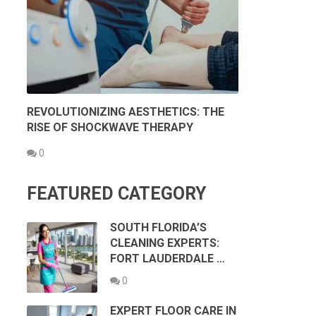
REVOLUTIONIZING AESTHETICS: THE
RISE OF SHOCKWAVE THERAPY
0
FEATURED CATEGORY
SOUTH FLORIDA’S
CLEANING EXPERTS:
FORT LAUDERDALE …
0
EXPERT FLOOR CARE IN