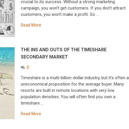
crucial to its success. Without a strong marketing
campaign, you won’t get customers. If you don’t attract
customers, you won’t make a profit. So …
Read More
THE INS AND OUTS OF THE TIMESHARE
SECONDARY MARKET
0
Timeshare is a multi-billion-dollar industry, but it’s often 
uneconomical proposition for the average buyer. Many
resorts are built in remote locations with very low
population densities. You will often find you own a
timeshare …
Read More