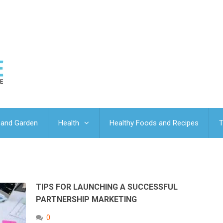
and Garden
Health
Healthy Foods and Recipes
T
TIPS FOR LAUNCHING A SUCCESSFUL
PARTNERSHIP MARKETING
0