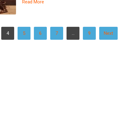
Read More
4
5
6
7
…
9
Next