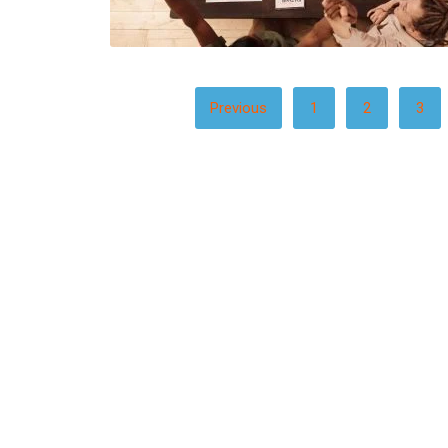
POSTS
Previous
1
2
3
PAGINATION