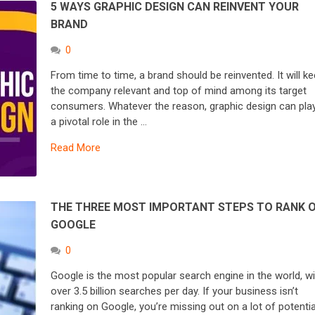
5 WAYS GRAPHIC DESIGN CAN REINVENT YOUR
BRAND
0
From time to time, a brand should be reinvented. It will k
the company relevant and top of mind among its target
consumers. Whatever the reason, graphic design can pla
a pivotal role in the …
Read More
THE THREE MOST IMPORTANT STEPS TO RANK 
GOOGLE
0
Google is the most popular search engine in the world, wi
over 3.5 billion searches per day. If your business isn’t
ranking on Google, you’re missing out on a lot of potentia