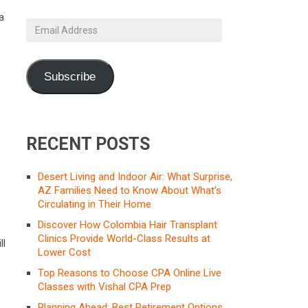
a
Email
Address
Subscribe
RECENT POSTS
Desert Living and Indoor Air: What Surprise,
AZ Families Need to Know About What’s
Circulating in Their Home
t
Discover How Colombia Hair Transplant
Clinics Provide World-Class Results at
ll
Lower Cost
Top Reasons to Choose CPA Online Live
Classes with Vishal CPA Prep
Planning Ahead: Best Retirement Options