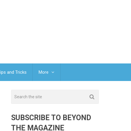
ips and Tricks
More
SUBSCRIBE TO BEYOND
THE MAGAZINE