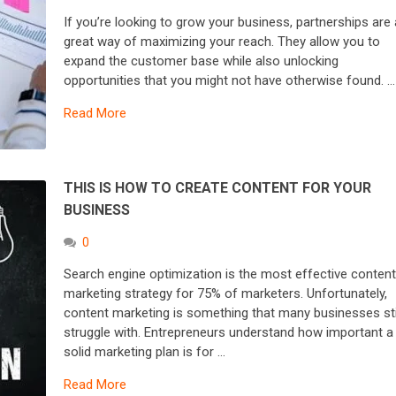
If you’re looking to grow your business, partnerships are 
great way of maximizing your reach. They allow you to
expand the customer base while also unlocking
opportunities that you might not have otherwise found. …
Read More
THIS IS HOW TO CREATE CONTENT FOR YOUR
BUSINESS
0
Search engine optimization is the most effective conten
marketing strategy for 75% of marketers. Unfortunately,
content marketing is something that many businesses sti
struggle with. Entrepreneurs understand how important a
solid marketing plan is for …
Read More