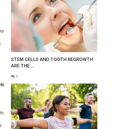
eep
y
STEM CELLS AND TOOTH REGROWTH
ARE THE …
0
ON
th
l