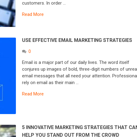
customers. In order …
Read More
USE EFFECTIVE EMAIL MARKETING STRATEGIES
0
Email is a major part of our daily lives. The word itself
conjures up images of bold, three-digit numbers of unre
email messages that all need your attention. Professiona
rely on email as their main …
Read More
5 INNOVATIVE MARKETING STRATEGIES THAT CA
HELP YOU STAND OUT FROM THE CROWD