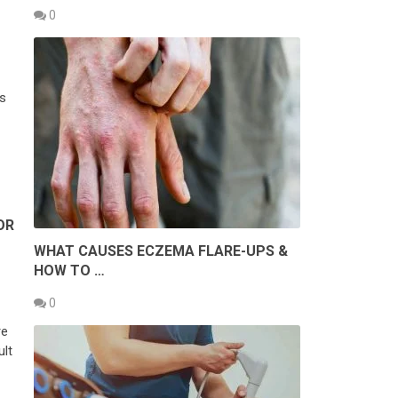
0
s
OR
WHAT CAUSES ECZEMA FLARE-UPS &
HOW TO …
0
re
ult