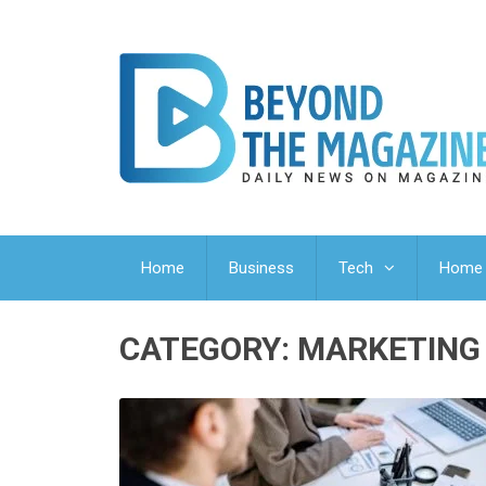
Home
Business
Tech
Home 
CATEGORY:
MARKETING