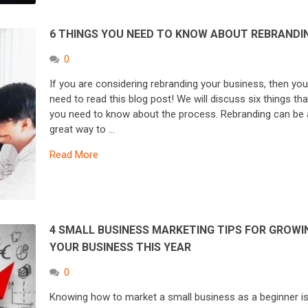
6 THINGS YOU NEED TO KNOW ABOUT REBRANDI
0
If you are considering rebranding your business, then yo
need to read this blog post! We will discuss six things tha
you need to know about the process. Rebranding can be 
great way to …
Read More
4 SMALL BUSINESS MARKETING TIPS FOR GROWI
YOUR BUSINESS THIS YEAR
0
Knowing how to market a small business as a beginner i