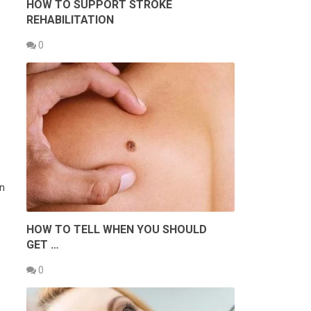
HOW TO SUPPORT STROKE
REHABILITATION
0
an
HOW TO TELL WHEN YOU SHOULD
GET …
0