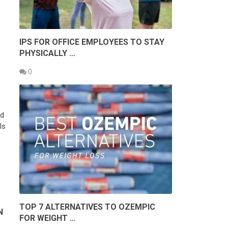
IPS FOR OFFICE EMPLOYEES TO STAY
PHYSICALLY …
0
ad
ls
TOP 7 ALTERNATIVES TO OZEMPIC
N
FOR WEIGHT …