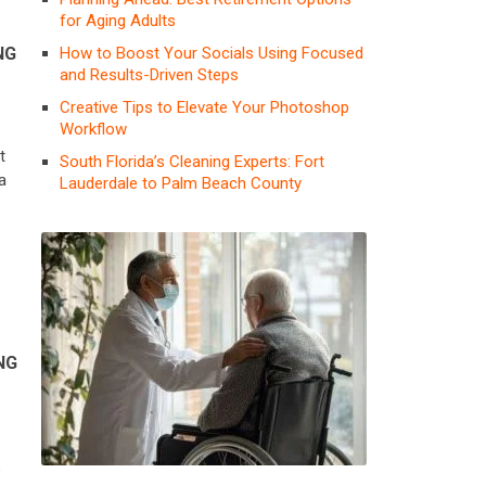
for Aging Adults
How to Boost Your Socials Using Focused
NG
and Results-Driven Steps
Creative Tips to Elevate Your Photoshop
Workflow
u
t
South Florida’s Cleaning Experts: Fort
a
Lauderdale to Palm Beach County
NG
s