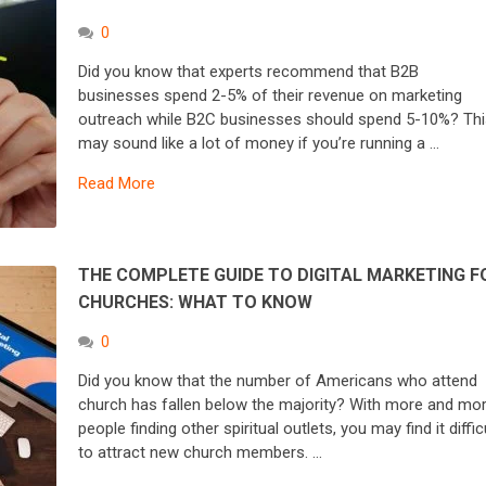
0
Did you know that experts recommend that B2B
businesses spend 2-5% of their revenue on marketing
outreach while B2C businesses should spend 5-10%? Thi
may sound like a lot of money if you’re running a …
Read More
THE COMPLETE GUIDE TO DIGITAL MARKETING F
CHURCHES: WHAT TO KNOW
0
Did you know that the number of Americans who attend
church has fallen below the majority? With more and mo
people finding other spiritual outlets, you may find it diffic
to attract new church members. …