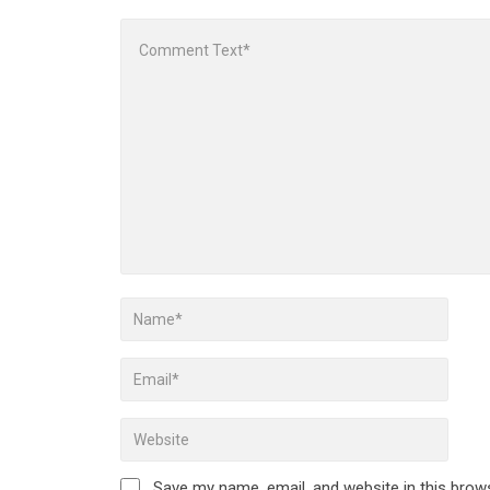
Save my name, email, and website in this brow