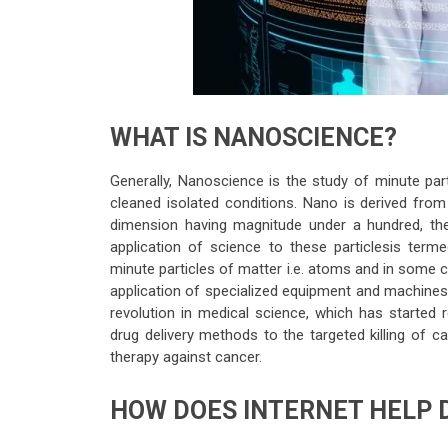
WHAT IS NANOSCIENCE?
Generally, Nanoscience is the study of minute par
cleaned isolated conditions. Nano is derived from
dimension having magnitude under a hundred, then
application of science to these particlesis ter
minute particles of matter i.e. atoms and in some 
application of specialized equipment and machines t
revolution in medical science, which has started r
drug delivery methods to the targeted killing of ca
therapy against cancer.
HOW DOES INTERNET HELP 