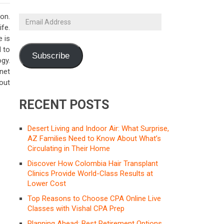
ion.
Email
ife.
Address
e is
 to
Subscribe
gy.
net
 out
RECENT POSTS
Desert Living and Indoor Air: What Surprise,
AZ Families Need to Know About What’s
Circulating in Their Home
Discover How Colombia Hair Transplant
Clinics Provide World-Class Results at
Lower Cost
Top Reasons to Choose CPA Online Live
Classes with Vishal CPA Prep
Planning Ahead: Best Retirement Options