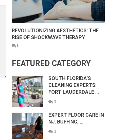
REVOLUTIONIZING AESTHETICS: THE
RISE OF SHOCKWAVE THERAPY
0
FEATURED CATEGORY
SOUTH FLORIDA’S
CLEANING EXPERTS:
FORT LAUDERDALE …
0
EXPERT FLOOR CARE IN
NJ: BUFFING, …
0