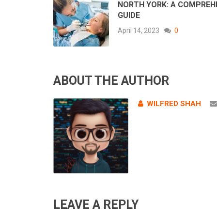
NORTH YORK: A COMPREH
GUIDE
April 14, 2023
0
ABOUT THE AUTHOR
WILFRED SHAH
LEAVE A REPLY