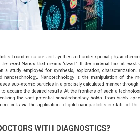
ticles found in nature and synthesized under special physiochemica
 the word Nanos that means ‘dwarf’. If the material has at least 
 a study employed for synthesis, exploration, characterization, 
med nanotechnology. Nanotechnology is the manipulation of the m
cases sub-atomic particles in a precisely calculated manner through 
o acquire the desired results. At the frontiers of such a technolog
ealizing the vast potential nanotechnology holds, from highly speci
ncer cells via the application of gold nanoparticles in state-of-the
DOCTORS WITH DIAGNOSTICS?