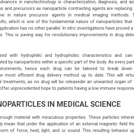
dvances in nanotechnology is characterization, diagnosis, and aid
 and precursors as nanoparticle contrasting agents are replacing 
tive in nature precursor agents in medical imaging methods. 
ific, which is one of the fundamental nature of nanoparticles that 
pplication has no other parallel. In vitro investigations have proved a
ts. This is paving way for revolutionary improvements in drug deliv
zed with hydrophilic and hydrophobic characteristics and can
d by nanoparticles within a specific part of the body. As every part
nvironments, hence each drug can be tailored to break down 
he most efficient drug delivery method up to date. This will virtua
al treatments, as no drug will be releasedin an unwanted organ of 
n offer unprecedented hope to patients having a low immune respons
OPARTICLES IN MEDICAL SCIENCE
ough material with miraculous properties. These particles inheren
y mean that under the application of an external magnetic field th
form of force, heat, light, and or sound. This resulting behavior u