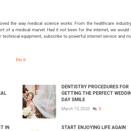
proved the way medical science works. From the healthcare industry
 of a medical marvel. Had it not been for the internet, we would st
r technical equipment, subscribe to powerful internet service and m
Pin It
DENTISTRY PROCEDURES FOR
EAL
GETTING THE PERFECT WEDDI
DAY SMILE
March 13, 2020
0
T IN
START ENJOYING LIFE AGAIN