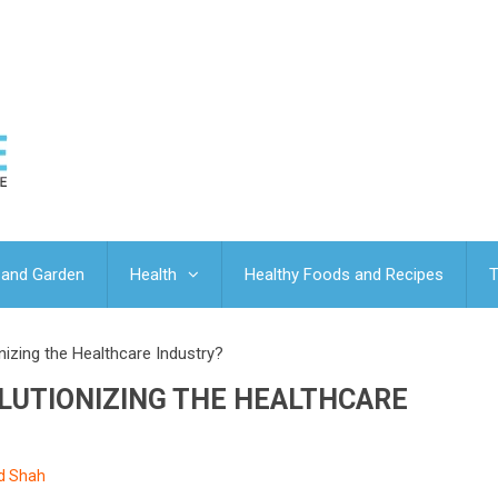
and Garden
Health
Healthy Foods and Recipes
T
nizing the Healthcare Industry?
OLUTIONIZING THE HEALTHCARE
ed Shah