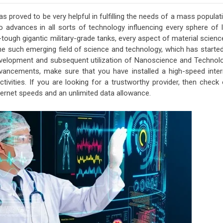
as proved to be very helpful in fulfilling the needs of a mass populat
o advances in all sorts of technology influencing every sphere of l
tough gigantic military-grade tanks, every aspect of material scienc
 such emerging field of science and technology, which has started
development and subsequent utilization of Nanoscience and Technolo
ancements, make sure that you have installed a high-speed inter
tivities. If you are looking for a trustworthy provider, then check
nternet speeds and an unlimited data allowance.