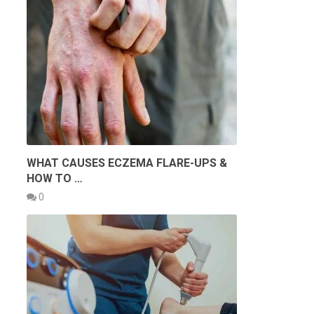
WHAT CAUSES ECZEMA FLARE-UPS &
HOW TO …
0