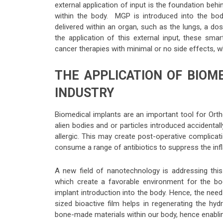
external application of input is the foundation behi
within the body. MGP is introduced into the bo
delivered within an organ, such as the lungs, a dos
the application of this external input, these sma
cancer therapies with minimal or no side effects,
THE APPLICATION OF BIOM
INDUSTRY
Biomedical implants are an important tool for Ort
alien bodies and or particles introduced accidentall
allergic. This may create post-operative complica
consume a range of antibiotics to suppress the in
A new field of nanotechnology is addressing this
which create a favorable environment for the bo
implant introduction into the body. Hence, the need
sized bioactive film helps in regenerating the hydr
bone-made materials within our body, hence enabling 