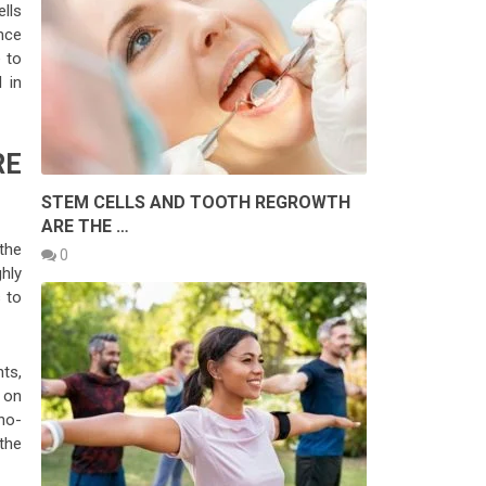
ells
nce
e to
 in
RE
STEM CELLS AND TOOTH REGROWTH
ARE THE …
the
0
ghly
 to
ts,
 on
ano-
 the