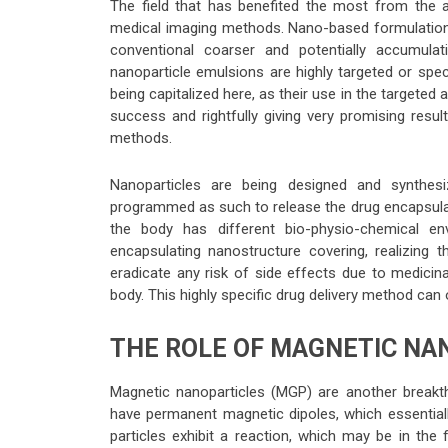
The field that has benefited the most from the a
medical imaging methods. Nano-based formulations
conventional coarser and potentially accumula
nanoparticle emulsions are highly targeted or spec
being capitalized here, as their use in the targeted a
success and rightfully giving very promising resul
methods.
Nanoparticles are being designed and synthesi
programmed as such to release the drug encapsulate
the body has different bio-physio-chemical e
encapsulating nanostructure covering, realizing t
eradicate any risk of side effects due to medicin
body. This highly specific drug delivery method ca
THE ROLE OF MAGNETIC NAN
Magnetic nanoparticles (MGP) are another breakthr
have permanent magnetic dipoles, which essentiall
particles exhibit a reaction, which may be in the 