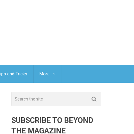
ips and Tricks
More
SUBSCRIBE TO BEYOND
THE MAGAZINE