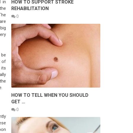
HOW TO SUPPORT STROKE
 in
REHABILITATION
the
The
0
are
 big
ery
 be
 of
its
lly
the
e.
HOW TO TELL WHEN YOU SHOULD
GET …
0
tly
ese
pon