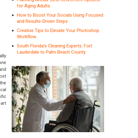
for Aging Adults
How to Boost Your Socials Using Focused
and Results-Driven Steps
Creative Tips to Elevate Your Photoshop
Workflow
South Florida’s Cleaning Experts: Fort
Lauderdale to Palm Beach County
lly
one
and
ost
the
ical
fic
-art