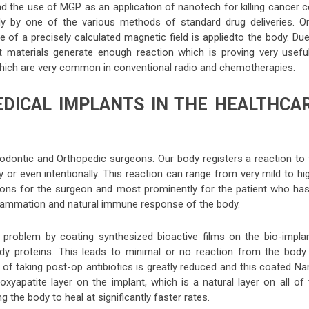
nd the use of MGP as an application of nanotech for killing cancer c
dy by one of the various methods of standard drug deliveries. O
e of a precisely calculated magnetic field is appliedto the body. Du
rt materials generate enough reaction which is proving very useful
 which are very common in conventional radio and chemotherapies.
EDICAL IMPLANTS IN THE HEALTHCA
hodontic and Orthopedic surgeons. Our body registers a reaction to 
y or even intentionally. This reaction can range from very mild to hi
tions for the surgeon and most prominently for the patient who has
flammation and natural immune response of the body.
 problem by coating synthesized bioactive films on the bio-implan
dy proteins. This leads to minimal or no reaction from the body
 of taking post-op antibiotics is greatly reduced and this coated N
oxyapatite layer on the implant, which is a natural layer on all of
the body to heal at significantly faster rates.