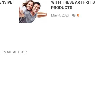
ENSIVE
WITH THESE ARTHRITIS
PRODUCTS
May 4, 2021
0
EMAIL AUTHOR