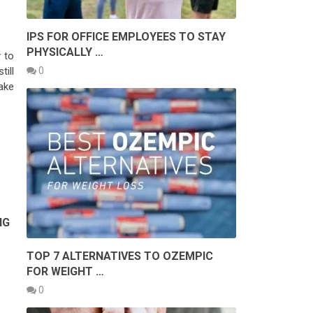
IPS FOR OFFICE EMPLOYEES TO STAY
PHYSICALLY …
 to
0
ill
ake
NG
TOP 7 ALTERNATIVES TO OZEMPIC
FOR WEIGHT …
0