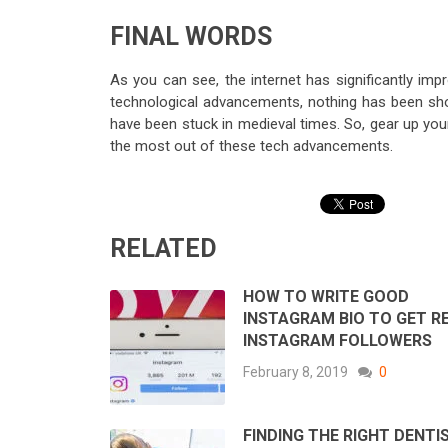
FINAL WORDS
As you can see, the internet has significantly im
technological advancements, nothing has been short
have been stuck in medieval times. So, gear up you
the most out of these tech advancements.
RELATED
HOW TO WRITE GOOD
INSTAGRAM BIO TO GET R
INSTAGRAM FOLLOWERS
February 8, 2019
0
FINDING THE RIGHT DENTIS