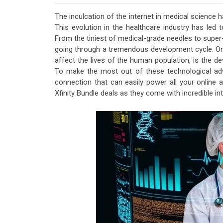
The inculcation of the internet in medical science h
This evolution in the healthcare industry has led t
From the tiniest of medical-grade needles to super-
going through a tremendous development cycle. One
affect the lives of the human population, is the 
To make the most out of these technological adv
connection that can easily power all your online ac
Xfinity Bundle deals as they come with incredible i