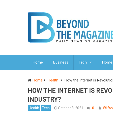
Home
Business
Tech
Home 
Home
Health
How the Internet is Revolutio
HOW THE INTERNET IS REV
INDUSTRY?
Health
Tech
October 8, 2021
0
Wilfr