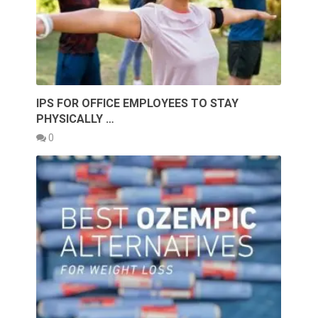
IPS FOR OFFICE EMPLOYEES TO STAY
PHYSICALLY …
0