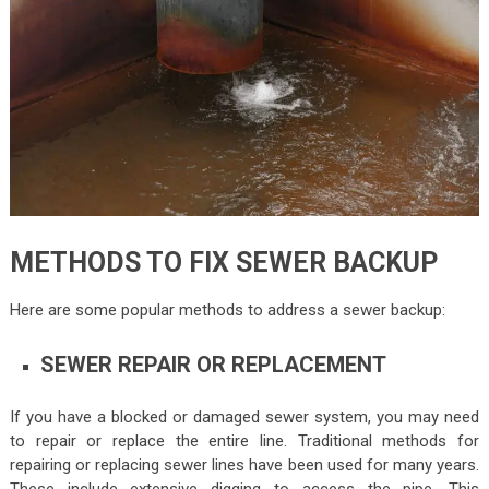
METHODS TO FIX SEWER BACKUP
Here are some popular methods to address a sewer backup:
SEWER REPAIR OR REPLACEMENT
If you have a blocked or damaged sewer system, you may need
to repair or replace the entire line. Traditional methods for
repairing or replacing sewer lines have been used for many years.