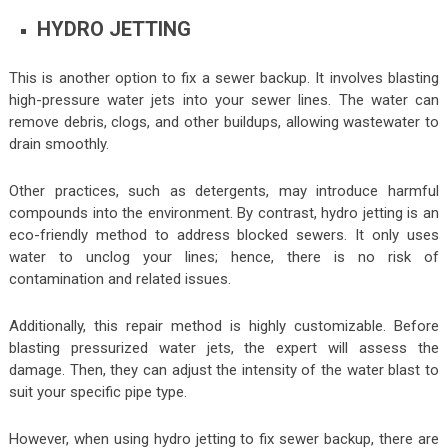
HYDRO JETTING
This is another option to fix a sewer backup. It involves blasting
high-pressure water jets into your sewer lines. The water can
remove debris, clogs, and other buildups, allowing wastewater to
drain smoothly.
Other practices, such as detergents, may introduce harmful
compounds into the environment. By contrast, hydro jetting is an
eco-friendly method to address blocked sewers. It only uses
water to unclog your lines; hence, there is no risk of
contamination and related issues.
Additionally, this repair method is highly customizable. Before
blasting pressurized water jets, the expert will assess the
damage. Then, they can adjust the intensity of the water blast to
suit your specific pipe type.
However, when using hydro jetting to fix sewer backup, there are