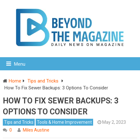
Menu
Home
Tips and Tricks
How To Fix Sewer Backups: 3 Options To Consider
HOW TO FIX SEWER BACKUPS: 3
OPTIONS TO CONSIDER
Tips and Tricks
Tools & Home Improvement
May 2, 2023
0
Miles Austine