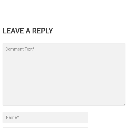
LEAVE A REPLY