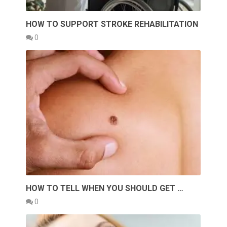
HOW TO SUPPORT STROKE REHABILITATION
0
HOW TO TELL WHEN YOU SHOULD GET …
0