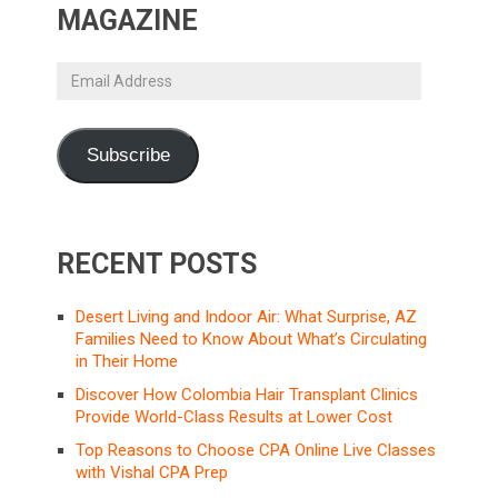
MAGAZINE
Email
Address
Subscribe
RECENT POSTS
Desert Living and Indoor Air: What Surprise, AZ
Families Need to Know About What’s Circulating
in Their Home
Discover How Colombia Hair Transplant Clinics
Provide World-Class Results at Lower Cost
Top Reasons to Choose CPA Online Live Classes
with Vishal CPA Prep