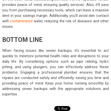
provides peace of mind, ensuring quality services. Also, it’ll save
you from purchasing necessary tools, which can leave a massive
dent in your savings margin. Additionally, you’ll avoid skin contact
with
contaminated
water, reducing the risk of diseases and other
issues.
BOTTOM LINE
When facing issues like sewer backups, it’s essential to act
quickly to minimize potential health risks and disruptions to your
daily life. By considering options such as pipe relining, hydro
jetting, and using plungers, you can effectively address these
problems. Engaging a professional
plumber
ensures that the
repairs are conducted safely and efficiently, saving you time and
providing peace of mind. Keep your home running smoothly by
addressing sewer backups with the appropriate solutions and
expertise.