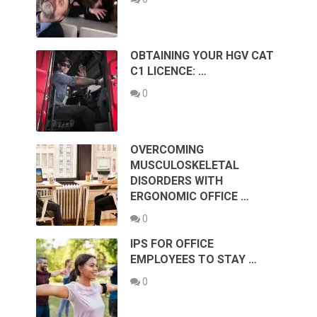
OBTAINING YOUR HGV CAT
C1 LICENCE: …
0
OVERCOMING
MUSCULOSKELETAL
DISORDERS WITH
ERGONOMIC OFFICE …
0
IPS FOR OFFICE
EMPLOYEES TO STAY …
0