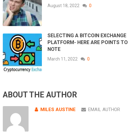
August 18, 2022
0
SELECTING A BITCOIN EXCHANGE
PLATFORM- HERE ARE POINTS TO
NOTE
March 11, 2022
0
ABOUT THE AUTHOR
MILES AUSTINE
EMAIL AUTHOR