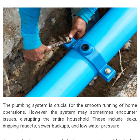
The plumbing system is crucial for the smooth running of home
operations. However, the system may sometimes encounter
issues, disrupting the entire household. These include
leaks
,
dripping faucets, sewer backups, and low water pressure.