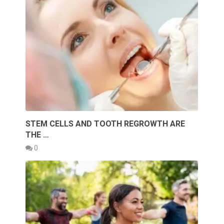
STEM CELLS AND TOOTH REGROWTH ARE
THE …
0