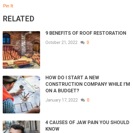
Pin It
RELATED
9 BENEFITS OF ROOF RESTORATION
October 21, 2022
0
HOW DO I START A NEW
CONSTRUCTION COMPANY WHILE I’M
ON A BUDGET?
January 17, 2022
0
4 CAUSES OF JAW PAIN YOU SHOULD
KNOW