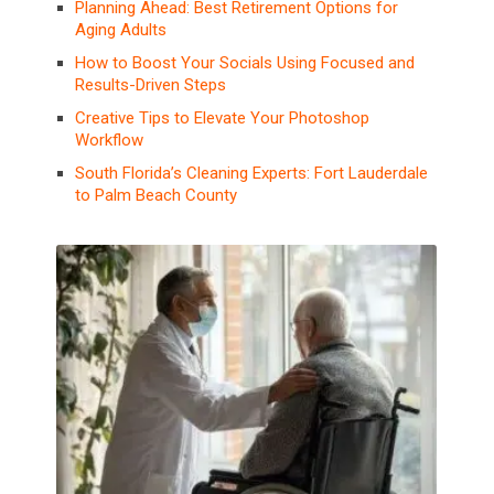
Planning Ahead: Best Retirement Options for
Aging Adults
How to Boost Your Socials Using Focused and
Results-Driven Steps
Creative Tips to Elevate Your Photoshop
Workflow
South Florida’s Cleaning Experts: Fort Lauderdale
to Palm Beach County