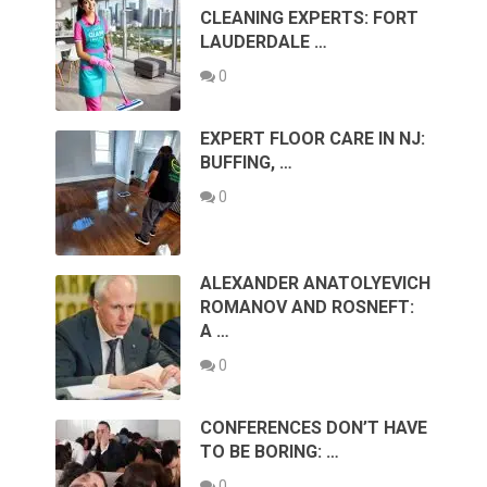
CLEANING EXPERTS: FORT
LAUDERDALE …
0
EXPERT FLOOR CARE IN NJ:
BUFFING, …
0
ALEXANDER ANATOLYEVICH
ROMANOV AND ROSNEFT:
A …
0
CONFERENCES DON’T HAVE
TO BE BORING: …
0