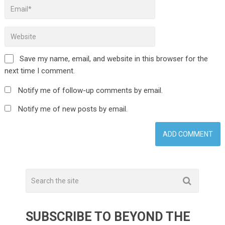
Save my name, email, and website in this browser for the
next time I comment.
Notify me of follow-up comments by email.
Notify me of new posts by email.
SUBSCRIBE TO BEYOND THE