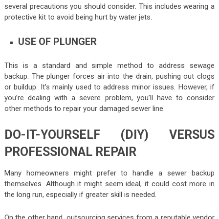
several precautions you should consider. This includes wearing a
protective kit to avoid being hurt by water jets.
USE OF PLUNGER
This is a standard and simple method to address sewage
backup. The plunger forces air into the drain, pushing out clogs
or buildup. It’s mainly used to address minor issues. However, if
you’re dealing with a severe problem, you’ll have to consider
other methods to repair your damaged sewer line.
DO-IT-YOURSELF (DIY) VERSUS
PROFESSIONAL REPAIR
Many homeowners might prefer to handle a sewer backup
themselves. Although it might seem ideal, it could cost more in
the long run, especially if greater skill is needed.
On the other hand, outsourcing services from a reputable vendor