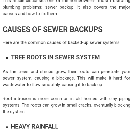
This article discusses one of the homeowners’ most frustrating
plumbing problems: sewer backup. It also covers the major
causes and how to fix them.
CAUSES OF SEWER BACKUPS
Here are the common causes of backed-up sewer systems:
TREE ROOTS IN SEWER SYSTEM
As the trees and shrubs grow, their roots can penetrate your
sewer system, causing a blockage. This will make it hard for
wastewater to flow smoothly, causing it to back up.
Root intrusion is more common in old homes with clay piping
systems. The roots can grow in small cracks, eventually blocking
the system.
HEAVY RAINFALL