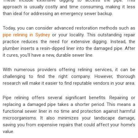
These include extensive digging to access the pipe. This
approach is usually costly and time consuming, making it less
than ideal for addressing an emergency sewer backup.
Today, you can consider advanced restoration methods such as
pipe relining in Sydney
or your locality. This outstanding repair
practice reduces the need for extensive digging. Instead, the
plumber inserts a resin-dipped liner into the damaged pipe. After
it cures, you’ll have a new, durable sewer line.
With numerous providers offering relining services, it can be
challenging to find the right company. However, thorough
research will make it easier to find reputable vendors in your area.
Pipe relining offers several significant benefits. Repairing or
replacing a damaged pipe takes a shorter period. This means a
functional sewer liner in no time and protection against harmful
microorganisms. It also minimizes your landscape damage,
saving you from expensive repairs that could affect your home’s
value.