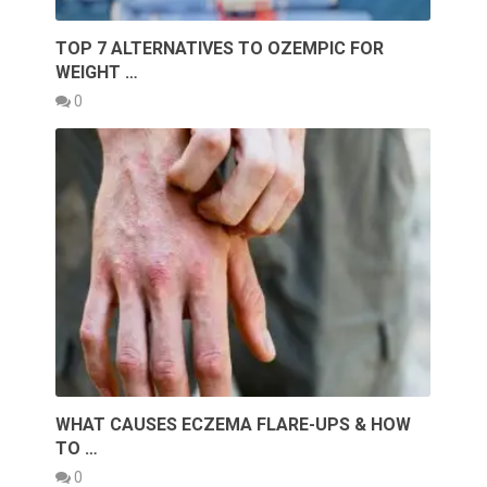
TOP 7 ALTERNATIVES TO OZEMPIC FOR
WEIGHT …
0
WHAT CAUSES ECZEMA FLARE-UPS & HOW
TO …
0