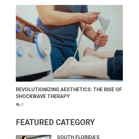
REVOLUTIONIZING AESTHETICS: THE RISE OF
SHOCKWAVE THERAPY
0
FEATURED CATEGORY
SOUTH FLORIDA’S