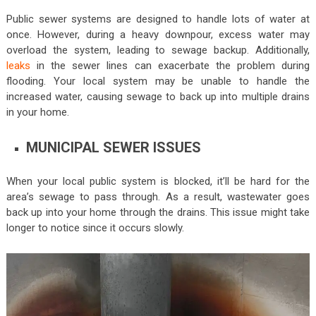
Public sewer systems are designed to handle lots of water at
once. However, during a heavy downpour, excess water may
overload the system, leading to sewage backup. Additionally,
leaks
in the sewer lines can exacerbate the problem during
flooding. Your local system may be unable to handle the
increased water, causing sewage to back up into multiple drains
in your home.
MUNICIPAL SEWER ISSUES
When your local public system is blocked, it’ll be hard for the
area’s sewage to pass through. As a result, wastewater goes
back up into your home through the drains. This issue might take
longer to notice since it occurs slowly.