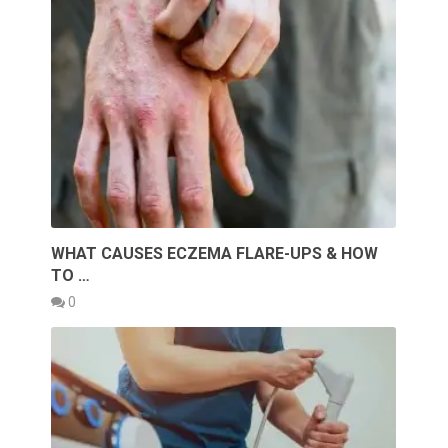
WHAT CAUSES ECZEMA FLARE-UPS & HOW
TO …
0