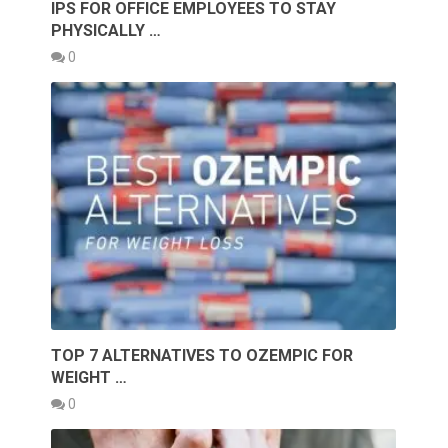
IPS FOR OFFICE EMPLOYEES TO STAY
PHYSICALLY …
0
TOP 7 ALTERNATIVES TO OZEMPIC FOR
WEIGHT …
0