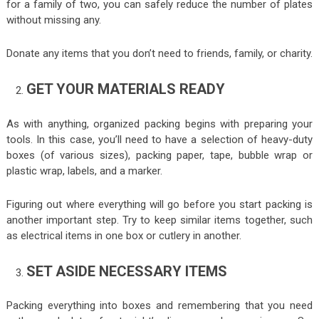
for a family of two, you can safely reduce the number of plates
without missing any.
Donate any items that you don’t need to friends, family, or charity.
GET YOUR MATERIALS READY
As with anything, organized packing begins with preparing your
tools. In this case, you’ll need to have a selection of heavy-duty
boxes (of various sizes), packing paper, tape, bubble wrap or
plastic wrap, labels, and a marker.
Figuring out where everything will go before you start packing is
another important step. Try to keep similar items together, such
as electrical items in one box or cutlery in another.
SET ASIDE NECESSARY ITEMS
Packing everything into boxes and remembering that you need