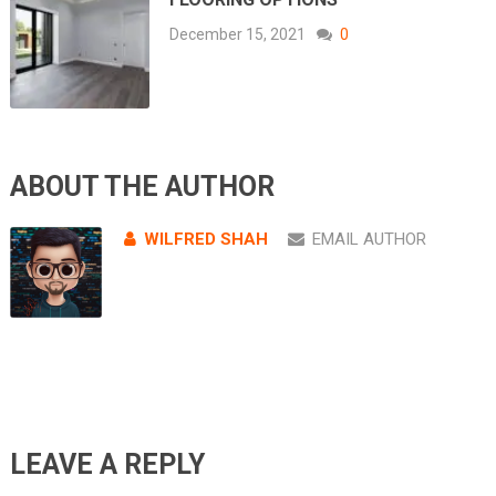
December 15, 2021
0
ABOUT THE AUTHOR
WILFRED SHAH
EMAIL AUTHOR
LEAVE A REPLY