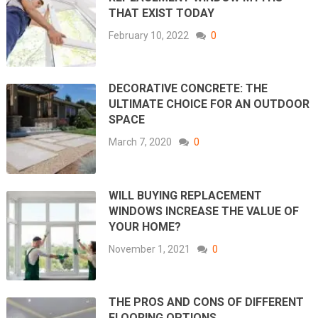
THAT EXIST TODAY
February 10, 2022
0
DECORATIVE CONCRETE: THE
ULTIMATE CHOICE FOR AN OUTDOOR
SPACE
March 7, 2020
0
WILL BUYING REPLACEMENT
WINDOWS INCREASE THE VALUE OF
YOUR HOME?
November 1, 2021
0
THE PROS AND CONS OF DIFFERENT
FLOORING OPTIONS