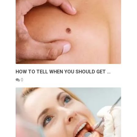
HOW TO TELL WHEN YOU SHOULD GET …
0