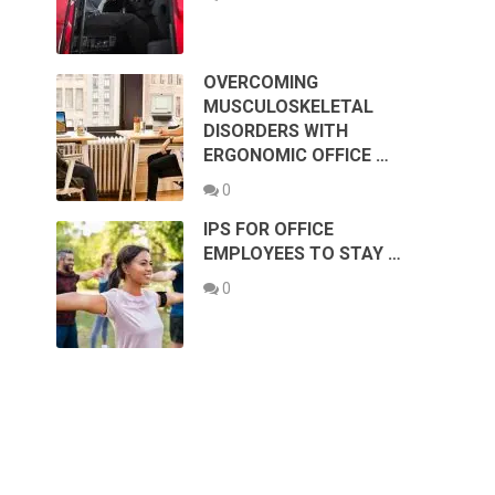
OVERCOMING
MUSCULOSKELETAL
DISORDERS WITH
ERGONOMIC OFFICE …
0
IPS FOR OFFICE
EMPLOYEES TO STAY …
0