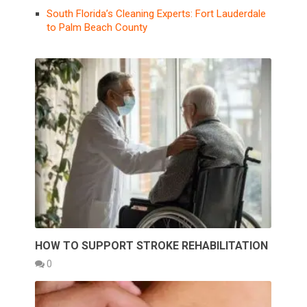
South Florida’s Cleaning Experts: Fort Lauderdale
to Palm Beach County
HOW TO SUPPORT STROKE REHABILITATION
0