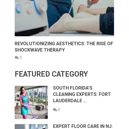
REVOLUTIONIZING AESTHETICS: THE RISE OF
SHOCKWAVE THERAPY
0
FEATURED CATEGORY
SOUTH FLORIDA’S
CLEANING EXPERTS: FORT
LAUDERDALE …
0
EXPERT FLOOR CARE IN NJ: