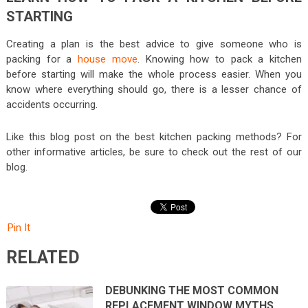
STARTING
Creating a plan is the best advice to give someone who is
packing for a
house move
. Knowing how to pack a kitchen
before starting will make the whole process easier. When you
know where everything should go, there is a lesser chance of
accidents occurring.
Like this blog post on the best kitchen packing methods? For
other informative articles, be sure to check out the rest of our
blog.
Pin It
RELATED
DEBUNKING THE MOST COMMON
REPLACEMENT WINDOW MYTHS