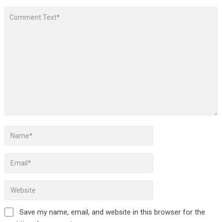
Save my name, email, and website in this browser for the