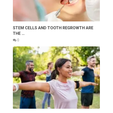
STEM CELLS AND TOOTH REGROWTH ARE
THE …
0