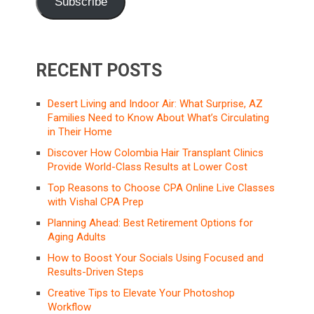
Subscribe
RECENT POSTS
Desert Living and Indoor Air: What Surprise, AZ
Families Need to Know About What’s Circulating
in Their Home
Discover How Colombia Hair Transplant Clinics
Provide World-Class Results at Lower Cost
Top Reasons to Choose CPA Online Live Classes
with Vishal CPA Prep
Planning Ahead: Best Retirement Options for
Aging Adults
How to Boost Your Socials Using Focused and
Results-Driven Steps
Creative Tips to Elevate Your Photoshop
Workflow