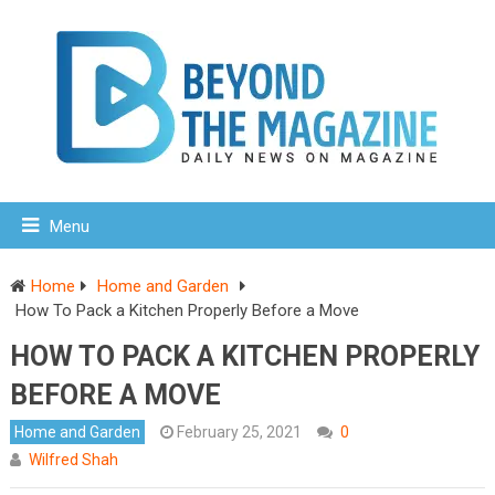
Menu
Home
Home and Garden
How To Pack a Kitchen Properly Before a Move
HOW TO PACK A KITCHEN PROPERLY
BEFORE A MOVE
Home and Garden
February 25, 2021
0
Wilfred Shah