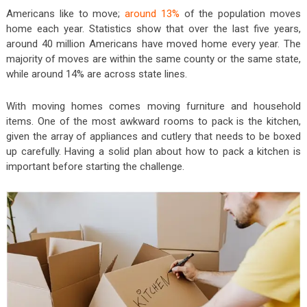
Americans like to move;
around 13%
of the population moves
home each year. Statistics show that over the last five years,
around 40 million Americans have moved home every year. The
majority of moves are within the same county or the same state,
while around 14% are across state lines.
With moving homes comes moving furniture and household
items. One of the most awkward rooms to pack is the kitchen,
given the array of appliances and cutlery that needs to be boxed
up carefully. Having a solid plan about how to pack a kitchen is
important before starting the challenge.