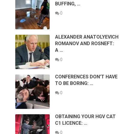
BUFFING, …
0
ALEXANDER ANATOLYEVICH
ROMANOV AND ROSNEFT:
A …
0
CONFERENCES DON’T HAVE
TO BE BORING: …
0
OBTAINING YOUR HGV CAT
C1 LICENCE: …
0