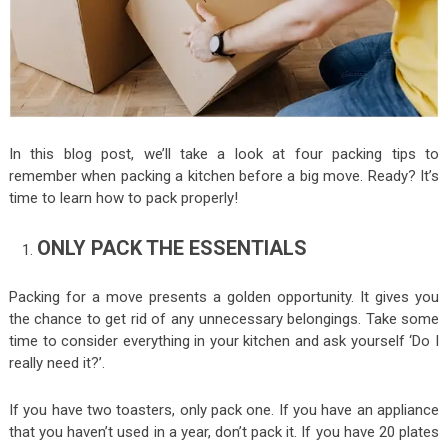
In this blog post, we’ll take a look at four packing tips to
remember when packing a kitchen before a big move. Ready? It’s
time to learn how to pack properly!
ONLY PACK THE ESSENTIALS
Packing for a move presents a golden opportunity. It gives you
the chance to get rid of any unnecessary belongings. Take some
time to consider everything in your kitchen and ask yourself ‘Do I
really need it?’.
If you have two toasters, only pack one. If you have an appliance
that you haven’t used in a year, don’t pack it. If you have 20 plates