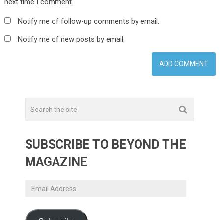
next time I comment.
Notify me of follow-up comments by email.
Notify me of new posts by email.
SUBSCRIBE TO BEYOND THE
MAGAZINE
Email
Address