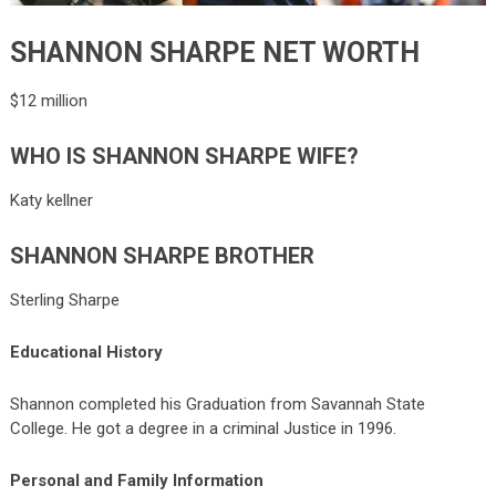
SHANNON SHARPE NET WORTH
$12 million
WHO IS SHANNON SHARPE WIFE?
Katy kellner
SHANNON SHARPE BROTHER
Sterling Sharpe
Educational History
Shannon completed his Graduation from Savannah State
College. He got a degree in a criminal Justice in 1996.
Personal and Family Information