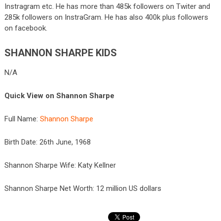
Instragram etc. He has more than 485k followers on Twiter and
285k followers on InstraGram. He has also 400k plus followers
on facebook.
SHANNON SHARPE KIDS
N/A
Quick View on Shannon Sharpe
Full Name:
Shannon Sharpe
Birth Date: 26
th
June, 1968
Shannon Sharpe Wife: Katy Kellner
Shannon Sharpe Net Worth: 12 million US dollars