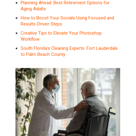
Planning Ahead: Best Retirement Options for
Aging Adults
How to Boost Your Socials Using Focused and
Results-Driven Steps
Creative Tips to Elevate Your Photoshop
Workflow
South Florida’s Cleaning Experts: Fort Lauderdale
to Palm Beach County