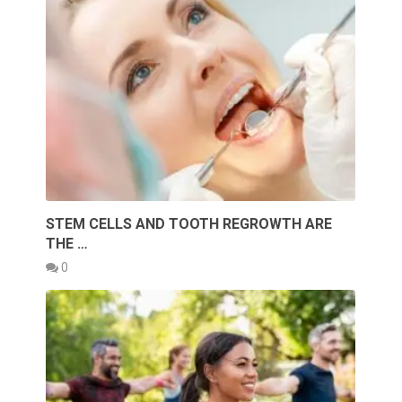
STEM CELLS AND TOOTH REGROWTH ARE
THE …
0