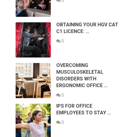
0
OBTAINING YOUR HGV CAT
C1 LICENCE: …
0
OVERCOMING
MUSCULOSKELETAL
DISORDERS WITH
ERGONOMIC OFFICE …
0
IPS FOR OFFICE
EMPLOYEES TO STAY …
0