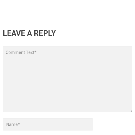
LEAVE A REPLY