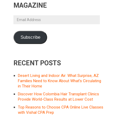
MAGAZINE
Email
Address
Subscribe
RECENT POSTS
Desert Living and Indoor Air: What Surprise, AZ
Families Need to Know About What’s Circulating
in Their Home
Discover How Colombia Hair Transplant Clinics
Provide World-Class Results at Lower Cost
Top Reasons to Choose CPA Online Live Classes
with Vishal CPA Prep