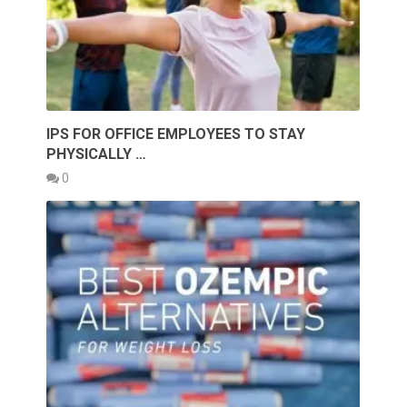
IPS FOR OFFICE EMPLOYEES TO STAY
PHYSICALLY …
0