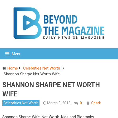
Menu
Home
Celebrities Net Worth
Shannon Sharpe Net Worth Wife
SHANNON SHARPE NET WORTH
WIFE
Celebrities Net Worth
March 3, 2018
0
Spark
Shannon Sharpe Wife, Net Worth, Kids and Biography