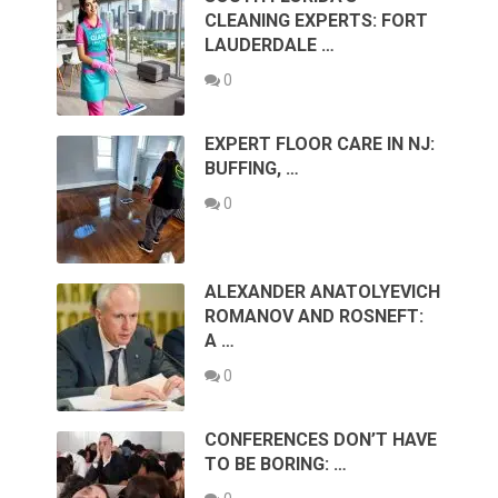
CLEANING EXPERTS: FORT
LAUDERDALE …
0
EXPERT FLOOR CARE IN NJ:
BUFFING, …
0
ALEXANDER ANATOLYEVICH
ROMANOV AND ROSNEFT:
A …
0
CONFERENCES DON’T HAVE
TO BE BORING: …