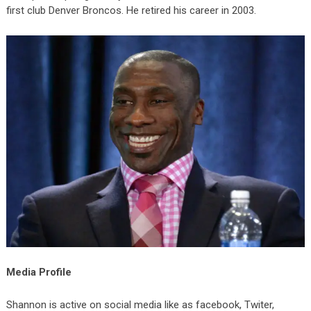
first club Denver Broncos. He retired his career in 2003.
Media Profile
Shannon is active on social media like as facebook, Twiter,