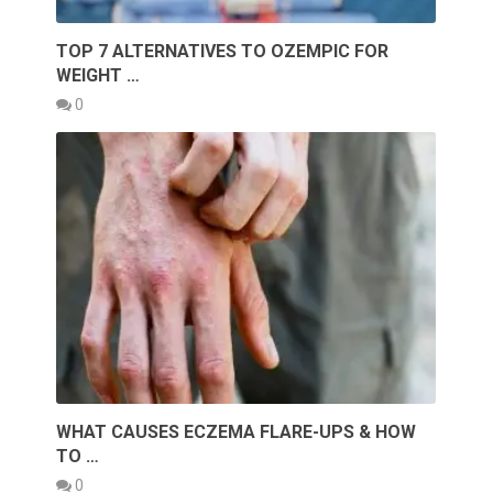
TOP 7 ALTERNATIVES TO OZEMPIC FOR
WEIGHT …
0
WHAT CAUSES ECZEMA FLARE-UPS & HOW
TO …
0