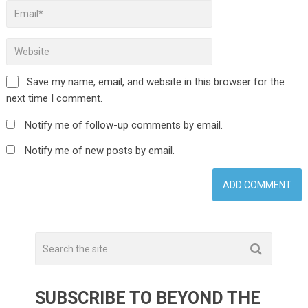
Save my name, email, and website in this browser for the
next time I comment.
Notify me of follow-up comments by email.
Notify me of new posts by email.
SUBSCRIBE TO BEYOND THE