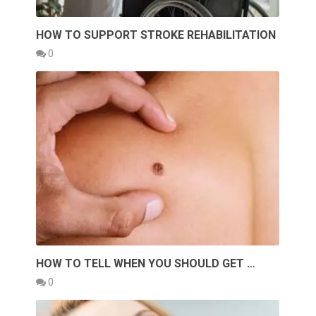
HOW TO SUPPORT STROKE REHABILITATION
0
HOW TO TELL WHEN YOU SHOULD GET …
0