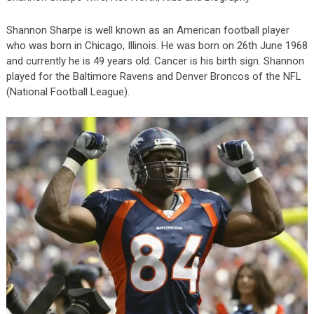
Shannon Sharpe is well known as an American football player
who was born in Chicago, Illinois. He was born on 26
th
June 1968
and currently he is 49 years old. Cancer is his birth sign. Shannon
played for the Baltimore Ravens and Denver Broncos of the NFL
(National Football League).