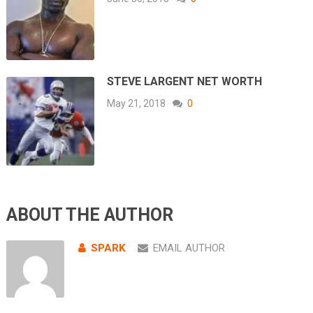
STEVE LARGENT NET WORTH
May 21, 2018
0
ABOUT THE AUTHOR
SPARK
EMAIL AUTHOR