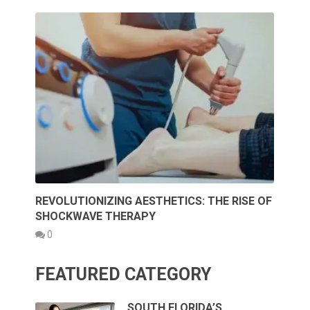
REVOLUTIONIZING AESTHETICS: THE RISE OF
SHOCKWAVE THERAPY
0
FEATURED CATEGORY
SOUTH FLORIDA’S