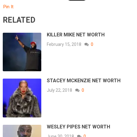
Pin It
RELATED
KILLER MIKE NET WORTH
February 15, 2018
0
STACEY MCKENZIE NET WORTH
July 22, 2018
0
WESLEY PIPES NET WORTH
June 30, 2018
0