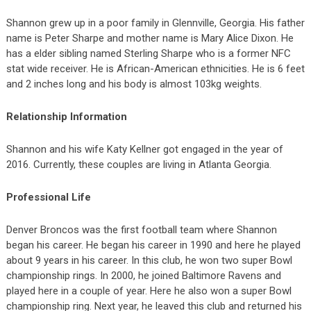
Shannon grew up in a poor family in Glennville, Georgia. His father
name is Peter Sharpe and mother name is Mary Alice Dixon. He
has a elder sibling named Sterling Sharpe who is a former NFC
stat wide receiver. He is African-American ethnicities. He is 6 feet
and 2 inches long and his body is almost 103kg weights.
Relationship Information
Shannon and his wife Katy Kellner got engaged in the year of
2016. Currently, these couples are living in Atlanta Georgia.
Professional Life
Denver Broncos was the first football team where Shannon
began his career. He began his career in 1990 and here he played
about 9 years in his career. In this club, he won two super Bowl
championship rings. In 2000, he joined Baltimore Ravens and
played here in a couple of year. Here he also won a super Bowl
championship ring. Next year, he leaved this club and returned his