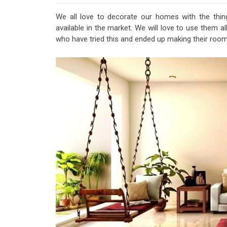
We all love to decorate our homes with the thi
available in the market. We will love to use them a
who have tried this and ended up making their ro