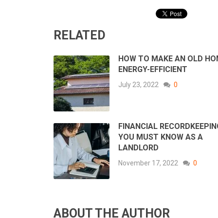
RELATED
HOW TO MAKE AN OLD HO
ENERGY-EFFICIENT
July 23, 2022
0
FINANCIAL RECORDKEEPIN
YOU MUST KNOW AS A
LANDLORD
November 17, 2022
0
ABOUT THE AUTHOR