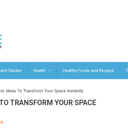
and Garden
Health
Healthy Foods and Recipes
T
r Ideas To Transform Your Space Instantly
 TO TRANSFORM YOUR SPACE
rk