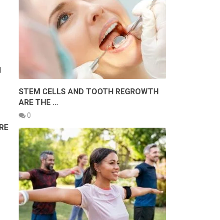
N
STEM CELLS AND TOOTH REGROWTH
ARE THE …
0
RE