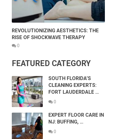
REVOLUTIONIZING AESTHETICS: THE
RISE OF SHOCKWAVE THERAPY
0
FEATURED CATEGORY
SOUTH FLORIDA’S
CLEANING EXPERTS:
FORT LAUDERDALE …
0
EXPERT FLOOR CARE IN
NJ: BUFFING, …
0