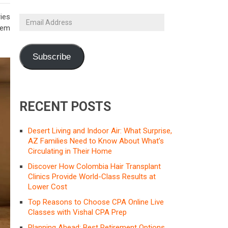
ies
Email
them
Address
Subscribe
RECENT POSTS
Desert Living and Indoor Air: What Surprise,
AZ Families Need to Know About What’s
Circulating in Their Home
Discover How Colombia Hair Transplant
Clinics Provide World-Class Results at
Lower Cost
Top Reasons to Choose CPA Online Live
Classes with Vishal CPA Prep
Planning Ahead: Best Retirement Options