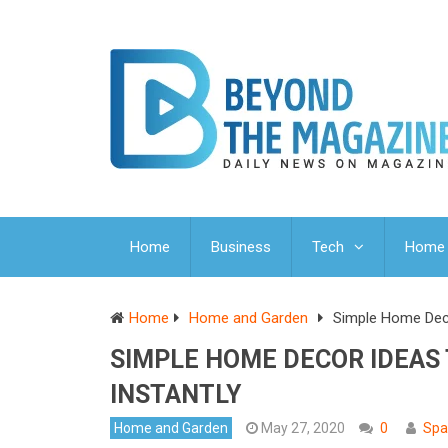
Home
Business
Tech
Home 
Home
Home and Garden
Simple Home Deco
SIMPLE HOME DECOR IDEAS
INSTANTLY
Home and Garden
May 27, 2020
0
Spa