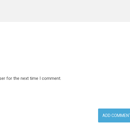
ser for the next time I comment.