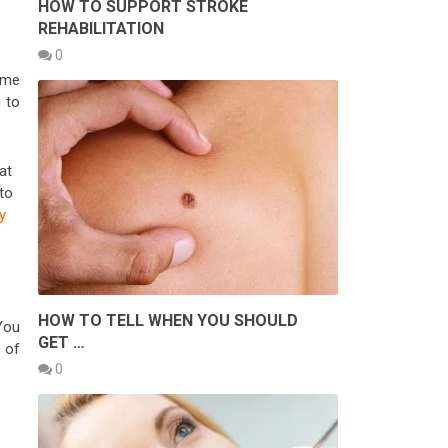
HOW TO SUPPORT STROKE
REHABILITATION
0
ome
 to
at
to
y
HOW TO TELL WHEN YOU SHOULD
You
GET …
e of
0