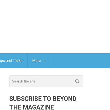
ips and Tricks
More
SUBSCRIBE TO BEYOND
THE MAGAZINE