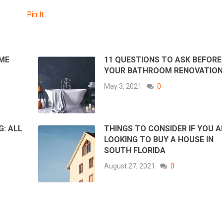
Pin It
ME
11 QUESTIONS TO ASK BEFORE
YOUR BATHROOM RENOVATIO
May 3, 2021
0
G: ALL
THINGS TO CONSIDER IF YOU A
LOOKING TO BUY A HOUSE IN
SOUTH FLORIDA
August 27, 2021
0