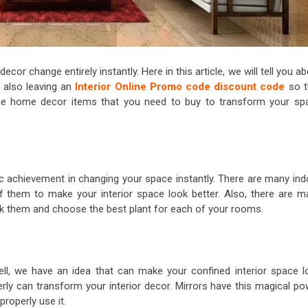
or change entirely instantly. Here in this article, we will tell you a
 also leaving an
Interior Online Promo code discount code
so t
the home decor items that you need to buy to transform your sp
ic achievement in changing your space instantly. There are many ind
f them to make your interior space look better. Also, there are m
heck them and choose the best plant for each of your rooms.
ell, we have an idea that can make your confined interior space l
perly can transform your interior decor. Mirrors have this magical p
properly use it.