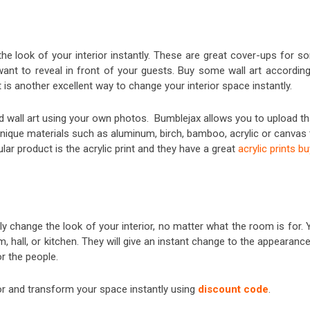
he look of your interior instantly. These are great cover-ups for s
want to reveal in front of your guests. Buy some wall art according
t is another excellent way to change your interior space instantly.
ed wall art using your own photos. Bumblejax allows you to upload th
unique materials such as aluminum, birch, bamboo, acrylic or canvas 
r product is the acrylic print and they have a great
acrylic prints bu
y change the look of your interior, no matter what the room is for. 
 hall, or kitchen. They will give an instant change to the appearanc
r the people.
 and transform your space instantly using
discount code
.