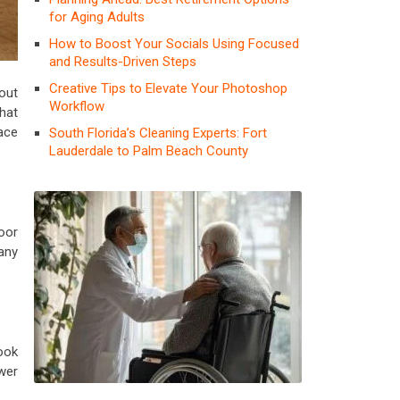
for Aging Adults
How to Boost Your Socials Using Focused
and Results-Driven Steps
Creative Tips to Elevate Your Photoshop
bout
Workflow
hat
ace
South Florida’s Cleaning Experts: Fort
Lauderdale to Palm Beach County
oor
any
ook
ower