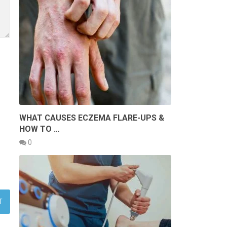
WHAT CAUSES ECZEMA FLARE-UPS &
HOW TO …
0