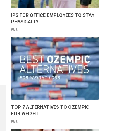
IPS FOR OFFICE EMPLOYEES TO STAY
PHYSICALLY …
0
TOP 7 ALTERNATIVES TO OZEMPIC
FOR WEIGHT …
0