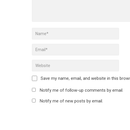
Save my name, email, and website in this brow
Notify me of follow-up comments by email.
Notify me of new posts by email.