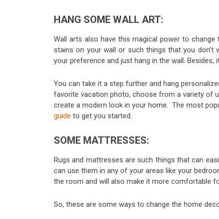
HANG SOME WALL ART:
Wall arts also have this magical power to change t
stains on your wall or such things that you don’t 
your preference and just hang in the wall. Besides, i
You can take it a step further and hang personaliz
favorite vacation photo, choose from a variety of 
create a modern look in your home. The most popula
guide
to get you started.
SOME MATTRESSES:
Rugs and mattresses are such things that can easil
can use them in any of your areas like your bedroom,
the room and will also make it more comfortable fo
So, these are some ways to change the home decor