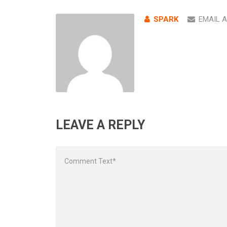
SPARK
EMAIL 
LEAVE A REPLY