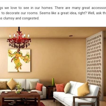
ngs we love to see in our homes. There are many great accessor
ll to decorate our rooms. Seems like a great idea, right? Well, ask 
oms clumsy and congested.