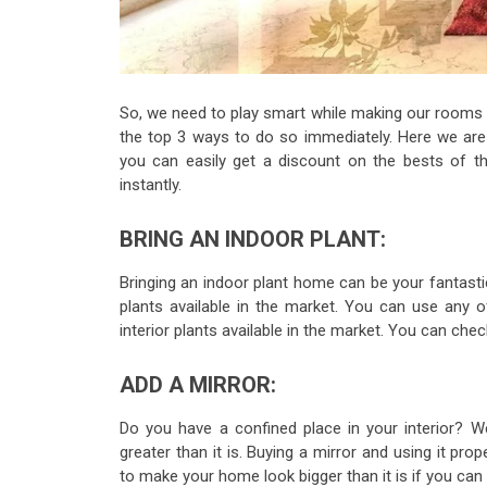
So, we need to play smart while making our rooms dec
the top 3 ways to do so immediately. Here we are
you can easily get a discount on the bests of 
instantly.
BRING AN INDOOR PLANT:
Bringing an indoor plant home can be your fantast
plants available in the market. You can use any o
interior plants available in the market. You can c
ADD A MIRROR:
Do you have a confined place in your interior? W
greater than it is. Buying a mirror and using it pro
to make your home look bigger than it is if you can 