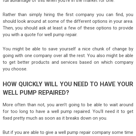
full advantage of this when you’re in the market for one.
Rather than simply hiring the first company you can find, you
should look around at some of the different options in your area.
Then, you should ask at least a few of these options to provide
you with a quote for well pump repair.
You might be able to save yourself a nice chunk of change by
going with one company over all the rest. You also might be able
to get better products and services based on which company
you choose.
HOW QUICKLY WILL YOU NEED TO HAVE YOUR
WELL PUMP REPAIRED?
More often than not, you aren’t going to be able to wait around
for too long to have a well pump repaired. You’ll need it to get
fixed pretty much as soon as it breaks down on you.
But if you are able to give a well pump repair company some time