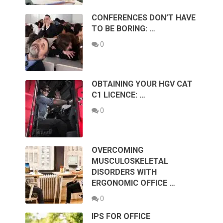
CONFERENCES DON’T HAVE
TO BE BORING: …
0
OBTAINING YOUR HGV CAT
C1 LICENCE: …
0
OVERCOMING
MUSCULOSKELETAL
DISORDERS WITH
ERGONOMIC OFFICE …
0
IPS FOR OFFICE