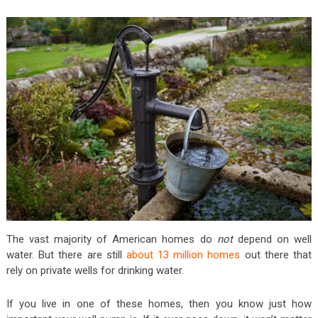
The vast majority of American homes do
not
depend on well
water. But there are still
about 13 million homes
out there that
rely on private wells for drinking water.
If you live in one of these homes, then you know just how