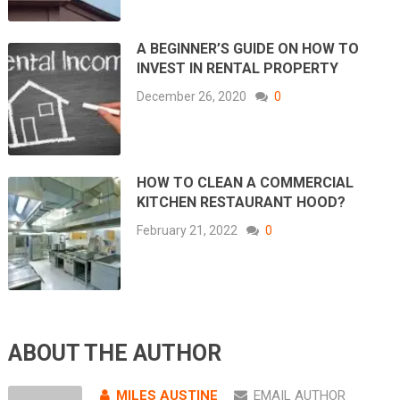
A BEGINNER’S GUIDE ON HOW TO
INVEST IN RENTAL PROPERTY
December 26, 2020
0
HOW TO CLEAN A COMMERCIAL
KITCHEN RESTAURANT HOOD?
February 21, 2022
0
ABOUT THE AUTHOR
MILES AUSTINE
EMAIL AUTHOR