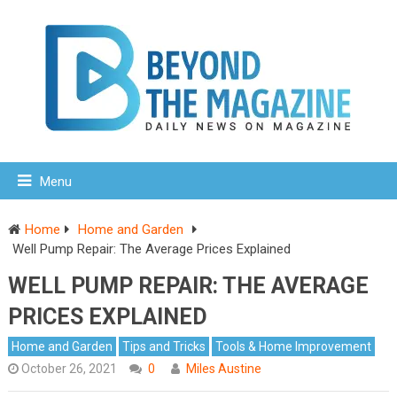
Menu
Home
Home and Garden
Well Pump Repair: The Average Prices Explained
WELL PUMP REPAIR: THE AVERAGE
PRICES EXPLAINED
Home and Garden
Tips and Tricks
Tools & Home Improvement
October 26, 2021
0
Miles Austine