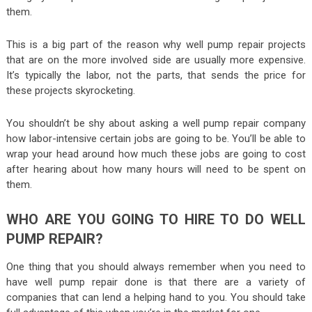
them.
This is a big part of the reason why well pump repair projects
that are on the more involved side are usually more expensive.
It’s typically the labor, not the parts, that sends the price for
these projects skyrocketing.
You shouldn’t be shy about asking a well pump repair company
how labor-intensive certain jobs are going to be. You’ll be able to
wrap your head around how much these jobs are going to cost
after hearing about how many hours will need to be spent on
them.
WHO ARE YOU GOING TO HIRE TO DO WELL
PUMP REPAIR?
One thing that you should always remember when you need to
have well pump repair done is that there are a variety of
companies that can lend a helping hand to you. You should take