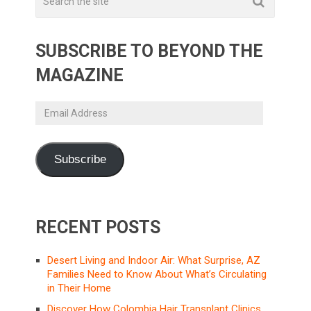
SUBSCRIBE TO BEYOND THE
MAGAZINE
Email
Address
Subscribe
RECENT POSTS
Desert Living and Indoor Air: What Surprise, AZ
Families Need to Know About What’s Circulating
in Their Home
Discover How Colombia Hair Transplant Clinics