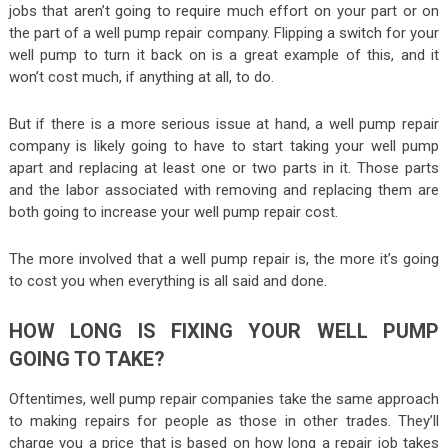
jobs that aren’t going to require much effort on your part or on
the part of a well pump repair company. Flipping a switch for your
well pump to turn it back on is a great example of this, and it
won’t cost much, if anything at all, to do.
But if there is a more serious issue at hand, a well pump repair
company is likely going to have to start taking your well pump
apart and replacing at least one or two parts in it. Those parts
and the labor associated with removing and replacing them are
both going to increase your well pump repair cost.
The more involved that a well pump repair is, the more it’s going
to cost you when everything is all said and done.
HOW LONG IS FIXING YOUR WELL PUMP
GOING TO TAKE?
Oftentimes, well pump repair companies take the same approach
to making repairs for people as those in other trades. They’ll
charge you a price that is based on how long a repair job takes