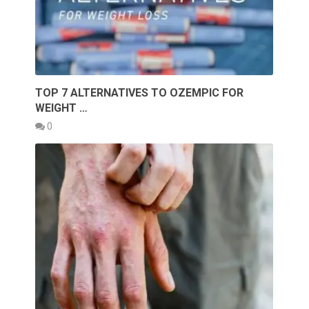
TOP 7 ALTERNATIVES TO OZEMPIC FOR
WEIGHT …
0