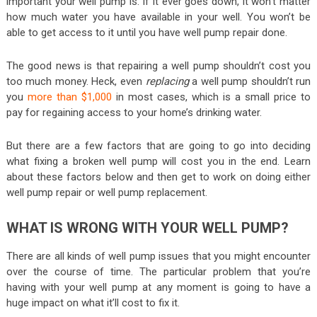
important your well pump is. If it ever goes down, it won’t matter
how much water you have available in your well. You won’t be
able to get access to it until you have well pump repair done.
The good news is that repairing a well pump shouldn’t cost you
too much money. Heck, even
replacing
a well pump shouldn’t run
you
more than $1,000
in most cases, which is a small price to
pay for regaining access to your home’s drinking water.
But there are a few factors that are going to go into deciding
what fixing a broken well pump will cost you in the end. Learn
about these factors below and then get to work on doing either
well pump repair or well pump replacement.
WHAT IS WRONG WITH YOUR WELL PUMP?
There are all kinds of well pump issues that you might encounter
over the course of time. The particular problem that you’re
having with your well pump at any moment is going to have a
huge impact on what it’ll cost to fix it.