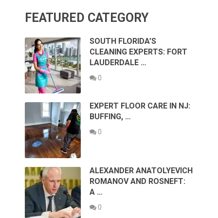
FEATURED CATEGORY
SOUTH FLORIDA’S
CLEANING EXPERTS: FORT
LAUDERDALE …
0
EXPERT FLOOR CARE IN NJ:
BUFFING, …
0
ALEXANDER ANATOLYEVICH
ROMANOV AND ROSNEFT:
A …
0