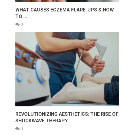
WHAT CAUSES ECZEMA FLARE-UPS & HOW
TO …
0
REVOLUTIONIZING AESTHETICS: THE RISE OF
SHOCKWAVE THERAPY
0