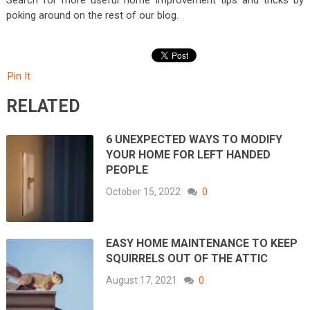
poking around on the rest of our blog.
Pin It
RELATED
6 UNEXPECTED WAYS TO MODIFY
YOUR HOME FOR LEFT HANDED
PEOPLE
October 15, 2022
0
EASY HOME MAINTENANCE TO KEEP
SQUIRRELS OUT OF THE ATTIC
August 17, 2021
0