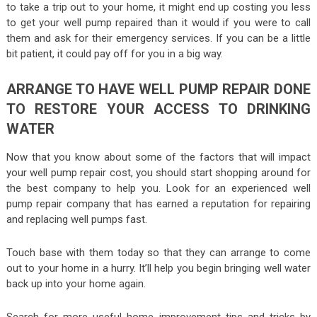
to take a trip out to your home, it might end up costing you less
to get your well pump repaired than it would if you were to call
them and ask for their emergency services. If you can be a little
bit patient, it could pay off for you in a big way.
ARRANGE TO HAVE WELL PUMP REPAIR DONE
TO RESTORE YOUR ACCESS TO DRINKING
WATER
Now that you know about some of the factors that will impact
your well pump repair cost, you should start shopping around for
the best company to help you. Look for an experienced well
pump repair company that has earned a reputation for repairing
and replacing well pumps fast.
Touch base with them today so that they can arrange to come
out to your home in a hurry. It’ll help you begin bringing well water
back up into your home again.
Search for more useful home improvement tips and tricks by