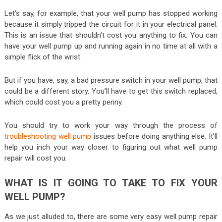
Let’s say, for example, that your well pump has stopped working
because it simply tripped the circuit for it in your electrical panel.
This is an issue that shouldn’t cost you anything to fix. You can
have your well pump up and running again in no time at all with a
simple flick of the wrist.
But if you have, say, a bad pressure switch in your well pump, that
could be a different story. You’ll have to get this switch replaced,
which could cost you a pretty penny.
You should try to work your way through the process of
troubleshooting well pump
issues before doing anything else. It’ll
help you inch your way closer to figuring out what well pump
repair will cost you.
WHAT IS IT GOING TO TAKE TO FIX YOUR
WELL PUMP?
As we just alluded to, there are some very easy well pump repair