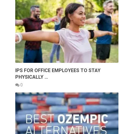
IPS FOR OFFICE EMPLOYEES TO STAY
PHYSICALLY …
0