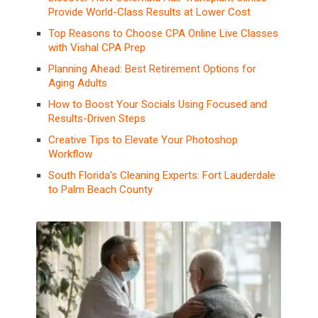
Provide World-Class Results at Lower Cost
Top Reasons to Choose CPA Online Live Classes
with Vishal CPA Prep
Planning Ahead: Best Retirement Options for
Aging Adults
How to Boost Your Socials Using Focused and
Results-Driven Steps
Creative Tips to Elevate Your Photoshop
Workflow
South Florida’s Cleaning Experts: Fort Lauderdale
to Palm Beach County