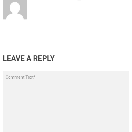
LEAVE A REPLY