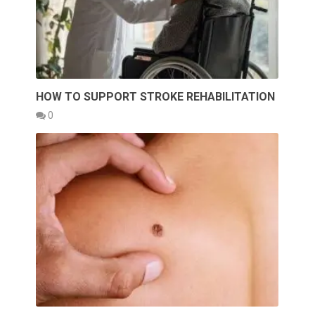
HOW TO SUPPORT STROKE REHABILITATION
0