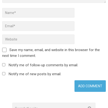
Save my name, email, and website in this browser for the
next time I comment.
Notify me of follow-up comments by email.
Notify me of new posts by email.