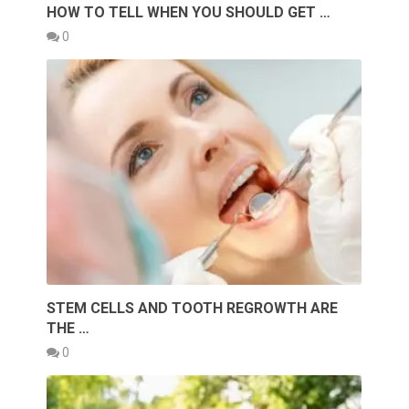
HOW TO TELL WHEN YOU SHOULD GET …
0
STEM CELLS AND TOOTH REGROWTH ARE
THE …
0