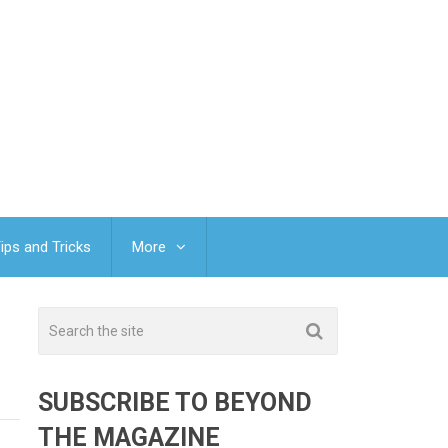
ips and Tricks
More
SUBSCRIBE TO BEYOND
THE MAGAZINE