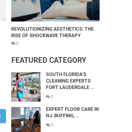
REVOLUTIONIZING AESTHETICS: THE
RISE OF SHOCKWAVE THERAPY
0
FEATURED CATEGORY
SOUTH FLORIDA’S
CLEANING EXPERTS:
FORT LAUDERDALE …
0
EXPERT FLOOR CARE IN
NJ: BUFFING, …
0