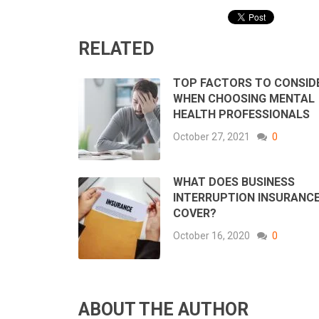
RELATED
TOP FACTORS TO CONSID
WHEN CHOOSING MENTAL
HEALTH PROFESSIONALS
October 27, 2021
0
WHAT DOES BUSINESS
INTERRUPTION INSURANC
COVER?
October 16, 2020
0
ABOUT THE AUTHOR