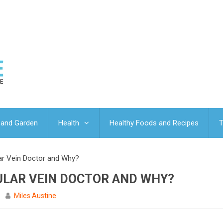
and Garden
Health
Healthy Foods and Recipes
T
r Vein Doctor and Why?
ULAR VEIN DOCTOR AND WHY?
Miles Austine