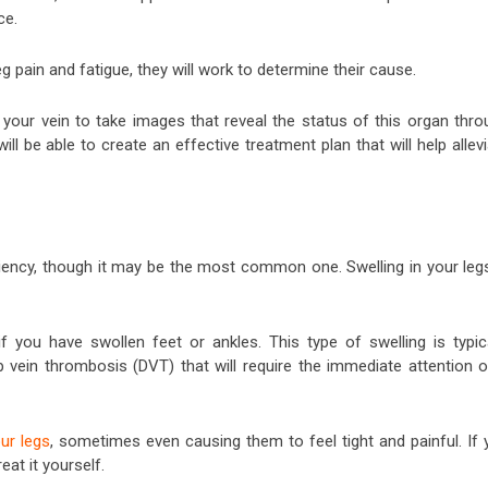
ce.
 pain and fatigue, they will work to determine their cause.
e your vein to take images that reveal the status of this organ thro
ll be able to create an effective treatment plan that will help allev
ciency, though it may be the most common one. Swelling in your legs
f you have swollen feet or ankles. This type of swelling is typica
vein thrombosis (DVT) that will require the immediate attention o
our legs
, sometimes even causing them to feel tight and painful. If 
eat it yourself.