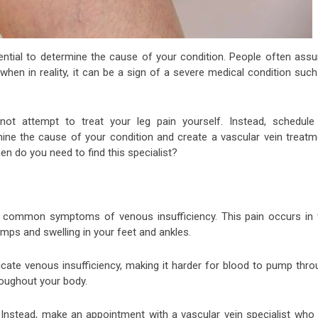
essential to determine the cause of your condition. People often ass
el when in reality, it can be a sign of a severe medical condition suc
ot attempt to treat your leg pain yourself. Instead, schedule
ine the cause of your condition and create a vascular vein treatm
When do you need to find this specialist?
st common symptoms of venous insufficiency. This pain occurs in 
amps and swelling in your feet and ankles.
icate venous insufficiency, making it harder for blood to pump thro
hroughout your body.
 Instead, make an appointment with a vascular vein specialist who w