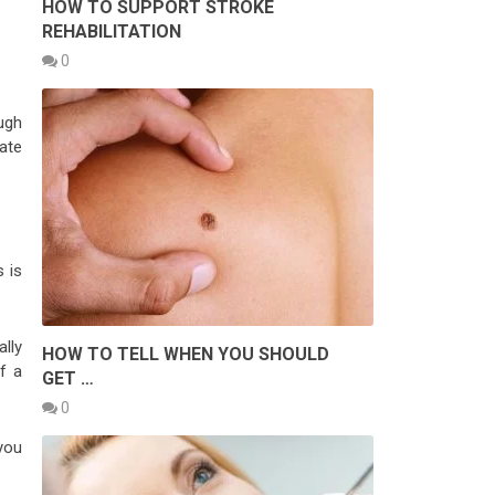
HOW TO SUPPORT STROKE
REHABILITATION
0
ugh
iate
 is
lly
HOW TO TELL WHEN YOU SHOULD
f a
GET …
0
you