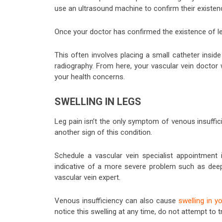
use an ultrasound machine to confirm their existen
Once your doctor has confirmed the existence of leg
This often involves placing a small catheter insid
radiography. From here, your vascular vein doctor wi
your health concerns.
SWELLING IN LEGS
Leg pain isn’t the only symptom of venous insuffi
another sign of this condition.
Schedule a vascular vein specialist appointment i
indicative of a more severe problem such as deep 
vascular vein expert.
Venous insufficiency can also cause
swelling in y
notice this swelling at any time, do not attempt to tr