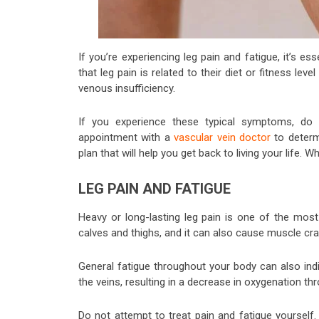
If you’re experiencing leg pain and fatigue, it’s 
that leg pain is related to their diet or fitness lev
venous insufficiency.
If you experience these typical symptoms, do n
appointment with a
vascular vein doctor
to determ
plan that will help you get back to living your life. 
LEG PAIN AND FATIGUE
Heavy or long-lasting leg pain is one of the mo
calves and thighs, and it can also cause muscle cr
General fatigue throughout your body can also ind
the veins, resulting in a decrease in oxygenation t
Do not attempt to treat pain and fatigue yourself.