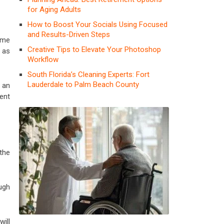
for Aging Adults
How to Boost Your Socials Using Focused
and Results-Driven Steps
ume
Creative Tips to Elevate Your Photoshop
h as
Workflow
South Florida’s Cleaning Experts: Fort
Lauderdale to Palm Beach County
 an
ent
the
ugh
ill