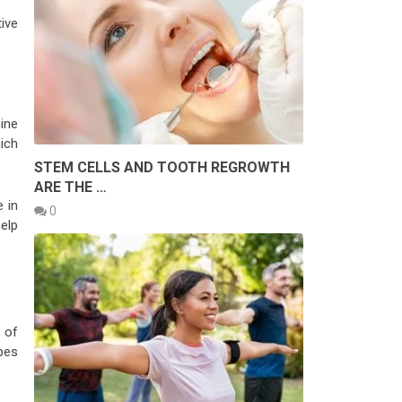
ive
mine
ich
STEM CELLS AND TOOTH REGROWTH
ARE THE …
e in
0
help
 of
pes