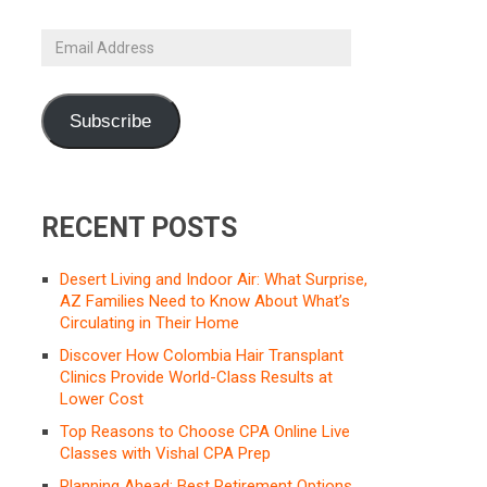
Email
Address
Subscribe
RECENT POSTS
Desert Living and Indoor Air: What Surprise,
AZ Families Need to Know About What’s
Circulating in Their Home
Discover How Colombia Hair Transplant
Clinics Provide World-Class Results at
Lower Cost
Top Reasons to Choose CPA Online Live
Classes with Vishal CPA Prep
Planning Ahead: Best Retirement Options