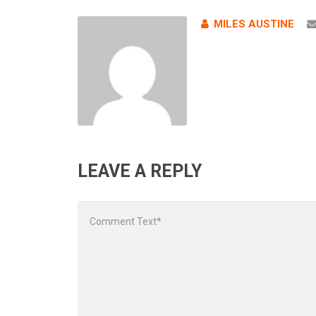
MILES AUSTINE
LEAVE A REPLY