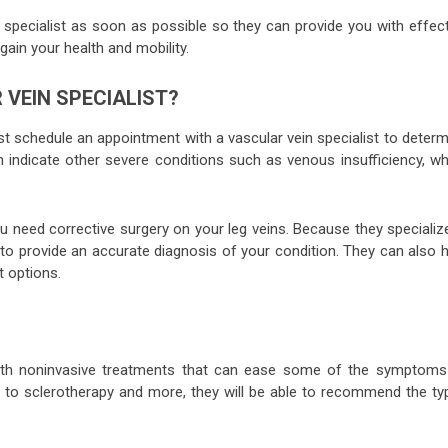
 specialist as soon as possible so they can provide you with effect
egain your health and mobility.
VEIN SPECIALIST?
ust schedule an appointment with a vascular vein specialist to deter
indicate other severe conditions such as venous insufficiency, wh
u need corrective surgery on your leg veins. Because they specializ
d to provide an accurate diagnosis of your condition. They can also 
t options.
u with noninvasive treatments that can ease some of the symptoms
 to sclerotherapy and more, they will be able to recommend the ty