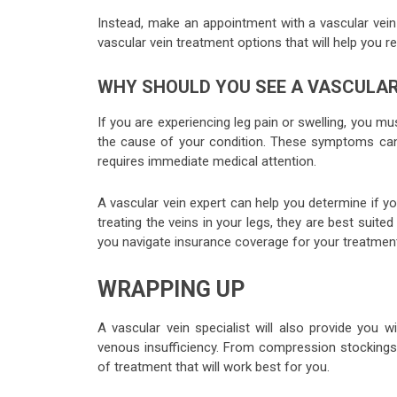
Instead, make an appointment with a vascular vein
vascular vein treatment options that will help you r
WHY SHOULD YOU SEE A VASCULAR 
If you are experiencing leg pain or swelling, you m
the cause of your condition. These symptoms can 
requires immediate medical attention.
A vascular vein expert can help you determine if yo
treating the veins in your legs, they are best suite
you navigate insurance coverage for your treatmen
WRAPPING UP
A vascular vein specialist will also provide yo
venous insufficiency. From compression stockings
of treatment that will work best for you.