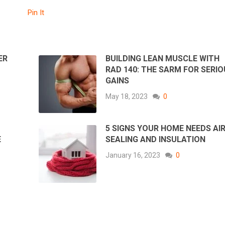
Pin It
ER
BUILDING LEAN MUSCLE WITH
RAD 140: THE SARM FOR SERI
GAINS
May 18, 2023
0
5 SIGNS YOUR HOME NEEDS AI
E
SEALING AND INSULATION
January 16, 2023
0