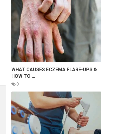
WHAT CAUSES ECZEMA FLARE-UPS &
HOW TO …
0