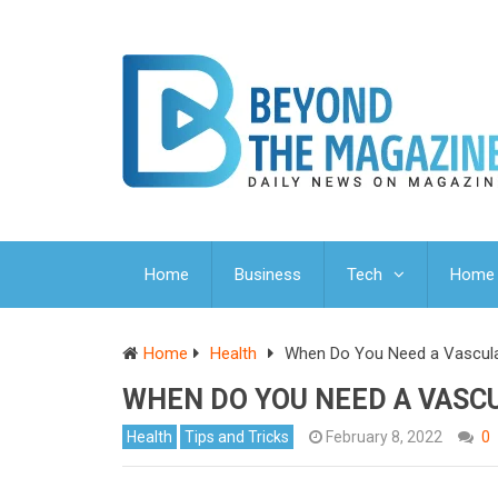
Home
Business
Tech
Home 
Home
Health
When Do You Need a Vascula
WHEN DO YOU NEED A VASC
Health
Tips and Tricks
February 8, 2022
0