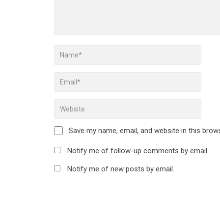
Save my name, email, and website in this brow
Notify me of follow-up comments by email.
Notify me of new posts by email.