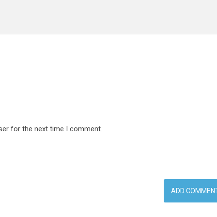
ser for the next time I comment.