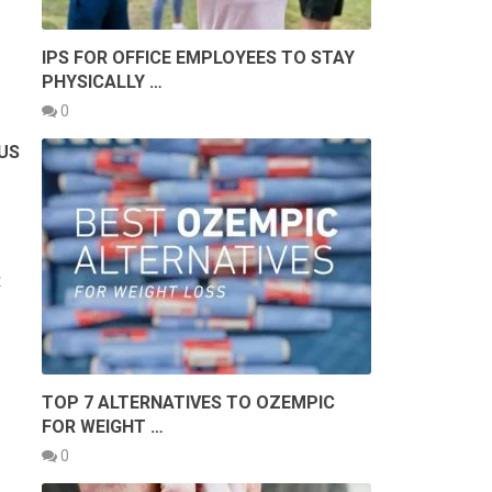
IPS FOR OFFICE EMPLOYEES TO STAY
PHYSICALLY …
0
OUS
R
TOP 7 ALTERNATIVES TO OZEMPIC
FOR WEIGHT …
0