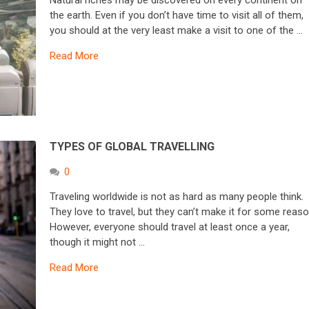
Natural riches may be discovered on every continent on
the earth. Even if you don’t have time to visit all of them,
you should at the very least make a visit to one of the …
Read More
TYPES OF GLOBAL TRAVELLING
0
Traveling worldwide is not as hard as many people think.
They love to travel, but they can’t make it for some reaso
However, everyone should travel at least once a year,
though it might not …
Read More