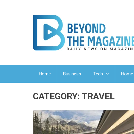
Home
Business
Tech
Home 
CATEGORY:
TRAVEL