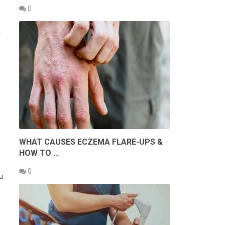
0
a
,
WHAT CAUSES ECZEMA FLARE-UPS &
HOW TO …
0
u