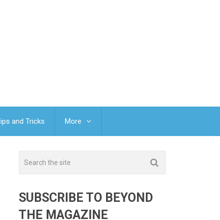
ips and Tricks
More
SUBSCRIBE TO BEYOND
THE MAGAZINE