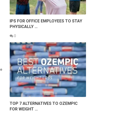
IPS FOR OFFICE EMPLOYEES TO STAY
PHYSICALLY …
0
re
TOP 7 ALTERNATIVES TO OZEMPIC
FOR WEIGHT …