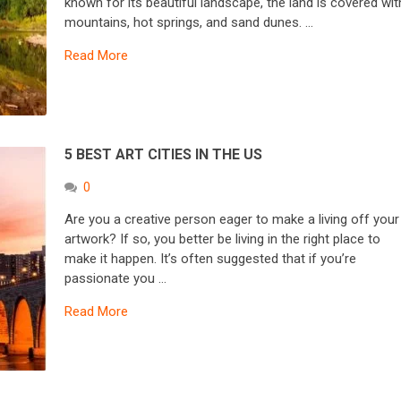
known for its beautiful landscape, the land is covered wit
mountains, hot springs, and sand dunes. …
Read More
5 BEST ART CITIES IN THE US
0
Are you a creative person eager to make a living off your
artwork? If so, you better be living in the right place to
make it happen. It’s often suggested that if you’re
passionate you …
Read More