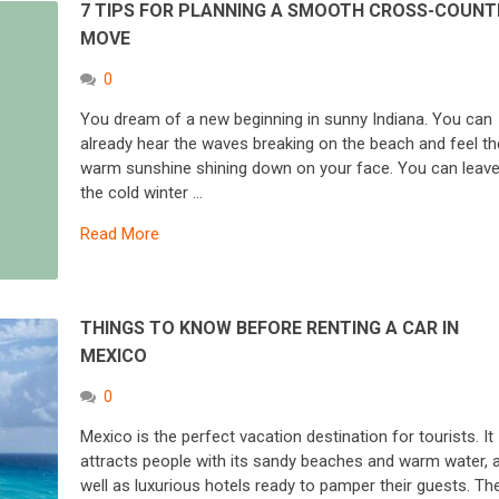
7 TIPS FOR PLANNING A SMOOTH CROSS-COUNT
MOVE
0
You dream of a new beginning in sunny Indiana. You can
already hear the waves breaking on the beach and feel th
warm sunshine shining down on your face. You can leav
the cold winter …
Read More
THINGS TO KNOW BEFORE RENTING A CAR IN
MEXICO
0
Mexico is the perfect vacation destination for tourists. It
attracts people with its sandy beaches and warm water, 
well as luxurious hotels ready to pamper their guests. Th