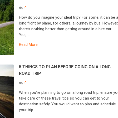
0
How do you imagine your ideal trip? For some, it can be 
long flight by plane, for others, a journey by bus. However
there’s nothing better than getting around in a hire car.
Yes, …
Read More
5 THINGS TO PLAN BEFORE GOING ON A LONG
ROAD TRIP
0
When you’re planning to go on a long road trip, ensure yo
take care of these travel tips so you can get to your
destination safely. You would want to plan and schedule
your trip …