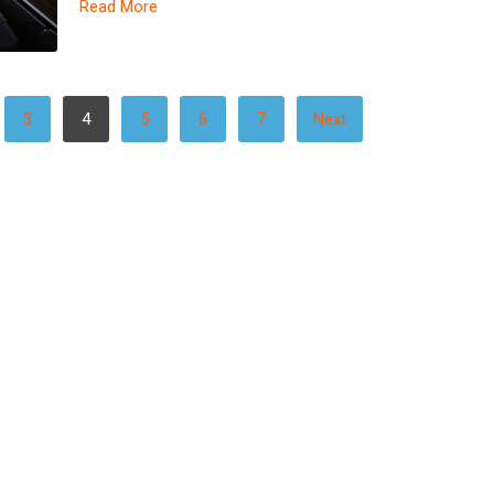
Read More
3
4
5
6
7
Next