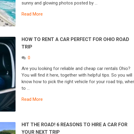
sunny and glowing photos posted by …
Read More
HOW TO RENT A CAR PERFECT FOR OHIO ROAD
TRIP
0
Are you looking for reliable and cheap car rentals Ohio?
You will find it here, together with helpful tips. So you will
know how to pick the right vehicle for your road trip, whe
to …
Read More
HIT THE ROAD! 6 REASONS TO HIRE A CAR FOR
YOUR NEXT TRIP