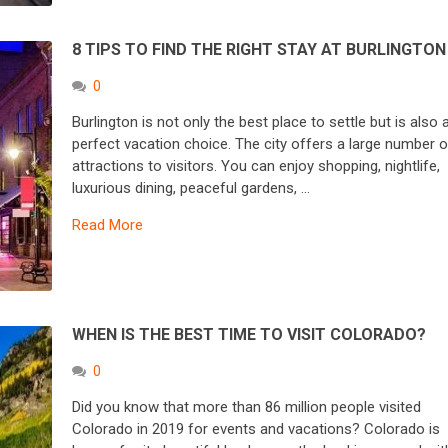
8 TIPS TO FIND THE RIGHT STAY AT BURLINGTON
0
Burlington is not only the best place to settle but is also 
perfect vacation choice. The city offers a large number o
attractions to visitors. You can enjoy shopping, nightlife,
luxurious dining, peaceful gardens, …
Read More
WHEN IS THE BEST TIME TO VISIT COLORADO?
0
Did you know that more than 86 million people visited
Colorado in 2019 for events and vacations? Colorado is