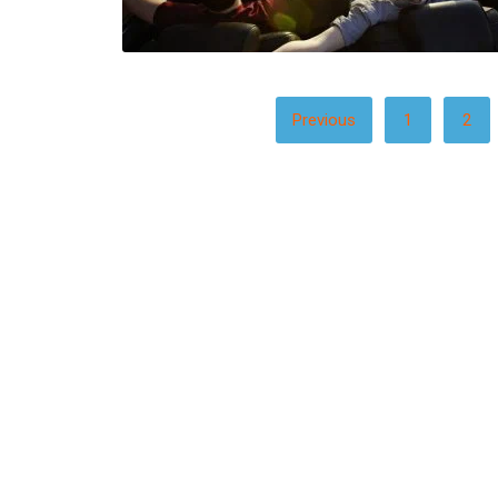
POSTS
Previous
1
2
PAGINATION