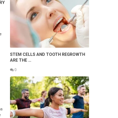
RY
e
e
STEM CELLS AND TOOTH REGROWTH
ARE THE …
0
as
e