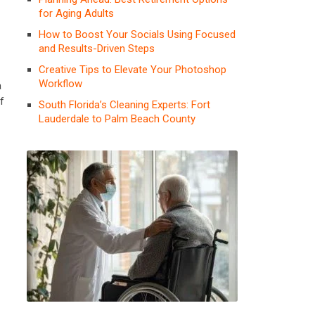
for Aging Adults
How to Boost Your Socials Using Focused
and Results-Driven Steps
Creative Tips to Elevate Your Photoshop
Workflow
a
f
South Florida’s Cleaning Experts: Fort
Lauderdale to Palm Beach County