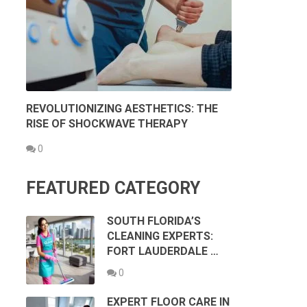
REVOLUTIONIZING AESTHETICS: THE
RISE OF SHOCKWAVE THERAPY
0
FEATURED CATEGORY
SOUTH FLORIDA’S
CLEANING EXPERTS:
FORT LAUDERDALE …
0
EXPERT FLOOR CARE IN