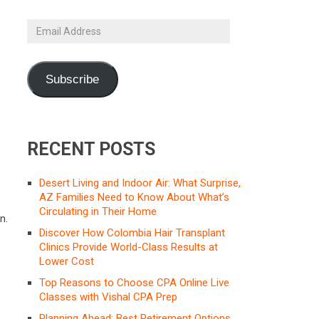
Email
Address
Subscribe
RECENT POSTS
Desert Living and Indoor Air: What Surprise,
AZ Families Need to Know About What’s
Circulating in Their Home
n.
Discover How Colombia Hair Transplant
Clinics Provide World-Class Results at
Lower Cost
Top Reasons to Choose CPA Online Live
Classes with Vishal CPA Prep
Planning Ahead: Best Retirement Options