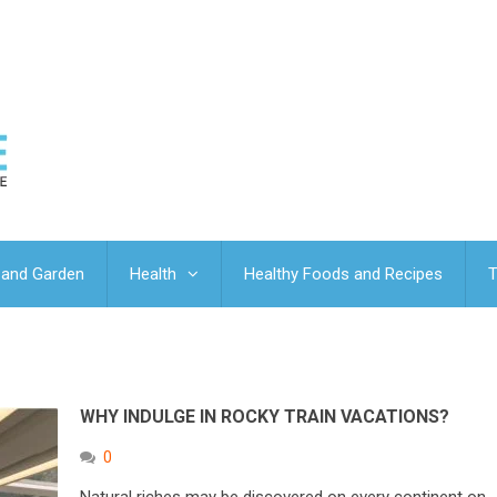
and Garden
Health
Healthy Foods and Recipes
T
WHY INDULGE IN ROCKY TRAIN VACATIONS?
0