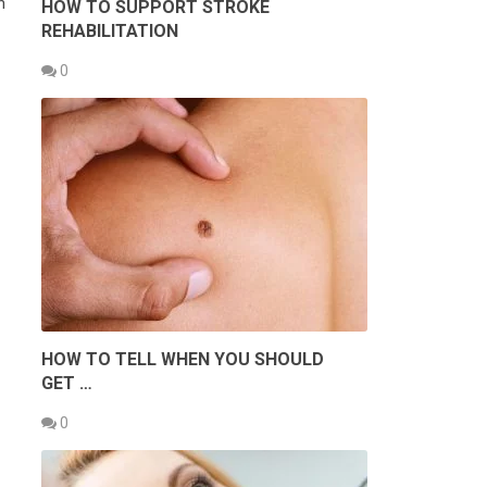
h
HOW TO SUPPORT STROKE
REHABILITATION
0
HOW TO TELL WHEN YOU SHOULD
GET …
0